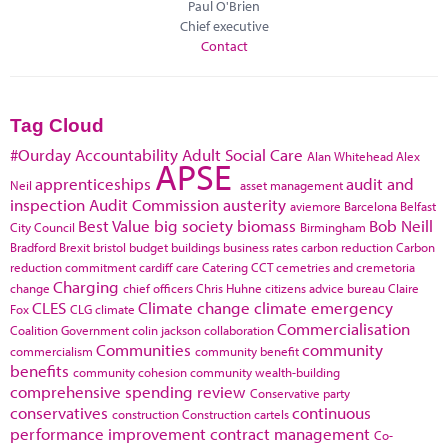
Paul O'Brien
Chief executive
Contact
Tag Cloud
#Ourday
Accountability
Adult Social Care
Alan Whitehead
Alex
APSE
apprenticeships
audit and
Neil
asset management
inspection
Audit Commission
austerity
aviemore
Barcelona
Belfast
Best Value
big society
biomass
Bob Neill
City Council
Birmingham
Bradford
Brexit
bristol
budget
buildings
business rates
carbon reduction
Carbon
reduction commitment
cardiff
care
Catering
CCT
cemetries and cremetoria
Charging
change
chief officers
Chris Huhne
citizens advice bureau
Claire
CLES
Climate change
climate emergency
Fox
CLG
climate
Commercialisation
Coalition Government
colin jackson
collaboration
Communities
community
commercialism
community benefit
benefits
community cohesion
community wealth-building
comprehensive spending review
Conservative party
conservatives
continuous
construction
Construction cartels
performance improvement
contract management
Co-