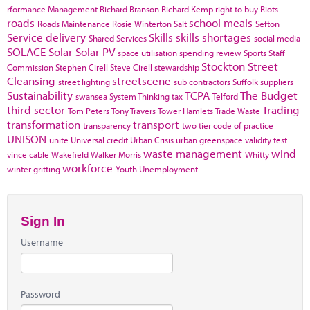
rformance Management
Richard Branson
Richard Kemp
right to buy
Riots
roads
school meals
Roads Maintenance
Rosie Winterton
Salt
Sefton
Service delivery
Skills
skills shortages
Shared Services
social media
SOLACE
Solar
Solar PV
space utilisation
spending review
Sports
Staff
Stockton
Street
Commission
Stephen Cirell
Steve Cirell
stewardship
Cleansing
streetscene
street lighting
sub contractors
Suffolk
suppliers
Sustainability
TCPA
The Budget
swansea
System Thinking
tax
Telford
third sector
Trading
Tom Peters
Tony Travers
Tower Hamlets
Trade Waste
transformation
transport
transparency
two tier code of practice
UNISON
unite
Universal credit
Urban Crisis
urban greenspace
validity test
waste management
wind
vince cable
Wakefield
Walker Morris
Whitty
workforce
winter gritting
Youth Unemployment
Sign In
Username
Password