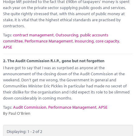
Marketplace
Hodge MP, pointed to the fact that £90bn of taxpayers' money is spent
each year on the private sector supplying public goods and services.
She quite rightly stressed that, with this amount of public money at
News
stake, it is vital that the highest ethical standards are practised by
contractors.
Contact
Tags:
contract management
,
Outsourcing
,
public accounts
committee
,
Performance Management
,
Insourcing
,
core capacity
,
APSE
2.
The Audit Commission R.I.P., gone but not forgotten
I have got to say that I was as surprised as anyone at the
announcement of the closing down of the Audit Commission at the
weekend. Don’t get me wrong, the Government in general and
Communities Minister Eric Pickles in particular had made no secret of
their dislike for the organisation and I did expect its role to be slimmed
down considerably in coming months.
Tags:
Audit Commission
,
Performance Management
,
APSE
By Paul O'Brien
Displaying: 1 - 2 of 2