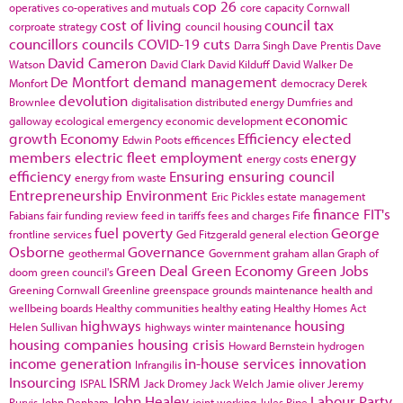
cop 26
operatives
co-operatives and mutuals
core capacity
Cornwall
cost of living
council tax
corproate strategy
council housing
councillors
councils
COVID-19
cuts
Darra Singh
Dave Prentis
Dave
David Cameron
Watson
David Clark
David Kilduff
David Walker
De
De Montfort
demand management
Monfort
democracy
Derek
devolution
Brownlee
digitalisation
distributed energy
Dumfries and
economic
galloway
ecological emergency
economic development
growth
Economy
Efficiency
elected
Edwin Poots
efficences
members
electric fleet
employment
energy
energy costs
efficiency
Ensuring
ensuring council
energy from waste
Entrepreneurship
Environment
Eric Pickles
estate management
finance
FIT's
Fabians
fair funding review
feed in tariffs
fees and charges
Fife
fuel poverty
George
frontline services
Ged Fitzgerald
general election
Osborne
Governance
geothermal
Government
graham allan
Graph of
Green Deal
Green Economy
Green Jobs
doom
green council's
Greening Cornwall
Greenline
greenspace
grounds maintenance
health and
wellbeing boards
Healthy communities
healthy eating
Healthy Homes Act
highways
housing
Helen Sullivan
highways winter maintenance
housing companies
housing crisis
Howard Bernstein
hydrogen
income generation
in-house services
innovation
Infrangilis
Insourcing
ISRM
ISPAL
Jack Dromey
Jack Welch
Jamie oliver
Jeremy
John Healey
Labour Party
Purvis
John Denham
joint working
Jules Pipe