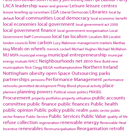
LACA
leadership
Leisure
leisure centres
leaner and greener
LGA
Libraries
lesiure
levelling up
Lewisham
Liberal Democrats
local by
local communities
Local democracy
default
local economic benefit
local economies
local government
local government act 2000
local government finance
local government reorganisation
Local
local tax
localism
Government Staff Commission
Localism Bill
Localist
low carbon
london councils
Lucy Makinson
management
markets
Marthas
Meals on wheels
blog
merrick cockell
Michael Hughes
Michael McMahon
MJ
municipal entrepreneurship
MSPA
municipal energy
municpal
Neighbourhoods
net zero
energy
mutuals
NACC
New Build
new
Northern Ireland
municipalism
Nick Clegg
NILGA
northamptonshire
Nottingham
obesity
open Space
Outsourcing
parks
partnerships
Performance Management
pensions
performance
place
networks
permitted development
Philip Blond
physical activity
planning powers
planners
Political vision
politics
PRASEG
Procurement
public accounts
property portfolios
property utilisation
committee
public finance
public finances
Public health
public opinion
Public policy
public realm
public sector
public
Public Services
Public Value
sector finance
Public Service
quality of life
refuse collection
renewable energy
regeneration
Renewable Heat
renewables
Reorganisation
retrofit
Incentive
Renmunicipalisation