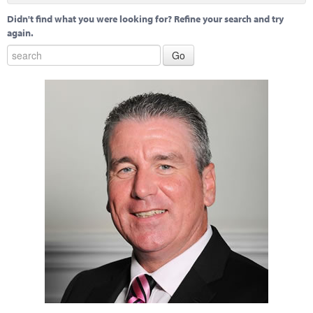
Didn't find what you were looking for? Refine your search and try
again.