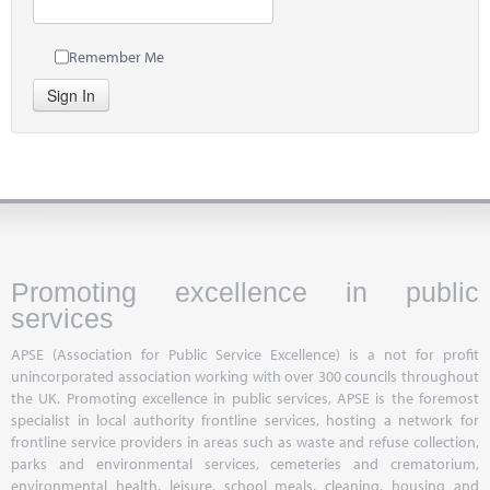
Remember Me
Sign In
Promoting excellence in public
services
APSE (Association for Public Service Excellence) is a not for profit
unincorporated association working with over 300 councils throughout
the UK. Promoting excellence in public services, APSE is the foremost
specialist in local authority frontline services, hosting a network for
frontline service providers in areas such as waste and refuse collection,
parks and environmental services, cemeteries and crematorium,
environmental health, leisure, school meals, cleaning, housing and