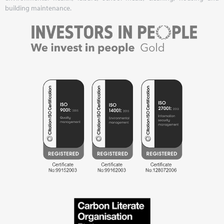
building maintenance.