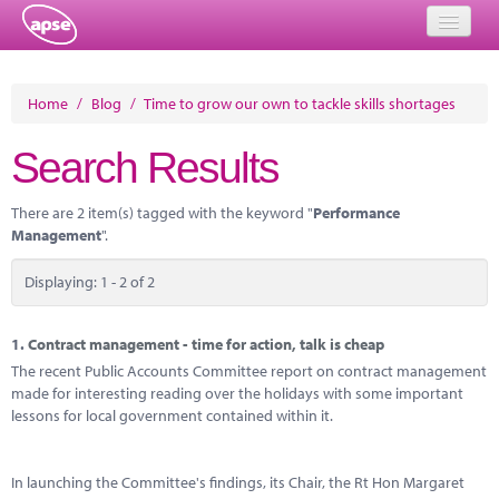
Home
Home
/
Blog
/
Time to grow our own to tackle skills shortages
Events
Search Results
About
There are 2 item(s) tagged with the keyword "
Performance
Member Resources
Management
".
Training
Displaying: 1 - 2 of 2
Solutions
1.
Contract management - time for action, talk is cheap
Performance Networks
The recent Public Accounts Committee report on contract management
made for interesting reading over the holidays with some important
Energy
lessons for local government contained within it.
Research
In launching the Committee's findings, its Chair, the Rt Hon Margaret