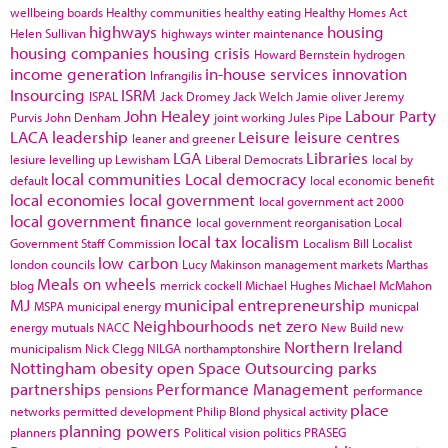
wellbeing boards
Healthy communities
healthy eating
Healthy Homes Act
highways
housing
Helen Sullivan
highways winter maintenance
housing companies
housing crisis
Howard Bernstein
hydrogen
income generation
in-house services
innovation
Infrangilis
Insourcing
ISRM
ISPAL
Jack Dromey
Jack Welch
Jamie oliver
Jeremy
John Healey
Labour Party
Purvis
John Denham
joint working
Jules Pipe
LACA
leadership
Leisure
leisure centres
leaner and greener
LGA
Libraries
lesiure
levelling up
Lewisham
Liberal Democrats
local by
local communities
Local democracy
default
local economic benefit
local economies
local government
local government act 2000
local government finance
local government reorganisation
Local
local tax
localism
Government Staff Commission
Localism Bill
Localist
low carbon
london councils
Lucy Makinson
management
markets
Marthas
Meals on wheels
blog
merrick cockell
Michael Hughes
Michael McMahon
MJ
municipal entrepreneurship
MSPA
municipal energy
municpal
Neighbourhoods
net zero
energy
mutuals
NACC
New Build
new
Northern Ireland
municipalism
Nick Clegg
NILGA
northamptonshire
Nottingham
obesity
open Space
Outsourcing
parks
partnerships
Performance Management
pensions
performance
place
networks
permitted development
Philip Blond
physical activity
planning powers
planners
Political vision
politics
PRASEG