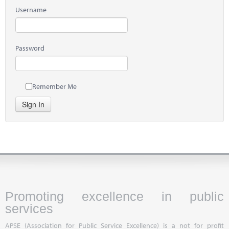
Username
Password
Remember Me
Sign In
Promoting excellence in public
services
APSE (Association for Public Service Excellence) is a not for profit