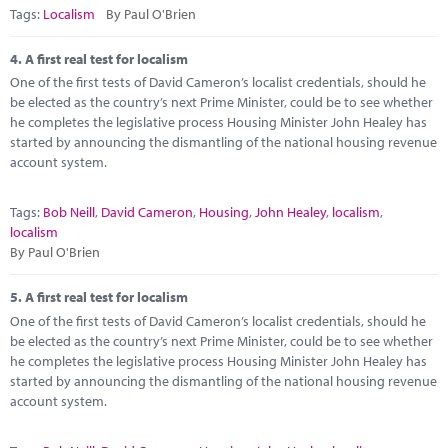
Tags:
Localism
By Paul O'Brien
4.
A first real test for localism
One of the first tests of David Cameron’s localist credentials, should he
be elected as the country’s next Prime Minister, could be to see whether
he completes the legislative process Housing Minister John Healey has
started by announcing the dismantling of the national housing revenue
account system.
Tags:
Bob Neill
,
David Cameron
,
Housing
,
John Healey
,
localism
,
localism
By Paul O'Brien
5.
A first real test for localism
One of the first tests of David Cameron’s localist credentials, should he
be elected as the country’s next Prime Minister, could be to see whether
he completes the legislative process Housing Minister John Healey has
started by announcing the dismantling of the national housing revenue
account system.