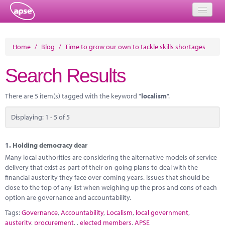
Home
Home
/
Blog
/
Time to grow our own to tackle skills shortages
Events
Search Results
About
There are 5 item(s) tagged with the keyword "
localism
".
Member Resources
Displaying: 1 - 5 of 5
Training
Solutions
1.
Holding democracy dear
Many local authorities are considering the alternative models of service
Performance Networks
delivery that exist as part of their on-going plans to deal with the
financial austerity they face over coming years. Issues that should be
Energy
close to the top of any list when weighing up the pros and cons of each
option are governance and accountability.
Research
Tags:
Governance
,
Accountability
,
Localism
,
local government
,
austerity
,
procurement
,
,
elected members
,
APSE