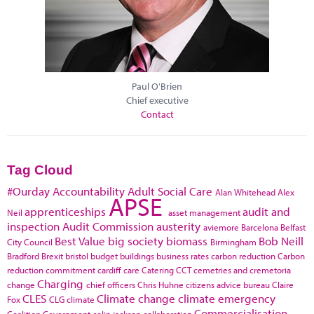
Paul O'Brien
Chief executive
Contact
Tag Cloud
#Ourday
Accountability
Adult Social Care
Alan Whitehead
Alex
APSE
apprenticeships
audit and
Neil
asset management
inspection
Audit Commission
austerity
aviemore
Barcelona
Belfast
Best Value
big society
biomass
Bob Neill
City Council
Birmingham
Bradford
Brexit
bristol
budget
buildings
business rates
carbon reduction
Carbon
reduction commitment
cardiff
care
Catering
CCT
cemetries and cremetoria
Charging
change
chief officers
Chris Huhne
citizens advice bureau
Claire
CLES
Climate change
climate emergency
Fox
CLG
climate
Commercialisation
Coalition Government
colin jackson
collaboration