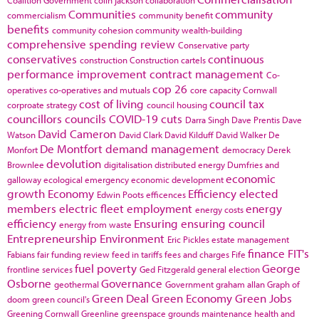
Communities
community
commercialism
community benefit
benefits
community cohesion
community wealth-building
comprehensive spending review
Conservative party
conservatives
continuous
construction
Construction cartels
performance improvement
contract management
Co-
cop 26
operatives
co-operatives and mutuals
core capacity
Cornwall
cost of living
council tax
corproate strategy
council housing
councillors
councils
COVID-19
cuts
Darra Singh
Dave Prentis
Dave
David Cameron
Watson
David Clark
David Kilduff
David Walker
De
De Montfort
demand management
Monfort
democracy
Derek
devolution
Brownlee
digitalisation
distributed energy
Dumfries and
economic
galloway
ecological emergency
economic development
growth
Economy
Efficiency
elected
Edwin Poots
efficences
members
electric fleet
employment
energy
energy costs
efficiency
Ensuring
ensuring council
energy from waste
Entrepreneurship
Environment
Eric Pickles
estate management
finance
FIT's
Fabians
fair funding review
feed in tariffs
fees and charges
Fife
fuel poverty
George
frontline services
Ged Fitzgerald
general election
Osborne
Governance
geothermal
Government
graham allan
Graph of
Green Deal
Green Economy
Green Jobs
doom
green council's
Greening Cornwall
Greenline
greenspace
grounds maintenance
health and