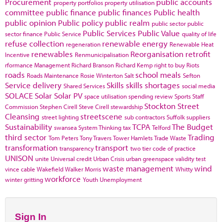
Procurement
public accounts
property portfolios
property utilisation
committee
public finance
public finances
Public health
public opinion
Public policy
public realm
public sector
public
Public Services
Public Value
sector finance
Public Service
quality of life
refuse collection
renewable energy
regeneration
Renewable Heat
renewables
Reorganisation
retrofit
Incentive
Renmunicipalisation
rformance Management
Richard Branson
Richard Kemp
right to buy
Riots
roads
school meals
Roads Maintenance
Rosie Winterton
Salt
Sefton
Service delivery
Skills
skills shortages
Shared Services
social media
SOLACE
Solar
Solar PV
space utilisation
spending review
Sports
Staff
Stockton
Street
Commission
Stephen Cirell
Steve Cirell
stewardship
Cleansing
streetscene
street lighting
sub contractors
Suffolk
suppliers
Sustainability
TCPA
The Budget
swansea
System Thinking
tax
Telford
third sector
Trading
Tom Peters
Tony Travers
Tower Hamlets
Trade Waste
transformation
transport
transparency
two tier code of practice
UNISON
unite
Universal credit
Urban Crisis
urban greenspace
validity test
waste management
wind
vince cable
Wakefield
Walker Morris
Whitty
workforce
winter gritting
Youth Unemployment
Sign In