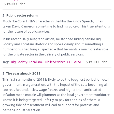
Marketplace
By Paul O'Brien
News
2.
Public sector reform
Much like Colin Firth’s character in the film the King’s Speech, it has
Contact
taken David Cameron some time to find his voice on his true intentions
for the future of public services.
In his recent Daily Telegraph article, he stopped hiding behind Big
Society and Localism rhetoric and spoke clearly about something a
number of us had long suspected – that he wants a much greater role
for the private sector in the delivery of public services.
Tags:
Big Society
,
Localism
,
Public Services
,
CCT
,
APSE
By Paul O'Brien
3.
The year ahead - 2011
This first six months of 2011 is likely to be the toughest period for local
government in a generation, with the impact of the cuts becoming all
too real. Redundancies, wage freezes and higher than anticipated
inflation mean morale will plummet as the local government workforce
knows it is being targeted unfairly to pay for the sins of others. A
growing tide of resentment will lead to support for protests and
perhaps industrial action.