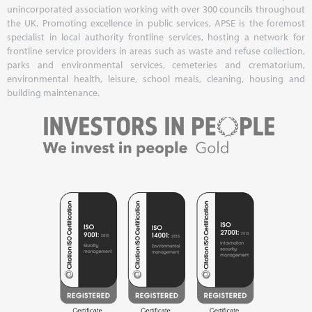
unincorporated association working with over 300 councils throughout
the UK. Promoting excellence in public services, APSE is the foremost
specialist in local authority frontline services, hosting a network for
frontline service providers in areas such as waste and refuse collection,
parks and environmental services, cemeteries and crematorium,
environmental health, leisure, school meals, cleaning, housing and
building maintenance.