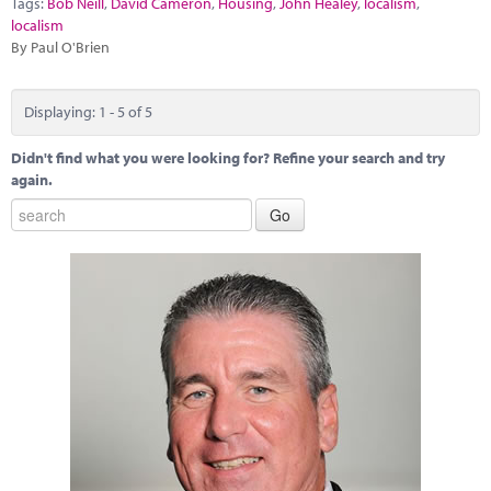
Tags:
Bob Neill
,
David Cameron
,
Housing
,
John Healey
,
localism
,
localism
By Paul O'Brien
Displaying: 1 - 5 of 5
Didn't find what you were looking for? Refine your search and try
again.