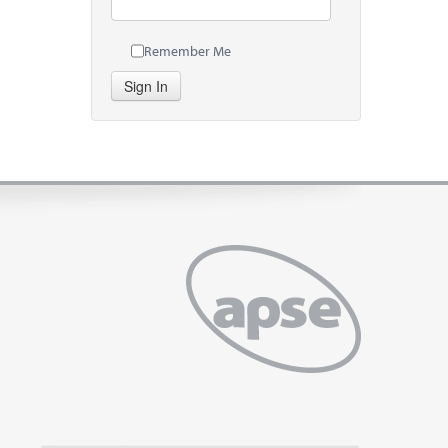
Remember Me
Sign In