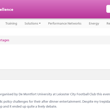
cellence
Training
Solutions
Performance Networks
Energy
Re
ortages
 organised by De Montfort University at Leicester City Football Club this even
c policy challenges for their after dinner entertainment. Despite my trepida
p and it ended up quite a lively debate.