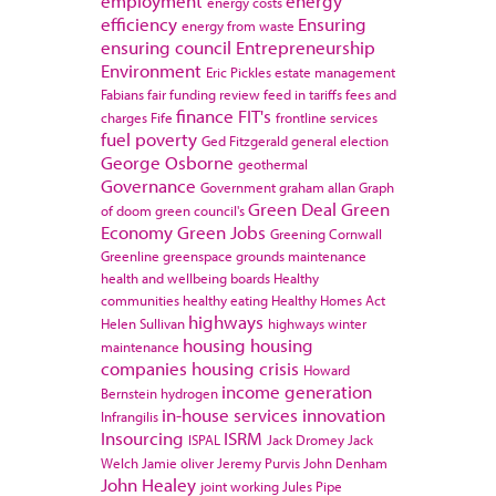
employment
energy
energy costs
efficiency
Ensuring
energy from waste
ensuring council
Entrepreneurship
Environment
Eric Pickles
estate management
Fabians
fair funding review
feed in tariffs
fees and
finance
FIT's
charges
Fife
frontline services
fuel poverty
Ged Fitzgerald
general election
George Osborne
geothermal
Governance
Government
graham allan
Graph
Green Deal
Green
of doom
green council's
Economy
Green Jobs
Greening Cornwall
Greenline
greenspace
grounds maintenance
health and wellbeing boards
Healthy
communities
healthy eating
Healthy Homes Act
highways
Helen Sullivan
highways winter
housing
housing
maintenance
companies
housing crisis
Howard
income generation
Bernstein
hydrogen
in-house services
innovation
Infrangilis
Insourcing
ISRM
ISPAL
Jack Dromey
Jack
Welch
Jamie oliver
Jeremy Purvis
John Denham
John Healey
joint working
Jules Pipe