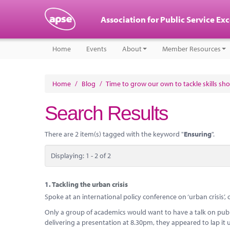
Association for Public Service Ex
Home
Events
About
Member Resources
Home
/
Blog
/
Time to grow our own to tackle skills sh
Search Results
There are 2 item(s) tagged with the keyword "
Ensuring
".
Displaying: 1 - 2 of 2
1.
Tackling the urban crisis
Spoke at an international policy conference on ‘urban crisis’,
Only a group of academics would want to have a talk on publi
delivering a presentation at 8.30pm, they appeared to lap it u