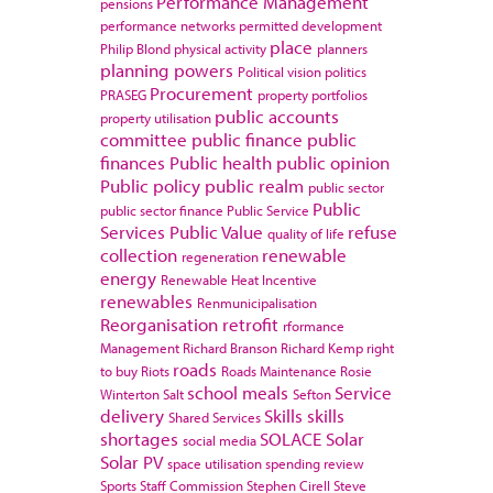
Performance Management
pensions
performance networks
permitted development
place
Philip Blond
physical activity
planners
planning powers
Political vision
politics
Procurement
PRASEG
property portfolios
public accounts
property utilisation
committee
public finance
public
finances
Public health
public opinion
Public policy
public realm
public sector
Public
public sector finance
Public Service
Services
Public Value
refuse
quality of life
collection
renewable
regeneration
energy
Renewable Heat Incentive
renewables
Renmunicipalisation
Reorganisation
retrofit
rformance
Management
Richard Branson
Richard Kemp
right
roads
to buy
Riots
Roads Maintenance
Rosie
school meals
Service
Winterton
Salt
Sefton
delivery
Skills
skills
Shared Services
shortages
SOLACE
Solar
social media
Solar PV
space utilisation
spending review
Sports
Staff Commission
Stephen Cirell
Steve