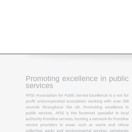
Promoting excellence in public
services
APSE (Association for Public Service Excellence) is a not for
profit unincorporated association working with over 300
councils throughout the UK. Promoting excellence in
public services, APSE is the foremost specialist in local
authority frontline services, hosting a network for frontline
service providers in areas such as waste and refuse
collection, parks and environmental services, cemeteries