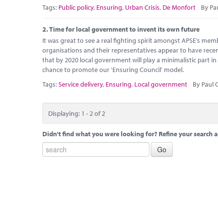
Tags:
Public policy
,
Ensuring
,
Urban Crisis
,
De Monfort
By Pa
2.
Time for local government to invent its own future
It was great to see a real fighting spirit amongst APSE’s mem
organisations and their representatives appear to have recen
that by 2020 local government will play a minimalistic part in
chance to promote our 'Ensuring Council' model.
Tags:
Service delivery
,
Ensuring
,
Local government
By Paul 
Displaying: 1 - 2 of 2
Didn't find what you were looking for? Refine your search a