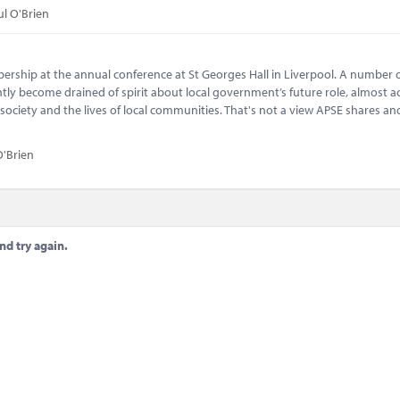
ul O'Brien
bership at the annual conference at St Georges Hall in Liverpool. A number o
tly become drained of spirit about local government’s future role, almost a
 society and the lives of local communities. That's not a view APSE shares and
O'Brien
nd try again.