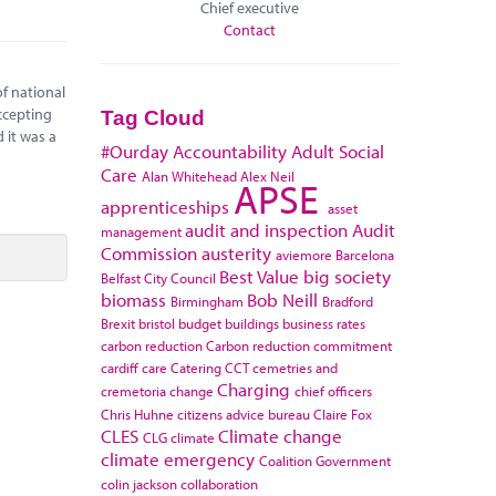
Chief executive
Contact
f national
ccepting
Tag Cloud
 it was a
#Ourday
Accountability
Adult Social
Care
Alan Whitehead
Alex Neil
APSE
apprenticeships
asset
audit and inspection
Audit
management
Commission
austerity
aviemore
Barcelona
Best Value
big society
Belfast City Council
biomass
Bob Neill
Birmingham
Bradford
Brexit
bristol
budget
buildings
business rates
carbon reduction
Carbon reduction commitment
cardiff
care
Catering
CCT
cemetries and
Charging
cremetoria
change
chief officers
Chris Huhne
citizens advice bureau
Claire Fox
CLES
Climate change
CLG
climate
climate emergency
Coalition Government
colin jackson
collaboration