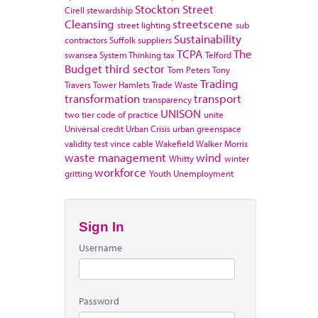
Stockton
Street
Cirell
stewardship
Cleansing
streetscene
street lighting
sub
Sustainability
contractors
Suffolk
suppliers
TCPA
The
swansea
System Thinking
tax
Telford
Budget
third sector
Tom Peters
Tony
Trading
Travers
Tower Hamlets
Trade Waste
transformation
transport
transparency
UNISON
two tier code of practice
unite
Universal credit
Urban Crisis
urban greenspace
validity test
vince cable
Wakefield
Walker Morris
waste management
wind
Whitty
winter
workforce
gritting
Youth Unemployment
Sign In
Username
Password