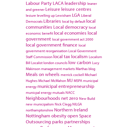
Labour Party
LACA
leadership
leaner
Leisure
leisure centres
and greener
LGA
lesiure
levelling up
Lewisham
Liberal
Libraries
local
Democrats
local by default
communities
Local democracy
local
local economies
local
economic benefit
government
local government act 2000
local government finance
local
government reorganisation
Local Government
local tax
localism
Staff Commission
Localism
low carbon
Bill
Localist
london councils
Lucy
Makinson
management
markets
Marthas blog
Meals on wheels
merrick cockell
Michael
MJ
Hughes
Michael McMahon
MSPA
municipal
municipal entrepreneurship
energy
municpal energy
mutuals
NACC
Neighbourhoods
net zero
New Build
new municipalism
Nick Clegg
NILGA
Northern Ireland
northamptonshire
Nottingham
obesity
open Space
Outsourcing
parks
partnerships