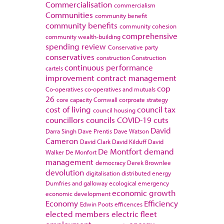
Commercialisation
commercialism
Communities
community benefit
community benefits
community cohesion
comprehensive
community wealth-building
spending review
Conservative party
conservatives
construction
Construction
continuous performance
cartels
improvement
contract management
cop
Co-operatives
co-operatives and mutuals
26
core capacity
Cornwall
corproate strategy
cost of living
council tax
council housing
councillors
councils
COVID-19
cuts
David
Darra Singh
Dave Prentis
Dave Watson
Cameron
David Clark
David Kilduff
David
De Montfort
demand
Walker
De Monfort
management
democracy
Derek Brownlee
devolution
digitalisation
distributed energy
Dumfries and galloway
ecological emergency
economic growth
economic development
Economy
Efficiency
Edwin Poots
efficences
elected members
electric fleet