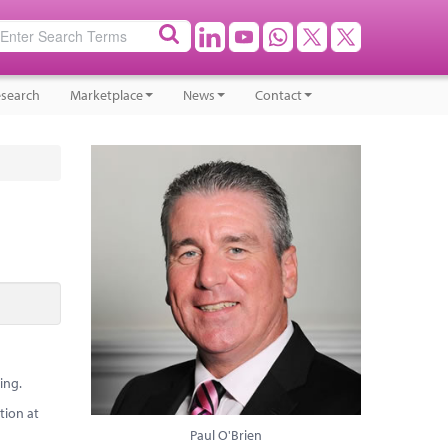
search
Marketplace
News
Contact
ing.
tion at
Paul O'Brien