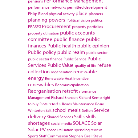
Performance Management
pensions
performance networks
permitted development
place
Philip Blond
physical activity
planners
planning powers
Political vision
politics
Procurement
PRASEG
property portfolios
public accounts
property utilisation
committee
public finance
public
finances
Public health
public opinion
Public policy
public realm
public sector
Public
public sector finance
Public Service
Services
Public Value
refuse
quality of life
collection
renewable
regeneration
energy
Renewable Heat Incentive
renewables
Renmunicipalisation
Reorganisation
retrofit
rformance
Management
Richard Branson
Richard Kemp
right
roads
to buy
Riots
Roads Maintenance
Rosie
school meals
Service
Winterton
Salt
Sefton
delivery
Skills
skills
Shared Services
shortages
SOLACE
Solar
social media
Solar PV
space utilisation
spending review
Sports
Staff Commission
Stephen Cirell
Steve