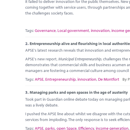
it failed to deliver innovation for the public themselves. New
coming together with service users, through partnerships an
the challenges society faces.
Tags:
Governance
,
Local government
,
innovation
,
income ge
2.
Entrepreneurship alive and flourishing in local authoriti
APSE's latest research reveals that innovation and entrepreneu
APSE's new report,
Municipal Entrepreneurship
, challenges the
demonstrates that commercial skills and business acumen ar
managers are fostering a commercial culture among council 
Tags:
APSE
,
Entrepreneurship
,
innovation
,
De Montfort
By P
3.
Managing parks and open spaces in the age of austerity
Took part in Guardian online debate today on managing park
was a lively debate.
I pushed the APSE line about whilst we disagree with the cu
services from imploding. The only response is to seek efficie
Tags:
APSE
,
parks
,
open Space
,
Efficiency
,
income generation