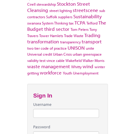
Stockton
Street
Cirell
stewardship
Cleansing
streetscene
street lighting
sub
Sustainability
contractors
Suffolk
suppliers
TCPA
The
swansea
System Thinking
tax
Telford
Budget
third sector
Tom Peters
Tony
Trading
Travers
Tower Hamlets
Trade Waste
transformation
transport
transparency
UNISON
two tier code of practice
unite
Universal credit
Urban Crisis
urban greenspace
validity test
vince cable
Wakefield
Walker Morris
waste management
wind
Whitty
winter
workforce
gritting
Youth Unemployment
Sign In
Username
Password