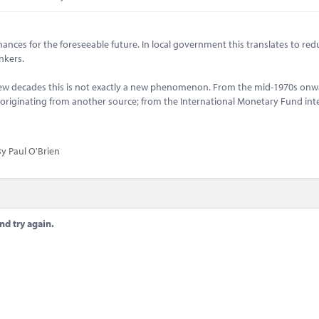
ances for the foreseeable future. In local government this translates to red
ankers.
few decades this is not exactly a new phenomenon. From the mid-1970s onw
n originating from another source; from the International Monetary Fund int
y Paul O'Brien
nd try again.