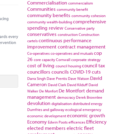
Commercialisation
commercialism
Communities
community benefit
community benefits
community cohesion
ucing
comprehensive
community wealth-building
spending review
Conservative party
conservatives
construction
Construction
ards every
continuous performance
cartels
ervention
improvement
contract management
cop
Co-operatives
co-operatives and mutuals
26
core capacity
Cornwall
corproate strategy
cost of living
council tax
council housing
councillors
councils
COVID-19
cuts
David
Darra Singh
Dave Prentis
Dave Watson
Cameron
David Clark
David Kilduff
David
De Montfort
demand
Walker
De Monfort
management
democracy
Derek Brownlee
devolution
digitalisation
distributed energy
Dumfries and galloway
ecological emergency
economic growth
economic development
Economy
Efficiency
Edwin Poots
efficences
elected members
electric fleet