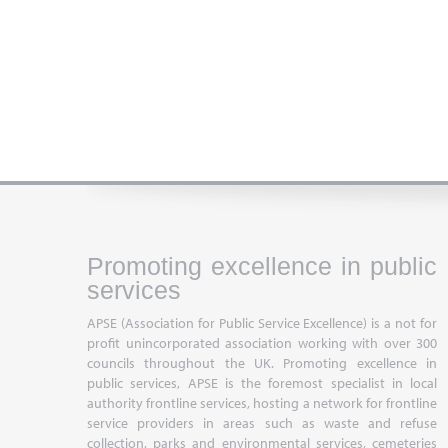
Promoting excellence in public
services
APSE (Association for Public Service Excellence) is a not for
profit unincorporated association working with over 300
councils throughout the UK. Promoting excellence in
public services, APSE is the foremost specialist in local
authority frontline services, hosting a network for frontline
service providers in areas such as waste and refuse
collection, parks and environmental services, cemeteries