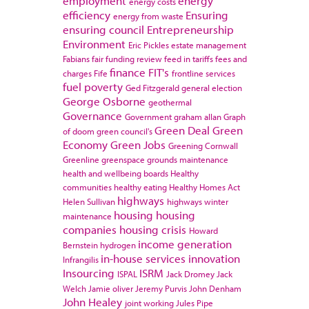
employment
energy
energy costs
efficiency
Ensuring
energy from waste
ensuring council
Entrepreneurship
Environment
Eric Pickles
estate management
Fabians
fair funding review
feed in tariffs
fees and
finance
FIT's
charges
Fife
frontline services
fuel poverty
Ged Fitzgerald
general election
George Osborne
geothermal
Governance
Government
graham allan
Graph
Green Deal
Green
of doom
green council's
Economy
Green Jobs
Greening Cornwall
Greenline
greenspace
grounds maintenance
health and wellbeing boards
Healthy
communities
healthy eating
Healthy Homes Act
highways
Helen Sullivan
highways winter
housing
housing
maintenance
companies
housing crisis
Howard
income generation
Bernstein
hydrogen
in-house services
innovation
Infrangilis
Insourcing
ISRM
ISPAL
Jack Dromey
Jack
Welch
Jamie oliver
Jeremy Purvis
John Denham
John Healey
joint working
Jules Pipe