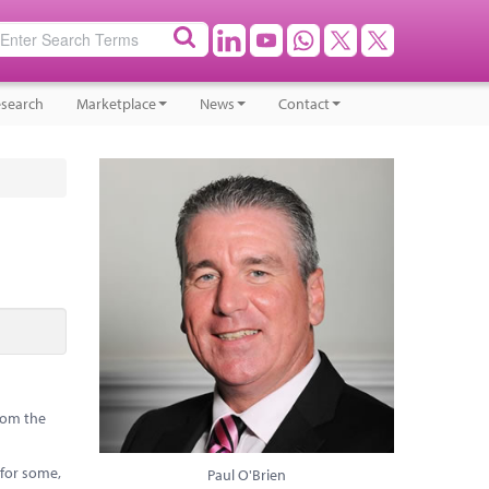
search
Marketplace
News
Contact
from the
 for some,
Paul O'Brien