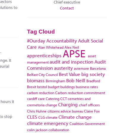
sectors
Chief executive
lutions to
Contact
Tag Cloud
#Ourday
Accountability
Adult Social
Care
Alan Whitehead
Alex Neil
APSE
.
apprenticeships
asset
nge. It
audit and inspection
Audit
management
eurial
Commission
austerity
aviemore
Barcelona
Best Value
big society
Belfast City Council
biomass
Bob Neill
Birmingham
Bradford
Brexit
bristol
budget
buildings
business rates
carbon reduction
Carbon reduction commitment
cardiff
care
Catering
CCT
cemetries and
hours it
Charging
cremetoria
change
chief officers
Chris Huhne
citizens advice bureau
Claire Fox
to stop
CLES
Climate change
CLG
climate
climate emergency
Coalition Government
colin jackson
collaboration