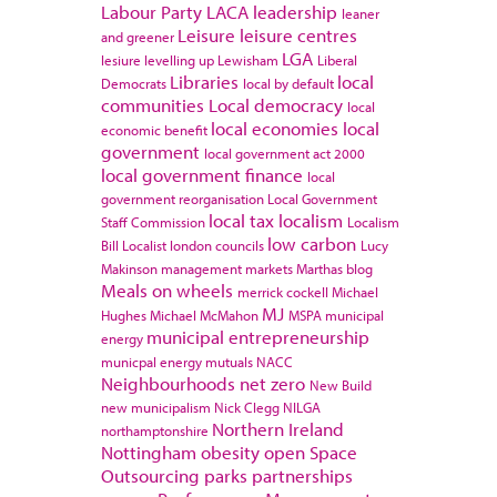
Labour Party
LACA
leadership
leaner
Leisure
leisure centres
and greener
LGA
lesiure
levelling up
Lewisham
Liberal
Libraries
local
Democrats
local by default
communities
Local democracy
local
local economies
local
economic benefit
government
local government act 2000
local government finance
local
government reorganisation
Local Government
local tax
localism
Staff Commission
Localism
low carbon
Bill
Localist
london councils
Lucy
Makinson
management
markets
Marthas blog
Meals on wheels
merrick cockell
Michael
MJ
Hughes
Michael McMahon
MSPA
municipal
municipal entrepreneurship
energy
municpal energy
mutuals
NACC
Neighbourhoods
net zero
New Build
new municipalism
Nick Clegg
NILGA
Northern Ireland
northamptonshire
Nottingham
obesity
open Space
Outsourcing
parks
partnerships