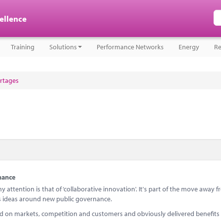
cellence
Training
Solutions
Performance Networks
Energy
Re
ortages
nance
 attention is that of ‘collaborative innovation'. It's part of the move away 
ideas around new public governance.
ed on markets, competition and customers and obviously delivered benefits