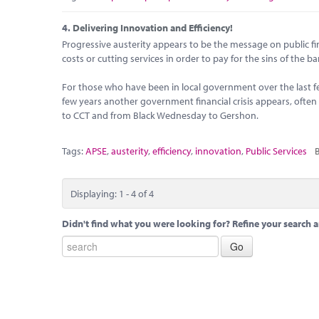
4.
Delivering Innovation and Efficiency!
Progressive austerity appears to be the message on public fin
costs or cutting services in order to pay for the sins of the b
For those who have been in local government over the last 
few years another government financial crisis appears, ofte
to CCT and from Black Wednesday to Gershon.
Tags:
APSE
,
austerity
,
efficiency
,
innovation
,
Public Services
B
Displaying: 1 - 4 of 4
Didn't find what you were looking for? Refine your search a