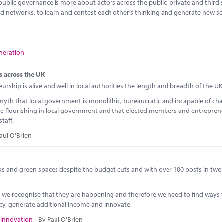
 public governance is more about actors across the public, private and third 
d networks, to learn and contest each other’s thinking and generate new so
neration
es across the UK
rship is alive and well in local authorities the length and breadth of the UK
 myth that local government is monolithic, bureaucratic and incapable of cha
e flourishing in local government and that elected members and entrepren
staff.
aul O'Brien
s and green spaces despite the budget cuts and with over 100 posts in two 
ts we recognise that they are happening and therefore we need to find ways 
ncy, generate additional income and innovate.
,
innovation
By Paul O'Brien