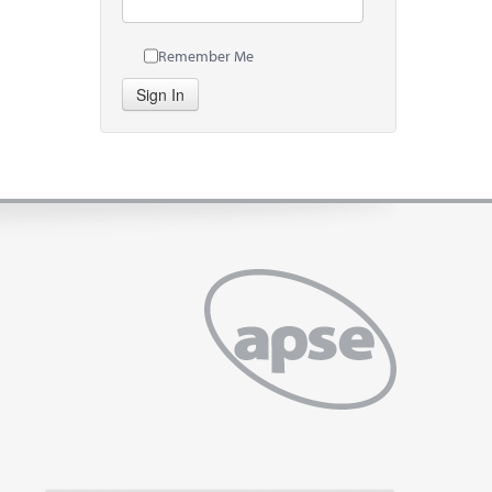
Remember Me
Sign In