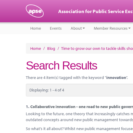
Association for Public Service Ex
Home
Events
About
Member Resources
Home
/
Blog
/
Time to grow our own to tackle skills sh
Search Results
There are 4 item(s) tagged with the keyword "
innovation
".
Displaying: 1 - 4 of 4
1.
Collaborative innovation - one road to new public gover
Looking to the future, one theory that increasingly catches my
outdated concepts around new public management towards 
So what’s it all about? Whilst new public management focus