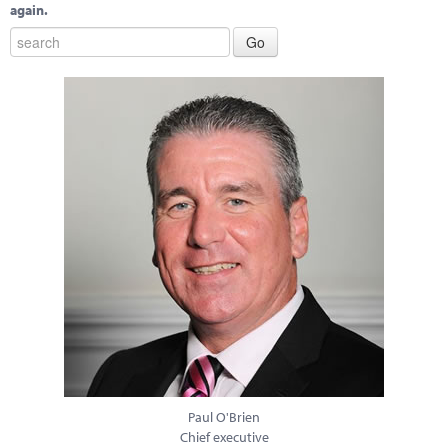
again.
Paul O'Brien
Chief executive