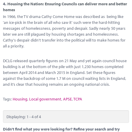
4.
Housing the Nation: Ensuring Councils can deliver more and better
homes
In 1966, the TV drama Cathy Come Home was described as being like
'an ice-pick in the brain of all who saw it' such were the hard-hitting
messages of homelessness, poverty and despair. Sadly nearly 50 years
later we are still plagued by housing shortages and homelessness.
Cathy's despair didn't transfer into the political will to make homes for
all a priority.
DCLG released quarterly figures on 21 May and yet again council house
building is at the bottom of the pile with just 1,230 homes completed
between April 2014 and March 2015 in England. Set these figures
against the backdrop of some 1.7 M on council waiting lists in England,
and it’s clear that housing remains an ongoing national crisis.
Tags:
Housing
,
Local government
,
APSE
,
TCPA
Displaying: 1 - 4 of 4
Didn't find what you were looking for? Refine your search and try