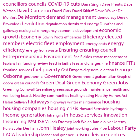
councillors
councils
COVID-19
cuts
Darra Singh
Dave Prentis
Dave
David Cameron
Watson
David Clark
David Kilduff
David Walker
De
De Montfort
demand management
Monfort
democracy
Derek
devolution
Brownlee
digitalisation
distributed energy
Dumfries and
economic
galloway
ecological emergency
economic development
growth
Economy
Efficiency
elected
Edwin Poots
efficences
members
electric fleet
employment
energy
energy costs
efficiency
Ensuring
ensuring council
energy from waste
Entrepreneurship
Environment
Eric Pickles
estate management
finance
FIT's
Fabians
fair funding review
feed in tariffs
fees and charges
Fife
fuel poverty
George
frontline services
Ged Fitzgerald
general election
Osborne
Governance
geothermal
Government
graham allan
Graph of
Green Deal
Green Economy
Green Jobs
doom
green council's
Greening Cornwall
Greenline
greenspace
grounds maintenance
health and
wellbeing boards
Healthy communities
healthy eating
Healthy Homes Act
highways
housing
Helen Sullivan
highways winter maintenance
housing companies
housing crisis
Howard Bernstein
hydrogen
income generation
in-house services
innovation
Infrangilis
Insourcing
ISRM
ISPAL
Jack Dromey
Jack Welch
Jamie oliver
Jeremy
John Healey
Labour Party
Purvis
John Denham
joint working
Jules Pipe
LACA
leadership
Leisure
leisure centres
leaner and greener