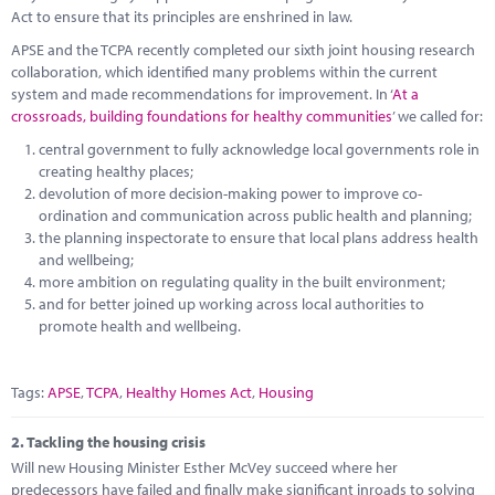
Marketplace
Act to ensure that its principles are enshrined in law.
APSE and the TCPA recently completed our sixth joint housing research
News
collaboration, which identified many problems within the current
system and made recommendations for improvement. In ‘
At a
Contact
crossroads, building foundations for healthy communities
’ we called for:
central government to fully acknowledge local governments role in
creating healthy places;
devolution of more decision-making power to improve co-
ordination and communication across public health and planning;
the planning inspectorate to ensure that local plans address health
and wellbeing;
more ambition on regulating quality in the built environment;
and for better joined up working across local authorities to
promote health and wellbeing.
Tags:
APSE
,
TCPA
,
Healthy Homes Act
,
Housing
2.
Tackling the housing crisis
Will new Housing Minister Esther McVey succeed where her
predecessors have failed and finally make significant inroads to solving