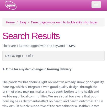
Home
Home
/
Blog
/
Time to grow our own to tackle skills shortages
Events
Search Results
About
There are 4 item(s) tagged with the keyword "
TCPA
".
Member Resources
Displaying: 1 - 4 of 4
Training
Solutions
1.
Time for a system change in housing delivery
Performance Networks
The pandemic has shone a light on what we already know: good quality
housing, which is integrated with good quality design, through the
Energy
prism of place-making, makes a huge contribution to the health and
well-being of local communities. We are also all too aware that poor
Research
housing has a detrimental effect on health and health outcomes. This is
why APSE is hugely supportive of the campaign for a Healthy Homes