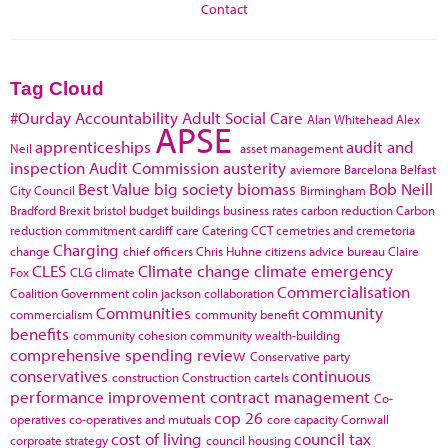
Contact
Tag Cloud
#Ourday
Accountability
Adult Social Care
Alan Whitehead
Alex
APSE
apprenticeships
audit and
Neil
asset management
inspection
Audit Commission
austerity
aviemore
Barcelona
Belfast
Best Value
big society
biomass
Bob Neill
City Council
Birmingham
Bradford
Brexit
bristol
budget
buildings
business rates
carbon reduction
Carbon
reduction commitment
cardiff
care
Catering
CCT
cemetries and cremetoria
Charging
change
chief officers
Chris Huhne
citizens advice bureau
Claire
CLES
Climate change
climate emergency
Fox
CLG
climate
Commercialisation
Coalition Government
colin jackson
collaboration
Communities
community
commercialism
community benefit
benefits
community cohesion
community wealth-building
comprehensive spending review
Conservative party
conservatives
continuous
construction
Construction cartels
performance improvement
contract management
Co-
cop 26
operatives
co-operatives and mutuals
core capacity
Cornwall
cost of living
council tax
corproate strategy
council housing