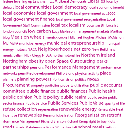
LGA
Libraries
lesiure
levelling up
Lewisham
Liberal Democrats
local by
local communities
Local democracy
default
local economic benefit
local economies
local government
local government act 2000
local government finance
local government reorganisation
Local
local tax
localism
Government Staff Commission
Localism Bill
Localist
low carbon
london councils
Lucy Makinson
management
markets
Marthas
Meals on wheels
blog
merrick cockell
Michael Hughes
Michael McMahon
MJ
municipal entrepreneurship
MSPA
municipal energy
municpal
Neighbourhoods
net zero
energy
mutuals
NACC
New Build
new
Northern Ireland
municipalism
Nick Clegg
NILGA
northamptonshire
Nottingham
obesity
open Space
Outsourcing
parks
partnerships
Performance Management
pensions
performance
place
networks
permitted development
Philip Blond
physical activity
planning powers
planners
Political vision
politics
PRASEG
Procurement
public accounts
property portfolios
property utilisation
committee
public finance
public finances
Public health
public opinion
Public policy
public realm
public sector
public
Public Services
Public Value
sector finance
Public Service
quality of life
refuse collection
renewable energy
regeneration
Renewable Heat
renewables
Reorganisation
retrofit
Incentive
Renmunicipalisation
rformance Management
Richard Branson
Richard Kemp
right to buy
Riots
roads
school meals
Roads Maintenance
Rosie Winterton
Salt
Sefton