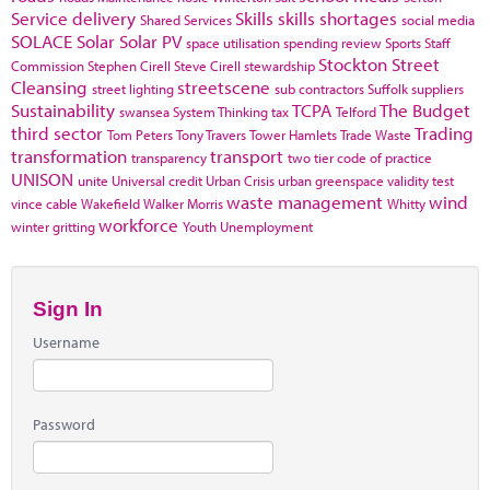
Service delivery
Skills
skills shortages
Shared Services
social media
SOLACE
Solar
Solar PV
space utilisation
spending review
Sports
Staff
Stockton
Street
Commission
Stephen Cirell
Steve Cirell
stewardship
Cleansing
streetscene
street lighting
sub contractors
Suffolk
suppliers
Sustainability
TCPA
The Budget
swansea
System Thinking
tax
Telford
third sector
Trading
Tom Peters
Tony Travers
Tower Hamlets
Trade Waste
transformation
transport
transparency
two tier code of practice
UNISON
unite
Universal credit
Urban Crisis
urban greenspace
validity test
waste management
wind
vince cable
Wakefield
Walker Morris
Whitty
workforce
winter gritting
Youth Unemployment
Sign In
Username
Password