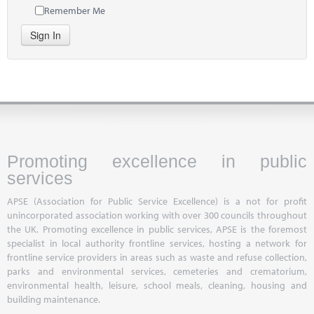
Remember Me
Sign In
Promoting excellence in public
services
APSE (Association for Public Service Excellence) is a not for profit
unincorporated association working with over 300 councils throughout
the UK. Promoting excellence in public services, APSE is the foremost
specialist in local authority frontline services, hosting a network for
frontline service providers in areas such as waste and refuse collection,
parks and environmental services, cemeteries and crematorium,
environmental health, leisure, school meals, cleaning, housing and
building maintenance.