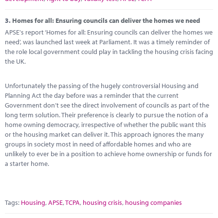
3.
Homes for all: Ensuring councils can deliver the homes we need
APSE's report ‘Homes for all: Ensuring councils can deliver the homes we
need’, was launched last week at Parliament. It was a timely reminder of
the role local government could play in tackling the housing crisis facing
the UK.
Unfortunately the passing of the hugely controversial Housing and
Planning Act the day before was a reminder that the current
Government don’t see the direct involvement of councils as part of the
long term solution. Their preference is clearly to pursue the notion of a
home owning democracy, irrespective of whether the public want this
or the housing market can deliver it. This approach ignores the many
groups in society most in need of affordable homes and who are
unlikely to ever be in a position to achieve home ownership or funds for
a starter home.
Tags:
Housing
,
APSE
,
TCPA
,
housing crisis
,
housing companies