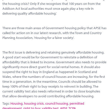
the housing crisis? Only if she recognises that 100 years on from the
Addison Act local authorities must once again play a key role in
delivering quality affordable housing.’
There are three main areas of Government housing policy that APSE has
called for action on in our latest research, with the Town and Country
Planning Association, ‘Housing for a fairer society’.
The first issue is delivering and retaining genuinely affordable housing.
A good start would be for Government to reinstate a definition of
affordability that is linked to income. Government also needs to provide
significantly more direct grant for social rental homes. It should also
suspend the right to buy in England as happened in Scotland and
Wales, where the numbers of council houses are increasing, for the first
time in a generation. In the meantime, Councils should be allowed to
keep 100% of their right to buy receipts to reinvest in building. The
current validity test also needs reformed in order to close loopholes
that allow developers to avoid contributing affordable housing.
Tags:
Housing
,
housing crisis
,
council housing
,
permitted
development
,
right to buy
,
validity test
,
APSE
,
TCPA