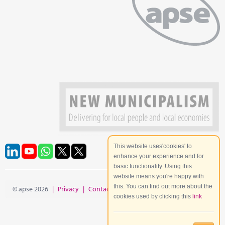
This website uses'cookies' to
enhance your experience and for
basic functionality. Using this
website means you're happy with
this. You can find out more about the
© apse 2026
|
Privacy
|
Contact
|
Site Map
cookies used by clicking this
link