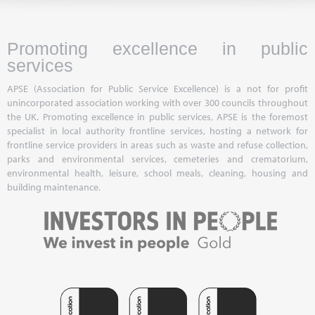
Promoting excellence in public
services
APSE (Association for Public Service Excellence) is a not for profit
unincorporated association working with over 300 councils throughout
the UK. Promoting excellence in public services, APSE is the foremost
specialist in local authority frontline services, hosting a network for
frontline service providers in areas such as waste and refuse collection,
parks and environmental services, cemeteries and crematorium,
environmental health, leisure, school meals, cleaning, housing and
building maintenance.