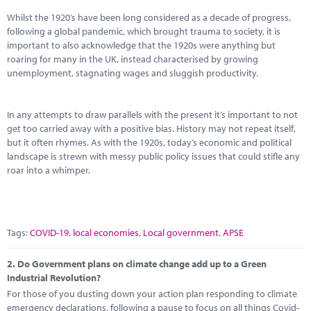
Marketplace
Whilst the 1920’s have been long considered as a decade of progress,
following a global pandemic, which brought trauma to society, it is
News
important to also acknowledge that the 1920s were anything but
roaring for many in the UK, instead characterised by growing
Contact
unemployment, stagnating wages and sluggish productivity.
In any attempts to draw parallels with the present it’s important to not
get too carried away with a positive bias. History may not repeat itself,
but it often rhymes. As with the 1920s, today’s economic and political
landscape is strewn with messy public policy issues that could stifle any
roar into a whimper.
Tags:
COVID-19
,
local economies
,
Local government
,
APSE
2.
Do Government plans on climate change add up to a Green
Industrial Revolution?
For those of you dusting down your action plan responding to climate
emergency declarations, following a pause to focus on all things Covid-