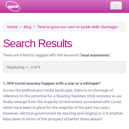
Home
Home
/
Blog
/
Time to grow our own to tackle skills shortages
Events
Search Results
About
There are 9 item(s) tagged with the keyword "
local economies
".
Member Resources
Displaying: 1 - 9 of 9
Training
Solutions
1.
Will Covid recovery happen with a roar or a whimper?
Across the political and media landscape, there is no shortage of
Performance Networks
reference to the potential for a ‘Roaring Twenties’ style recovery as we
finally emerge from the majority of restrictions associated with Covid,
Energy
which have been in place for the majority of the past two years.
However, will local government be dancing and singing or is it another
Research
false dawn in terms of the prospect of better times ahead?