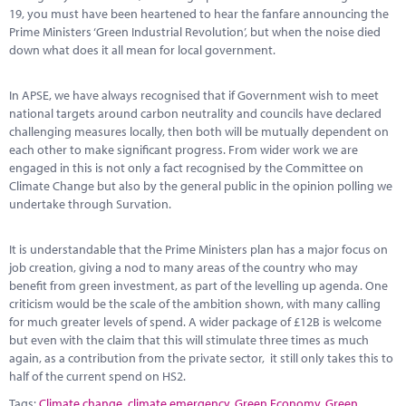
19, you must have been heartened to hear the fanfare announcing the
Prime Ministers ‘Green Industrial Revolution’, but when the noise died
down what does it all mean for local government.
In APSE, we have always recognised that if Government wish to meet
national targets around carbon neutrality and councils have declared
challenging measures locally, then both will be mutually dependent on
each other to make significant progress. From wider work we are
engaged in this is not only a fact recognised by the Committee on
Climate Change but also by the general public in the opinion polling we
undertake through Survation.
It is understandable that the Prime Ministers plan has a major focus on
job creation, giving a nod to many areas of the country who may
benefit from green investment, as part of the levelling up agenda. One
criticism would be the scale of the ambition shown, with many calling
for much greater levels of spend. A wider package of £12B is welcome
but even with the claim that this will stimulate three times as much
again, as a contribution from the private sector, it still only takes this to
half of the current spend on HS2.
Tags:
Climate change
,
climate emergency
,
Green Economy
,
Green