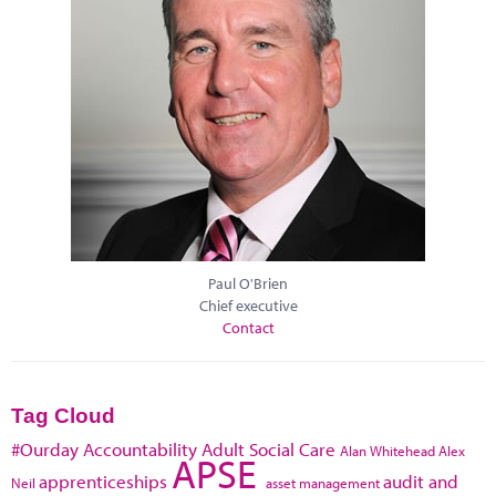
Paul O'Brien
Chief executive
Contact
Tag Cloud
#Ourday
Accountability
Adult Social Care
Alan Whitehead
Alex
APSE
apprenticeships
audit and
Neil
asset management