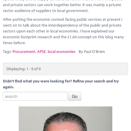
and private sectors can work together better. It was mainly a private
sector audience of suppliers to local government.
After putting the economic context facing public services at present I
went on to talk about the interdependency of the public and private
sectors upon each other in local economies. I have explained our
economic footprint research and the £1.64 concept on this blog many
times before.
Tags:
Procurement
,
APSE
,
local economies
By Paul O'Brien
Displaying: 1 - 9 of 9
Didn't find what you were looking for? Refine your search and try
again.