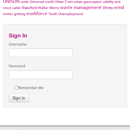
UNISON
unite
Universal credit
Urban Crisis
urban greenspace
validity test
waste management
wind
vince cable
Wakefield
Walker Morris
Whitty
workforce
winter gritting
Youth Unemployment
Sign In
Username
Password
Remember Me
Sign In