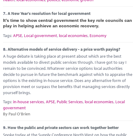
7.
A New Year's resolution for local government
It's time to show central government the key role councils can
play in helping achieve an economic recovery.
Tags:
APSE
,
Local government
,
local economies
,
Economy
8.
Alternative models of service delivery - a price worth paying?
A huge debate is taking place at present about which are the best
models available to divest public services through. I have got to say I
remain to be convinced. Whatever service options local authorities
decide to pursue in future the benchmark against which to appraise the
options is the existing in-house service. Does any alternative form of
provision meet or surpass the benefits that managing services directly
yourself brings.
Tags:
in-house services
,
APSE
,
Public Services
,
local economies
,
Local
government
By Paul O'Brien
9.
How the public and private sectors can work together better
Spoke today at the Supply Conference North West on how the public