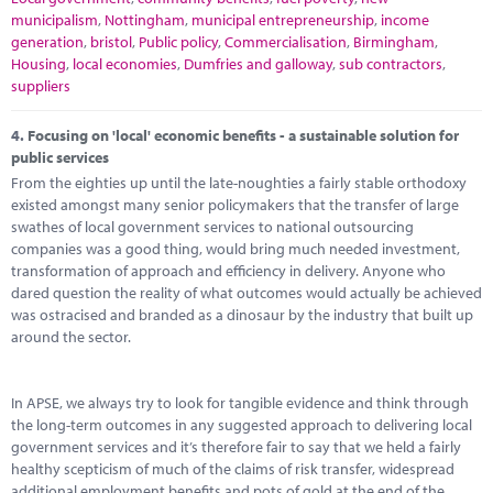
municipalism
,
Nottingham
,
municipal entrepreneurship
,
income
generation
,
bristol
,
Public policy
,
Commercialisation
,
Birmingham
,
Housing
,
local economies
,
Dumfries and galloway
,
sub contractors
,
suppliers
4.
Focusing on 'local' economic benefits - a sustainable solution for
public services
From the eighties up until the late-noughties a fairly stable orthodoxy
existed amongst many senior policymakers that the transfer of large
swathes of local government services to national outsourcing
companies was a good thing, would bring much needed investment,
transformation of approach and efficiency in delivery. Anyone who
dared question the reality of what outcomes would actually be achieved
was ostracised and branded as a dinosaur by the industry that built up
around the sector.
In APSE, we always try to look for tangible evidence and think through
the long-term outcomes in any suggested approach to delivering local
government services and it’s therefore fair to say that we held a fairly
healthy scepticism of much of the claims of risk transfer, widespread
additional employment benefits and pots of gold at the end of the