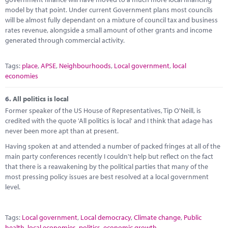
model by that point. Under current Government plans most councils
will be almost fully dependant on a mixture of council tax and business
rates revenue, alongside a small amount of other grants and income
generated through commercial activity.
Tags:
place
,
APSE
,
Neighbourhoods
,
Local government
,
local
economies
6.
All politics is local
Former speaker of the US House of Representatives, Tip O'Neill, is
credited with the quote 'All politics is local' and I think that adage has
never been more apt than at present.
Having spoken at and attended a number of packed fringes at all of the
main party conferences recently I couldn't help but reflect on the fact
that there is a reawakening by the political parties that many of the
most pressing policy issues are best resolved at a local government
level.
Tags:
Local government
,
Local democracy
,
Climate change
,
Public
health
,
local economies
,
politics
,
economic growth