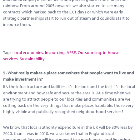
rainbow. From around 2005 onwards we also started to see many
contracts which harked back to the CCT days or which were early
strategic partnerships start to run out of steam and councils start to
insource them.
Tags:
local economies
,
Insourcing
,
APSE
,
Outsourcing
,
in-house
services
,
Sustainability
5.
What really makes a place somewhere that people want to live and
make investment in?
It’s the infrastructure and facilities, it’s the look and the feel, it’s the local
environment and how safe and secure the area is. At a time when we
are trying to attract people to our localities and communities, are we
cutting back on the very things that make places habitable, those very
highly visible and publically recognised neighbourhood services?
We know that local authority expenditure in the UK will be 30% less by
2020, than it was in 2010, we also know that in England local
government finance will have moved to a much more local financing