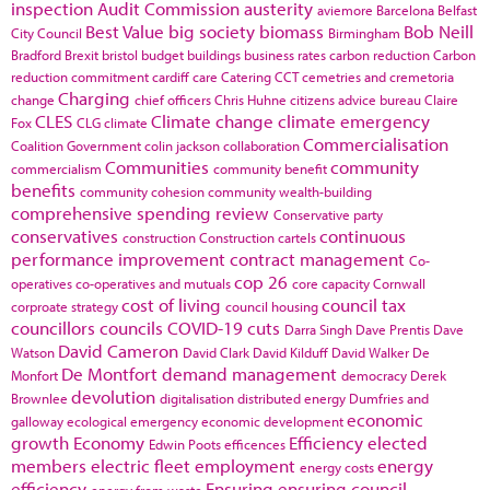
inspection
Audit Commission
austerity
aviemore
Barcelona
Belfast
Best Value
big society
biomass
Bob Neill
City Council
Birmingham
Bradford
Brexit
bristol
budget
buildings
business rates
carbon reduction
Carbon
reduction commitment
cardiff
care
Catering
CCT
cemetries and cremetoria
Charging
change
chief officers
Chris Huhne
citizens advice bureau
Claire
CLES
Climate change
climate emergency
Fox
CLG
climate
Commercialisation
Coalition Government
colin jackson
collaboration
Communities
community
commercialism
community benefit
benefits
community cohesion
community wealth-building
comprehensive spending review
Conservative party
conservatives
continuous
construction
Construction cartels
performance improvement
contract management
Co-
cop 26
operatives
co-operatives and mutuals
core capacity
Cornwall
cost of living
council tax
corproate strategy
council housing
councillors
councils
COVID-19
cuts
Darra Singh
Dave Prentis
Dave
David Cameron
Watson
David Clark
David Kilduff
David Walker
De
De Montfort
demand management
Monfort
democracy
Derek
devolution
Brownlee
digitalisation
distributed energy
Dumfries and
economic
galloway
ecological emergency
economic development
growth
Economy
Efficiency
elected
Edwin Poots
efficences
members
electric fleet
employment
energy
energy costs
efficiency
Ensuring
ensuring council
energy from waste