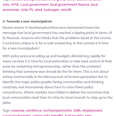
Jobs
,
APSE
,
Local government
,
local government finance
,
local
economies
,
Solar PV
,
wind
,
hydrogen
,
retrofit
3.
Towards a new municipalism
Recent events in Northamptonshire have hammered home the
message that local government has reached a tipping point in terms of
its finances. Anyone who thinks that the problems faced at the County
Council are unique is in for a rude awakening. In this context is it time
for a new municipalism?
With policy pressures piling up and budgets diminishing rapidly for
many services it is time for local authorities to take back control of their
areas by reclaiming entrepreneurship, rather than the outdated
thinking that someone else should do this for them. This is not about
acting commercially in the blind pursuit of income generation but to
identify the major policy puzzles facing communities and thinking
creatively and innovatively about how to solve these policy
conundrums. Where markets have failed to deliver the outcomes that
local communities need then it’s time for local councils to step up to the
plate.
Tags:
swansea
,
workforce
,
northamptonshire
,
Skills
,
employment
,
Local government
,
community benefits
,
fuel poverty
,
new