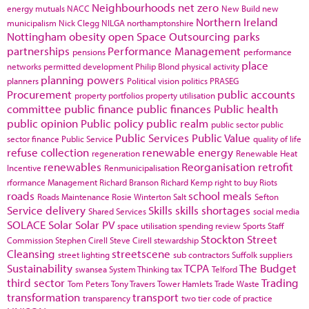
Neighbourhoods
net zero
energy
mutuals
NACC
New Build
new
Northern Ireland
municipalism
Nick Clegg
NILGA
northamptonshire
Nottingham
obesity
open Space
Outsourcing
parks
partnerships
Performance Management
pensions
performance
place
networks
permitted development
Philip Blond
physical activity
planning powers
planners
Political vision
politics
PRASEG
Procurement
public accounts
property portfolios
property utilisation
committee
public finance
public finances
Public health
public opinion
Public policy
public realm
public sector
public
Public Services
Public Value
sector finance
Public Service
quality of life
refuse collection
renewable energy
regeneration
Renewable Heat
renewables
Reorganisation
retrofit
Incentive
Renmunicipalisation
rformance Management
Richard Branson
Richard Kemp
right to buy
Riots
roads
school meals
Roads Maintenance
Rosie Winterton
Salt
Sefton
Service delivery
Skills
skills shortages
Shared Services
social media
SOLACE
Solar
Solar PV
space utilisation
spending review
Sports
Staff
Stockton
Street
Commission
Stephen Cirell
Steve Cirell
stewardship
Cleansing
streetscene
street lighting
sub contractors
Suffolk
suppliers
Sustainability
TCPA
The Budget
swansea
System Thinking
tax
Telford
third sector
Trading
Tom Peters
Tony Travers
Tower Hamlets
Trade Waste
transformation
transport
transparency
two tier code of practice