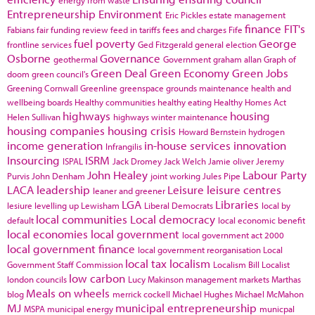
Entrepreneurship
Environment
Eric Pickles
estate management
finance
FIT's
Fabians
fair funding review
feed in tariffs
fees and charges
Fife
fuel poverty
George
frontline services
Ged Fitzgerald
general election
Osborne
Governance
geothermal
Government
graham allan
Graph of
Green Deal
Green Economy
Green Jobs
doom
green council's
Greening Cornwall
Greenline
greenspace
grounds maintenance
health and
wellbeing boards
Healthy communities
healthy eating
Healthy Homes Act
highways
housing
Helen Sullivan
highways winter maintenance
housing companies
housing crisis
Howard Bernstein
hydrogen
income generation
in-house services
innovation
Infrangilis
Insourcing
ISRM
ISPAL
Jack Dromey
Jack Welch
Jamie oliver
Jeremy
John Healey
Labour Party
Purvis
John Denham
joint working
Jules Pipe
LACA
leadership
Leisure
leisure centres
leaner and greener
LGA
Libraries
lesiure
levelling up
Lewisham
Liberal Democrats
local by
local communities
Local democracy
default
local economic benefit
local economies
local government
local government act 2000
local government finance
local government reorganisation
Local
local tax
localism
Government Staff Commission
Localism Bill
Localist
low carbon
london councils
Lucy Makinson
management
markets
Marthas
Meals on wheels
blog
merrick cockell
Michael Hughes
Michael McMahon
MJ
municipal entrepreneurship
MSPA
municipal energy
municpal