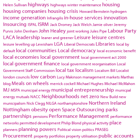
highways
housing
Helen Sullivan
highways winter maintenance
housing companies
housing crisis
Howard Bernstein
hydrogen
income generation
in-house services
innovation
Infrangilis
Insourcing
ISRM
ISPAL
Jack Dromey
Jack Welch
Jamie oliver
Jeremy
John Healey
Labour Party
Purvis
John Denham
joint working
Jules Pipe
LACA
leadership
Leisure
leisure centres
leaner and greener
LGA
Libraries
lesiure
levelling up
Lewisham
Liberal Democrats
local by
local communities
Local democracy
default
local economic benefit
local economies
local government
local government act 2000
local government finance
local government reorganisation
Local
local tax
localism
Government Staff Commission
Localism Bill
Localist
low carbon
london councils
Lucy Makinson
management
markets
Marthas
Meals on wheels
blog
merrick cockell
Michael Hughes
Michael McMahon
MJ
municipal entrepreneurship
MSPA
municipal energy
municpal
Neighbourhoods
net zero
energy
mutuals
NACC
New Build
new
Northern Ireland
municipalism
Nick Clegg
NILGA
northamptonshire
Nottingham
obesity
open Space
Outsourcing
parks
partnerships
Performance Management
pensions
performance
place
networks
permitted development
Philip Blond
physical activity
planning powers
planners
Political vision
politics
PRASEG
Procurement
public accounts
property portfolios
property utilisation