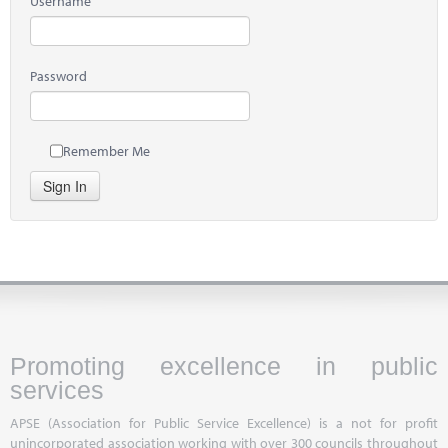
Username
Password
Remember Me
Sign In
Promoting excellence in public
services
APSE (Association for Public Service Excellence) is a not for profit
unincorporated association working with over 300 councils throughout