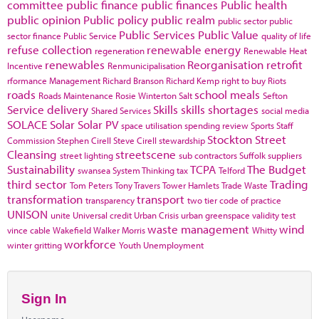
committee
public finance
public finances
Public health
public opinion
Public policy
public realm
public sector
public
Public Services
Public Value
sector finance
Public Service
quality of life
refuse collection
renewable energy
regeneration
Renewable Heat
renewables
Reorganisation
retrofit
Incentive
Renmunicipalisation
rformance Management
Richard Branson
Richard Kemp
right to buy
Riots
roads
school meals
Roads Maintenance
Rosie Winterton
Salt
Sefton
Service delivery
Skills
skills shortages
Shared Services
social media
SOLACE
Solar
Solar PV
space utilisation
spending review
Sports
Staff
Stockton
Street
Commission
Stephen Cirell
Steve Cirell
stewardship
Cleansing
streetscene
street lighting
sub contractors
Suffolk
suppliers
Sustainability
TCPA
The Budget
swansea
System Thinking
tax
Telford
third sector
Trading
Tom Peters
Tony Travers
Tower Hamlets
Trade Waste
transformation
transport
transparency
two tier code of practice
UNISON
unite
Universal credit
Urban Crisis
urban greenspace
validity test
waste management
wind
vince cable
Wakefield
Walker Morris
Whitty
workforce
winter gritting
Youth Unemployment
Sign In