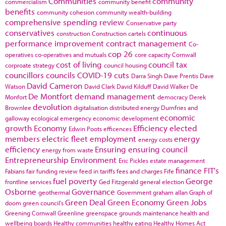
Communities
community
commercialism
community benefit
benefits
community cohesion
community wealth-building
comprehensive spending review
Conservative party
conservatives
continuous
construction
Construction cartels
performance improvement
contract management
Co-
cop 26
operatives
co-operatives and mutuals
core capacity
Cornwall
cost of living
council tax
corproate strategy
council housing
councillors
councils
COVID-19
cuts
Darra Singh
Dave Prentis
Dave
David Cameron
Watson
David Clark
David Kilduff
David Walker
De
De Montfort
demand management
Monfort
democracy
Derek
devolution
Brownlee
digitalisation
distributed energy
Dumfries and
economic
galloway
ecological emergency
economic development
growth
Economy
Efficiency
elected
Edwin Poots
efficences
members
electric fleet
employment
energy
energy costs
efficiency
Ensuring
ensuring council
energy from waste
Entrepreneurship
Environment
Eric Pickles
estate management
finance
FIT's
Fabians
fair funding review
feed in tariffs
fees and charges
Fife
fuel poverty
George
frontline services
Ged Fitzgerald
general election
Osborne
Governance
geothermal
Government
graham allan
Graph of
Green Deal
Green Economy
Green Jobs
doom
green council's
Greening Cornwall
Greenline
greenspace
grounds maintenance
health and
wellbeing boards
Healthy communities
healthy eating
Healthy Homes Act