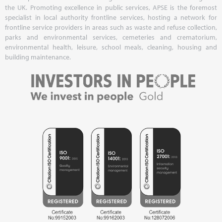
the UK. Promoting excellence in public services, APSE is the foremost
specialist in local authority frontline services, hosting a network for
frontline service providers in areas such as waste and refuse collection,
parks and environmental services, cemeteries and crematorium,
environmental health, leisure, school meals, cleaning, housing and
building maintenance.