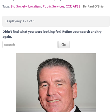
Marketplace
Tags:
Big Society
,
Localism
,
Public Services
,
CCT
,
APSE
By Paul O'Brien
News
Displaying: 1 - 1 of 1
Contact
Didn't find what you were looking for? Refine your search and try
again.