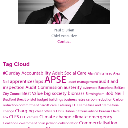
Paul O'Brien
Chief executive
Contact
Tag Cloud
#Ourday
Accountability
Adult Social Care
Alan Whitehead
Alex
APSE
apprenticeships
audit and
Neil
asset management
inspection
Audit Commission
austerity
aviemore
Barcelona
Belfast
Best Value
big society
biomass
Bob Neill
City Council
Birmingham
Bradford
Brexit
bristol
budget
buildings
business rates
carbon reduction
Carbon
reduction commitment
cardiff
care
Catering
CCT
cemetries and cremetoria
Charging
change
chief officers
Chris Huhne
citizens advice bureau
Claire
CLES
Climate change
climate emergency
Fox
CLG
climate
Commercialisation
Coalition Government
colin jackson
collaboration