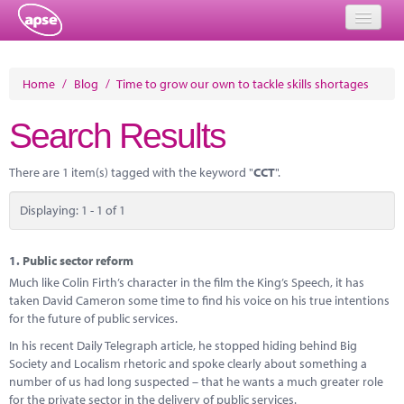
Home
Home
/
Blog
/
Time to grow our own to tackle skills shortages
Events
Search Results
About
There are 1 item(s) tagged with the keyword "
CCT
".
Member Resources
Displaying: 1 - 1 of 1
Training
Solutions
1.
Public sector reform
Much like Colin Firth’s character in the film the King’s Speech, it has
Performance Networks
taken David Cameron some time to find his voice on his true intentions
for the future of public services.
Energy
In his recent Daily Telegraph article, he stopped hiding behind Big
Society and Localism rhetoric and spoke clearly about something a
Research
number of us had long suspected – that he wants a much greater role
for the private sector in the delivery of public services.