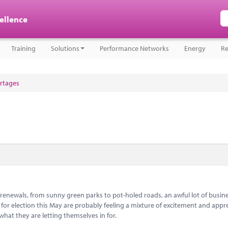
cellence
Training
Solutions
Performance Networks
Energy
Re
ortages
t renewals, from sunny green parks to pot-holed roads, an awful lot of busine
 for election this May are probably feeling a mixture of excitement and app
what they are letting themselves in for.