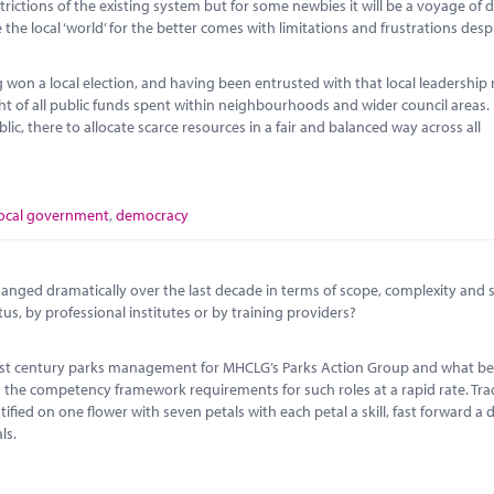
ictions of the existing system but for some newbies it will be a voyage of 
the local ‘world’ for the better comes with limitations and frustrations desp
won a local election, and having been entrusted with that local leadership 
ght of all public funds spent within neighbourhoods and wider council areas.
lic, there to allocate scarce resources in a fair and balanced way across all
local government
,
democracy
anged dramatically over the last decade in terms of scope, complexity and 
tus, by professional institutes or by training providers?
r 21st century parks management for MHCLG’s Parks Action Group and what 
the competency framework requirements for such roles at a rapid rate. Trad
ied on one flower with seven petals with each petal a skill, fast forward a
ls.