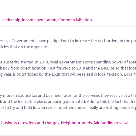
,
leadership
,
income generation
,
Commercialisation
ccessive Governments have pledged not to increase the tax burden on the pub
icies that do the opposite.
ince austerity started. In 2010, local government’s core spending power of £5
sidy from direct taxation. Fast forward to 2019 and the £46B or so that loca
ear, is outstripped by the £52B that will be raised in local taxation. Local t
y more in council tax and business rates for the services they receive at a 
and the feel of the place, are being decimated. Add to this the fact that fe
r to try and hold local services together and we really are testing people’s 
,
business rates
,
fees and charges
,
Neighbourhoods
,
fair funding review
,