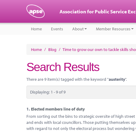
Association for Public Service Ex
Home
Events
About
Member Resources
Home
/
Blog
/
Time to grow our own to tackle skills sh
Search Results
There are 9 item(s) tagged with the keyword "
austerity
".
Displaying: 1 - 9 of 9
1.
Elected members line of duty
From sorting out the bins to strategic oversite of high stree
and ends with local councillors. Those putting themselves up
with regard to not only the electoral process but wondering 