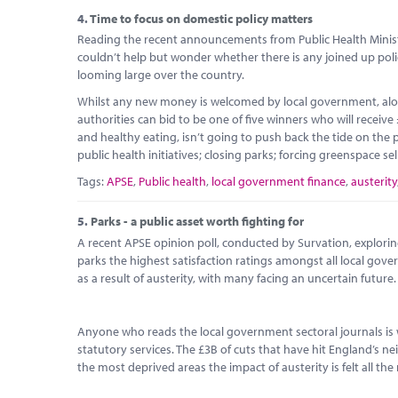
4.
Time to focus on domestic policy matters
Reading the recent announcements from Public Health Ministe
couldn’t help but wonder whether there is any joined up poli
looming large over the country.
Whilst any new money is welcomed by local government, alon
authorities can bid to be one of five winners who will receive
and healthy eating, isn’t going to push back the tide on th
public health initiatives; closing parks; forcing greenspace sel
Tags:
APSE
,
Public health
,
local government finance
,
austerity
5.
Parks - a public asset worth fighting for
A recent APSE opinion poll, conducted by Survation, explorin
parks the highest satisfaction ratings amongst all local gov
as a result of austerity, with many facing an uncertain future.
Anyone who reads the local government sectoral journals is 
statutory services. The £3B of cuts that have hit England’s 
the most deprived areas the impact of austerity is felt all the