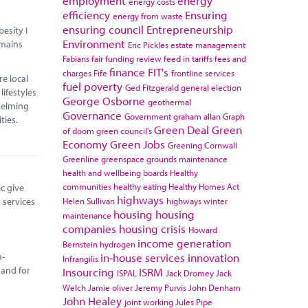
employment
energy
energy costs
efficiency
Ensuring
energy from waste
ensuring council
Entrepreneurship
esity I
Environment
emains
Eric Pickles
estate management
Fabians
fair funding review
feed in tariffs
fees and
finance
FIT's
charges
Fife
frontline services
e local
fuel poverty
Ged Fitzgerald
general election
lifestyles
George Osborne
geothermal
helming
Governance
Government
graham allan
Graph
ilities.
Green Deal
Green
of doom
green council's
Economy
Green Jobs
Greening Cornwall
Greenline
greenspace
grounds maintenance
health and wellbeing boards
Healthy
communities
healthy eating
Healthy Homes Act
c give
highways
 services
Helen Sullivan
highways winter
housing
housing
maintenance
companies
housing crisis
Howard
income generation
Bernstein
hydrogen
n-
in-house services
innovation
Infrangilis
 and for
Insourcing
ISRM
ISPAL
Jack Dromey
Jack
Welch
Jamie oliver
Jeremy Purvis
John Denham
John Healey
joint working
Jules Pipe