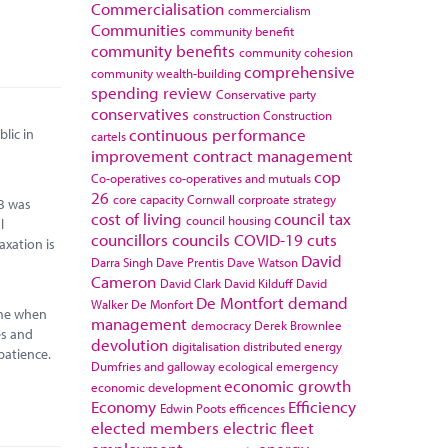
Commercialisation
commercialism
Communities
community benefit
community benefits
community cohesion
comprehensive
community wealth-building
spending review
Conservative party
conservatives
construction
Construction
continuous performance
lic in
cartels
improvement
contract management
cop
Co-operatives
co-operatives and mutuals
26
core capacity
Cornwall
corproate strategy
0B was
cost of living
council tax
council housing
l
councillors
councils
COVID-19
cuts
axation is
David
Darra Singh
Dave Prentis
Dave Watson
Cameron
David Clark
David Kilduff
David
De Montfort
demand
Walker
De Monfort
time when
management
democracy
Derek Brownlee
es and
devolution
digitalisation
distributed energy
patience.
Dumfries and galloway
ecological emergency
economic growth
economic development
Economy
Efficiency
Edwin Poots
efficences
elected members
electric fleet