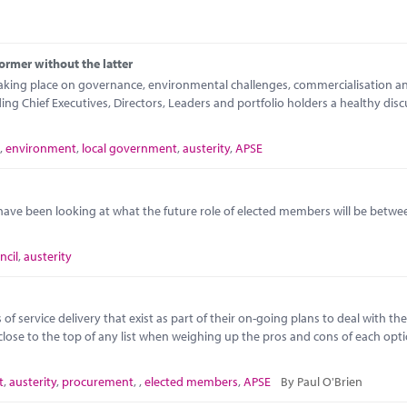
ormer without the latter
taking place on governance, environmental challenges, commercialisation a
 Chief Executives, Directors, Leaders and portfolio holders a healthy disc
,
environment
,
local government
,
austerity
,
APSE
ave been looking at what the future role of elected members will be betw
ncil
,
austerity
f service delivery that exist as part of their on-going plans to deal with the
close to the top of any list when weighing up the pros and cons of each opt
t
,
austerity
,
procurement
,
,
elected members
,
APSE
By Paul O'Brien