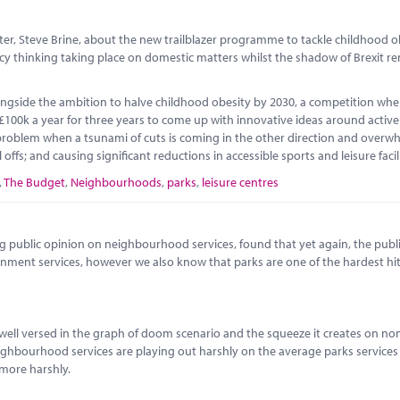
r, Steve Brine, about the new trailblazer programme to tackle childhood ob
cy thinking taking place on domestic matters whilst the shadow of Brexit r
gside the ambition to halve childhood obesity by 2030, a competition wher
 £100k a year for three years to come up with innovative ideas around active 
e problem when a tsunami of cuts is coming in the other direction and overw
l offs; and causing significant reductions in accessible sports and leisure fac
,
The Budget
,
Neighbourhoods
,
parks
,
leisure centres
g public opinion on neighbourhood services, found that yet again, the publi
ernment services, however we also know that parks are one of the hardest hit
well versed in the graph of doom scenario and the squeeze it creates on no
neighbourhood services are playing out harshly on the average parks services
 more harshly.