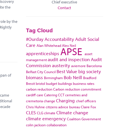
discovery
Chief executive
ite the
Contact
role by the
 Rightly
Tag Cloud
#Ourday
Accountability
Adult Social
Care
Alan Whitehead
Alex Neil
APSE
apprenticeships
asset
audit and inspection
Audit
management
Commission
austerity
aviemore
Barcelona
Best Value
big society
Belfast City Council
span of
biomass
Bob Neill
Birmingham
Bradford
Brexit
bristol
budget
buildings
business rates
carbon reduction
Carbon reduction commitment
cardiff
care
Catering
CCT
cemetries and
became
Charging
itional
cremetoria
change
chief officers
 decade
Chris Huhne
citizens advice bureau
Claire Fox
CLES
Climate change
CLG
climate
climate emergency
Coalition Government
colin jackson
collaboration