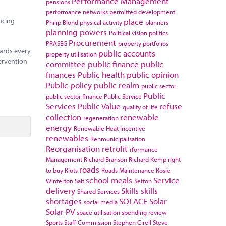
Performance Management
pensions
performance networks
permitted development
ucing
place
Philip Blond
physical activity
planners
planning powers
Political vision
politics
Procurement
PRASEG
property portfolios
ards every
public accounts
property utilisation
ervention
committee
public finance
public
finances
Public health
public opinion
Public policy
public realm
public sector
Public
public sector finance
Public Service
Services
Public Value
refuse
quality of life
collection
renewable
regeneration
energy
Renewable Heat Incentive
renewables
Renmunicipalisation
Reorganisation
retrofit
rformance
Management
Richard Branson
Richard Kemp
right
roads
to buy
Riots
Roads Maintenance
Rosie
school meals
Service
Winterton
Salt
Sefton
delivery
Skills
skills
Shared Services
shortages
SOLACE
Solar
social media
Solar PV
space utilisation
spending review
Sports
Staff Commission
Stephen Cirell
Steve