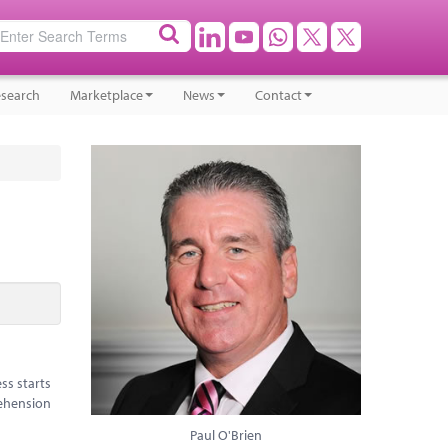
search
Marketplace
News
Contact
ss starts
rehension
Paul O'Brien