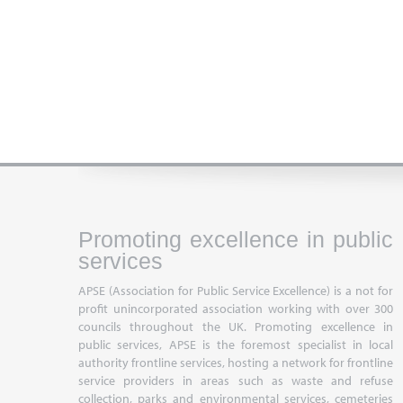
Promoting excellence in public
services
APSE (Association for Public Service Excellence) is a not for
profit unincorporated association working with over 300
councils throughout the UK. Promoting excellence in
public services, APSE is the foremost specialist in local
authority frontline services, hosting a network for frontline
service providers in areas such as waste and refuse
collection, parks and environmental services, cemeteries