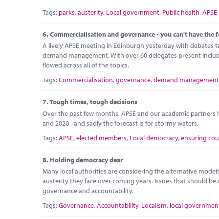
Tags:
parks
,
austerity
,
Local government
,
Public health
,
APSE
6.
Commercialisation and governance - you can't have the f
A lively APSE meeting in Edinburgh yesterday with debates 
demand management. With over 60 delegates present including
flowed across all of the topics.
Tags:
Commercialisation
,
governance
,
demand management
7.
Tough times, tough decisions
Over the past few months, APSE and our academic partners h
and 2020 - and sadly the forecast is for stormy waters.
Tags:
APSE
,
elected members
,
Local democracy
,
ensuring cou
8.
Holding democracy dear
Many local authorities are considering the alternative models o
austerity they face over coming years. Issues that should be 
governance and accountability.
Tags:
Governance
,
Accountability
,
Localism
,
local governmen