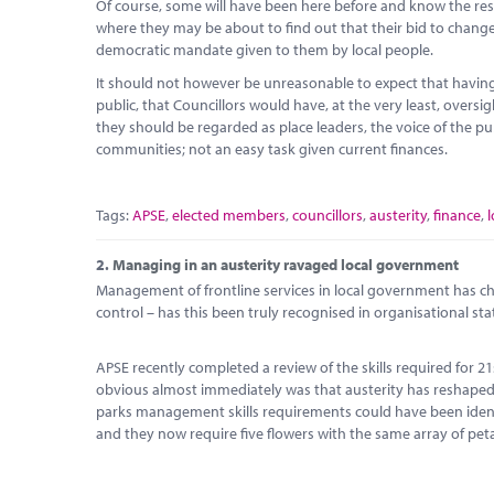
Of course, some will have been here before and know the restr
where they may be about to find out that their bid to change 
democratic mandate given to them by local people.
It should not however be unreasonable to expect that having 
public, that Councillors would have, at the very least, oversi
they should be regarded as place leaders, the voice of the pub
communities; not an easy task given current finances.
Tags:
APSE
,
elected members
,
councillors
,
austerity
,
finance
,
2.
Managing in an austerity ravaged local government
Management of frontline services in local government has ch
control – has this been truly recognised in organisational sta
APSE recently completed a review of the skills required fo
obvious almost immediately was that austerity has reshaped 
parks management skills requirements could have been identif
and they now require five flowers with the same array of peta