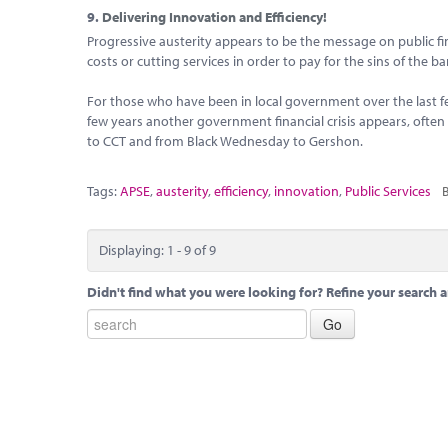
9.
Delivering Innovation and Efficiency!
Progressive austerity appears to be the message on public fin
costs or cutting services in order to pay for the sins of the b
For those who have been in local government over the last 
few years another government financial crisis appears, ofte
to CCT and from Black Wednesday to Gershon.
Tags:
APSE
,
austerity
,
efficiency
,
innovation
,
Public Services
B
Displaying: 1 - 9 of 9
Didn't find what you were looking for? Refine your search a