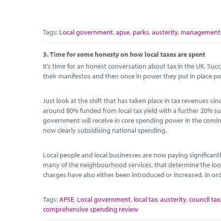
Tags:
Local government
,
apse
,
parks
,
austerity
,
management
3.
Time for some honesty on how local taxes are spent
It’s time for an honest conversation about tax in the UK. Su
their manifestos and then once in power they put in place pol
Just look at the shift that has taken place in tax revenues s
around 80% funded from local tax yield with a further 20% sub
government will receive in core spending power in the coming y
now clearly subsidising national spending.
Local people and local businesses are now paying significantl
many of the neighbourhood services, that determine the look 
charges have also either been introduced or increased, in orde
Tags:
APSE
,
Local government
,
local tax
,
austerity
,
council tax
comprehensive spending review