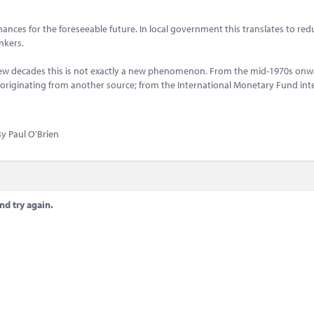
ances for the foreseeable future. In local government this translates to red
ankers.
few decades this is not exactly a new phenomenon. From the mid-1970s onw
n originating from another source; from the International Monetary Fund int
y Paul O'Brien
nd try again.