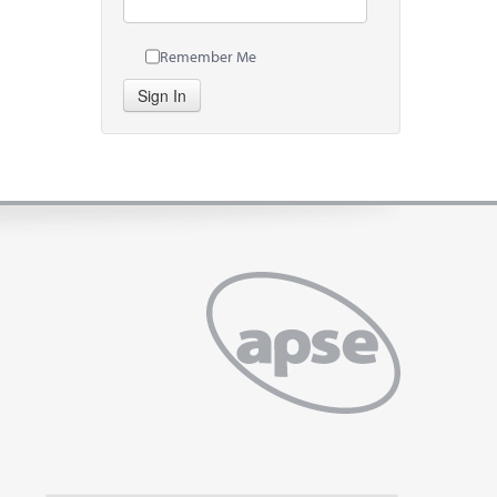
Remember Me
Sign In