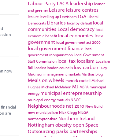
Labour Party
LACA
leadership
leaner
Leisure
leisure centres
and greener
LGA
lesiure
levelling up
Lewisham
Liberal
Libraries
local
Democrats
local by default
communities
Local democracy
nd
local
ussion
local economies
local
economic benefit
government
local government act 2000
local government finance
local
government reorganisation
Local Government
local tax
localism
Staff Commission
Localism
low carbon
Bill
Localist
london councils
Lucy
een now
Makinson
management
markets
Marthas blog
Meals on wheels
merrick cockell
Michael
MJ
Hughes
Michael McMahon
MSPA
municipal
municipal entrepreneurship
energy
municpal energy
mutuals
NACC
Neighbourhoods
net zero
New Build
 financial
new municipalism
Nick Clegg
NILGA
ion are
Northern Ireland
northamptonshire
Nottingham
obesity
open Space
Outsourcing
parks
partnerships