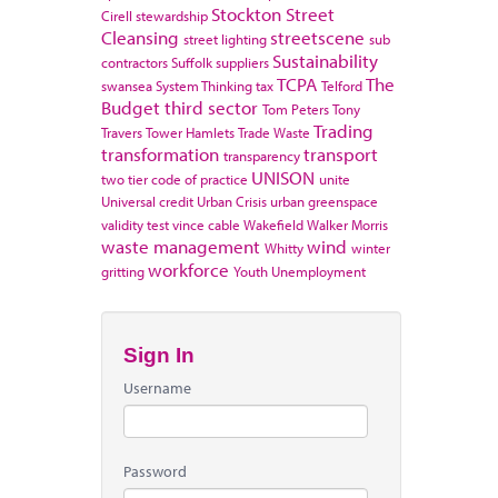
Stockton
Street
Cirell
stewardship
Cleansing
streetscene
street lighting
sub
Sustainability
contractors
Suffolk
suppliers
TCPA
The
swansea
System Thinking
tax
Telford
Budget
third sector
Tom Peters
Tony
Trading
Travers
Tower Hamlets
Trade Waste
transformation
transport
transparency
UNISON
two tier code of practice
unite
Universal credit
Urban Crisis
urban greenspace
validity test
vince cable
Wakefield
Walker Morris
waste management
wind
Whitty
winter
workforce
gritting
Youth Unemployment
Sign In
Username
Password