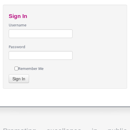
Sign In
Username
Password
Remember Me
Sign In