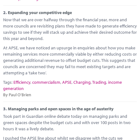
Marketplace
2.
Expanding your competitive edge
News
Now that we are over halfway through the financial year, more and
more councils are revisiting plans they have made to generate efficiency
Contact
savings to see if they will stack up and achieve their desired outcome for
this year and beyond.
At APSE, we have noticed an upsurge in enquiries about how you make
remaining services more commercially viable by either reducing costs or
generating additional revenue to offset budget cuts. This suggests that
councils are concerned they may fail to meet existing targets and are
attempting a ‘take two’.
Tags:
Efficiency
,
commercialism
,
APSE
,
Charging
,
Trading
,
income
generation
By Paul O'Brien
3.
Managing parks and open spaces in the age of austerity
Took part in Guardian online debate today on managing parks and
green spaces despite the budget cuts and with over 100 posts in two
hours it was a lively debate.
I pushed the APSE line about whilst we disagree with the cuts we