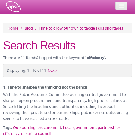
Home
Home
/
Blog
/
Time to grow our own to tackle skills shortages
Events
Search Results
About
There are 11 item(s) tagged with the keyword "
efficiency
".
Member Resources
Displaying: 1 - 10 of 11
Next»
Training
Solutions
1.
Time to sharpen the thinking not the pencil
With the Public Accounts Committee warning central government to
Performance Networks
sharpen up on procurement and transparency, high profile failures at
Serco hitting the headlines and authorities including Liverpool
Energy
reviewing their private sector partnerships, public service outsourcing
seems to have reached a crossroads.
Research
Tags:
Outsourcing
,
procurement
,
Local government
,
partnerships
,
efficiency
,
ensuring council