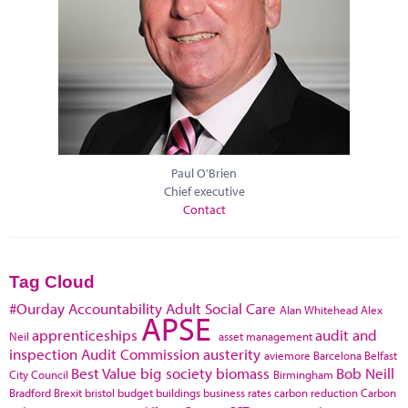
Paul O'Brien
Chief executive
Contact
Tag Cloud
#Ourday
Accountability
Adult Social Care
Alan Whitehead
Alex
APSE
apprenticeships
audit and
Neil
asset management
inspection
Audit Commission
austerity
aviemore
Barcelona
Belfast
Best Value
big society
biomass
Bob Neill
City Council
Birmingham
Bradford
Brexit
bristol
budget
buildings
business rates
carbon reduction
Carbon