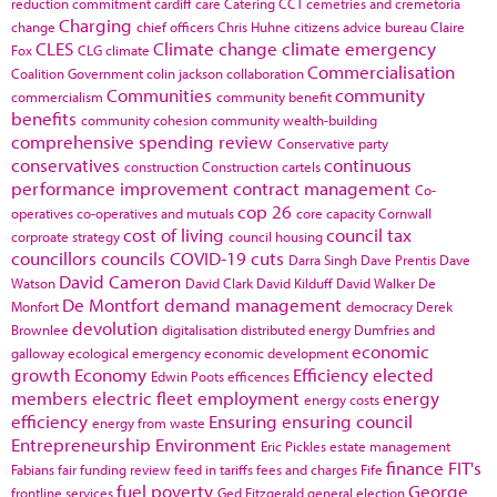
reduction commitment
cardiff
care
Catering
CCT
cemetries and cremetoria
Charging
change
chief officers
Chris Huhne
citizens advice bureau
Claire
CLES
Climate change
climate emergency
Fox
CLG
climate
Commercialisation
Coalition Government
colin jackson
collaboration
Communities
community
commercialism
community benefit
benefits
community cohesion
community wealth-building
comprehensive spending review
Conservative party
conservatives
continuous
construction
Construction cartels
performance improvement
contract management
Co-
cop 26
operatives
co-operatives and mutuals
core capacity
Cornwall
cost of living
council tax
corproate strategy
council housing
councillors
councils
COVID-19
cuts
Darra Singh
Dave Prentis
Dave
David Cameron
Watson
David Clark
David Kilduff
David Walker
De
De Montfort
demand management
Monfort
democracy
Derek
devolution
Brownlee
digitalisation
distributed energy
Dumfries and
economic
galloway
ecological emergency
economic development
growth
Economy
Efficiency
elected
Edwin Poots
efficences
members
electric fleet
employment
energy
energy costs
efficiency
Ensuring
ensuring council
energy from waste
Entrepreneurship
Environment
Eric Pickles
estate management
finance
FIT's
Fabians
fair funding review
feed in tariffs
fees and charges
Fife
fuel poverty
George
frontline services
Ged Fitzgerald
general election