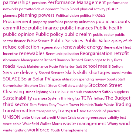
partnerships
Performance Management
pensions
performance
place
networks
permitted development
Philip Blond
physical activity
planning powers
planners
Political vision
politics
PRASEG
Procurement
public accounts
property portfolios
property utilisation
committee
public finance
public finances
Public health
public opinion
Public policy
public realm
public sector
public
Public Services
Public Value
sector finance
Public Service
quality of life
refuse collection
renewable energy
regeneration
Renewable Heat
renewables
Reorganisation
retrofit
Incentive
Renmunicipalisation
rformance Management
Richard Branson
Richard Kemp
right to buy
Riots
roads
school meals
Roads Maintenance
Rosie Winterton
Salt
Sefton
Service delivery
Skills
skills shortages
Shared Services
social media
SOLACE
Solar
Solar PV
space utilisation
spending review
Sports
Staff
Stockton
Street
Commission
Stephen Cirell
Steve Cirell
stewardship
Cleansing
streetscene
street lighting
sub contractors
Suffolk
suppliers
Sustainability
TCPA
The Budget
swansea
System Thinking
tax
Telford
third sector
Trading
Tom Peters
Tony Travers
Tower Hamlets
Trade Waste
transformation
transport
transparency
two tier code of practice
UNISON
unite
Universal credit
Urban Crisis
urban greenspace
validity test
waste management
wind
vince cable
Wakefield
Walker Morris
Whitty
workforce
winter gritting
Youth Unemployment