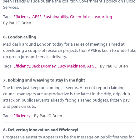
seen Francis Maude outline the coalition Government's policy on Public
Services.
Tags:
Efficiency
,
APSE
,
Sustainability
,
Green Jobs
,
Insourcing
By Paul O'Brien
6.
London calling
Mad dash around London today for a series of meetings aimed at
developing a couple of research projects that APSE is keen to undertake
on green jobs and service delivery.
Tags:
Efficiency
,
Jack Dromey
,
Lucy Makinson
,
APSE
By Paul O'Brien
7.
Bobbing and weaving to stay in the fight
The blows just keep on coming, it seems. A recent report claiming
council managers are unproductive is the latest in the drip, drip, drip
attack on public servants already facing slashed budgets, frozen pay
and pension cuts.
Tags:
Efficiency
By Paul O'Brien
8.
Delivering Innovation and Efficiency!
Progressive austerity appears to be the message on public finances for