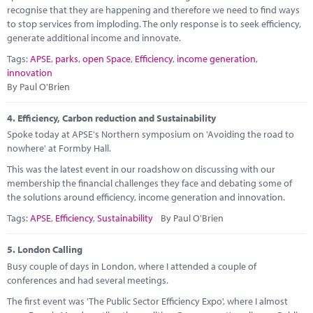
recognise that they are happening and therefore we need to find ways
to stop services from imploding. The only response is to seek efficiency,
generate additional income and innovate.
Tags:
APSE
,
parks
,
open Space
,
Efficiency
,
income generation
,
innovation
By Paul O'Brien
4.
Efficiency, Carbon reduction and Sustainability
Spoke today at APSE's Northern symposium on 'Avoiding the road to
nowhere' at Formby Hall.
This was the latest event in our roadshow on discussing with our
membership the financial challenges they face and debating some of
the solutions around efficiency, income generation and innovation.
Tags:
APSE
,
Efficiency
,
Sustainability
By Paul O'Brien
5.
London Calling
Busy couple of days in London, where I attended a couple of
conferences and had several meetings.
The first event was 'The Public Sector Efficiency Expo', where I almost