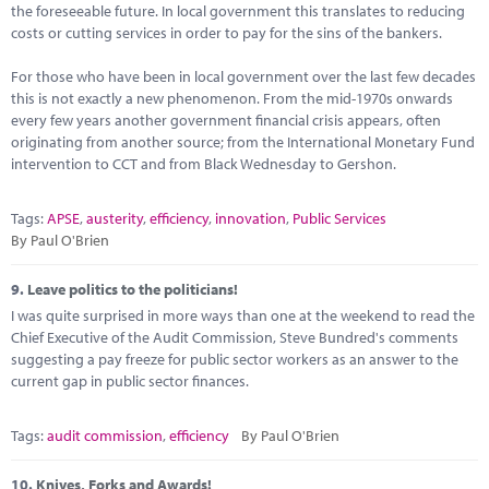
the foreseeable future. In local government this translates to reducing
costs or cutting services in order to pay for the sins of the bankers.
For those who have been in local government over the last few decades
this is not exactly a new phenomenon. From the mid-1970s onwards
every few years another government financial crisis appears, often
originating from another source; from the International Monetary Fund
intervention to CCT and from Black Wednesday to Gershon.
Tags:
APSE
,
austerity
,
efficiency
,
innovation
,
Public Services
By Paul O'Brien
9.
Leave politics to the politicians!
I was quite surprised in more ways than one at the weekend to read the
Chief Executive of the Audit Commission, Steve Bundred's comments
suggesting a pay freeze for public sector workers as an answer to the
current gap in public sector finances.
Tags:
audit commission
,
efficiency
By Paul O'Brien
10.
Knives, Forks and Awards!