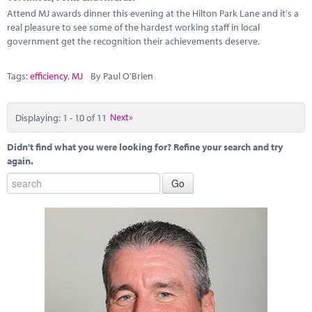
Attend MJ awards dinner this evening at the Hilton Park Lane and it's a
real pleasure to see some of the hardest working staff in local
government get the recognition their achievements deserve.
Tags:
efficiency
,
MJ
By Paul O'Brien
Displaying: 1 - 10 of 11
Next»
Didn't find what you were looking for? Refine your search and try
again.