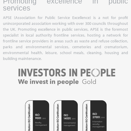
Promoting excellence in public
services
APSE (Association for Public Service Excellence) is a not for profit
unincorporated association working with over 300 councils throughout
the UK. Promoting excellence in public services, APSE is the foremost
specialist in local authority frontline services, hosting a network for
frontline service providers in areas such as waste and refuse collection,
parks and environmental services, cemeteries and crematorium,
environmental health, leisure, school meals, cleaning, housing and
building maintenance.