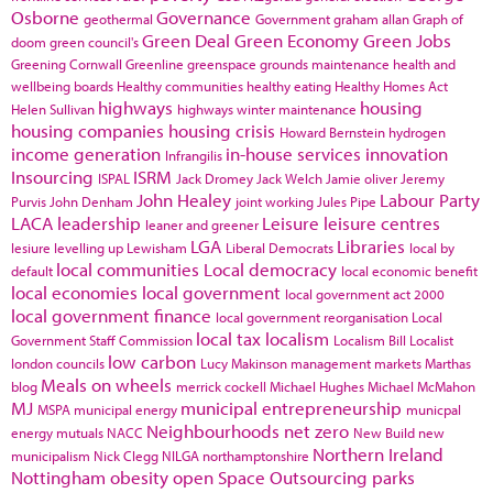
Osborne
Governance
geothermal
Government
graham allan
Graph of
Green Deal
Green Economy
Green Jobs
doom
green council's
Greening Cornwall
Greenline
greenspace
grounds maintenance
health and
wellbeing boards
Healthy communities
healthy eating
Healthy Homes Act
highways
housing
Helen Sullivan
highways winter maintenance
housing companies
housing crisis
Howard Bernstein
hydrogen
income generation
in-house services
innovation
Infrangilis
Insourcing
ISRM
ISPAL
Jack Dromey
Jack Welch
Jamie oliver
Jeremy
John Healey
Labour Party
Purvis
John Denham
joint working
Jules Pipe
LACA
leadership
Leisure
leisure centres
leaner and greener
LGA
Libraries
lesiure
levelling up
Lewisham
Liberal Democrats
local by
local communities
Local democracy
default
local economic benefit
local economies
local government
local government act 2000
local government finance
local government reorganisation
Local
local tax
localism
Government Staff Commission
Localism Bill
Localist
low carbon
london councils
Lucy Makinson
management
markets
Marthas
Meals on wheels
blog
merrick cockell
Michael Hughes
Michael McMahon
MJ
municipal entrepreneurship
MSPA
municipal energy
municpal
Neighbourhoods
net zero
energy
mutuals
NACC
New Build
new
Northern Ireland
municipalism
Nick Clegg
NILGA
northamptonshire
Nottingham
obesity
open Space
Outsourcing
parks