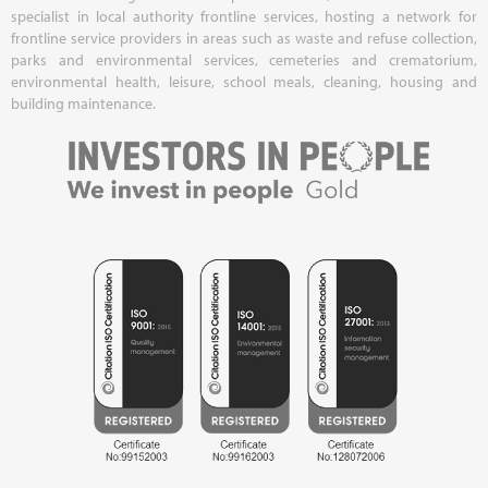
specialist in local authority frontline services, hosting a network for
frontline service providers in areas such as waste and refuse collection,
parks and environmental services, cemeteries and crematorium,
environmental health, leisure, school meals, cleaning, housing and
building maintenance.