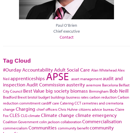
Paul O'Brien
Chief executive
Contact
Tag Cloud
#Ourday
Accountability
Adult Social Care
Alan Whitehead
Alex
APSE
apprenticeships
audit and
Neil
asset management
inspection
Audit Commission
austerity
aviemore
Barcelona
Belfast
Best Value
big society
biomass
Bob Neill
City Council
Birmingham
Bradford
Brexit
bristol
budget
buildings
business rates
carbon reduction
Carbon
reduction commitment
cardiff
care
Catering
CCT
cemetries and cremetoria
Charging
change
chief officers
Chris Huhne
citizens advice bureau
Claire
CLES
Climate change
climate emergency
Fox
CLG
climate
Commercialisation
Coalition Government
colin jackson
collaboration
Communities
community
commercialism
community benefit