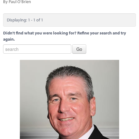
Marketplace
By Paul O'Brien
News
Displaying: 1 - 1 of 1
Contact
Didn't find what you were looking for? Refine your search and try
again.