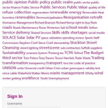
public opinion
Public policy
public realm
public sector
public
Public Services
Public Value
sector finance
Public Service
quality of life
refuse collection
renewable energy
regeneration
Renewable Heat
renewables
Reorganisation
retrofit
Incentive
Renmunicipalisation
rformance Management
Richard Branson
Richard Kemp
right to buy
Riots
roads
school meals
Roads Maintenance
Rosie Winterton
Salt
Sefton
Service delivery
Skills
skills shortages
Shared Services
social media
SOLACE
Solar
Solar PV
space utilisation
spending review
Sports
Staff
Stockton
Street
Commission
Stephen Cirell
Steve Cirell
stewardship
Cleansing
streetscene
street lighting
sub contractors
Suffolk
suppliers
Sustainability
TCPA
The Budget
swansea
System Thinking
tax
Telford
third sector
Trading
Tom Peters
Tony Travers
Tower Hamlets
Trade Waste
transformation
transport
transparency
two tier code of practice
UNISON
unite
Universal credit
Urban Crisis
urban greenspace
validity test
waste management
wind
vince cable
Wakefield
Walker Morris
Whitty
workforce
winter gritting
Youth Unemployment
Sign In
Username