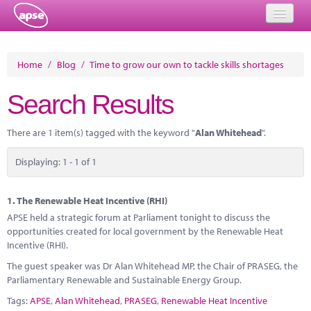
Home
Home
/
Blog
/
Time to grow our own to tackle skills shortages
Events
Search Results
About
There are 1 item(s) tagged with the keyword "
Alan Whitehead
".
Member Resources
Displaying: 1 - 1 of 1
Training
Solutions
1.
The Renewable Heat Incentive (RHI)
APSE held a strategic forum at Parliament tonight to discuss the
Performance Networks
opportunities created for local government by the Renewable Heat
Incentive (RHI).
Energy
The guest speaker was Dr Alan Whitehead MP, the Chair of PRASEG, the
Parliamentary Renewable and Sustainable Energy Group.
Research
Tags:
APSE
,
Alan Whitehead
,
PRASEG
,
Renewable Heat Incentive