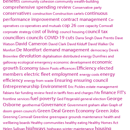
benefits
community cohesion
community wealth-building
comprehensive spending review
Conservative party
conservatives
continuous
construction
Construction cartels
performance improvement
contract management
Co-
cop 26
operatives
co-operatives and mutuals
core capacity
Cornwall
cost of living
council tax
corproate strategy
council housing
councillors
councils
COVID-19
cuts
Darra Singh
Dave Prentis
Dave
David Cameron
Watson
David Clark
David Kilduff
David Walker
De
De Montfort
demand management
Monfort
democracy
Derek
devolution
Brownlee
digitalisation
distributed energy
Dumfries and
economic
galloway
ecological emergency
economic development
growth
Economy
Efficiency
elected
Edwin Poots
efficences
members
electric fleet
employment
energy
energy costs
efficiency
Ensuring
ensuring council
energy from waste
Entrepreneurship
Environment
Eric Pickles
estate management
finance
FIT's
Fabians
fair funding review
feed in tariffs
fees and charges
Fife
fuel poverty
George
frontline services
Ged Fitzgerald
general election
Osborne
Governance
geothermal
Government
graham allan
Graph of
Green Deal
Green Economy
Green Jobs
doom
green council's
Greening Cornwall
Greenline
greenspace
grounds maintenance
health and
wellbeing boards
Healthy communities
healthy eating
Healthy Homes Act
highways
housing
Helen Sullivan
highways winter maintenance