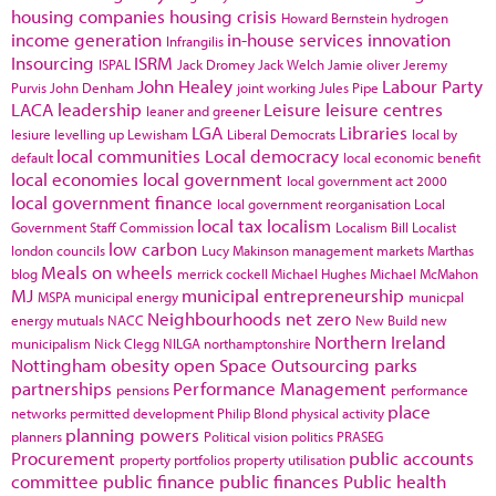
housing companies
housing crisis
Howard Bernstein
hydrogen
income generation
in-house services
innovation
Infrangilis
Insourcing
ISRM
ISPAL
Jack Dromey
Jack Welch
Jamie oliver
Jeremy
John Healey
Labour Party
Purvis
John Denham
joint working
Jules Pipe
LACA
leadership
Leisure
leisure centres
leaner and greener
LGA
Libraries
lesiure
levelling up
Lewisham
Liberal Democrats
local by
local communities
Local democracy
default
local economic benefit
local economies
local government
local government act 2000
local government finance
local government reorganisation
Local
local tax
localism
Government Staff Commission
Localism Bill
Localist
low carbon
london councils
Lucy Makinson
management
markets
Marthas
Meals on wheels
blog
merrick cockell
Michael Hughes
Michael McMahon
MJ
municipal entrepreneurship
MSPA
municipal energy
municpal
Neighbourhoods
net zero
energy
mutuals
NACC
New Build
new
Northern Ireland
municipalism
Nick Clegg
NILGA
northamptonshire
Nottingham
obesity
open Space
Outsourcing
parks
partnerships
Performance Management
pensions
performance
place
networks
permitted development
Philip Blond
physical activity
planning powers
planners
Political vision
politics
PRASEG
Procurement
public accounts
property portfolios
property utilisation
committee
public finance
public finances
Public health