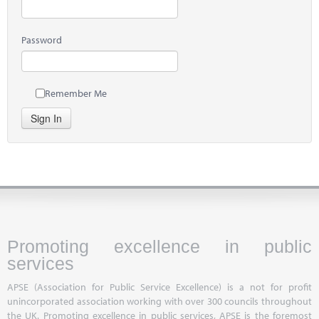
Password
Remember Me
Sign In
Promoting excellence in public
services
APSE (Association for Public Service Excellence) is a not for profit
unincorporated association working with over 300 councils throughout
the UK. Promoting excellence in public services, APSE is the foremost