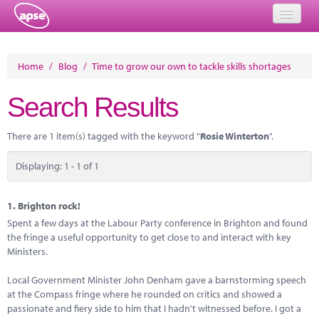
Home
Home
/
Blog
/
Time to grow our own to tackle skills shortages
Events
Search Results
About
There are 1 item(s) tagged with the keyword "
Rosie Winterton
".
Member Resources
Displaying: 1 - 1 of 1
Training
Solutions
1.
Brighton rock!
Spent a few days at the Labour Party conference in Brighton and found
Performance Networks
the fringe a useful opportunity to get close to and interact with key
Ministers.
Energy
Local Government Minister John Denham gave a barnstorming speech
Research
at the Compass fringe where he rounded on critics and showed a
passionate and fiery side to him that I hadn't witnessed before. I got a