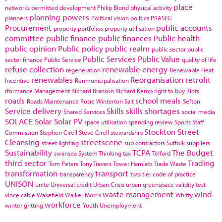
place
networks
permitted development
Philip Blond
physical activity
planning powers
planners
Political vision
politics
PRASEG
Procurement
public accounts
property portfolios
property utilisation
committee
public finance
public finances
Public health
public opinion
Public policy
public realm
public sector
public
Public Services
Public Value
sector finance
Public Service
quality of life
refuse collection
renewable energy
regeneration
Renewable Heat
renewables
Reorganisation
retrofit
Incentive
Renmunicipalisation
rformance Management
Richard Branson
Richard Kemp
right to buy
Riots
roads
school meals
Roads Maintenance
Rosie Winterton
Salt
Sefton
Service delivery
Skills
skills shortages
Shared Services
social media
SOLACE
Solar
Solar PV
space utilisation
spending review
Sports
Staff
Stockton
Street
Commission
Stephen Cirell
Steve Cirell
stewardship
Cleansing
streetscene
street lighting
sub contractors
Suffolk
suppliers
Sustainability
TCPA
The Budget
swansea
System Thinking
tax
Telford
third sector
Trading
Tom Peters
Tony Travers
Tower Hamlets
Trade Waste
transformation
transport
transparency
two tier code of practice
UNISON
unite
Universal credit
Urban Crisis
urban greenspace
validity test
waste management
wind
vince cable
Wakefield
Walker Morris
Whitty
workforce
winter gritting
Youth Unemployment