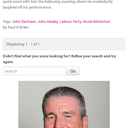
Marketplace
quick word with him the following evening where he modedestly
laughed off his performance.
News
Tags:
John Denham
,
John Healey
,
Labour Party
,
Rosie Winterton
Contact
By Paul O'Brien
Displaying: 1 - 1 of 1
Didn't find what you were looking for? Refine your search and try
again.