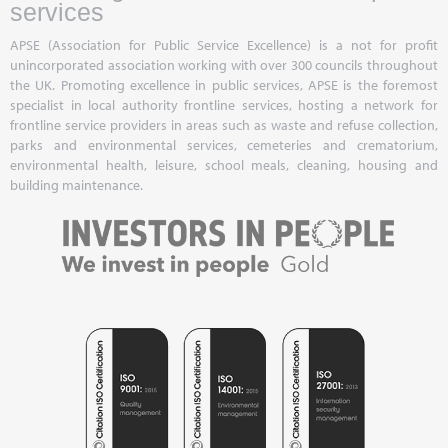
services
APSE (Association for Public Service Excellence) is a not for profit
unincorporated association working with over 300 councils throughout
the UK. Promoting excellence in public services, APSE is the foremost
specialist in local authority frontline services, hosting a network for
frontline service providers in areas such as waste and refuse collection,
parks and environmental services, cemeteries and crematorium,
environmental health, leisure, school meals, cleaning, housing and
building maintenance.