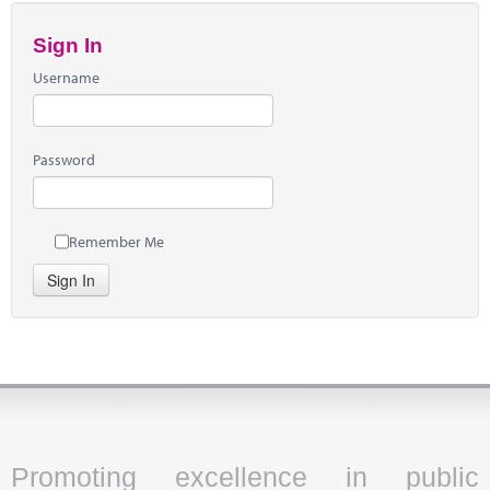
Sign In
Username
Password
Remember Me
Sign In
Promoting excellence in public