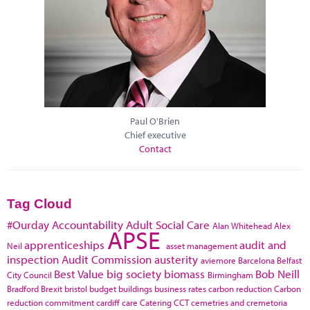
Paul O'Brien
Chief executive
Contact
Tag Cloud
#Ourday
Accountability
Adult Social Care
Alan Whitehead
Alex
APSE
apprenticeships
audit and
Neil
asset management
inspection
Audit Commission
austerity
aviemore
Barcelona
Belfast
Best Value
big society
biomass
Bob Neill
City Council
Birmingham
Bradford
Brexit
bristol
budget
buildings
business rates
carbon reduction
Carbon
reduction commitment
cardiff
care
Catering
CCT
cemetries and cremetoria