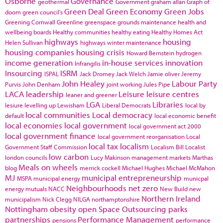
Osborne
Governance
geothermal
Government
graham allan
Graph of
Green Deal
Green Economy
Green Jobs
doom
green council's
Greening Cornwall
Greenline
greenspace
grounds maintenance
health and
wellbeing boards
Healthy communities
healthy eating
Healthy Homes Act
highways
housing
Helen Sullivan
highways winter maintenance
housing companies
housing crisis
Howard Bernstein
hydrogen
income generation
in-house services
innovation
Infrangilis
Insourcing
ISRM
ISPAL
Jack Dromey
Jack Welch
Jamie oliver
Jeremy
John Healey
Labour Party
Purvis
John Denham
joint working
Jules Pipe
LACA
leadership
Leisure
leisure centres
leaner and greener
LGA
Libraries
lesiure
levelling up
Lewisham
Liberal Democrats
local by
local communities
Local democracy
default
local economic benefit
local economies
local government
local government act 2000
local government finance
local government reorganisation
Local
local tax
localism
Government Staff Commission
Localism Bill
Localist
low carbon
london councils
Lucy Makinson
management
markets
Marthas
Meals on wheels
blog
merrick cockell
Michael Hughes
Michael McMahon
MJ
municipal entrepreneurship
MSPA
municipal energy
municpal
Neighbourhoods
net zero
energy
mutuals
NACC
New Build
new
Northern Ireland
municipalism
Nick Clegg
NILGA
northamptonshire
Nottingham
obesity
open Space
Outsourcing
parks
partnerships
Performance Management
pensions
performance