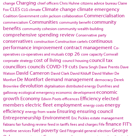
Charging
change
chief officers
Chris Huhne
citizens advice bureau
Claire
CLES
Climate change
climate emergency
Fox
CLG
climate
Commercialisation
Coalition Government
colin jackson
collaboration
Communities
community
commercialism
community benefit
benefits
community cohesion
community wealth-building
comprehensive spending review
Conservative party
conservatives
continuous
construction
Construction cartels
performance improvement
contract management
Co-
cop 26
operatives
co-operatives and mutuals
core capacity
Cornwall
cost of living
council tax
corproate strategy
council housing
councillors
councils
COVID-19
cuts
Darra Singh
Dave Prentis
Dave
David Cameron
Watson
David Clark
David Kilduff
David Walker
De
De Montfort
demand management
Monfort
democracy
Derek
devolution
Brownlee
digitalisation
distributed energy
Dumfries and
economic
galloway
ecological emergency
economic development
growth
Economy
Efficiency
elected
Edwin Poots
efficences
members
electric fleet
employment
energy
energy costs
efficiency
Ensuring
ensuring council
energy from waste
Entrepreneurship
Environment
Eric Pickles
estate management
finance
FIT's
Fabians
fair funding review
feed in tariffs
fees and charges
Fife
fuel poverty
George
frontline services
Ged Fitzgerald
general election