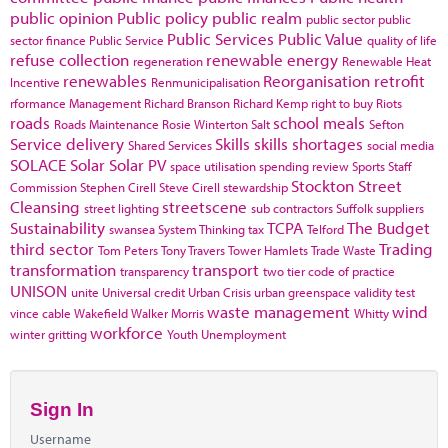
public opinion
Public policy
public realm
public sector
public
Public Services
Public Value
sector finance
Public Service
quality of life
refuse collection
renewable energy
regeneration
Renewable Heat
renewables
Reorganisation
retrofit
Incentive
Renmunicipalisation
rformance Management
Richard Branson
Richard Kemp
right to buy
Riots
roads
school meals
Roads Maintenance
Rosie Winterton
Salt
Sefton
Service delivery
Skills
skills shortages
Shared Services
social media
SOLACE
Solar
Solar PV
space utilisation
spending review
Sports
Staff
Stockton
Street
Commission
Stephen Cirell
Steve Cirell
stewardship
Cleansing
streetscene
street lighting
sub contractors
Suffolk
suppliers
Sustainability
TCPA
The Budget
swansea
System Thinking
tax
Telford
third sector
Trading
Tom Peters
Tony Travers
Tower Hamlets
Trade Waste
transformation
transport
transparency
two tier code of practice
UNISON
unite
Universal credit
Urban Crisis
urban greenspace
validity test
waste management
wind
vince cable
Wakefield
Walker Morris
Whitty
workforce
winter gritting
Youth Unemployment
Sign In
Username