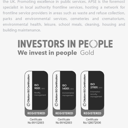
the UK. Promoting excellence in public services, APSE is the foremost
specialist in local authority frontline services, hosting a network for
frontline service providers in areas such as waste and refuse collection,
parks and environmental services, cemeteries and crematorium,
environmental health, leisure, school meals, cleaning, housing and
building maintenance.