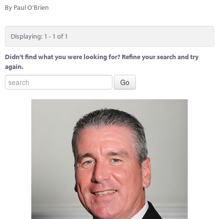
Marketplace
By Paul O'Brien
News
Displaying: 1 - 1 of 1
Contact
Didn't find what you were looking for? Refine your search and try
again.