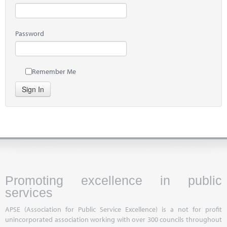
Password
Remember Me
Sign In
Promoting excellence in public
services
APSE (Association for Public Service Excellence) is a not for profit
unincorporated association working with over 300 councils throughout