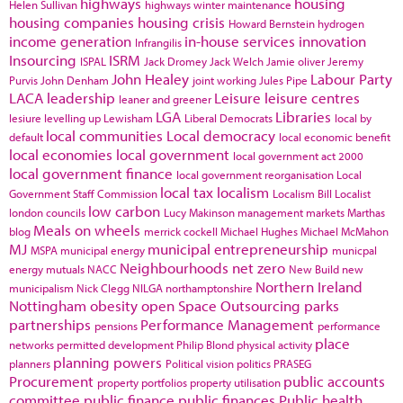
highways
housing
Helen Sullivan
highways winter maintenance
housing companies
housing crisis
Howard Bernstein
hydrogen
income generation
in-house services
innovation
Infrangilis
Insourcing
ISRM
ISPAL
Jack Dromey
Jack Welch
Jamie oliver
Jeremy
John Healey
Labour Party
Purvis
John Denham
joint working
Jules Pipe
LACA
leadership
Leisure
leisure centres
leaner and greener
LGA
Libraries
lesiure
levelling up
Lewisham
Liberal Democrats
local by
local communities
Local democracy
default
local economic benefit
local economies
local government
local government act 2000
local government finance
local government reorganisation
Local
local tax
localism
Government Staff Commission
Localism Bill
Localist
low carbon
london councils
Lucy Makinson
management
markets
Marthas
Meals on wheels
blog
merrick cockell
Michael Hughes
Michael McMahon
MJ
municipal entrepreneurship
MSPA
municipal energy
municpal
Neighbourhoods
net zero
energy
mutuals
NACC
New Build
new
Northern Ireland
municipalism
Nick Clegg
NILGA
northamptonshire
Nottingham
obesity
open Space
Outsourcing
parks
partnerships
Performance Management
pensions
performance
place
networks
permitted development
Philip Blond
physical activity
planning powers
planners
Political vision
politics
PRASEG
Procurement
public accounts
property portfolios
property utilisation
committee
public finance
public finances
Public health