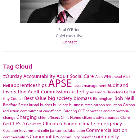
Paul O'Brien
Chief executive
Contact
Tag Cloud
#Ourday
Accountability
Adult Social Care
Alan Whitehead
Alex
APSE
apprenticeships
audit and
Neil
asset management
inspection
Audit Commission
austerity
aviemore
Barcelona
Belfast
Best Value
big society
biomass
Bob Neill
City Council
Birmingham
Bradford
Brexit
bristol
budget
buildings
business rates
carbon reduction
Carbon
reduction commitment
cardiff
care
Catering
CCT
cemetries and cremetoria
Charging
change
chief officers
Chris Huhne
citizens advice bureau
Claire
CLES
Climate change
climate emergency
Fox
CLG
climate
Commercialisation
Coalition Government
colin jackson
collaboration
Communities
community
commercialism
community benefit