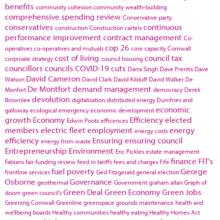
benefits
community cohesion
community wealth-building
comprehensive spending review
Conservative party
conservatives
continuous
construction
Construction cartels
performance improvement
contract management
Co-
cop 26
operatives
co-operatives and mutuals
core capacity
Cornwall
cost of living
council tax
corproate strategy
council housing
councillors
councils
COVID-19
cuts
Darra Singh
Dave Prentis
Dave
David Cameron
Watson
David Clark
David Kilduff
David Walker
De
De Montfort
demand management
Monfort
democracy
Derek
devolution
Brownlee
digitalisation
distributed energy
Dumfries and
economic
galloway
ecological emergency
economic development
growth
Economy
Efficiency
elected
Edwin Poots
efficences
members
electric fleet
employment
energy
energy costs
efficiency
Ensuring
ensuring council
energy from waste
Entrepreneurship
Environment
Eric Pickles
estate management
finance
FIT's
Fabians
fair funding review
feed in tariffs
fees and charges
Fife
fuel poverty
George
frontline services
Ged Fitzgerald
general election
Osborne
Governance
geothermal
Government
graham allan
Graph of
Green Deal
Green Economy
Green Jobs
doom
green council's
Greening Cornwall
Greenline
greenspace
grounds maintenance
health and
wellbeing boards
Healthy communities
healthy eating
Healthy Homes Act