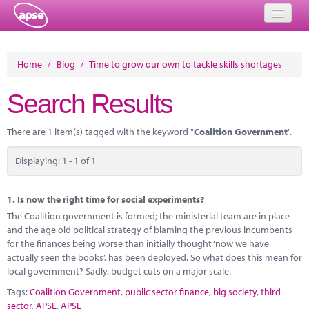
Home
Home
/
Blog
/
Time to grow our own to tackle skills shortages
Events
Search Results
About
There are 1 item(s) tagged with the keyword "
Coalition Government
".
Member Resources
Displaying: 1 - 1 of 1
Training
Solutions
1.
Is now the right time for social experiments?
The Coalition government is formed; the ministerial team are in place
Performance Networks
and the age old political strategy of blaming the previous incumbents
for the finances being worse than initially thought ‘now we have
Energy
actually seen the books’, has been deployed. So what does this mean for
local government? Sadly, budget cuts on a major scale.
Research
Tags:
Coalition Government
,
public sector finance
,
big society
,
third
sector
,
APSE
,
APSE