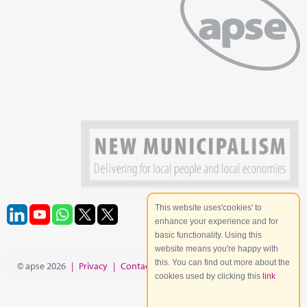
This website uses'cookies' to
enhance your experience and for
basic functionality. Using this
website means you're happy with
this. You can find out more about the
© apse 2026
|
Privacy
|
Contact
|
Site Map
cookies used by clicking this
link