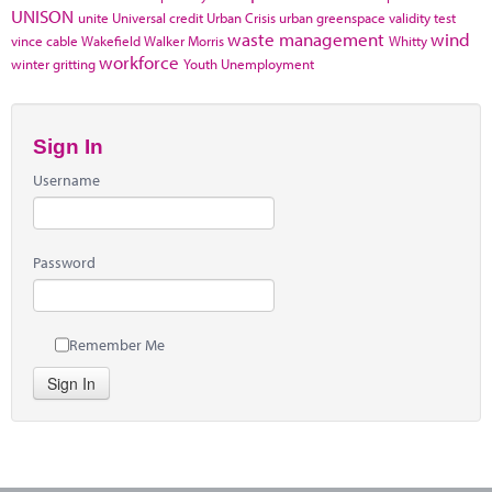
UNISON
unite
Universal credit
Urban Crisis
urban greenspace
validity test
waste management
wind
vince cable
Wakefield
Walker Morris
Whitty
workforce
winter gritting
Youth Unemployment
Sign In
Username
Password
Remember Me
Sign In