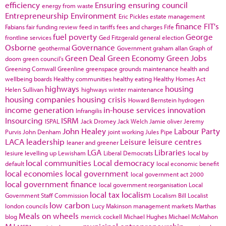
efficiency
Ensuring
ensuring council
energy from waste
Entrepreneurship
Environment
Eric Pickles
estate management
finance
FIT's
Fabians
fair funding review
feed in tariffs
fees and charges
Fife
fuel poverty
George
frontline services
Ged Fitzgerald
general election
Osborne
Governance
geothermal
Government
graham allan
Graph of
Green Deal
Green Economy
Green Jobs
doom
green council's
Greening Cornwall
Greenline
greenspace
grounds maintenance
health and
wellbeing boards
Healthy communities
healthy eating
Healthy Homes Act
highways
housing
Helen Sullivan
highways winter maintenance
housing companies
housing crisis
Howard Bernstein
hydrogen
income generation
in-house services
innovation
Infrangilis
Insourcing
ISRM
ISPAL
Jack Dromey
Jack Welch
Jamie oliver
Jeremy
John Healey
Labour Party
Purvis
John Denham
joint working
Jules Pipe
LACA
leadership
Leisure
leisure centres
leaner and greener
LGA
Libraries
lesiure
levelling up
Lewisham
Liberal Democrats
local by
local communities
Local democracy
default
local economic benefit
local economies
local government
local government act 2000
local government finance
local government reorganisation
Local
local tax
localism
Government Staff Commission
Localism Bill
Localist
low carbon
london councils
Lucy Makinson
management
markets
Marthas
Meals on wheels
blog
merrick cockell
Michael Hughes
Michael McMahon