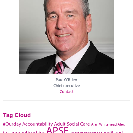
Paul O'Brien
Chief executive
Contact
Tag Cloud
#Ourday
Accountability
Adult Social Care
Alan Whitehead
Alex
APSE
apprenticeships
audit and
Neil
asset management