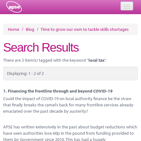
Home
Home
/
Blog
/
Time to grow our own to tackle skills shortages
Events
Search Results
About
There are 2 item(s) tagged with the keyword "
local tax
".
Member Resources
Displaying: 1 - 2 of 2
Training
Solutions
1.
Financing the frontline through and beyond COVID-19
Could the impact of COVID-19 on local authority finance be the straw
Performance Networks
that finally breaks the camel’s back for many frontline services already
emaciated over the past decade by austerity?
Energy
APSE has written extensively in the past about budget reductions which
Research
have seen authorities lose 60p in the pound from funding provided to
them by Government since 2010. This has had a hugely