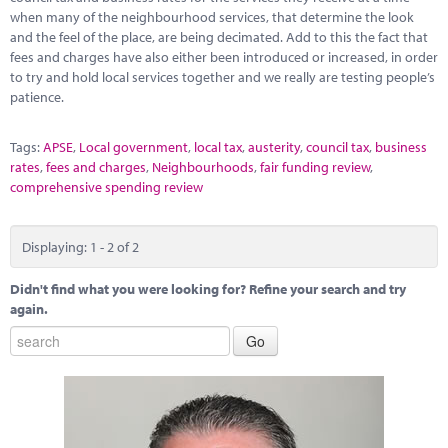
when many of the neighbourhood services, that determine the look
and the feel of the place, are being decimated. Add to this the fact that
fees and charges have also either been introduced or increased, in order
to try and hold local services together and we really are testing people’s
patience.
Tags:
APSE
,
Local government
,
local tax
,
austerity
,
council tax
,
business
rates
,
fees and charges
,
Neighbourhoods
,
fair funding review
,
comprehensive spending review
Displaying: 1 - 2 of 2
Didn't find what you were looking for? Refine your search and try
again.