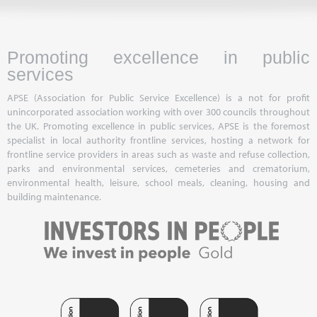
Promoting excellence in public
services
APSE (Association for Public Service Excellence) is a not for profit
unincorporated association working with over 300 councils throughout
the UK. Promoting excellence in public services, APSE is the foremost
specialist in local authority frontline services, hosting a network for
frontline service providers in areas such as waste and refuse collection,
parks and environmental services, cemeteries and crematorium,
environmental health, leisure, school meals, cleaning, housing and
building maintenance.