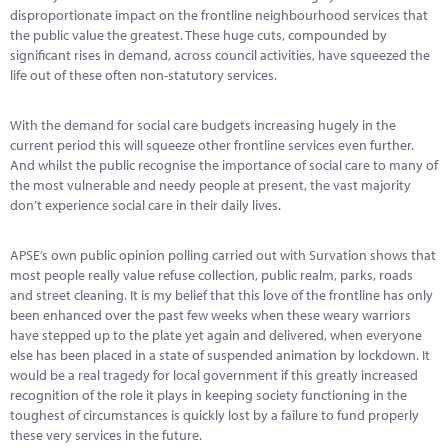
Marketplace
disproportionate impact on the frontline neighbourhood services that
the public value the greatest. These huge cuts, compounded by
News
significant rises in demand, across council activities, have squeezed the
life out of these often non-statutory services.
Contact
With the demand for social care budgets increasing hugely in the
current period this will squeeze other frontline services even further.
And whilst the public recognise the importance of social care to many of
the most vulnerable and needy people at present, the vast majority
don’t experience social care in their daily lives.
APSE’s own public opinion polling carried out with Survation shows that
most people really value refuse collection, public realm, parks, roads
and street cleaning. It is my belief that this love of the frontline has only
been enhanced over the past few weeks when these weary warriors
have stepped up to the plate yet again and delivered, when everyone
else has been placed in a state of suspended animation by lockdown. It
would be a real tragedy for local government if this greatly increased
recognition of the role it plays in keeping society functioning in the
toughest of circumstances is quickly lost by a failure to fund properly
these very services in the future.