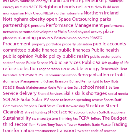
MJ
municipal entrepreneurship
MSPA
municipal energy
municpal
Neighbourhoods
net zero
energy
mutuals
NACC
New Build
new
Northern Ireland
municipalism
Nick Clegg
NILGA
northamptonshire
Nottingham
obesity
open Space
Outsourcing
parks
partnerships
Performance Management
pensions
performance
place
networks
permitted development
Philip Blond
physical activity
planning powers
planners
Political vision
politics
PRASEG
Procurement
public accounts
property portfolios
property utilisation
committee
public finance
public finances
Public health
public opinion
Public policy
public realm
public sector
public
Public Services
Public Value
sector finance
Public Service
quality of life
refuse collection
renewable energy
regeneration
Renewable Heat
renewables
Reorganisation
retrofit
Incentive
Renmunicipalisation
rformance Management
Richard Branson
Richard Kemp
right to buy
Riots
roads
school meals
Roads Maintenance
Rosie Winterton
Salt
Sefton
Service delivery
Skills
skills shortages
Shared Services
social media
SOLACE
Solar
Solar PV
space utilisation
spending review
Sports
Staff
Stockton
Street
Commission
Stephen Cirell
Steve Cirell
stewardship
Cleansing
streetscene
street lighting
sub contractors
Suffolk
suppliers
Sustainability
TCPA
The Budget
swansea
System Thinking
tax
Telford
third sector
Trading
Tom Peters
Tony Travers
Tower Hamlets
Trade Waste
transformation
transport
transparency
two tier code of practice