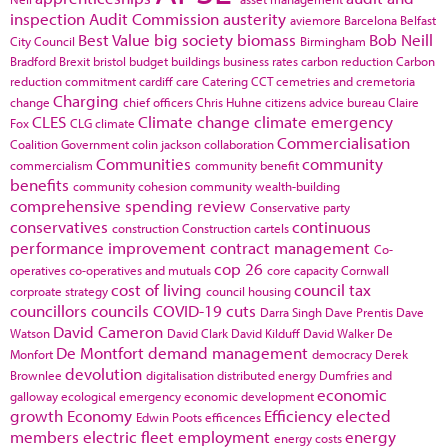
inspection
Audit Commission
austerity
aviemore
Barcelona
Belfast
Best Value
big society
biomass
Bob Neill
City Council
Birmingham
Bradford
Brexit
bristol
budget
buildings
business rates
carbon reduction
Carbon
reduction commitment
cardiff
care
Catering
CCT
cemetries and cremetoria
Charging
change
chief officers
Chris Huhne
citizens advice bureau
Claire
CLES
Climate change
climate emergency
Fox
CLG
climate
Commercialisation
Coalition Government
colin jackson
collaboration
Communities
community
commercialism
community benefit
benefits
community cohesion
community wealth-building
comprehensive spending review
Conservative party
conservatives
continuous
construction
Construction cartels
performance improvement
contract management
Co-
cop 26
operatives
co-operatives and mutuals
core capacity
Cornwall
cost of living
council tax
corproate strategy
council housing
councillors
councils
COVID-19
cuts
Darra Singh
Dave Prentis
Dave
David Cameron
Watson
David Clark
David Kilduff
David Walker
De
De Montfort
demand management
Monfort
democracy
Derek
devolution
Brownlee
digitalisation
distributed energy
Dumfries and
economic
galloway
ecological emergency
economic development
growth
Economy
Efficiency
elected
Edwin Poots
efficences
members
electric fleet
employment
energy
energy costs