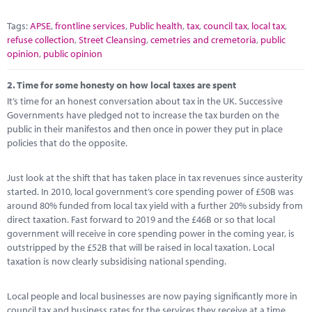
Tags:
APSE
,
frontline services
,
Public health
,
tax
,
council tax
,
local tax
,
refuse collection
,
Street Cleansing
,
cemetries and cremetoria
,
public
opinion
,
public opinion
2.
Time for some honesty on how local taxes are spent
It’s time for an honest conversation about tax in the UK. Successive
Governments have pledged not to increase the tax burden on the
public in their manifestos and then once in power they put in place
policies that do the opposite.
Just look at the shift that has taken place in tax revenues since austerity
started. In 2010, local government’s core spending power of £50B was
around 80% funded from local tax yield with a further 20% subsidy from
direct taxation. Fast forward to 2019 and the £46B or so that local
government will receive in core spending power in the coming year, is
outstripped by the £52B that will be raised in local taxation. Local
taxation is now clearly subsidising national spending.
Local people and local businesses are now paying significantly more in
council tax and business rates for the services they receive at a time