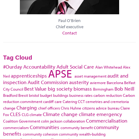
Paul O'Brien
Chief executive
Contact
Tag Cloud
#Ourday
Accountability
Adult Social Care
Alan Whitehead
Alex
APSE
apprenticeships
audit and
Neil
asset management
inspection
Audit Commission
austerity
aviemore
Barcelona
Belfast
Best Value
big society
biomass
Bob Neill
City Council
Birmingham
Bradford
Brexit
bristol
budget
buildings
business rates
carbon reduction
Carbon
reduction commitment
cardiff
care
Catering
CCT
cemetries and cremetoria
Charging
change
chief officers
Chris Huhne
citizens advice bureau
Claire
CLES
Climate change
climate emergency
Fox
CLG
climate
Commercialisation
Coalition Government
colin jackson
collaboration
Communities
community
commercialism
community benefit
benefits
community cohesion
community wealth-building