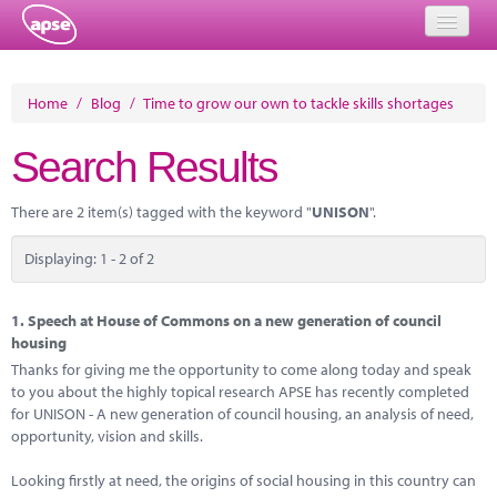
Home
Home
/
Blog
/
Time to grow our own to tackle skills shortages
Events
Search Results
About
There are 2 item(s) tagged with the keyword "
UNISON
".
Member Resources
Displaying: 1 - 2 of 2
Training
Solutions
1.
Speech at House of Commons on a new generation of council
housing
Performance Networks
Thanks for giving me the opportunity to come along today and speak
to you about the highly topical research APSE has recently completed
Energy
for UNISON - A new generation of council housing, an analysis of need,
opportunity, vision and skills.
Research
Looking firstly at need, the origins of social housing in this country can