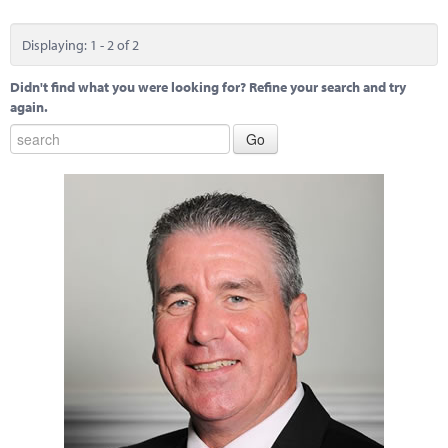
Displaying: 1 - 2 of 2
Didn't find what you were looking for? Refine your search and try
again.