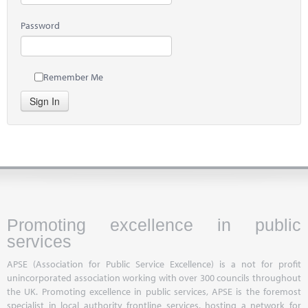
Password
Remember Me
Sign In
Promoting excellence in public
services
APSE (Association for Public Service Excellence) is a not for profit
unincorporated association working with over 300 councils throughout
the UK. Promoting excellence in public services, APSE is the foremost
specialist in local authority frontline services, hosting a network for