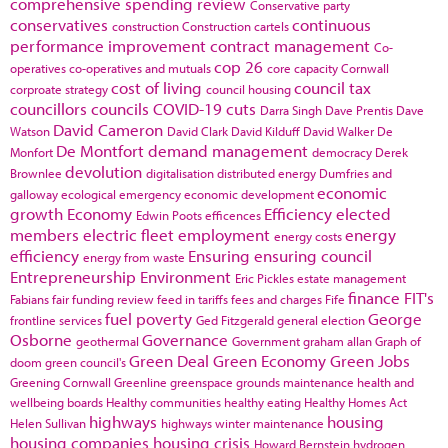
comprehensive spending review
Conservative party
conservatives
continuous
construction
Construction cartels
performance improvement
contract management
Co-
cop 26
operatives
co-operatives and mutuals
core capacity
Cornwall
cost of living
council tax
corproate strategy
council housing
councillors
councils
COVID-19
cuts
Darra Singh
Dave Prentis
Dave
David Cameron
Watson
David Clark
David Kilduff
David Walker
De
De Montfort
demand management
Monfort
democracy
Derek
devolution
Brownlee
digitalisation
distributed energy
Dumfries and
economic
galloway
ecological emergency
economic development
growth
Economy
Efficiency
elected
Edwin Poots
efficences
members
electric fleet
employment
energy
energy costs
efficiency
Ensuring
ensuring council
energy from waste
Entrepreneurship
Environment
Eric Pickles
estate management
finance
FIT's
Fabians
fair funding review
feed in tariffs
fees and charges
Fife
fuel poverty
George
frontline services
Ged Fitzgerald
general election
Osborne
Governance
geothermal
Government
graham allan
Graph of
Green Deal
Green Economy
Green Jobs
doom
green council's
Greening Cornwall
Greenline
greenspace
grounds maintenance
health and
wellbeing boards
Healthy communities
healthy eating
Healthy Homes Act
highways
housing
Helen Sullivan
highways winter maintenance
housing companies
housing crisis
Howard Bernstein
hydrogen