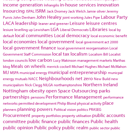
income generation
in-house services
innovation
Infrangilis
Insourcing
ISRM
ISPAL
Jack Dromey
Jack Welch
Jamie oliver
Jeremy
John Healey
Labour Party
Purvis
John Denham
joint working
Jules Pipe
LACA
leadership
Leisure
leisure centres
leaner and greener
LGA
Libraries
lesiure
levelling up
Lewisham
Liberal Democrats
local by
local communities
Local democracy
default
local economic benefit
local economies
local government
local government act 2000
local government finance
local government reorganisation
Local
local tax
localism
Government Staff Commission
Localism Bill
Localist
low carbon
london councils
Lucy Makinson
management
markets
Marthas
Meals on wheels
blog
merrick cockell
Michael Hughes
Michael McMahon
MJ
municipal entrepreneurship
MSPA
municipal energy
municpal
Neighbourhoods
net zero
energy
mutuals
NACC
New Build
new
Northern Ireland
municipalism
Nick Clegg
NILGA
northamptonshire
Nottingham
obesity
open Space
Outsourcing
parks
partnerships
Performance Management
pensions
performance
place
networks
permitted development
Philip Blond
physical activity
planning powers
planners
Political vision
politics
PRASEG
Procurement
public accounts
property portfolios
property utilisation
committee
public finance
public finances
Public health
public opinion
Public policy
public realm
public sector
public