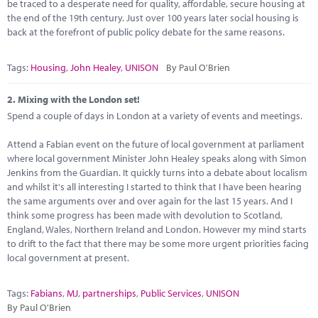
Marketplace
be traced to a desperate need for quality, affordable, secure housing at
the end of the 19th century. Just over 100 years later social housing is
back at the forefront of public policy debate for the same reasons.
News
Contact
Tags:
Housing
,
John Healey
,
UNISON
By Paul O'Brien
2.
Mixing with the London set!
Spend a couple of days in London at a variety of events and meetings.
Attend a Fabian event on the future of local government at parliament
where local government Minister John Healey speaks along with Simon
Jenkins from the Guardian. It quickly turns into a debate about localism
and whilst it's all interesting I started to think that I have been hearing
the same arguments over and over again for the last 15 years. And I
think some progress has been made with devolution to Scotland,
England, Wales, Northern Ireland and London. However my mind starts
to drift to the fact that there may be some more urgent priorities facing
local government at present.
Tags:
Fabians
,
MJ
,
partnerships
,
Public Services
,
UNISON
By Paul O'Brien