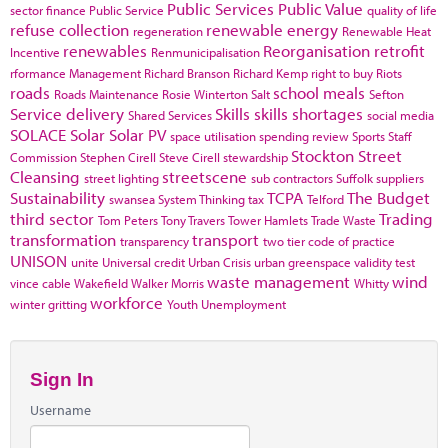
Public Services
Public Value
sector finance
Public Service
quality of life
refuse collection
renewable energy
regeneration
Renewable Heat
renewables
Reorganisation
retrofit
Incentive
Renmunicipalisation
rformance Management
Richard Branson
Richard Kemp
right to buy
Riots
roads
school meals
Roads Maintenance
Rosie Winterton
Salt
Sefton
Service delivery
Skills
skills shortages
Shared Services
social media
SOLACE
Solar
Solar PV
space utilisation
spending review
Sports
Staff
Stockton
Street
Commission
Stephen Cirell
Steve Cirell
stewardship
Cleansing
streetscene
street lighting
sub contractors
Suffolk
suppliers
Sustainability
TCPA
The Budget
swansea
System Thinking
tax
Telford
third sector
Trading
Tom Peters
Tony Travers
Tower Hamlets
Trade Waste
transformation
transport
transparency
two tier code of practice
UNISON
unite
Universal credit
Urban Crisis
urban greenspace
validity test
waste management
wind
vince cable
Wakefield
Walker Morris
Whitty
workforce
winter gritting
Youth Unemployment
Sign In
Username