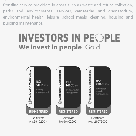
frontline service providers in areas such as waste and refuse collection,
parks and environmental services, cemeteries and crematorium,
environmental health, leisure, school meals, cleaning, housing and
building maintenance.