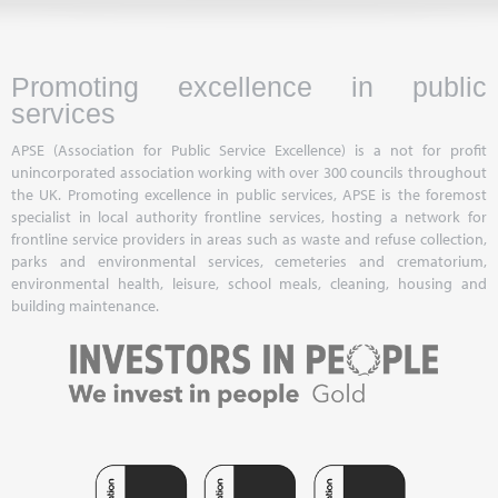
Promoting excellence in public
services
APSE (Association for Public Service Excellence) is a not for profit
unincorporated association working with over 300 councils throughout
the UK. Promoting excellence in public services, APSE is the foremost
specialist in local authority frontline services, hosting a network for
frontline service providers in areas such as waste and refuse collection,
parks and environmental services, cemeteries and crematorium,
environmental health, leisure, school meals, cleaning, housing and
building maintenance.