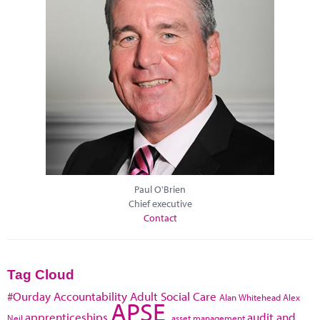
Paul O'Brien
Chief executive
Contact
Tag Cloud
#Ourday
Accountability
Adult Social Care
Alan Whitehead
Alex
APSE
apprenticeships
audit and
Neil
asset management