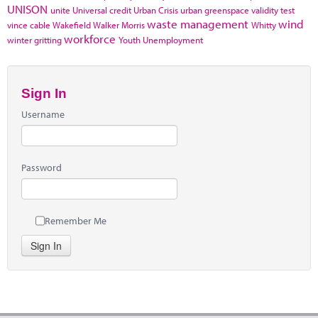
UNISON
unite
Universal credit
Urban Crisis
urban greenspace
validity test
waste management
wind
vince cable
Wakefield
Walker Morris
Whitty
workforce
winter gritting
Youth Unemployment
Sign In
Username
Password
Remember Me
Sign In