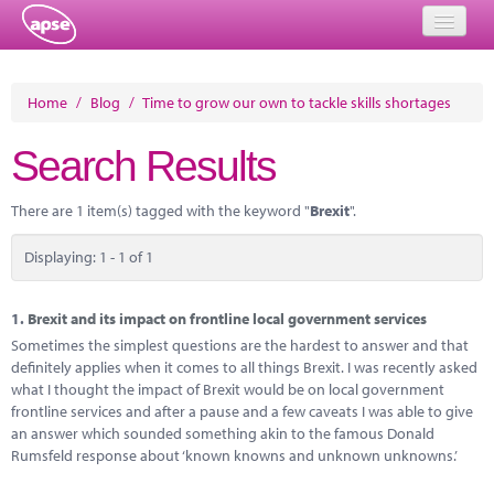
Home
Home
/
Blog
/
Time to grow our own to tackle skills shortages
Events
Search Results
About
There are 1 item(s) tagged with the keyword "
Brexit
".
Member Resources
Displaying: 1 - 1 of 1
Training
Solutions
1.
Brexit and its impact on frontline local government services
Sometimes the simplest questions are the hardest to answer and that
Performance Networks
definitely applies when it comes to all things Brexit. I was recently asked
what I thought the impact of Brexit would be on local government
Energy
frontline services and after a pause and a few caveats I was able to give
an answer which sounded something akin to the famous Donald
Research
Rumsfeld response about ‘known knowns and unknown unknowns.’