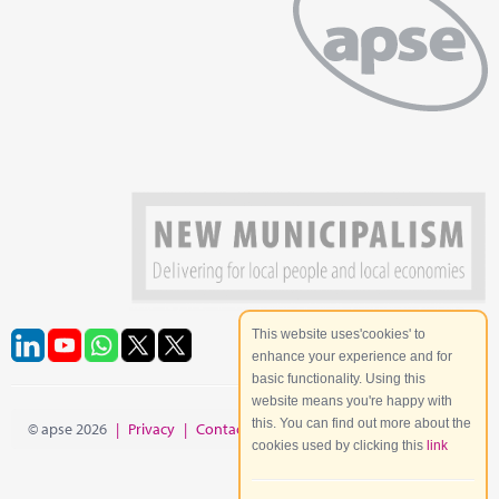
This website uses'cookies' to
enhance your experience and for
basic functionality. Using this
website means you're happy with
this. You can find out more about the
© apse 2026
|
Privacy
|
Contact
|
Site Map
cookies used by clicking this
link