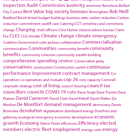
inspection
Audit Commission
austerity
aviemore
Barcelona
Belfast
Best Value
big society
biomass
Bob Neill
City Council
Birmingham
Bradford
Brexit
bristol
budget
buildings
business rates
carbon reduction
Carbon
reduction commitment
cardiff
care
Catering
CCT
cemetries and cremetoria
Charging
change
chief officers
Chris Huhne
citizens advice bureau
Claire
CLES
Climate change
climate emergency
Fox
CLG
climate
Commercialisation
Coalition Government
colin jackson
collaboration
Communities
community
commercialism
community benefit
benefits
community cohesion
community wealth-building
comprehensive spending review
Conservative party
conservatives
continuous
construction
Construction cartels
performance improvement
contract management
Co-
cop 26
operatives
co-operatives and mutuals
core capacity
Cornwall
cost of living
council tax
corproate strategy
council housing
councillors
councils
COVID-19
cuts
Darra Singh
Dave Prentis
Dave
David Cameron
Watson
David Clark
David Kilduff
David Walker
De
De Montfort
demand management
Monfort
democracy
Derek
devolution
Brownlee
digitalisation
distributed energy
Dumfries and
economic
galloway
ecological emergency
economic development
growth
Economy
Efficiency
elected
Edwin Poots
efficences
members
electric fleet
employment
energy
energy costs