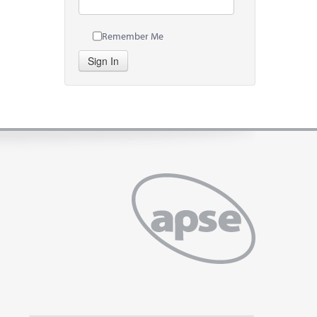
Remember Me
Sign In