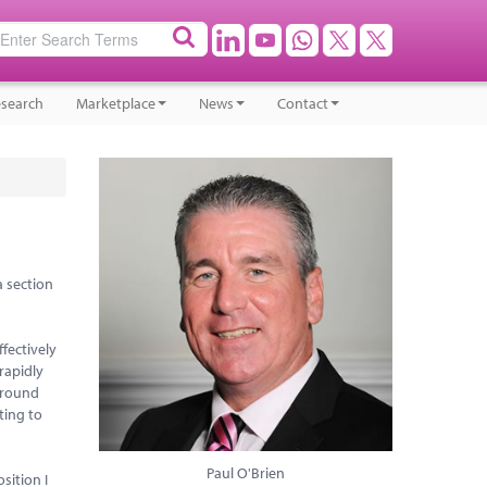
search
Marketplace
News
Contact
a section
fectively
rapidly
around
ting to
Paul O'Brien
sition I