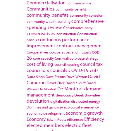
Commercialisation
commercialism
Communities
community benefit
community benefits
community cohesion
comprehensive
community wealth-building
spending review
Conservative party
conservatives
construction
Construction
continuous performance
cartels
improvement
contract management
cop
Co-operatives
co-operatives and mutuals
26
core capacity
Cornwall
corproate strategy
cost of living
council tax
council housing
councillors
councils
COVID-19
cuts
David
Darra Singh
Dave Prentis
Dave Watson
Cameron
David Clark
David Kilduff
David
De Montfort
demand
Walker
De Monfort
management
democracy
Derek Brownlee
devolution
digitalisation
distributed energy
Dumfries and galloway
ecological emergency
economic growth
economic development
Economy
Efficiency
Edwin Poots
efficences
elected members
electric fleet