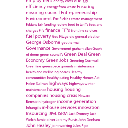
employment
energy
energy costs
efficiency
Ensuring
energy from waste
ensuring council
Entrepreneurship
Environment
Eric Pickles
estate management
Fabians
fair funding review
feed in tariffs
fees and
finance
FIT's
charges
Fife
frontline services
fuel poverty
Ged Fitzgerald
general election
George Osborne
geothermal
Governance
Government
graham allan
Graph
Green Deal
Green
of doom
green council's
Economy
Green Jobs
Greening Cornwall
Greenline
greenspace
grounds maintenance
health and wellbeing boards
Healthy
communities
healthy eating
Healthy Homes Act
highways
Helen Sullivan
highways winter
housing
housing
maintenance
companies
housing crisis
Howard
income generation
Bernstein
hydrogen
in-house services
innovation
Infrangilis
Insourcing
ISRM
ISPAL
Jack Dromey
Jack
Welch
Jamie oliver
Jeremy Purvis
John Denham
John Healey
joint working
Jules Pipe