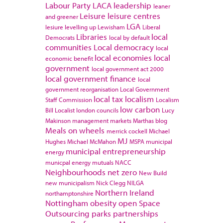
Labour Party
LACA
leadership
leaner
Leisure
leisure centres
and greener
LGA
lesiure
levelling up
Lewisham
Liberal
Libraries
local
Democrats
local by default
communities
Local democracy
local
local economies
local
economic benefit
government
local government act 2000
local government finance
local
government reorganisation
Local Government
local tax
localism
Staff Commission
Localism
low carbon
Bill
Localist
london councils
Lucy
Makinson
management
markets
Marthas blog
Meals on wheels
merrick cockell
Michael
MJ
Hughes
Michael McMahon
MSPA
municipal
municipal entrepreneurship
energy
municpal energy
mutuals
NACC
Neighbourhoods
net zero
New Build
new municipalism
Nick Clegg
NILGA
Northern Ireland
northamptonshire
Nottingham
obesity
open Space
Outsourcing
parks
partnerships