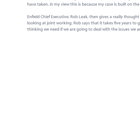
have taken, in my view this is because my case is built on th
Enfield Chief Executive, Rob Leak, then gives a really thou
looking at joint working. Rob says that it takes five years to 
thinking we need if we are going to deal with the issues we 