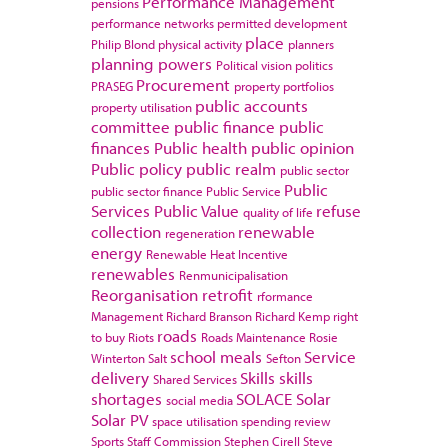
Performance Management
pensions
performance networks
permitted development
place
Philip Blond
physical activity
planners
planning powers
Political vision
politics
Procurement
PRASEG
property portfolios
public accounts
property utilisation
committee
public finance
public
finances
Public health
public opinion
Public policy
public realm
public sector
Public
public sector finance
Public Service
Services
Public Value
refuse
quality of life
collection
renewable
regeneration
energy
Renewable Heat Incentive
renewables
Renmunicipalisation
Reorganisation
retrofit
rformance
Management
Richard Branson
Richard Kemp
right
roads
to buy
Riots
Roads Maintenance
Rosie
school meals
Service
Winterton
Salt
Sefton
delivery
Skills
skills
Shared Services
shortages
SOLACE
Solar
social media
Solar PV
space utilisation
spending review
Sports
Staff Commission
Stephen Cirell
Steve