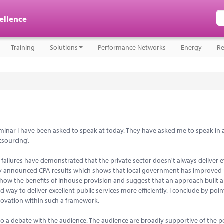
cellence
Training
Solutions
Performance Networks
Energy
Re
 Seminar I have been asked to speak at today. They have asked me to speak in 
tsourcing'.
failures have demonstrated that the private sector doesn't always deliver ef
ntly announced CPA results which shows that local government has improved 
show the benefits of inhouse provision and suggest that an approach built 
y to deliver excellent public services more efficiently. I conclude by poin
nnovation within such a framework.
o a debate with the audience. The audience are broadly supportive of the po