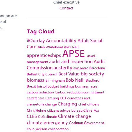
Chief executive
Contact
London are
e of
e.
Tag Cloud
#Ourday
Accountability
Adult Social
Care
Alan Whitehead
Alex Neil
APSE
apprenticeships
asset
audit and inspection
Audit
management
Commission
austerity
aviemore
Barcelona
Best Value
big society
Belfast City Council
biomass
Bob Neill
Birmingham
Bradford
Brexit
bristol
budget
buildings
business rates
carbon reduction
Carbon reduction commitment
cardiff
care
Catering
CCT
cemetries and
Charging
cremetoria
change
chief officers
Chris Huhne
citizens advice bureau
Claire Fox
CLES
Climate change
CLG
climate
climate emergency
Coalition Government
colin jackson
collaboration