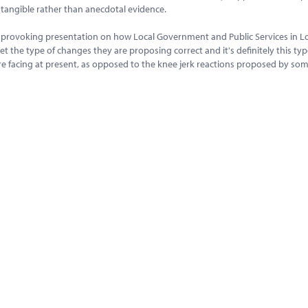
e tangible rather than anecdotal evidence.
ght provoking presentation on how Local Government and Public Services in 
get the type of changes they are proposing correct and it's definitely this typ
are facing at present, as opposed to the knee jerk reactions proposed by som