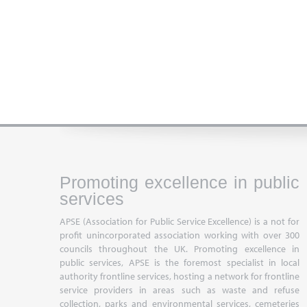
Promoting excellence in public
services
APSE (Association for Public Service Excellence) is a not for
profit unincorporated association working with over 300
councils throughout the UK. Promoting excellence in
public services, APSE is the foremost specialist in local
authority frontline services, hosting a network for frontline
service providers in areas such as waste and refuse
collection, parks and environmental services, cemeteries