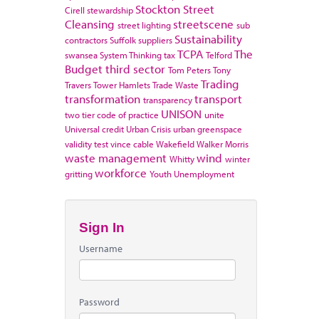
Stockton
Street
Cirell
stewardship
Cleansing
streetscene
street lighting
sub
Sustainability
contractors
Suffolk
suppliers
TCPA
The
swansea
System Thinking
tax
Telford
Budget
third sector
Tom Peters
Tony
Trading
Travers
Tower Hamlets
Trade Waste
transformation
transport
transparency
UNISON
two tier code of practice
unite
Universal credit
Urban Crisis
urban greenspace
validity test
vince cable
Wakefield
Walker Morris
waste management
wind
Whitty
winter
workforce
gritting
Youth Unemployment
Sign In
Username
Password