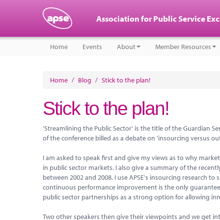
Association for Public Service Ex
Home
Events
About
Member Resources
Home
/
Blog
/
Stick to the plan!
Stick to the plan!
'Streamlining the Public Sector' is the title of the Guardian
of the conference billed as a debate on 'insourcing versus ou
I am asked to speak first and give my views as to why market 
in public sector markets. I also give a summary of the rece
between 2002 and 2008. I use APSE's insourcing research to 
continuous performance improvement is the only guaranteed wa
public sector partnerships as a strong option for allowing i
Two other speakers then give their viewpoints and we get int