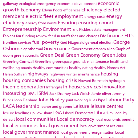
economic
galloway
ecological emergency
economic development
growth
Economy
Efficiency
elected
Edwin Poots
efficences
members
electric fleet
employment
energy
energy costs
efficiency
Ensuring
ensuring council
energy from waste
Entrepreneurship
Environment
Eric Pickles
estate management
finance
FIT's
Fabians
fair funding review
feed in tariffs
fees and charges
Fife
fuel poverty
George
frontline services
Ged Fitzgerald
general election
Osborne
Governance
geothermal
Government
graham allan
Graph of
Green Deal
Green Economy
Green Jobs
doom
green council's
Greening Cornwall
Greenline
greenspace
grounds maintenance
health and
wellbeing boards
Healthy communities
healthy eating
Healthy Homes Act
highways
housing
Helen Sullivan
highways winter maintenance
housing companies
housing crisis
Howard Bernstein
hydrogen
income generation
in-house services
innovation
Infrangilis
Insourcing
ISRM
ISPAL
Jack Dromey
Jack Welch
Jamie oliver
Jeremy
John Healey
Labour Party
Purvis
John Denham
joint working
Jules Pipe
LACA
leadership
Leisure
leisure centres
leaner and greener
LGA
Libraries
lesiure
levelling up
Lewisham
Liberal Democrats
local by
local communities
Local democracy
default
local economic benefit
local economies
local government
local government act 2000
local government finance
local government reorganisation
Local