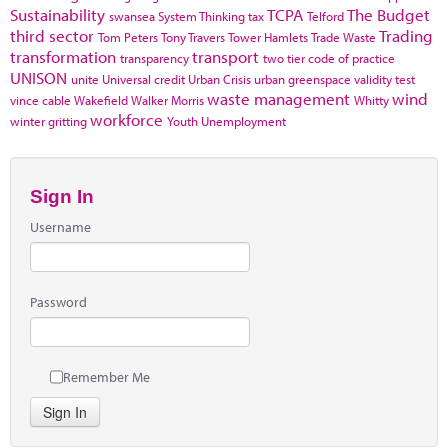
Sustainability
TCPA
The Budget
swansea
System Thinking
tax
Telford
third sector
Trading
Tom Peters
Tony Travers
Tower Hamlets
Trade Waste
transformation
transport
transparency
two tier code of practice
UNISON
unite
Universal credit
Urban Crisis
urban greenspace
validity test
waste management
wind
vince cable
Wakefield
Walker Morris
Whitty
workforce
winter gritting
Youth Unemployment
Sign In
Username
Password
Remember Me
Sign In