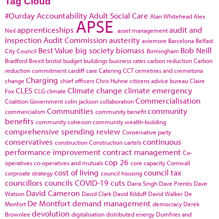
Tag Cloud
#Ourday
Accountability
Adult Social Care
Alan Whitehead
Alex
APSE
apprenticeships
audit and
Neil
asset management
inspection
Audit Commission
austerity
aviemore
Barcelona
Belfast
Best Value
big society
biomass
Bob Neill
City Council
Birmingham
Bradford
Brexit
bristol
budget
buildings
business rates
carbon reduction
Carbon
reduction commitment
cardiff
care
Catering
CCT
cemetries and cremetoria
Charging
change
chief officers
Chris Huhne
citizens advice bureau
Claire
CLES
Climate change
climate emergency
Fox
CLG
climate
Commercialisation
Coalition Government
colin jackson
collaboration
Communities
community
commercialism
community benefit
benefits
community cohesion
community wealth-building
comprehensive spending review
Conservative party
conservatives
continuous
construction
Construction cartels
performance improvement
contract management
Co-
cop 26
operatives
co-operatives and mutuals
core capacity
Cornwall
cost of living
council tax
corproate strategy
council housing
councillors
councils
COVID-19
cuts
Darra Singh
Dave Prentis
Dave
David Cameron
Watson
David Clark
David Kilduff
David Walker
De
De Montfort
demand management
Monfort
democracy
Derek
devolution
Brownlee
digitalisation
distributed energy
Dumfries and