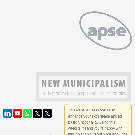
This website uses'cookies' to
enhance your experience and for
basic functionality. Using this
website means you're happy with
this. You can find out more about the