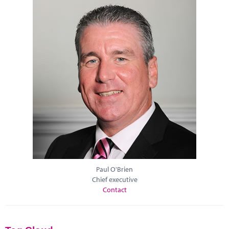
Paul O'Brien
Chief executive
Contact