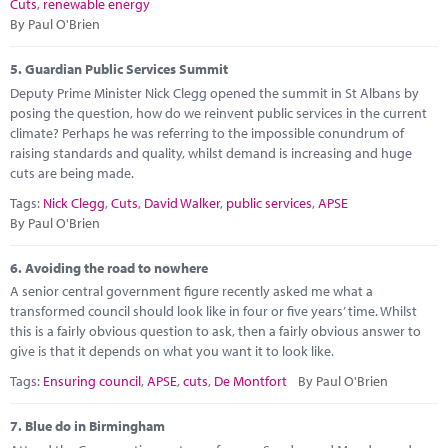
Cuts
,
renewable energy
By Paul O'Brien
5.
Guardian Public Services Summit
Deputy Prime Minister Nick Clegg opened the summit in St Albans by
posing the question, how do we reinvent public services in the current
climate? Perhaps he was referring to the impossible conundrum of
raising standards and quality, whilst demand is increasing and huge
cuts are being made.
Tags:
Nick Clegg
,
Cuts
,
David Walker
,
public services
,
APSE
By Paul O'Brien
6.
Avoiding the road to nowhere
A senior central government figure recently asked me what a
transformed council should look like in four or five years’ time. Whilst
this is a fairly obvious question to ask, then a fairly obvious answer to
give is that it depends on what you want it to look like.
Tags:
Ensuring council
,
APSE
,
cuts
,
De Montfort
By Paul O'Brien
7.
Blue do in Birmingham