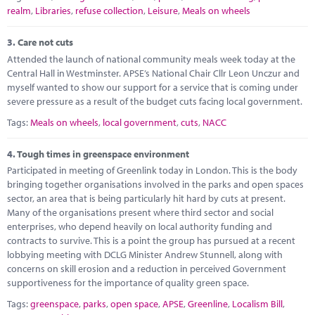
realm
,
Libraries
,
refuse collection
,
Leisure
,
Meals on wheels
3.
Care not cuts
Attended the launch of national community meals week today at the
Central Hall in Westminster. APSE’s National Chair Cllr Leon Unczur and
myself wanted to show our support for a service that is coming under
severe pressure as a result of the budget cuts facing local government.
Tags:
Meals on wheels
,
local government
,
cuts
,
NACC
4.
Tough times in greenspace environment
Participated in meeting of Greenlink today in London. This is the body
bringing together organisations involved in the parks and open spaces
sector, an area that is being particularly hit hard by cuts at present.
Many of the organisations present where third sector and social
enterprises, who depend heavily on local authority funding and
contracts to survive. This is a point the group has pursued at a recent
lobbying meeting with DCLG Minister Andrew Stunnell, along with
concerns on skill erosion and a reduction in perceived Government
supportiveness for the importance of quality green space.
Tags:
greenspace
,
parks
,
open space
,
APSE
,
Greenline
,
Localism Bill
,