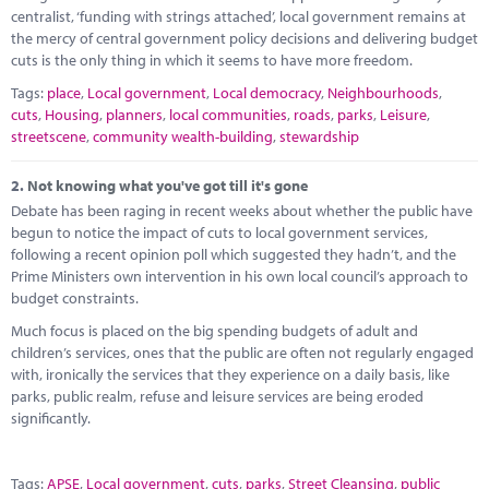
Marketplace
centralist, ‘funding with strings attached’, local government remains at
the mercy of central government policy decisions and delivering budget
News
cuts is the only thing in which it seems to have more freedom.
Tags:
place
,
Local government
,
Local democracy
,
Neighbourhoods
,
Contact
cuts
,
Housing
,
planners
,
local communities
,
roads
,
parks
,
Leisure
,
streetscene
,
community wealth-building
,
stewardship
2.
Not knowing what you've got till it's gone
Debate has been raging in recent weeks about whether the public have
begun to notice the impact of cuts to local government services,
following a recent opinion poll which suggested they hadn’t, and the
Prime Ministers own intervention in his own local council’s approach to
budget constraints.
Much focus is placed on the big spending budgets of adult and
children’s services, ones that the public are often not regularly engaged
with, ironically the services that they experience on a daily basis, like
parks, public realm, refuse and leisure services are being eroded
significantly.
Tags:
APSE
,
Local government
,
cuts
,
parks
,
Street Cleansing
,
public