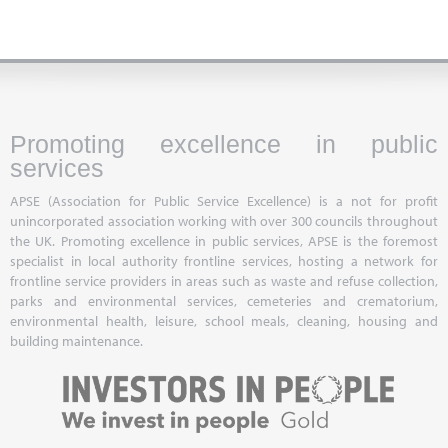
Promoting excellence in public
services
APSE (Association for Public Service Excellence) is a not for profit
unincorporated association working with over 300 councils throughout
the UK. Promoting excellence in public services, APSE is the foremost
specialist in local authority frontline services, hosting a network for
frontline service providers in areas such as waste and refuse collection,
parks and environmental services, cemeteries and crematorium,
environmental health, leisure, school meals, cleaning, housing and
building maintenance.