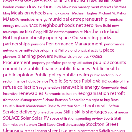
local tax
localism
Government Staff Commission
Localism Bill
Localist
low carbon
london councils
Lucy Makinson
management
markets
Marthas
Meals on wheels
blog
merrick cockell
Michael Hughes
Michael McMahon
MJ
municipal entrepreneurship
MSPA
municipal energy
municpal
Neighbourhoods
net zero
energy
mutuals
NACC
New Build
new
Northern Ireland
municipalism
Nick Clegg
NILGA
northamptonshire
Nottingham
obesity
open Space
Outsourcing
parks
partnerships
Performance Management
pensions
performance
place
networks
permitted development
Philip Blond
physical activity
planning powers
planners
Political vision
politics
PRASEG
Procurement
public accounts
property portfolios
property utilisation
committee
public finance
public finances
Public health
public opinion
Public policy
public realm
public sector
public
Public Services
Public Value
sector finance
Public Service
quality of life
refuse collection
renewable energy
regeneration
Renewable Heat
renewables
Reorganisation
retrofit
Incentive
Renmunicipalisation
rformance Management
Richard Branson
Richard Kemp
right to buy
Riots
roads
school meals
Roads Maintenance
Rosie Winterton
Salt
Sefton
Service delivery
Skills
skills shortages
Shared Services
social media
SOLACE
Solar
Solar PV
space utilisation
spending review
Sports
Staff
Stockton
Street
Commission
Stephen Cirell
Steve Cirell
stewardship
Cleansing
streetscene
street lighting
sub contractors
Suffolk
suppliers