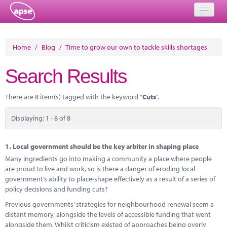
Home
Home
/
Blog
/
Time to grow our own to tackle skills shortages
Events
Search Results
About
There are 8 item(s) tagged with the keyword "
Cuts
".
Member Resources
Displaying: 1 - 8 of 8
Training
Solutions
1.
Local government should be the key arbiter in shaping place
Many ingredients go into making a community a place where people
Performance Networks
are proud to live and work, so is there a danger of eroding local
government’s ability to place-shape effectively as a result of a series of
Energy
policy decisions and funding cuts?
Previous governments’ strategies for neighbourhood renewal seem a
Research
distant memory, alongside the levels of accessible funding that went
alongside them. Whilst criticism existed of approaches being overly