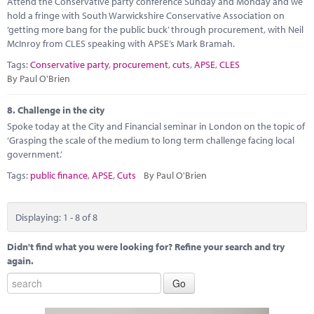
Attend the Conservative party conference Sunday and Monday and we
hold a fringe with South Warwickshire Conservative Association on
‘getting more bang for the public buck’ through procurement, with Neil
McInroy from CLES speaking with APSE’s Mark Bramah.
Tags:
Conservative party
,
procurement
,
cuts
,
APSE
,
CLES
By Paul O'Brien
8.
Challenge in the city
Spoke today at the City and Financial seminar in London on the topic of
‘Grasping the scale of the medium to long term challenge facing local
government.’
Tags:
public finance
,
APSE
,
Cuts
By Paul O'Brien
Displaying: 1 - 8 of 8
Didn't find what you were looking for? Refine your search and try
again.