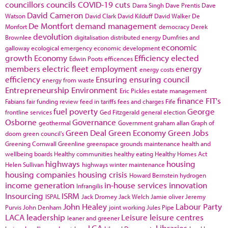
councillors
councils
COVID-19
cuts
Darra Singh
Dave Prentis
Dave
David Cameron
Watson
David Clark
David Kilduff
David Walker
De
De Montfort
demand management
Monfort
democracy
Derek
devolution
Brownlee
digitalisation
distributed energy
Dumfries and
economic
galloway
ecological emergency
economic development
growth
Economy
Efficiency
elected
Edwin Poots
efficences
members
electric fleet
employment
energy
energy costs
efficiency
Ensuring
ensuring council
energy from waste
Entrepreneurship
Environment
Eric Pickles
estate management
finance
FIT's
Fabians
fair funding review
feed in tariffs
fees and charges
Fife
fuel poverty
George
frontline services
Ged Fitzgerald
general election
Osborne
Governance
geothermal
Government
graham allan
Graph of
Green Deal
Green Economy
Green Jobs
doom
green council's
Greening Cornwall
Greenline
greenspace
grounds maintenance
health and
wellbeing boards
Healthy communities
healthy eating
Healthy Homes Act
highways
housing
Helen Sullivan
highways winter maintenance
housing companies
housing crisis
Howard Bernstein
hydrogen
income generation
in-house services
innovation
Infrangilis
Insourcing
ISRM
ISPAL
Jack Dromey
Jack Welch
Jamie oliver
Jeremy
John Healey
Labour Party
Purvis
John Denham
joint working
Jules Pipe
LACA
leadership
Leisure
leisure centres
leaner and greener
LGA
Libraries