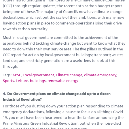
(CCC) through regular updates; the recent sixth carbon budget report
being one of these. The majority of Council’s now have climate change
declarations, which set out the scale of their ambitions, with many now
having action plans in place to commence operationalising their drive
towards carbon neutrality.
Most in local government are committed to the achievement of the
aspirations behind tackling climate change but want to know what they
need to do within their own service area. The five pillars outlined in the
CCC report for action by local government buildings; transport; waste;
land use; and electricity generation are a useful lens to look at this
through.
Tags:
APSE
,
Local government
,
Climate change
,
climate emergency
,
Sports
,
Leisure
,
buildings
,
renewable energy
4.
Do Government plans on climate change add up to a Green
Industrial Revolution?
For those of you dusting down your action plan responding to climate
emergency declarations, following a pause to focus on all things Covid-
19, you must have been heartened to hear the fanfare announcing the
Prime Ministers ‘Green Industrial Revolution’, but when the noise died