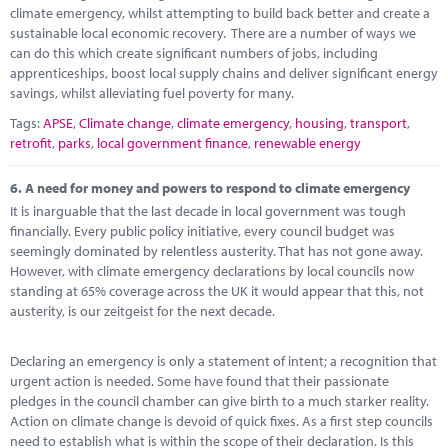
climate emergency, whilst attempting to build back better and create a
sustainable local economic recovery. There are a number of ways we
can do this which create significant numbers of jobs, including
apprenticeships, boost local supply chains and deliver significant energy
savings, whilst alleviating fuel poverty for many.
Tags:
APSE
,
Climate change
,
climate emergency
,
housing
,
transport
,
retrofit
,
parks
,
local government finance
,
renewable energy
6.
A need for money and powers to respond to climate emergency
It is inarguable that the last decade in local government was tough
financially. Every public policy initiative, every council budget was
seemingly dominated by relentless austerity. That has not gone away.
However, with climate emergency declarations by local councils now
standing at 65% coverage across the UK it would appear that this, not
austerity, is our zeitgeist for the next decade.
Declaring an emergency is only a statement of intent; a recognition that
urgent action is needed. Some have found that their passionate
pledges in the council chamber can give birth to a much starker reality.
Action on climate change is devoid of quick fixes. As a first step councils
need to establish what is within the scope of their declaration. Is this