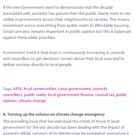
If the new Government want to demonstrate that the decade
associated with austerity has passed then the public clearly want to see
visible improvements across their neighbourhood services. This means
investment across everything from public realm to affordable housing.
Social care also remains important in public opinion but this is balanced
against these wider priorities.
A consistent trend is that trust is continuously increasing in councils
and councillors to get decisions correct about their local area and to
deliver services directly to local people.
Tags:
APSE
,
local communities
,
Local government
,
councils
,
councillors
,
public realm
,
local government finance
,
council tax
,
public
opinion
,
climate change
8.
Turning up the volume on climate change emergency
The prevailing issue that has exercised the minds of those in local
government for the last decade has been dealing with the impact of
austerity. Whilst rumours of its demise may be somewhat premature it