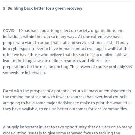
5.
Building back better for a green recovery
COVID – 19 has had a polarising effect on society, organisations and
individuals within them, in so many ways. At one extreme we have
people who want to argue that staff and services should all shift today
into cyberspace, never to have human contact ever again, whilst at the
other we have those who believe that this sort of leap of blind faith will
lead to the biggest waste of time, resources and effort since
preparations for the millennium bug. The answer of course probably sits
somewhere in between.
Faced with the prospect of a potential return to mass unemployment in
the coming months and with fewer resources than ever, local councils
are going to have some major decisions to make to prioritise what little
they have available, to ensure better outcomes for local communities.
A hugely important invest to save opportunity that delivers on so many
cross-cutting issues is to give some renewed focus to tackling the