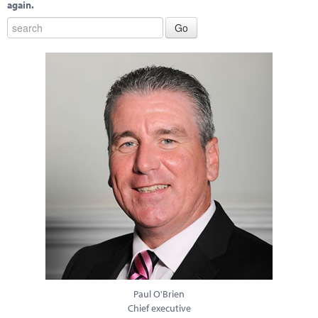
again.
Paul O'Brien
Chief executive