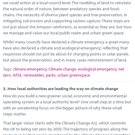
we could action at a local council level. The rewilding of land to reinstate
the natural order of nature, between predatory species and food-
chains, the necessity of diverse plant species and tree preservation, in
mitigating soil erosion and supporting carbon capture. These steps are
not just about the Amazon rainforests, as essential as they are, but how
we manage and value our local public realm and urban green space.
Whilst many councils have declared a climate emergency a great many
have also declared a climate and ecological emergency; reflecting that
responses should not just be about EV charging points or solar panels,
but about the preservation, and in many cases reinstatement of land.
Tags:
climate emergency
,
Climate change
,
ecological emergency
,
net
zero
,
APSE
,
renewables
,
parks
,
urban greenspace
3.
How local authorities are leading the way on climate change
How do you build a new greener social, economic and environmental
operating system at a local authority level? One small step at a time but
with an unrelenting focus on the bigger picture of why these small
steps matter.
That larger vision starts with the Climate Change Act, which commits
the UK to being net zero by 2050. The trajectory of progress along the
route map to that goal is monitored by the Climate Change Committee