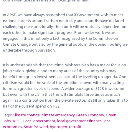
down what does it all mean for local government.
In APSE, we have always recognised that if Government wish to meet
national targets around carbon neutrality and councils have declared
challenging measures locally, then both will be mutually dependent on
each other to make significant progress. From wider work we are
engaged in this is not only a fact recognised by the Committee on
Climate Change but also by the general public in the opinion polling we
undertake through Survation.
It is understandable that the Prime Ministers plan has a major focus on
job creation, giving a nod to many areas of the country who may
benefit from green investment, as part of the levelling up agenda. One
criticism would be the scale of the ambition shown, with many calling
for much greater levels of spend. A wider package of £12B is welcome
but even with the claim that this will stimulate three times as much
again, as a contribution from the private sector, it still only takes this to
half of the current spend on HS2.
Tags:
Climate change
,
climate emergency
,
Green Economy
,
Green
Jobs
,
APSE
,
Local government
,
local government finance
,
local
economies
,
Solar PV
,
wind
,
hydrogen
,
retrofit