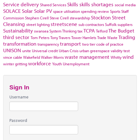
Service delivery
Skills
skills shortages
Shared Services
social media
SOLACE
Solar
Solar PV
space utilisation
spending review
Sports
Staff
Stockton
Street
Commission
Stephen Cirell
Steve Cirell
stewardship
Cleansing
streetscene
street lighting
sub contractors
Suffolk
suppliers
Sustainability
TCPA
The Budget
swansea
System Thinking
tax
Telford
third sector
Trading
Tom Peters
Tony Travers
Tower Hamlets
Trade Waste
transformation
transport
transparency
two tier code of practice
UNISON
unite
Universal credit
Urban Crisis
urban greenspace
validity test
waste management
wind
vince cable
Wakefield
Walker Morris
Whitty
workforce
winter gritting
Youth Unemployment
Sign In
Username
Password