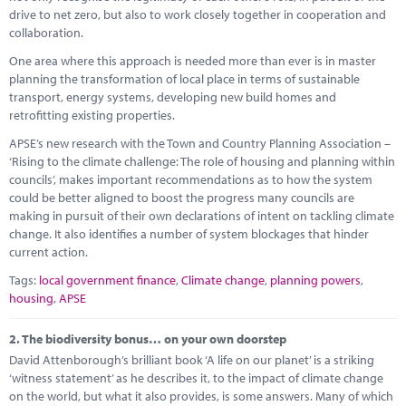
Marketplace
drive to net zero, but also to work closely together in cooperation and
collaboration.
News
One area where this approach is needed more than ever is in master
planning the transformation of local place in terms of sustainable
Contact
transport, energy systems, developing new build homes and
retrofitting existing properties.
APSE’s new research with the Town and Country Planning Association –
‘Rising to the climate challenge: The role of housing and planning within
councils’, makes important recommendations as to how the system
could be better aligned to boost the progress many councils are
making in pursuit of their own declarations of intent on tackling climate
change. It also identifies a number of system blockages that hinder
current action.
Tags:
local government finance
,
Climate change
,
planning powers
,
housing
,
APSE
2.
The biodiversity bonus… on your own doorstep
David Attenborough’s brilliant book ‘A life on our planet’ is a striking
‘witness statement’ as he describes it, to the impact of climate change
on the world, but what it also provides, is some answers. Many of which