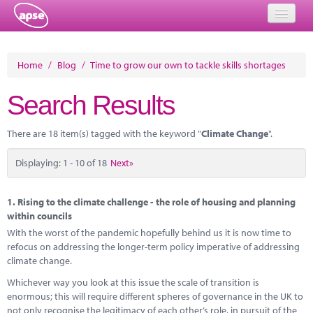
Home
Home
/
Blog
/
Time to grow our own to tackle skills shortages
Events
Search Results
About
There are 18 item(s) tagged with the keyword "
Climate Change
".
Member Resources
Displaying: 1 - 10 of 18
Next»
Training
Solutions
1.
Rising to the climate challenge - the role of housing and planning
within councils
Performance Networks
With the worst of the pandemic hopefully behind us it is now time to
refocus on addressing the longer-term policy imperative of addressing
Energy
climate change.
Whichever way you look at this issue the scale of transition is
Research
enormous; this will require different spheres of governance in the UK to
not only recognise the legitimacy of each other’s role, in pursuit of the