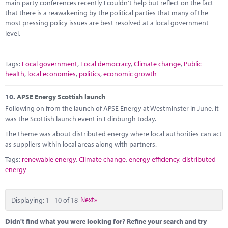
main party conferences recently I couldn't help but reflect on the fact
that there is a reawakening by the political parties that many of the
most pressing policy issues are best resolved at a local government
level.
Tags:
Local government
,
Local democracy
,
Climate change
,
Public
health
,
local economies
,
politics
,
economic growth
10.
APSE Energy Scottish launch
Following on from the launch of APSE Energy at Westminster in June, it
was the Scottish launch event in Edinburgh today.
The theme was about distributed energy where local authorities can act
as suppliers within local areas along with partners.
Tags:
renewable energy
,
Climate change
,
energy efficiency
,
distributed
energy
Displaying: 1 - 10 of 18
Next»
Didn't find what you were looking for? Refine your search and try