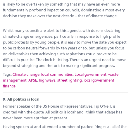
is likely to be overtaken by something that may have an even more
fundamentally profound impact on councils, dominating almost every
decision they make over the next decade – that of climate change.
Whilst many councils are alert to this agenda, with dozens declaring
climate change emergencies, particularly in response to high profile
public protests by young people, it is easy to move the date you expect
to be carbon neutral forwards by ten years or so, but unless you focus
on deliverables then achieving such aspirations could prove to be
difficult in practice. The clock is ticking. There is an urgent need to move
beyond strategising and rhetoric to making significant progress.
Tags:
Climate change
,
local communities
,
Local government
,
waste
management
,
APSE
,
highways
,
street lighting
,
local government
finance
9.
All politics is local
Former speaker of the US House of Representatives, Tip O'Neill, is
credited with the quote 'All politics is local' and I think that adage has
never been more apt than at present.
Having spoken at and attended a number of packed fringes at all of the