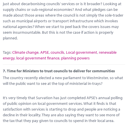
just about decarbonising councils’ services or is it broader? Looking at
supply chains or sub-regional economies? And what pledges can be
made about those areas where the council is not simply the sole-trader
such as municipal airports or transport infrastructure which invokes
national agencies? When we start to peel back the covers issues may
seem insurmountable. But this is not the case if action is properly
planned.
Tags:
Climate change
,
APSE
,
councils
,
Local government
,
renewable
energy
,
local government finance
,
planning powers
7.
Time for Ministers to trust councils to deliver for communities
The country recently elected a new parliament to Westminster, so what
will the public want to see at the top of ministerial in-trays?
It’s very timely that Survation has just completed APSE’s annual polling
of public opinion on local government services. What it finds is that
satisfaction with services is starting to drop and people are noticing a
decline in their locality. They are also saying they want to see more of
the tax that they pay given to councils to spend in their local area.