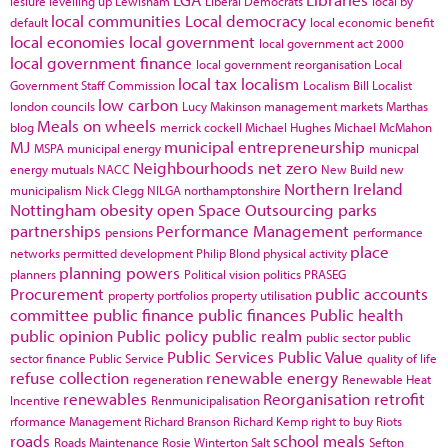
lesiure
levelling up
Lewisham
Liberal Democrats
local by
local communities
Local democracy
default
local economic benefit
local economies
local government
local government act 2000
local government finance
local government reorganisation
Local
local tax
localism
Government Staff Commission
Localism Bill
Localist
low carbon
london councils
Lucy Makinson
management
markets
Marthas
Meals on wheels
blog
merrick cockell
Michael Hughes
Michael McMahon
MJ
municipal entrepreneurship
MSPA
municipal energy
municpal
Neighbourhoods
net zero
energy
mutuals
NACC
New Build
new
Northern Ireland
municipalism
Nick Clegg
NILGA
northamptonshire
Nottingham
obesity
open Space
Outsourcing
parks
partnerships
Performance Management
pensions
performance
place
networks
permitted development
Philip Blond
physical activity
planning powers
planners
Political vision
politics
PRASEG
Procurement
public accounts
property portfolios
property utilisation
committee
public finance
public finances
Public health
public opinion
Public policy
public realm
public sector
public
Public Services
Public Value
sector finance
Public Service
quality of life
refuse collection
renewable energy
regeneration
Renewable Heat
renewables
Reorganisation
retrofit
Incentive
Renmunicipalisation
rformance Management
Richard Branson
Richard Kemp
right to buy
Riots
roads
school meals
Roads Maintenance
Rosie Winterton
Salt
Sefton