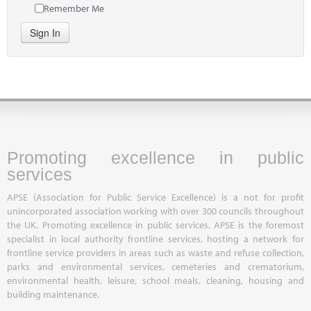
Remember Me
Sign In
Promoting excellence in public
services
APSE (Association for Public Service Excellence) is a not for profit
unincorporated association working with over 300 councils throughout
the UK. Promoting excellence in public services, APSE is the foremost
specialist in local authority frontline services, hosting a network for
frontline service providers in areas such as waste and refuse collection,
parks and environmental services, cemeteries and crematorium,
environmental health, leisure, school meals, cleaning, housing and
building maintenance.