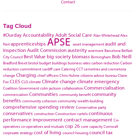
Contact
Tag Cloud
#Ourday
Accountability
Adult Social Care
Alan Whitehead
Alex
APSE
apprenticeships
audit and
Neil
asset management
inspection
Audit Commission
austerity
aviemore
Barcelona
Belfast
Best Value
big society
biomass
Bob Neill
City Council
Birmingham
Bradford
Brexit
bristol
budget
buildings
business rates
carbon reduction
Carbon
reduction commitment
cardiff
care
Catering
CCT
cemetries and cremetoria
Charging
change
chief officers
Chris Huhne
citizens advice bureau
Claire
CLES
Climate change
climate emergency
Fox
CLG
climate
Commercialisation
Coalition Government
colin jackson
collaboration
Communities
community
commercialism
community benefit
benefits
community cohesion
community wealth-building
comprehensive spending review
Conservative party
conservatives
continuous
construction
Construction cartels
performance improvement
contract management
Co-
cop 26
operatives
co-operatives and mutuals
core capacity
Cornwall
cost of living
council tax
corproate strategy
council housing