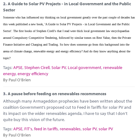
2.
A Guide to Solar PV Projects - in Local Government and the Public
Sector
Someone who has influenced my thinking on local government greatly over the past couple of decades has
this week published a new book, 'A Guide to Solar PV Projects - in Local Government and the Public
Sector'. The first books of Stephen Cirell's that I read were thick local government law encyclopaedias
around Compulsory Competitive Tendering, followed by similar tomes on Best Value, then the Private
Finance Initiative and Charging and Trading. So how does someone go from this background into the
arena of climate change, renewable energy and energy efficiency? And do they know anything about the
topic?
Tags:
APSE
,
Stephen Cirell
,
Solar PV
,
Local government
,
renewable
energy
,
energy efficiency
By Paul O'Brien
3.
A pause before feeding on renewables recommences
Although many Armageddon prophecies have been written about the
coalition Government’s proposed cut to Feed in Tariffs for solar PV and
its impact on the wider renewables agenda, I have to say that I don’t
quite buy this vision of the future.
Tags:
APSE
,
FIT's
,
feed in tariffs
,
renewables
,
solar PV
,
solar PV
By Paul O'Brien