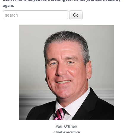
again.
Paul O'Brien
Chief executive