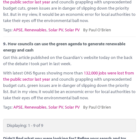
the public sector last year
and councils grappling with unprecedented
budget cuts, green issues are in danger of slipping down the priority
list. But in my view, it would be an economic error for local authorities to
take their eyes off the environmental ball now.
Tags:
APSE
,
Renewables
,
Solar PV
,
Solar PV
By Paul O'Brien
9.
How councils can use the green agenda to generate renewable
energy and cash
Got this article published on the Guardian's website today on the back
of the debate I took part in last week.
With latest ONS figures showing more than
132,000 jobs were lost from
the public sector last year
and councils grappling with unprecedented
budget cuts, green issues are in danger of slipping down the priority
list. But in my view, it would be an economic error for local authorities to
take their eyes off the environmental ball now.
Tags:
APSE
,
Renewables
,
Solar PV
,
Solar PV
By Paul O'Brien
Displaying: 1 - 9 of 9
Didn't find what you were looking for? Refine your search and try