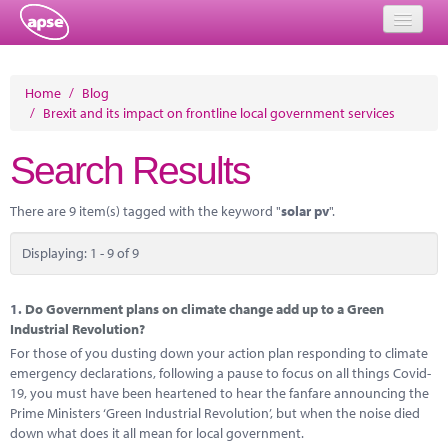
Home
Home
/
Blog
/
Brexit and its impact on frontline local government services
Events
Search Results
About
Member Resources
There are 9 item(s) tagged with the keyword "
solar pv
".
Training
Displaying: 1 - 9 of 9
Solutions
1.
Do Government plans on climate change add up to a Green
Performance Networks
Industrial Revolution?
For those of you dusting down your action plan responding to climate
Energy
emergency declarations, following a pause to focus on all things Covid-
19, you must have been heartened to hear the fanfare announcing the
Research
Prime Ministers ‘Green Industrial Revolution’, but when the noise died
down what does it all mean for local government.