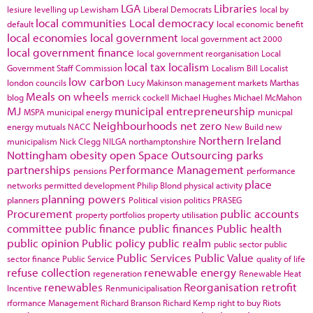
LGA
Libraries
lesiure
levelling up
Lewisham
Liberal Democrats
local by
local communities
Local democracy
default
local economic benefit
local economies
local government
local government act 2000
local government finance
local government reorganisation
Local
local tax
localism
Government Staff Commission
Localism Bill
Localist
low carbon
london councils
Lucy Makinson
management
markets
Marthas
Meals on wheels
blog
merrick cockell
Michael Hughes
Michael McMahon
MJ
municipal entrepreneurship
MSPA
municipal energy
municpal
Neighbourhoods
net zero
energy
mutuals
NACC
New Build
new
Northern Ireland
municipalism
Nick Clegg
NILGA
northamptonshire
Nottingham
obesity
open Space
Outsourcing
parks
partnerships
Performance Management
pensions
performance
place
networks
permitted development
Philip Blond
physical activity
planning powers
planners
Political vision
politics
PRASEG
Procurement
public accounts
property portfolios
property utilisation
committee
public finance
public finances
Public health
public opinion
Public policy
public realm
public sector
public
Public Services
Public Value
sector finance
Public Service
quality of life
refuse collection
renewable energy
regeneration
Renewable Heat
renewables
Reorganisation
retrofit
Incentive
Renmunicipalisation
rformance Management
Richard Branson
Richard Kemp
right to buy
Riots