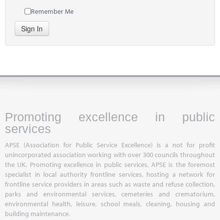
Remember Me
Sign In
Promoting excellence in public
services
APSE (Association for Public Service Excellence) is a not for profit
unincorporated association working with over 300 councils throughout
the UK. Promoting excellence in public services, APSE is the foremost
specialist in local authority frontline services, hosting a network for
frontline service providers in areas such as waste and refuse collection,
parks and environmental services, cemeteries and crematorium,
environmental health, leisure, school meals, cleaning, housing and
building maintenance.