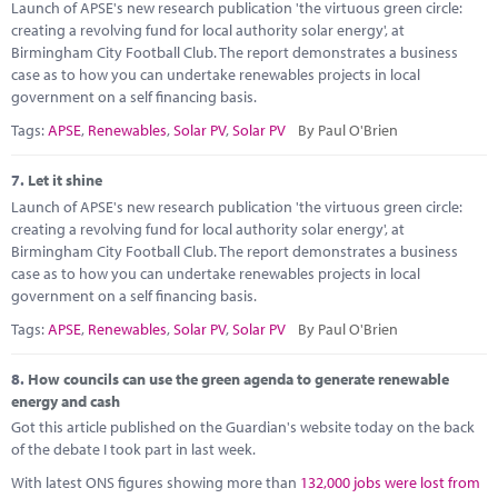
Launch of APSE's new research publication 'the virtuous green circle:
creating a revolving fund for local authority solar energy', at
Birmingham City Football Club. The report demonstrates a business
case as to how you can undertake renewables projects in local
government on a self financing basis.
Tags:
APSE
,
Renewables
,
Solar PV
,
Solar PV
By Paul O'Brien
7.
Let it shine
Launch of APSE's new research publication 'the virtuous green circle:
creating a revolving fund for local authority solar energy', at
Birmingham City Football Club. The report demonstrates a business
case as to how you can undertake renewables projects in local
government on a self financing basis.
Tags:
APSE
,
Renewables
,
Solar PV
,
Solar PV
By Paul O'Brien
8.
How councils can use the green agenda to generate renewable
energy and cash
Got this article published on the Guardian's website today on the back
of the debate I took part in last week.
With latest ONS figures showing more than
132,000 jobs were lost from