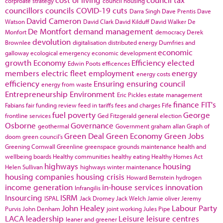
corproate strategy
council housing
councillors
councils
COVID-19
cuts
Darra Singh
Dave Prentis
Dave
David Cameron
Watson
David Clark
David Kilduff
David Walker
De
De Montfort
demand management
Monfort
democracy
Derek
devolution
Brownlee
digitalisation
distributed energy
Dumfries and
economic
galloway
ecological emergency
economic development
growth
Economy
Efficiency
elected
Edwin Poots
efficences
members
electric fleet
employment
energy
energy costs
efficiency
Ensuring
ensuring council
energy from waste
Entrepreneurship
Environment
Eric Pickles
estate management
finance
FIT's
Fabians
fair funding review
feed in tariffs
fees and charges
Fife
fuel poverty
George
frontline services
Ged Fitzgerald
general election
Osborne
Governance
geothermal
Government
graham allan
Graph of
Green Deal
Green Economy
Green Jobs
doom
green council's
Greening Cornwall
Greenline
greenspace
grounds maintenance
health and
wellbeing boards
Healthy communities
healthy eating
Healthy Homes Act
highways
housing
Helen Sullivan
highways winter maintenance
housing companies
housing crisis
Howard Bernstein
hydrogen
income generation
in-house services
innovation
Infrangilis
Insourcing
ISRM
ISPAL
Jack Dromey
Jack Welch
Jamie oliver
Jeremy
John Healey
Labour Party
Purvis
John Denham
joint working
Jules Pipe
LACA
leadership
Leisure
leisure centres
leaner and greener