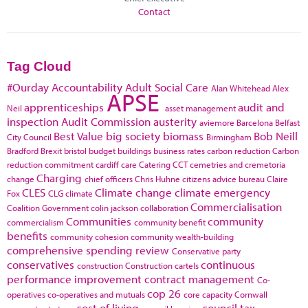
Contact
Tag Cloud
#Ourday
Accountability
Adult Social Care
Alan Whitehead
Alex
APSE
apprenticeships
audit and
Neil
asset management
inspection
Audit Commission
austerity
aviemore
Barcelona
Belfast
Best Value
big society
biomass
Bob Neill
City Council
Birmingham
Bradford
Brexit
bristol
budget
buildings
business rates
carbon reduction
Carbon
reduction commitment
cardiff
care
Catering
CCT
cemetries and cremetoria
Charging
change
chief officers
Chris Huhne
citizens advice bureau
Claire
CLES
Climate change
climate emergency
Fox
CLG
climate
Commercialisation
Coalition Government
colin jackson
collaboration
Communities
community
commercialism
community benefit
benefits
community cohesion
community wealth-building
comprehensive spending review
Conservative party
conservatives
continuous
construction
Construction cartels
performance improvement
contract management
Co-
cop 26
operatives
co-operatives and mutuals
core capacity
Cornwall
cost of living
council tax