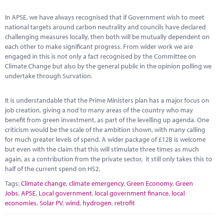
Marketplace
In APSE, we have always recognised that if Government wish to meet
News
national targets around carbon neutrality and councils have declared
challenging measures locally, then both will be mutually dependent on
Contact
each other to make significant progress. From wider work we are
engaged in this is not only a fact recognised by the Committee on
Climate Change but also by the general public in the opinion polling we
undertake through Survation.
It is understandable that the Prime Ministers plan has a major focus on
job creation, giving a nod to many areas of the country who may
benefit from green investment, as part of the levelling up agenda. One
criticism would be the scale of the ambition shown, with many calling
for much greater levels of spend. A wider package of £12B is welcome
but even with the claim that this will stimulate three times as much
again, as a contribution from the private sector, it still only takes this to
half of the current spend on HS2.
Tags:
Climate change
,
climate emergency
,
Green Economy
,
Green
Jobs
,
APSE
,
Local government
,
local government finance
,
local
economies
,
Solar PV
,
wind
,
hydrogen
,
retrofit