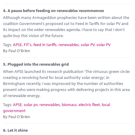
4.
A pause before feeding on renewables recommences
Although many Armageddon prophecies have been written about the
coalition Government’s proposed cut to Feed in Tariffs for solar PV and
its impact on the wider renewables agenda, I have to say that I don’t
quite buy this vision of the future.
Tags:
APSE
,
FIT's
,
feed in tariffs
,
renewables
,
solar PV
,
solar PV
By Paul O'Brien
5.
Plugged into the renewables grid
When APSE launched its research publication ‘The virtuous green circle:
creating a revolving fund for local authority solar energy’, in
Birmingham recently, I was impressed by the number of authorities
present who were making progress with delivering projects in this area
of renewable energy.
Tags:
APSE
,
solar pv
,
renewables
,
biomass
,
electric fleet
,
local
government
By Paul O'Brien
6.
Let it shine