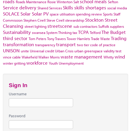
roads
school meals
Roads Maintenance
Rosie Winterton
Salt
Sefton
Service delivery
Skills
skills shortages
Shared Services
social media
SOLACE
Solar
Solar PV
space utilisation
spending review
Sports
Staff
Stockton
Street
Commission
Stephen Cirell
Steve Cirell
stewardship
Cleansing
streetscene
street lighting
sub contractors
Suffolk
suppliers
Sustainability
TCPA
The Budget
swansea
System Thinking
tax
Telford
third sector
Trading
Tom Peters
Tony Travers
Tower Hamlets
Trade Waste
transformation
transport
transparency
two tier code of practice
UNISON
unite
Universal credit
Urban Crisis
urban greenspace
validity test
waste management
wind
vince cable
Wakefield
Walker Morris
Whitty
workforce
winter gritting
Youth Unemployment
Sign In
Username
Password