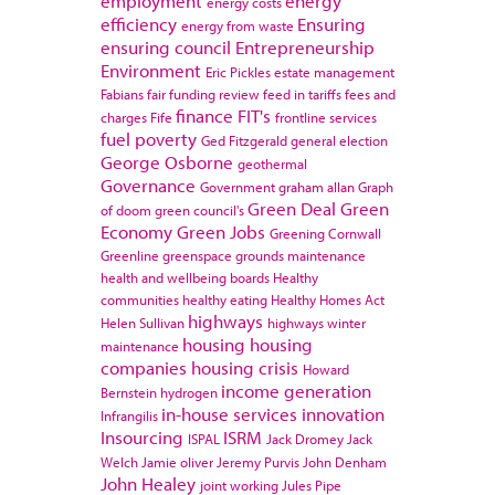
employment
energy
energy costs
efficiency
Ensuring
energy from waste
ensuring council
Entrepreneurship
Environment
Eric Pickles
estate management
Fabians
fair funding review
feed in tariffs
fees and
finance
FIT's
charges
Fife
frontline services
fuel poverty
Ged Fitzgerald
general election
George Osborne
geothermal
Governance
Government
graham allan
Graph
Green Deal
Green
of doom
green council's
Economy
Green Jobs
Greening Cornwall
Greenline
greenspace
grounds maintenance
health and wellbeing boards
Healthy
communities
healthy eating
Healthy Homes Act
highways
Helen Sullivan
highways winter
housing
housing
maintenance
companies
housing crisis
Howard
income generation
Bernstein
hydrogen
in-house services
innovation
Infrangilis
Insourcing
ISRM
ISPAL
Jack Dromey
Jack
Welch
Jamie oliver
Jeremy Purvis
John Denham
John Healey
joint working
Jules Pipe