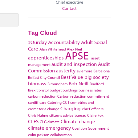
Chief executive
Contact
Tag Cloud
#Ourday
Accountability
Adult Social
Care
Alan Whitehead
Alex Neil
APSE
apprenticeships
asset
audit and inspection
Audit
management
Commission
austerity
aviemore
Barcelona
Best Value
big society
Belfast City Council
biomass
Bob Neill
Birmingham
Bradford
Brexit
bristol
budget
buildings
business rates
carbon reduction
Carbon reduction commitment
cardiff
care
Catering
CCT
cemetries and
Charging
cremetoria
change
chief officers
Chris Huhne
citizens advice bureau
Claire Fox
CLES
Climate change
CLG
climate
climate emergency
Coalition Government
colin jackson
collaboration