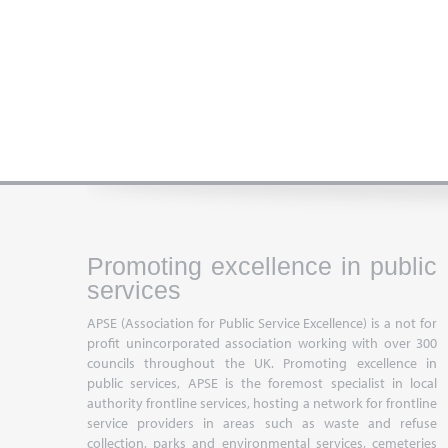
Promoting excellence in public
services
APSE (Association for Public Service Excellence) is a not for
profit unincorporated association working with over 300
councils throughout the UK. Promoting excellence in
public services, APSE is the foremost specialist in local
authority frontline services, hosting a network for frontline
service providers in areas such as waste and refuse
collection, parks and environmental services, cemeteries