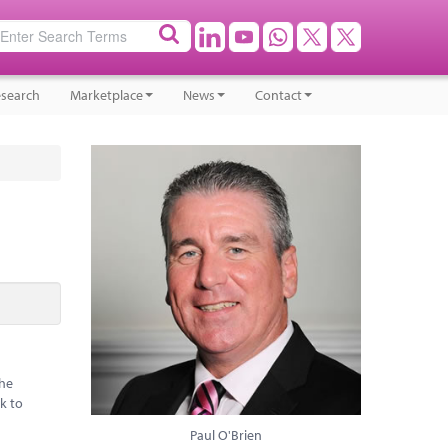
search
Marketplace
News
Contact
the
k to
Paul O'Brien