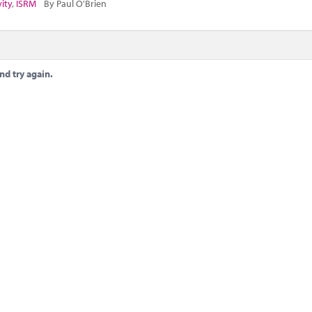
vity
,
ISRM
By Paul O'Brien
nd try again.