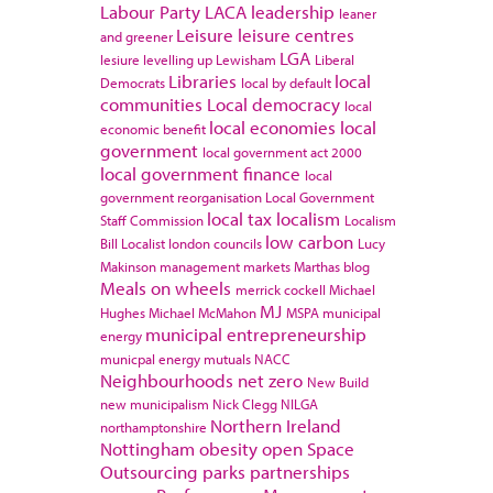
Labour Party
LACA
leadership
leaner
Leisure
leisure centres
and greener
LGA
lesiure
levelling up
Lewisham
Liberal
Libraries
local
Democrats
local by default
communities
Local democracy
local
local economies
local
economic benefit
government
local government act 2000
local government finance
local
government reorganisation
Local Government
local tax
localism
Staff Commission
Localism
low carbon
Bill
Localist
london councils
Lucy
Makinson
management
markets
Marthas blog
Meals on wheels
merrick cockell
Michael
MJ
Hughes
Michael McMahon
MSPA
municipal
municipal entrepreneurship
energy
municpal energy
mutuals
NACC
Neighbourhoods
net zero
New Build
new municipalism
Nick Clegg
NILGA
Northern Ireland
northamptonshire
Nottingham
obesity
open Space
Outsourcing
parks
partnerships