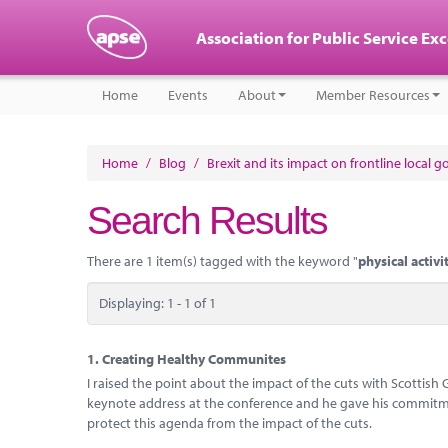
Association for Public Service Ex
Home
Events
About
Member Resources
Home
/
Blog
/
Brexit and its impact on frontline local 
Search Results
There are 1 item(s) tagged with the keyword "
physical activi
Displaying: 1 - 1 of 1
1.
Creating Healthy Communites
I raised the point about the impact of the cuts with Scottis
keynote address at the conference and he gave his commitme
protect this agenda from the impact of the cuts.