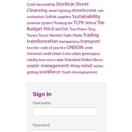
Stockton
Street
Cirell
stewardship
Cleansing
streetscene
street lighting
sub
Sustainability
contractors
Suffolk
suppliers
TCPA
The
swansea
System Thinking
tax
Telford
Budget
third sector
Tom Peters
Tony
Trading
Travers
Tower Hamlets
Trade Waste
transformation
transport
transparency
UNISON
two tier code of practice
unite
Universal credit
Urban Crisis
urban greenspace
validity test
vince cable
Wakefield
Walker Morris
waste management
wind
Whitty
winter
workforce
gritting
Youth Unemployment
Sign In
Username
Password