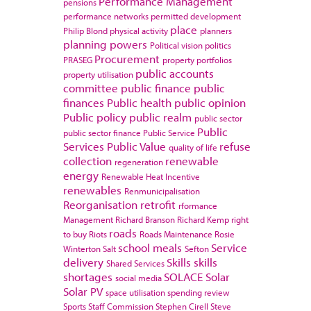
Performance Management
pensions
performance networks
permitted development
place
Philip Blond
physical activity
planners
planning powers
Political vision
politics
Procurement
PRASEG
property portfolios
public accounts
property utilisation
committee
public finance
public
finances
Public health
public opinion
Public policy
public realm
public sector
Public
public sector finance
Public Service
Services
Public Value
refuse
quality of life
collection
renewable
regeneration
energy
Renewable Heat Incentive
renewables
Renmunicipalisation
Reorganisation
retrofit
rformance
Management
Richard Branson
Richard Kemp
right
roads
to buy
Riots
Roads Maintenance
Rosie
school meals
Service
Winterton
Salt
Sefton
delivery
Skills
skills
Shared Services
shortages
SOLACE
Solar
social media
Solar PV
space utilisation
spending review
Sports
Staff Commission
Stephen Cirell
Steve