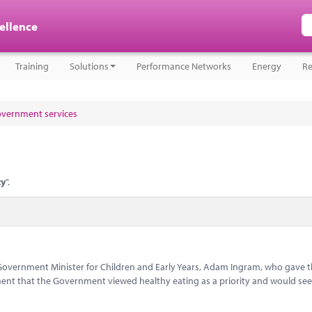
cellence
Training
Solutions
Performance Networks
Energy
Re
government services
ty
".
h Government Minister for Children and Early Years, Adam Ingram, who gave 
nt that the Government viewed healthy eating as a priority and would see