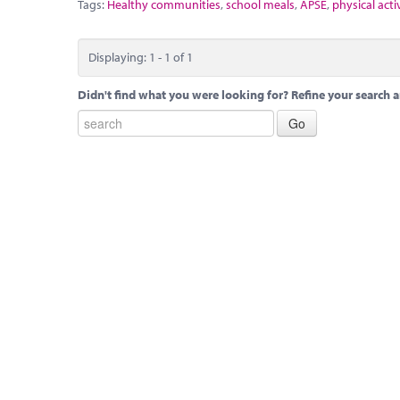
Tags:
Healthy communities
,
school meals
,
APSE
,
physical acti
Displaying: 1 - 1 of 1
Didn't find what you were looking for? Refine your search a