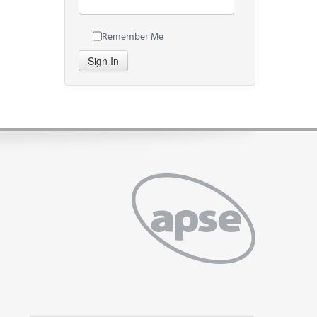
Remember Me
Sign In