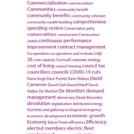
Commercialisation
commercialism
Communities
community benefit
community benefits
community cohesion
comprehensive
community wealth-building
spending review
Conservative party
conservatives
construction
Construction
continuous performance
cartels
improvement
contract management
cop
Co-operatives
co-operatives and mutuals
26
core capacity
Cornwall
corproate strategy
cost of living
council tax
council housing
councillors
councils
COVID-19
cuts
David
Darra Singh
Dave Prentis
Dave Watson
Cameron
David Clark
David Kilduff
David
De Montfort
demand
Walker
De Monfort
management
democracy
Derek Brownlee
devolution
digitalisation
distributed energy
Dumfries and galloway
ecological emergency
economic growth
economic development
Economy
Efficiency
Edwin Poots
efficences
elected members
electric fleet