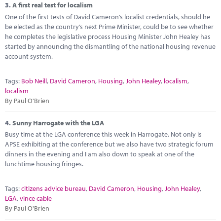
3.
A first real test for localism
One of the first tests of David Cameron’s localist credentials, should he
be elected as the country’s next Prime Minister, could be to see whether
he completes the legislative process Housing Minister John Healey has
started by announcing the dismantling of the national housing revenue
account system.
Tags:
Bob Neill
,
David Cameron
,
Housing
,
John Healey
,
localism
,
localism
By Paul O'Brien
4.
Sunny Harrogate with the LGA
Busy time at the LGA conference this week in Harrogate. Not only is
APSE exhibiting at the conference but we also have two strategic forum
dinners in the evening and I am also down to speak at one of the
lunchtime housing fringes.
Tags:
citizens advice bureau
,
David Cameron
,
Housing
,
John Healey
,
LGA
,
vince cable
By Paul O'Brien