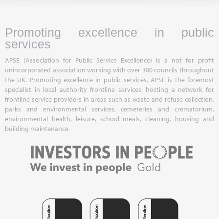
Promoting excellence in public
services
APSE (Association for Public Service Excellence) is a not for profit
unincorporated association working with over 300 councils throughout
the UK. Promoting excellence in public services, APSE is the foremost
specialist in local authority frontline services, hosting a network for
frontline service providers in areas such as waste and refuse collection,
parks and environmental services, cemeteries and crematorium,
environmental health, leisure, school meals, cleaning, housing and
building maintenance.