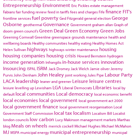
Entrepreneurship
Environment
Eric Pickles
estate management
finance
FIT's
Fabians
fair funding review
feed in tariffs
fees and charges
Fife
fuel poverty
George
frontline services
Ged Fitzgerald
general election
Osborne
Governance
geothermal
Government
graham allan
Graph of
Green Deal
Green Economy
Green Jobs
doom
green council's
Greening Cornwall
Greenline
greenspace
grounds maintenance
health and
wellbeing boards
Healthy communities
healthy eating
Healthy Homes Act
highways
housing
Helen Sullivan
highways winter maintenance
housing companies
housing crisis
Howard Bernstein
hydrogen
income generation
in-house services
innovation
Infrangilis
Insourcing
ISRM
ISPAL
Jack Dromey
Jack Welch
Jamie oliver
Jeremy
John Healey
Labour Party
Purvis
John Denham
joint working
Jules Pipe
LACA
leadership
Leisure
leisure centres
leaner and greener
LGA
Libraries
lesiure
levelling up
Lewisham
Liberal Democrats
local by
local communities
Local democracy
default
local economic benefit
local economies
local government
local government act 2000
local government finance
local government reorganisation
Local
local tax
localism
Government Staff Commission
Localism Bill
Localist
low carbon
london councils
Lucy Makinson
management
markets
Marthas
Meals on wheels
blog
merrick cockell
Michael Hughes
Michael McMahon
MJ
municipal entrepreneurship
MSPA
municipal energy
municpal