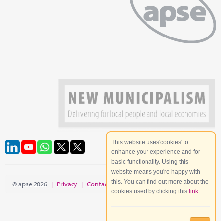
This website uses'cookies' to
enhance your experience and for
basic functionality. Using this
website means you're happy with
this. You can find out more about the
© apse 2026
|
Privacy
|
Contact
|
Site Map
cookies used by clicking this
link