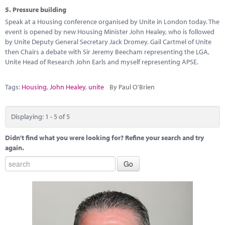
5.
Pressure building
Speak at a Housing conference organised by Unite in London today. The
event is opened by new Housing Minister John Healey, who is followed
by Unite Deputy General Secretary Jack Dromey. Gail Cartmel of Unite
then Chairs a debate with Sir Jeremy Beecham representing the LGA,
Unite Head of Research John Earls and myself representing APSE.
Tags:
Housing
,
John Healey
,
unite
By Paul O'Brien
Displaying: 1 - 5 of 5
Didn't find what you were looking for? Refine your search and try
again.