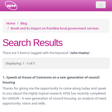
Home
Home
/
Blog
/
Brexit and its impact on frontline local government services
Events
Search Results
About
Member Resources
There are 5 item(s) tagged with the keyword "
John Healey
".
Training
Displaying: 1 - 5 of 5
Solutions
1.
Speech at House of Commons on a new generation of council
Performance Networks
housing
Thanks for giving me the opportunity to come along today and speak
Energy
to you about the highly topical research APSE has recently completed
for UNISON - A new generation of council housing, an analysis of need,
Research
opportunity, vision and skills.