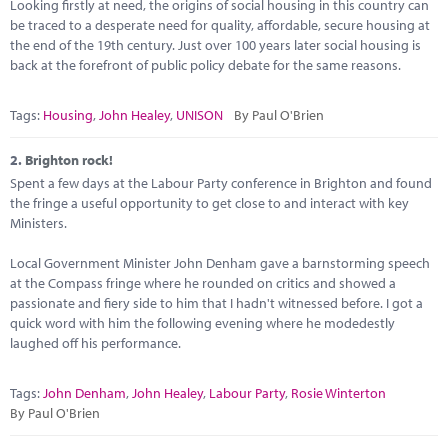
Marketplace
Looking firstly at need, the origins of social housing in this country can
be traced to a desperate need for quality, affordable, secure housing at
the end of the 19th century. Just over 100 years later social housing is
News
back at the forefront of public policy debate for the same reasons.
Contact
Tags:
Housing
,
John Healey
,
UNISON
By Paul O'Brien
2.
Brighton rock!
Spent a few days at the Labour Party conference in Brighton and found
the fringe a useful opportunity to get close to and interact with key
Ministers.
Local Government Minister John Denham gave a barnstorming speech
at the Compass fringe where he rounded on critics and showed a
passionate and fiery side to him that I hadn't witnessed before. I got a
quick word with him the following evening where he modedestly
laughed off his performance.
Tags:
John Denham
,
John Healey
,
Labour Party
,
Rosie Winterton
By Paul O'Brien