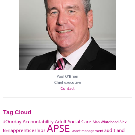
Paul O'Brien
Chief executive
Contact
Tag Cloud
#Ourday
Accountability
Adult Social Care
Alan Whitehead
Alex
APSE
apprenticeships
audit and
Neil
asset management