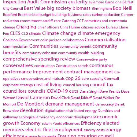
inspection
Audit Commission
austerity
aviemore
Barcelona
Belfast
Best Value
big society
biomass
Bob Neill
City Council
Birmingham
Bradford
Brexit
bristol
budget
buildings
business rates
carbon reduction
Carbon
reduction commitment
cardiff
care
Catering
CCT
cemetries and cremetoria
Charging
change
chief officers
Chris Huhne
citizens advice bureau
Claire
CLES
Climate change
climate emergency
Fox
CLG
climate
Commercialisation
Coalition Government
colin jackson
collaboration
Communities
community
commercialism
community benefit
benefits
community cohesion
community wealth-building
comprehensive spending review
Conservative party
conservatives
continuous
construction
Construction cartels
performance improvement
contract management
Co-
cop 26
operatives
co-operatives and mutuals
core capacity
Cornwall
cost of living
council tax
corproate strategy
council housing
councillors
councils
COVID-19
cuts
Darra Singh
Dave Prentis
Dave
David Cameron
Watson
David Clark
David Kilduff
David Walker
De
De Montfort
demand management
Monfort
democracy
Derek
devolution
Brownlee
digitalisation
distributed energy
Dumfries and
economic
galloway
ecological emergency
economic development
growth
Economy
Efficiency
elected
Edwin Poots
efficences
members
electric fleet
employment
energy
energy costs
efficiency
Ensuring
ensuring council
energy from waste