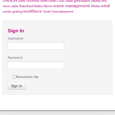
UNISON
unite
Universal credit
Urban Crisis
urban greenspace
validity test
waste management
wind
vince cable
Wakefield
Walker Morris
Whitty
workforce
winter gritting
Youth Unemployment
Sign In
Username
Password
Remember Me
Sign In