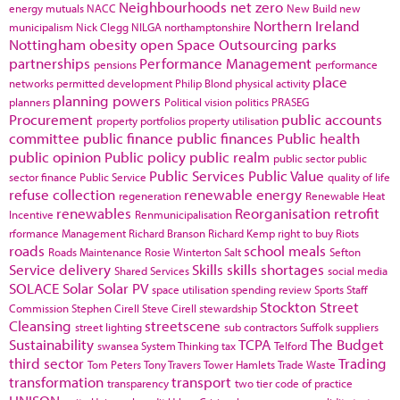
Neighbourhoods
net zero
energy
mutuals
NACC
New Build
new
Northern Ireland
municipalism
Nick Clegg
NILGA
northamptonshire
Nottingham
obesity
open Space
Outsourcing
parks
partnerships
Performance Management
pensions
performance
place
networks
permitted development
Philip Blond
physical activity
planning powers
planners
Political vision
politics
PRASEG
Procurement
public accounts
property portfolios
property utilisation
committee
public finance
public finances
Public health
public opinion
Public policy
public realm
public sector
public
Public Services
Public Value
sector finance
Public Service
quality of life
refuse collection
renewable energy
regeneration
Renewable Heat
renewables
Reorganisation
retrofit
Incentive
Renmunicipalisation
rformance Management
Richard Branson
Richard Kemp
right to buy
Riots
roads
school meals
Roads Maintenance
Rosie Winterton
Salt
Sefton
Service delivery
Skills
skills shortages
Shared Services
social media
SOLACE
Solar
Solar PV
space utilisation
spending review
Sports
Staff
Stockton
Street
Commission
Stephen Cirell
Steve Cirell
stewardship
Cleansing
streetscene
street lighting
sub contractors
Suffolk
suppliers
Sustainability
TCPA
The Budget
swansea
System Thinking
tax
Telford
third sector
Trading
Tom Peters
Tony Travers
Tower Hamlets
Trade Waste
transformation
transport
transparency
two tier code of practice