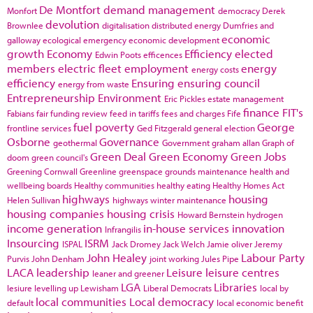
De Montfort
demand management
Monfort
democracy
Derek
devolution
Brownlee
digitalisation
distributed energy
Dumfries and
economic
galloway
ecological emergency
economic development
growth
Economy
Efficiency
elected
Edwin Poots
efficences
members
electric fleet
employment
energy
energy costs
efficiency
Ensuring
ensuring council
energy from waste
Entrepreneurship
Environment
Eric Pickles
estate management
finance
FIT's
Fabians
fair funding review
feed in tariffs
fees and charges
Fife
fuel poverty
George
frontline services
Ged Fitzgerald
general election
Osborne
Governance
geothermal
Government
graham allan
Graph of
Green Deal
Green Economy
Green Jobs
doom
green council's
Greening Cornwall
Greenline
greenspace
grounds maintenance
health and
wellbeing boards
Healthy communities
healthy eating
Healthy Homes Act
highways
housing
Helen Sullivan
highways winter maintenance
housing companies
housing crisis
Howard Bernstein
hydrogen
income generation
in-house services
innovation
Infrangilis
Insourcing
ISRM
ISPAL
Jack Dromey
Jack Welch
Jamie oliver
Jeremy
John Healey
Labour Party
Purvis
John Denham
joint working
Jules Pipe
LACA
leadership
Leisure
leisure centres
leaner and greener
LGA
Libraries
lesiure
levelling up
Lewisham
Liberal Democrats
local by
local communities
Local democracy
default
local economic benefit