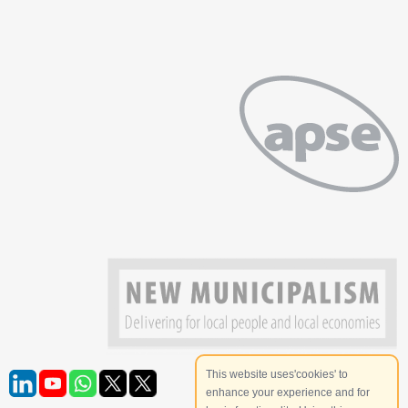
This website uses'cookies' to
enhance your experience and for