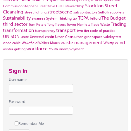
Stockton
Street
Commission
Stephen Cirell
Steve Cirell
stewardship
Cleansing
streetscene
street lighting
sub contractors
Suffolk
suppliers
Sustainability
TCPA
The Budget
swansea
System Thinking
tax
Telford
third sector
Trading
Tom Peters
Tony Travers
Tower Hamlets
Trade Waste
transformation
transport
transparency
two tier code of practice
UNISON
unite
Universal credit
Urban Crisis
urban greenspace
validity test
waste management
wind
vince cable
Wakefield
Walker Morris
Whitty
workforce
winter gritting
Youth Unemployment
Sign In
Username
Password
Remember Me