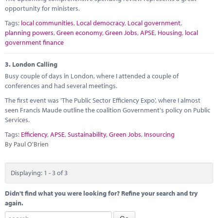
opportunity for ministers.
Tags:
local communities
,
Local democracy
,
Local government
,
planning powers
,
Green economy
,
Green Jobs
,
APSE
,
Housing
,
local
government finance
3.
London Calling
Busy couple of days in London, where I attended a couple of
conferences and had several meetings.
The first event was 'The Public Sector Efficiency Expo', where I almost
seen Francis Maude outline the coalition Government's policy on Public
Services.
Tags:
Efficiency
,
APSE
,
Sustainability
,
Green Jobs
,
Insourcing
By Paul O'Brien
Displaying: 1 - 3 of 3
Didn't find what you were looking for? Refine your search and try
again.