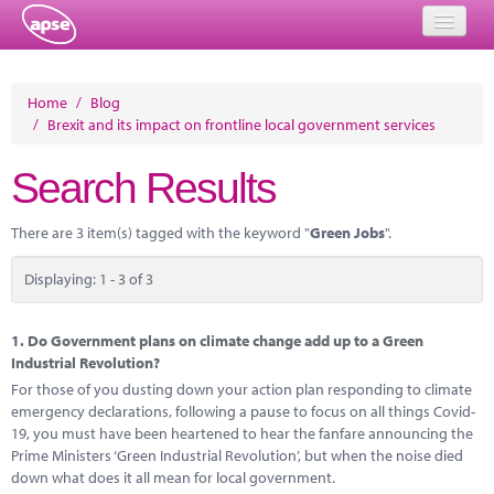
Home
Home
/
Blog
/
Brexit and its impact on frontline local government services
Events
Search Results
About
Member Resources
There are 3 item(s) tagged with the keyword "
Green Jobs
".
Training
Displaying: 1 - 3 of 3
Solutions
1.
Do Government plans on climate change add up to a Green
Performance Networks
Industrial Revolution?
For those of you dusting down your action plan responding to climate
Energy
emergency declarations, following a pause to focus on all things Covid-
19, you must have been heartened to hear the fanfare announcing the
Research
Prime Ministers ‘Green Industrial Revolution’, but when the noise died
down what does it all mean for local government.