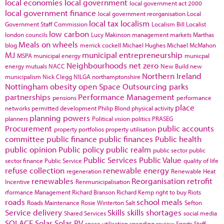
local economies
local government
local government act 2000
local government finance
local government reorganisation
Local
local tax
localism
Government Staff Commission
Localism Bill
Localist
low carbon
london councils
Lucy Makinson
management
markets
Marthas
Meals on wheels
blog
merrick cockell
Michael Hughes
Michael McMahon
MJ
municipal entrepreneurship
MSPA
municipal energy
municpal
Neighbourhoods
net zero
energy
mutuals
NACC
New Build
new
Northern Ireland
municipalism
Nick Clegg
NILGA
northamptonshire
Nottingham
obesity
open Space
Outsourcing
parks
partnerships
Performance Management
pensions
performance
place
networks
permitted development
Philip Blond
physical activity
planning powers
planners
Political vision
politics
PRASEG
Procurement
public accounts
property portfolios
property utilisation
committee
public finance
public finances
Public health
public opinion
Public policy
public realm
public sector
public
Public Services
Public Value
sector finance
Public Service
quality of life
refuse collection
renewable energy
regeneration
Renewable Heat
renewables
Reorganisation
retrofit
Incentive
Renmunicipalisation
rformance Management
Richard Branson
Richard Kemp
right to buy
Riots
roads
school meals
Roads Maintenance
Rosie Winterton
Salt
Sefton
Service delivery
Skills
skills shortages
Shared Services
social media
SOLACE
Solar
Solar PV
space utilisation
spending review
Sports
Staff