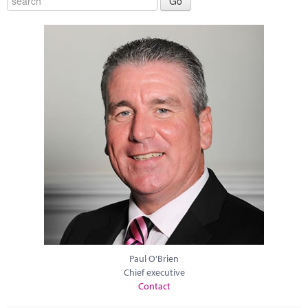
Paul O'Brien
Chief executive
Contact