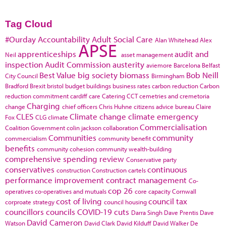
Tag Cloud
#Ourday
Accountability
Adult Social Care
Alan Whitehead
Alex
APSE
apprenticeships
audit and
Neil
asset management
inspection
Audit Commission
austerity
aviemore
Barcelona
Belfast
Best Value
big society
biomass
Bob Neill
City Council
Birmingham
Bradford
Brexit
bristol
budget
buildings
business rates
carbon reduction
Carbon
reduction commitment
cardiff
care
Catering
CCT
cemetries and cremetoria
Charging
change
chief officers
Chris Huhne
citizens advice bureau
Claire
CLES
Climate change
climate emergency
Fox
CLG
climate
Commercialisation
Coalition Government
colin jackson
collaboration
Communities
community
commercialism
community benefit
benefits
community cohesion
community wealth-building
comprehensive spending review
Conservative party
conservatives
continuous
construction
Construction cartels
performance improvement
contract management
Co-
cop 26
operatives
co-operatives and mutuals
core capacity
Cornwall
cost of living
council tax
corproate strategy
council housing
councillors
councils
COVID-19
cuts
Darra Singh
Dave Prentis
Dave
David Cameron
Watson
David Clark
David Kilduff
David Walker
De