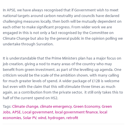
Marketplace
In APSE, we have always recognised that if Government wish to meet
News
national targets around carbon neutrality and councils have declared
challenging measures locally, then both will be mutually dependent on
Contact
each other to make significant progress. From wider work we are
engaged in this is not only a fact recognised by the Committee on
Climate Change but also by the general public in the opinion polling we
undertake through Survation.
It is understandable that the Prime Ministers plan has a major focus on
job creation, giving a nod to many areas of the country who may
benefit from green investment, as part of the levelling up agenda. One
criticism would be the scale of the ambition shown, with many calling
for much greater levels of spend. A wider package of £12B is welcome
but even with the claim that this will stimulate three times as much
again, as a contribution from the private sector, it still only takes this to
half of the current spend on HS2.
Tags:
Climate change
,
climate emergency
,
Green Economy
,
Green
Jobs
,
APSE
,
Local government
,
local government finance
,
local
economies
,
Solar PV
,
wind
,
hydrogen
,
retrofit