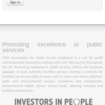
Sign In
Promoting excellence in public
services
APSE (Association for Public Service Excellence) is a not for profit
unincorporated association working with over 300 councils throughout
the UK. Promoting excellence in public services, APSE is the foremost
specialist in local authority frontline services, hosting a network for
frontline service providers in areas such as waste and refuse collection,
parks and environmental services, cemeteries and crematorium,
environmental health, leisure, school meals, cleaning, housing and
building maintenance.