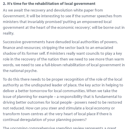
2.
It's time for the rehabilitation of local government
As we await the recovery and devolution white paper from
Government, it will be interesting to see if the summer speeches from
ministers that invariably promised ‘putting an empowered local
government at the heart of the economic recovery’, will be borne out in
reality.
Successive governments have denuded local authorities of powers,
finance and resources; stripping the sector back to an emaciated
shadow of its former self. If ministers really want councils to play a key
role in the recovery of the nation then we need to see more than warm
words, we need to see a full-blown rehabilitation of local government in
the national psyche.
To do this there needs to be proper recognition of the role of the local
authority as the undisputed leader of place, the key actor in helping to
deliver a better tomorrow for local communities. When we take the
issue of planning for example – a responsibility that is fundamental to
driving better outcomes for local people - powers need to be restored
not reduced. How can you steer and stimulate a local economy or
transform town centres at the very heart of local place if there is
continual deregulation of your planning powers?
The upcoming comprehensive spending review represents a great