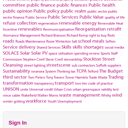
committee
public finance
public finances
Public health
public opinion
Public policy
public realm
public sector
public
Public Services
Public Value
sector finance
Public Service
quality of life
refuse collection
renewable energy
regeneration
Renewable Heat
renewables
Reorganisation
retrofit
Incentive
Renmunicipalisation
rformance Management
Richard Branson
Richard Kemp
right to buy
Riots
roads
school meals
Roads Maintenance
Rosie Winterton
Salt
Sefton
Service delivery
Skills
skills shortages
Shared Services
social media
SOLACE
Solar
Solar PV
space utilisation
spending review
Sports
Staff
Stockton
Street
Commission
Stephen Cirell
Steve Cirell
stewardship
Cleansing
streetscene
street lighting
sub contractors
Suffolk
suppliers
Sustainability
TCPA
The Budget
swansea
System Thinking
tax
Telford
third sector
Trading
Tom Peters
Tony Travers
Tower Hamlets
Trade Waste
transformation
transport
transparency
two tier code of practice
UNISON
unite
Universal credit
Urban Crisis
urban greenspace
validity test
waste management
wind
vince cable
Wakefield
Walker Morris
Whitty
workforce
winter gritting
Youth Unemployment
Sign In