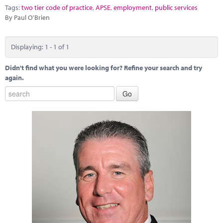
Marketplace
Tags:
two tier code of practice
,
APSE
,
employment
,
public services
By Paul O'Brien
News
Contact
Displaying: 1 - 1 of 1
Didn't find what you were looking for? Refine your search and try
again.