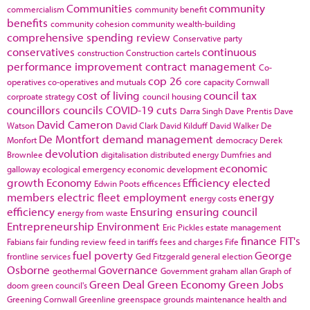
Communities
community
commercialism
community benefit
benefits
community cohesion
community wealth-building
comprehensive spending review
Conservative party
conservatives
continuous
construction
Construction cartels
performance improvement
contract management
Co-
cop 26
operatives
co-operatives and mutuals
core capacity
Cornwall
cost of living
council tax
corproate strategy
council housing
councillors
councils
COVID-19
cuts
Darra Singh
Dave Prentis
Dave
David Cameron
Watson
David Clark
David Kilduff
David Walker
De
De Montfort
demand management
Monfort
democracy
Derek
devolution
Brownlee
digitalisation
distributed energy
Dumfries and
economic
galloway
ecological emergency
economic development
growth
Economy
Efficiency
elected
Edwin Poots
efficences
members
electric fleet
employment
energy
energy costs
efficiency
Ensuring
ensuring council
energy from waste
Entrepreneurship
Environment
Eric Pickles
estate management
finance
FIT's
Fabians
fair funding review
feed in tariffs
fees and charges
Fife
fuel poverty
George
frontline services
Ged Fitzgerald
general election
Osborne
Governance
geothermal
Government
graham allan
Graph of
Green Deal
Green Economy
Green Jobs
doom
green council's
Greening Cornwall
Greenline
greenspace
grounds maintenance
health and