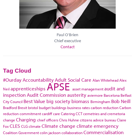
Paul O'Brien
Chief executive
Contact
Tag Cloud
#Ourday
Accountability
Adult Social Care
Alan Whitehead
Alex
APSE
apprenticeships
audit and
Neil
asset management
inspection
Audit Commission
austerity
aviemore
Barcelona
Belfast
Best Value
big society
biomass
Bob Neill
City Council
Birmingham
Bradford
Brexit
bristol
budget
buildings
business rates
carbon reduction
Carbon
reduction commitment
cardiff
care
Catering
CCT
cemetries and cremetoria
Charging
change
chief officers
Chris Huhne
citizens advice bureau
Claire
CLES
Climate change
climate emergency
Fox
CLG
climate
Commercialisation
Coalition Government
colin jackson
collaboration