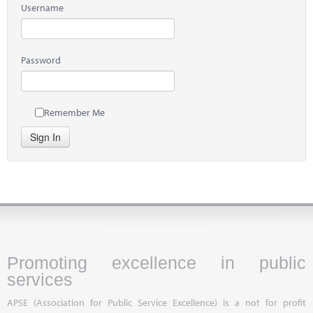
Username
Password
Remember Me
Sign In
Promoting excellence in public
services
APSE (Association for Public Service Excellence) is a not for profit