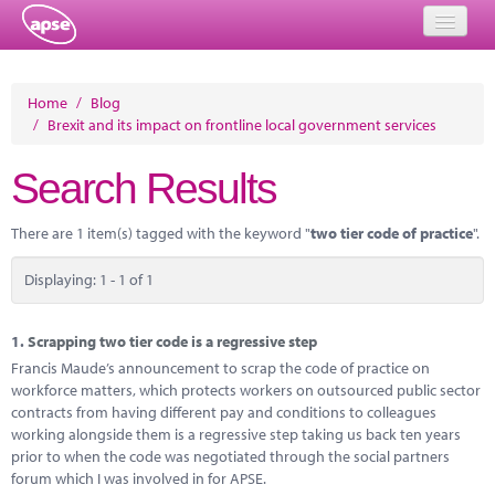
Home
Home
/
Blog
/
Brexit and its impact on frontline local government services
Events
Search Results
About
Member Resources
There are 1 item(s) tagged with the keyword "
two tier code of practice
".
Training
Displaying: 1 - 1 of 1
Solutions
1.
Scrapping two tier code is a regressive step
Performance Networks
Francis Maude’s announcement to scrap the code of practice on
workforce matters, which protects workers on outsourced public sector
Energy
contracts from having different pay and conditions to colleagues
working alongside them is a regressive step taking us back ten years
Research
prior to when the code was negotiated through the social partners
forum which I was involved in for APSE.