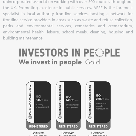
unincorporated association working with over 300 councils throughout
the UK. Promoting excellence in public services, APSE is the foremost
specialist in local authority frontline services, hosting a network for
frontline service providers in areas such as waste and refuse collection,
parks and environmental services, cemeteries and crematorium,
environmental health, leisure, school meals, cleaning, housing and
building maintenance.