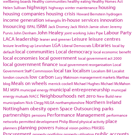
wellbeing boards
Healthy communities
healthy eating
Healthy Homes Act
highways
housing
Helen Sullivan
highways winter maintenance
housing companies
housing crisis
Howard Bernstein
hydrogen
income generation
in-house services
innovation
Infrangilis
Insourcing
ISRM
ISPAL
Jack Dromey
Jack Welch
Jamie oliver
Jeremy
John Healey
Labour Party
Purvis
John Denham
joint working
Jules Pipe
LACA
leadership
Leisure
leisure centres
leaner and greener
LGA
Libraries
lesiure
levelling up
Lewisham
Liberal Democrats
local by
local communities
Local democracy
default
local economic benefit
local economies
local government
local government act 2000
local government finance
local government reorganisation
Local
local tax
localism
Government Staff Commission
Localism Bill
Localist
low carbon
london councils
Lucy Makinson
management
markets
Marthas
Meals on wheels
blog
merrick cockell
Michael Hughes
Michael McMahon
MJ
municipal entrepreneurship
MSPA
municipal energy
municpal
Neighbourhoods
net zero
energy
mutuals
NACC
New Build
new
Northern Ireland
municipalism
Nick Clegg
NILGA
northamptonshire
Nottingham
obesity
open Space
Outsourcing
parks
partnerships
Performance Management
pensions
performance
place
networks
permitted development
Philip Blond
physical activity
planning powers
planners
Political vision
politics
PRASEG
Procurement
public accounts
property portfolios
property utilisation