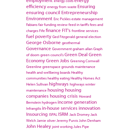
employment
energy
energy costs
efficiency
Ensuring
energy from waste
ensuring council
Entrepreneurship
Environment
Eric Pickles
estate management
Fabians
fair funding review
feed in tariffs
fees and
finance
FIT's
charges
Fife
frontline services
fuel poverty
Ged Fitzgerald
general election
George Osborne
geothermal
Governance
Government
graham allan
Graph
Green Deal
Green
of doom
green council's
Economy
Green Jobs
Greening Cornwall
Greenline
greenspace
grounds maintenance
health and wellbeing boards
Healthy
communities
healthy eating
Healthy Homes Act
highways
Helen Sullivan
highways winter
housing
housing
maintenance
companies
housing crisis
Howard
income generation
Bernstein
hydrogen
in-house services
innovation
Infrangilis
Insourcing
ISRM
ISPAL
Jack Dromey
Jack
Welch
Jamie oliver
Jeremy Purvis
John Denham
John Healey
joint working
Jules Pipe