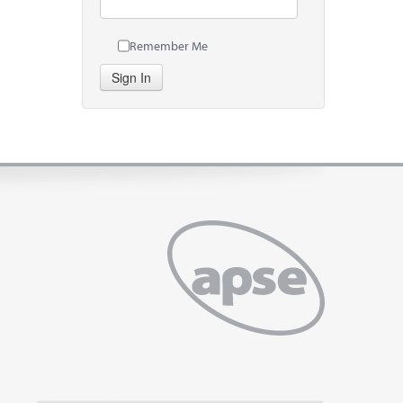
Remember Me
Sign In