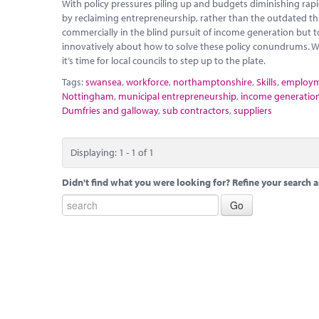
With policy pressures piling up and budgets diminishing rapidly
by reclaiming entrepreneurship, rather than the outdated thi
commercially in the blind pursuit of income generation but t
innovatively about how to solve these policy conundrums. W
it’s time for local councils to step up to the plate.
Tags:
swansea
,
workforce
,
northamptonshire
,
Skills
,
employ
Nottingham
,
municipal entrepreneurship
,
income generatio
Dumfries and galloway
,
sub contractors
,
suppliers
Displaying: 1 - 1 of 1
Didn't find what you were looking for? Refine your search a