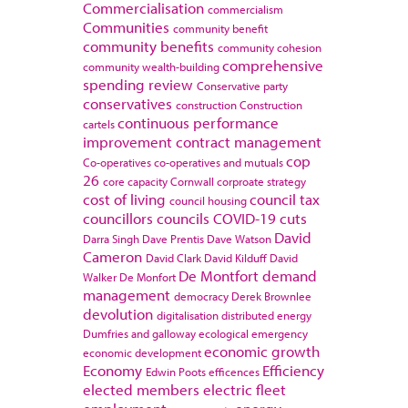
Commercialisation
commercialism
Communities
community benefit
community benefits
community cohesion
comprehensive
community wealth-building
spending review
Conservative party
conservatives
construction
Construction
continuous performance
cartels
improvement
contract management
cop
Co-operatives
co-operatives and mutuals
26
core capacity
Cornwall
corproate strategy
cost of living
council tax
council housing
councillors
councils
COVID-19
cuts
David
Darra Singh
Dave Prentis
Dave Watson
Cameron
David Clark
David Kilduff
David
De Montfort
demand
Walker
De Monfort
management
democracy
Derek Brownlee
devolution
digitalisation
distributed energy
Dumfries and galloway
ecological emergency
economic growth
economic development
Economy
Efficiency
Edwin Poots
efficences
elected members
electric fleet