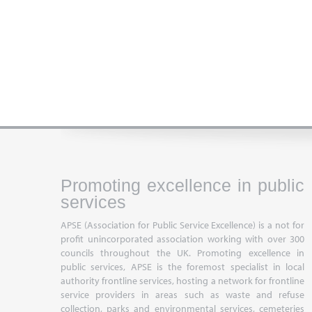
Promoting excellence in public
services
APSE (Association for Public Service Excellence) is a not for
profit unincorporated association working with over 300
councils throughout the UK. Promoting excellence in
public services, APSE is the foremost specialist in local
authority frontline services, hosting a network for frontline
service providers in areas such as waste and refuse
collection, parks and environmental services, cemeteries