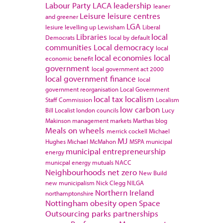
Labour Party
LACA
leadership
leaner
Leisure
leisure centres
and greener
LGA
lesiure
levelling up
Lewisham
Liberal
Libraries
local
Democrats
local by default
communities
Local democracy
local
local economies
local
economic benefit
government
local government act 2000
local government finance
local
government reorganisation
Local Government
local tax
localism
Staff Commission
Localism
low carbon
Bill
Localist
london councils
Lucy
Makinson
management
markets
Marthas blog
Meals on wheels
merrick cockell
Michael
MJ
Hughes
Michael McMahon
MSPA
municipal
municipal entrepreneurship
energy
municpal energy
mutuals
NACC
Neighbourhoods
net zero
New Build
new municipalism
Nick Clegg
NILGA
Northern Ireland
northamptonshire
Nottingham
obesity
open Space
Outsourcing
parks
partnerships