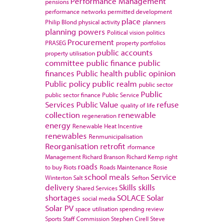
Performance Management
pensions
performance networks
permitted development
place
Philip Blond
physical activity
planners
planning powers
Political vision
politics
Procurement
PRASEG
property portfolios
public accounts
property utilisation
committee
public finance
public
finances
Public health
public opinion
Public policy
public realm
public sector
Public
public sector finance
Public Service
Services
Public Value
refuse
quality of life
collection
renewable
regeneration
energy
Renewable Heat Incentive
renewables
Renmunicipalisation
Reorganisation
retrofit
rformance
Management
Richard Branson
Richard Kemp
right
roads
to buy
Riots
Roads Maintenance
Rosie
school meals
Service
Winterton
Salt
Sefton
delivery
Skills
skills
Shared Services
shortages
SOLACE
Solar
social media
Solar PV
space utilisation
spending review
Sports
Staff Commission
Stephen Cirell
Steve