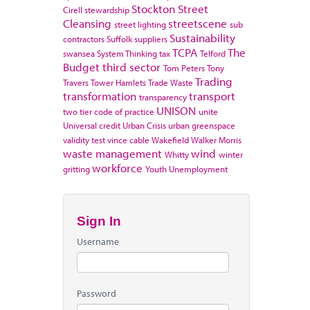
Stockton
Street
Cirell
stewardship
Cleansing
streetscene
street lighting
sub
Sustainability
contractors
Suffolk
suppliers
TCPA
The
swansea
System Thinking
tax
Telford
Budget
third sector
Tom Peters
Tony
Trading
Travers
Tower Hamlets
Trade Waste
transformation
transport
transparency
UNISON
two tier code of practice
unite
Universal credit
Urban Crisis
urban greenspace
validity test
vince cable
Wakefield
Walker Morris
waste management
wind
Whitty
winter
workforce
gritting
Youth Unemployment
Sign In
Username
Password