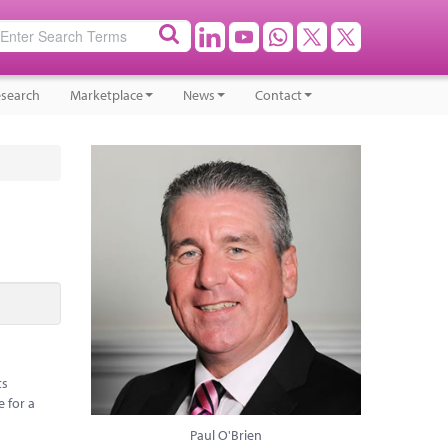
search
Marketplace
News
Contact
ts
e for a
Paul O'Brien