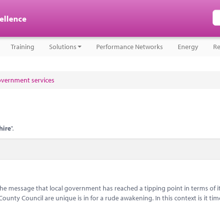
cellence
Training
Solutions
Performance Networks
Energy
Re
government services
hire
".
message that local government has reached a tipping point in terms of i
nty Council are unique is in for a rude awakening. In this context is it tim