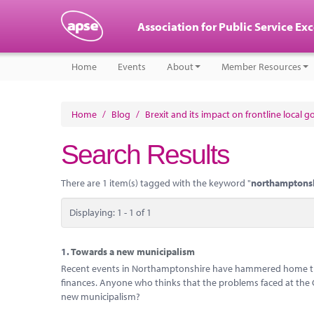
Association for Public Service Ex
Home
Events
About
Member Resources
Home
/
Blog
/
Brexit and its impact on frontline local 
Search Results
There are 1 item(s) tagged with the keyword "
northamptons
Displaying: 1 - 1 of 1
1.
Towards a new municipalism
Recent events in Northamptonshire have hammered home the 
finances. Anyone who thinks that the problems faced at the Cou
new municipalism?