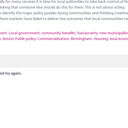
 for many services it is time for local authorities to take back control of th
nking that someone else should do this for them. This is not about acting
o identify the major policy puzzles facing communities and thinking creativ
here markets have failed to deliver the outcomes that local communities n
ment
,
Local government
,
community benefits
,
fuel poverty
,
new municipali
n
,
bristol
,
Public policy
,
Commercialisation
,
Birmingham
,
Housing
,
local econ
nd try again.