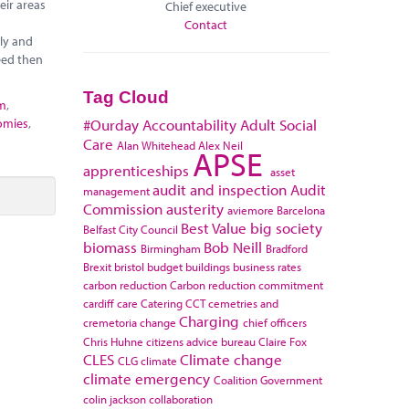
eir areas
Chief executive
Contact
ely and
eed then
Tag Cloud
sm
,
omies
,
#Ourday
Accountability
Adult Social
Care
Alan Whitehead
Alex Neil
APSE
apprenticeships
asset
audit and inspection
Audit
management
Commission
austerity
aviemore
Barcelona
Best Value
big society
Belfast City Council
biomass
Bob Neill
Birmingham
Bradford
Brexit
bristol
budget
buildings
business rates
carbon reduction
Carbon reduction commitment
cardiff
care
Catering
CCT
cemetries and
Charging
cremetoria
change
chief officers
Chris Huhne
citizens advice bureau
Claire Fox
CLES
Climate change
CLG
climate
climate emergency
Coalition Government
colin jackson
collaboration