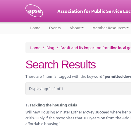
Association for Public Service Ex
Home
Events
About
Member Resources
Home
/
Blog
/
Brexit and its impact on frontline local 
Search Results
There are 1 item(s) tagged with the keyword "
permitted dev
Displaying: 1 - 1 of 1
1.
Tackling the housing crisis
Will new Housing Minister Esther McVey succeed where her pre
crisis? Only if she recognises that 100 years on from the Addi
affordable housing.’