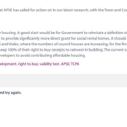
 APSE has called for action on in our latest research, with the Town and C
ble housing. A good start would be for Government to reinstate a definition o
to provide significantly more direct grant for social rental homes. It should 
and Wales, where the numbers of council houses are increasing, for the first
p 100% of their right to buy receipts to reinvest in building. The current va
evelopers to avoid contributing affordable housing.
velopment
,
right to buy
,
validity test
,
APSE
,
TCPA
nd try again.