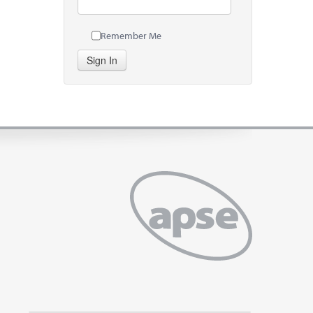
Remember Me
Sign In