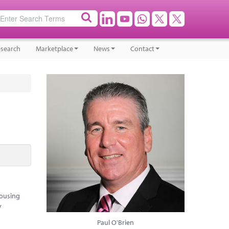
search
Marketplace
News
Contact
housing
y
Paul O'Brien