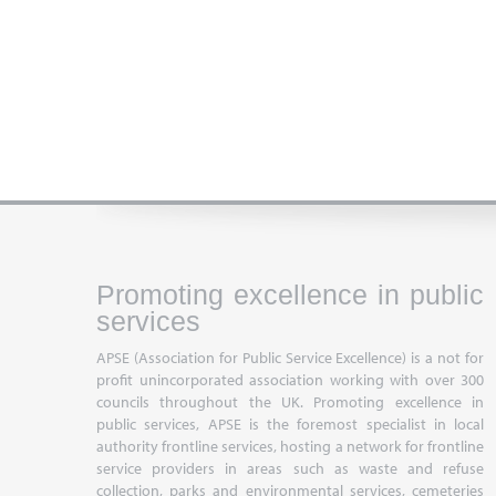
Promoting excellence in public
services
APSE (Association for Public Service Excellence) is a not for
profit unincorporated association working with over 300
councils throughout the UK. Promoting excellence in
public services, APSE is the foremost specialist in local
authority frontline services, hosting a network for frontline
service providers in areas such as waste and refuse
collection, parks and environmental services, cemeteries