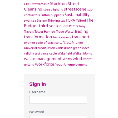
Stockton
Street
Cirell
stewardship
Cleansing
streetscene
street lighting
sub
Sustainability
contractors
Suffolk
suppliers
TCPA
The
swansea
System Thinking
tax
Telford
Budget
third sector
Tom Peters
Tony
Trading
Travers
Tower Hamlets
Trade Waste
transformation
transport
transparency
UNISON
two tier code of practice
unite
Universal credit
Urban Crisis
urban greenspace
validity test
vince cable
Wakefield
Walker Morris
waste management
wind
Whitty
winter
workforce
gritting
Youth Unemployment
Sign In
Username
Password