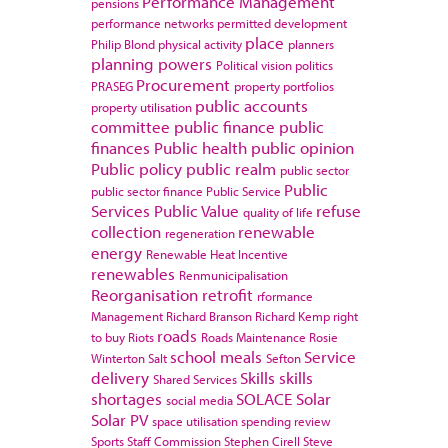
Performance Management
pensions
performance networks
permitted development
place
Philip Blond
physical activity
planners
planning powers
Political vision
politics
Procurement
PRASEG
property portfolios
public accounts
property utilisation
committee
public finance
public
finances
Public health
public opinion
Public policy
public realm
public sector
Public
public sector finance
Public Service
Services
Public Value
refuse
quality of life
collection
renewable
regeneration
energy
Renewable Heat Incentive
renewables
Renmunicipalisation
Reorganisation
retrofit
rformance
Management
Richard Branson
Richard Kemp
right
roads
to buy
Riots
Roads Maintenance
Rosie
school meals
Service
Winterton
Salt
Sefton
delivery
Skills
skills
Shared Services
shortages
SOLACE
Solar
social media
Solar PV
space utilisation
spending review
Sports
Staff Commission
Stephen Cirell
Steve