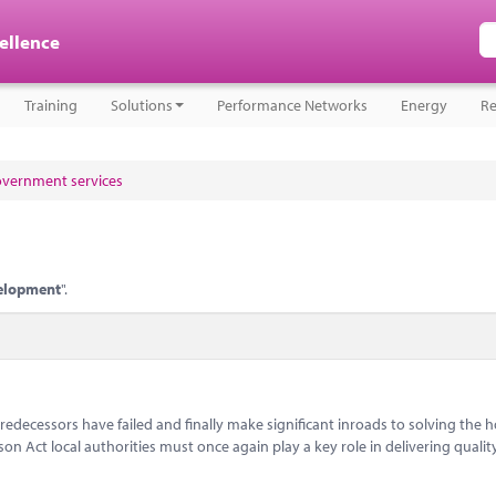
cellence
Training
Solutions
Performance Networks
Energy
Re
government services
elopment
".
decessors have failed and finally make significant inroads to solving the 
son Act local authorities must once again play a key role in delivering qualit