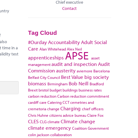
Chief executive
Contact
ountry
Tag Cloud
f
also
#Ourday
Accountability
Adult Social
 time in a
Care
Alan Whitehead
Alex Neil
APSE
lidity test
apprenticeships
asset
audit and inspection
Audit
management
Commission
austerity
aviemore
Barcelona
Best Value
big society
Belfast City Council
biomass
Bob Neill
Birmingham
Bradford
Brexit
bristol
budget
buildings
business rates
carbon reduction
Carbon reduction commitment
cardiff
care
Catering
CCT
cemetries and
Charging
cremetoria
change
chief officers
Chris Huhne
citizens advice bureau
Claire Fox
CLES
Climate change
CLG
climate
climate emergency
Coalition Government
colin jackson
collaboration