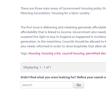
There are three main areas of Government housing policy that
Planning Association, ‘Housing for a fairer society’.
The first issue is delivering and retaining genuinely afforda
affordability that is linked to income. Government also needs 
suspend the right to buy in England as happened in Scotland 
generation. In the meantime, Councils should be allowed to kee
also needs reformed in order to close loopholes that allow d
Tags:
Housing
,
housing crisis
,
council housing
,
permitted de
Displaying: 1 - 1 of 1
Didn't find what you were looking for? Refine your search a