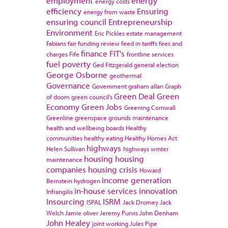
employment
energy
energy costs
efficiency
Ensuring
energy from waste
ensuring council
Entrepreneurship
Environment
Eric Pickles
estate management
Fabians
fair funding review
feed in tariffs
fees and
finance
FIT's
charges
Fife
frontline services
fuel poverty
Ged Fitzgerald
general election
George Osborne
geothermal
Governance
Government
graham allan
Graph
Green Deal
Green
of doom
green council's
Economy
Green Jobs
Greening Cornwall
Greenline
greenspace
grounds maintenance
health and wellbeing boards
Healthy
communities
healthy eating
Healthy Homes Act
highways
Helen Sullivan
highways winter
housing
housing
maintenance
companies
housing crisis
Howard
income generation
Bernstein
hydrogen
in-house services
innovation
Infrangilis
Insourcing
ISRM
ISPAL
Jack Dromey
Jack
Welch
Jamie oliver
Jeremy Purvis
John Denham
John Healey
joint working
Jules Pipe