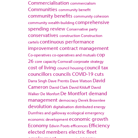
Commercialisation
commercialism
Communities
community benefit
community benefits
community cohesion
comprehensive
community wealth-building
spending review
Conservative party
conservatives
construction
Construction
continuous performance
cartels
improvement
contract management
cop
Co-operatives
co-operatives and mutuals
26
core capacity
Cornwall
corproate strategy
cost of living
council tax
council housing
councillors
councils
COVID-19
cuts
David
Darra Singh
Dave Prentis
Dave Watson
Cameron
David Clark
David Kilduff
David
De Montfort
demand
Walker
De Monfort
management
democracy
Derek Brownlee
devolution
digitalisation
distributed energy
Dumfries and galloway
ecological emergency
economic growth
economic development
Economy
Efficiency
Edwin Poots
efficences
elected members
electric fleet