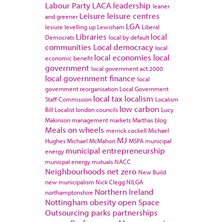
Labour Party
LACA
leadership
leaner
Leisure
leisure centres
and greener
LGA
lesiure
levelling up
Lewisham
Liberal
Libraries
local
Democrats
local by default
communities
Local democracy
local
local economies
local
economic benefit
government
local government act 2000
local government finance
local
government reorganisation
Local Government
local tax
localism
Staff Commission
Localism
low carbon
Bill
Localist
london councils
Lucy
Makinson
management
markets
Marthas blog
Meals on wheels
merrick cockell
Michael
MJ
Hughes
Michael McMahon
MSPA
municipal
municipal entrepreneurship
energy
municpal energy
mutuals
NACC
Neighbourhoods
net zero
New Build
new municipalism
Nick Clegg
NILGA
Northern Ireland
northamptonshire
Nottingham
obesity
open Space
Outsourcing
parks
partnerships