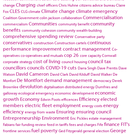
Charging
change
chief officers
Chris Huhne
citizens advice bureau
Claire
CLES
Climate change
climate emergency
Fox
CLG
climate
Commercialisation
Coalition Government
colin jackson
collaboration
Communities
community
commercialism
community benefit
benefits
community cohesion
community wealth-building
comprehensive spending review
Conservative party
conservatives
continuous
construction
Construction cartels
performance improvement
contract management
Co-
cop 26
operatives
co-operatives and mutuals
core capacity
Cornwall
cost of living
council tax
corproate strategy
council housing
councillors
councils
COVID-19
cuts
Darra Singh
Dave Prentis
Dave
David Cameron
Watson
David Clark
David Kilduff
David Walker
De
De Montfort
demand management
Monfort
democracy
Derek
devolution
Brownlee
digitalisation
distributed energy
Dumfries and
economic
galloway
ecological emergency
economic development
growth
Economy
Efficiency
elected
Edwin Poots
efficences
members
electric fleet
employment
energy
energy costs
efficiency
Ensuring
ensuring council
energy from waste
Entrepreneurship
Environment
Eric Pickles
estate management
finance
FIT's
Fabians
fair funding review
feed in tariffs
fees and charges
Fife
fuel poverty
George
frontline services
Ged Fitzgerald
general election