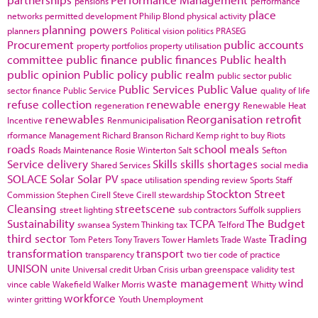
pensions
performance
place
networks
permitted development
Philip Blond
physical activity
planning powers
planners
Political vision
politics
PRASEG
Procurement
public accounts
property portfolios
property utilisation
committee
public finance
public finances
Public health
public opinion
Public policy
public realm
public sector
public
Public Services
Public Value
sector finance
Public Service
quality of life
refuse collection
renewable energy
regeneration
Renewable Heat
renewables
Reorganisation
retrofit
Incentive
Renmunicipalisation
rformance Management
Richard Branson
Richard Kemp
right to buy
Riots
roads
school meals
Roads Maintenance
Rosie Winterton
Salt
Sefton
Service delivery
Skills
skills shortages
Shared Services
social media
SOLACE
Solar
Solar PV
space utilisation
spending review
Sports
Staff
Stockton
Street
Commission
Stephen Cirell
Steve Cirell
stewardship
Cleansing
streetscene
street lighting
sub contractors
Suffolk
suppliers
Sustainability
TCPA
The Budget
swansea
System Thinking
tax
Telford
third sector
Trading
Tom Peters
Tony Travers
Tower Hamlets
Trade Waste
transformation
transport
transparency
two tier code of practice
UNISON
unite
Universal credit
Urban Crisis
urban greenspace
validity test
waste management
wind
vince cable
Wakefield
Walker Morris
Whitty
workforce
winter gritting
Youth Unemployment