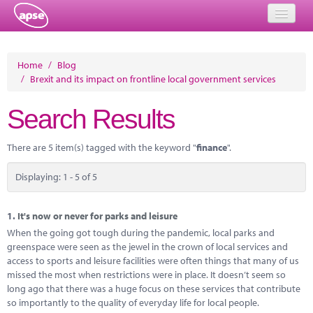
Home
Home
/
Blog
/
Brexit and its impact on frontline local government services
Events
Search Results
About
Member Resources
There are 5 item(s) tagged with the keyword "
finance
".
Training
Displaying: 1 - 5 of 5
Solutions
1.
It's now or never for parks and leisure
Performance Networks
When the going got tough during the pandemic, local parks and
greenspace were seen as the jewel in the crown of local services and
Energy
access to sports and leisure facilities were often things that many of us
missed the most when restrictions were in place. It doesn’t seem so
Research
long ago that there was a huge focus on these services that contribute
so importantly to the quality of everyday life for local people.