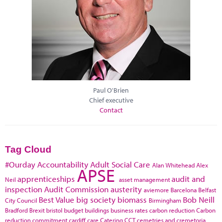
Paul O'Brien
Chief executive
Contact
Tag Cloud
#Ourday
Accountability
Adult Social Care
Alan Whitehead
Alex
APSE
apprenticeships
audit and
Neil
asset management
inspection
Audit Commission
austerity
aviemore
Barcelona
Belfast
Best Value
big society
biomass
Bob Neill
City Council
Birmingham
Bradford
Brexit
bristol
budget
buildings
business rates
carbon reduction
Carbon
reduction commitment
cardiff
care
Catering
CCT
cemetries and cremetoria