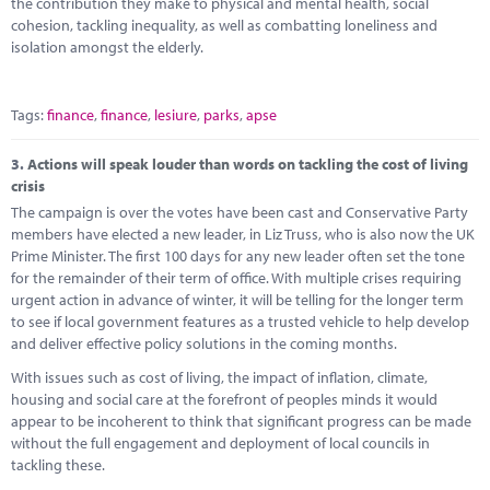
the contribution they make to physical and mental health, social
cohesion, tackling inequality, as well as combatting loneliness and
isolation amongst the elderly.
Tags:
finance
,
finance
,
lesiure
,
parks
,
apse
3.
Actions will speak louder than words on tackling the cost of living
crisis
The campaign is over the votes have been cast and Conservative Party
members have elected a new leader, in Liz Truss, who is also now the UK
Prime Minister. The first 100 days for any new leader often set the tone
for the remainder of their term of office. With multiple crises requiring
urgent action in advance of winter, it will be telling for the longer term
to see if local government features as a trusted vehicle to help develop
and deliver effective policy solutions in the coming months.
With issues such as cost of living, the impact of inflation, climate,
housing and social care at the forefront of peoples minds it would
appear to be incoherent to think that significant progress can be made
without the full engagement and deployment of local councils in
tackling these.