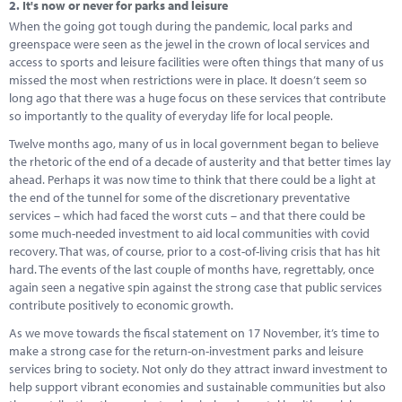
2.
It's now or never for parks and leisure
When the going got tough during the pandemic, local parks and
greenspace were seen as the jewel in the crown of local services and
access to sports and leisure facilities were often things that many of us
missed the most when restrictions were in place. It doesn’t seem so
long ago that there was a huge focus on these services that contribute
so importantly to the quality of everyday life for local people.
Twelve months ago, many of us in local government began to believe
the rhetoric of the end of a decade of austerity and that better times lay
ahead. Perhaps it was now time to think that there could be a light at
the end of the tunnel for some of the discretionary preventative
services – which had faced the worst cuts – and that there could be
some much-needed investment to aid local communities with covid
recovery. That was, of course, prior to a cost-of-living crisis that has hit
hard. The events of the last couple of months have, regrettably, once
again seen a negative spin against the strong case that public services
contribute positively to economic growth.
As we move towards the fiscal statement on 17 November, it’s time to
make a strong case for the return-on-investment parks and leisure
services bring to society. Not only do they attract inward investment to
help support vibrant economies and sustainable communities but also