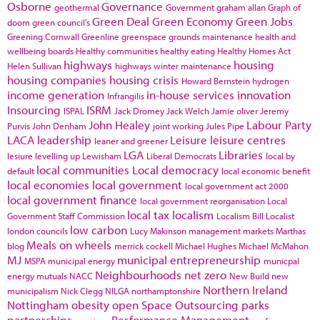
Osborne
Governance
geothermal
Government
graham allan
Graph of
Green Deal
Green Economy
Green Jobs
doom
green council's
Greening Cornwall
Greenline
greenspace
grounds maintenance
health and
wellbeing boards
Healthy communities
healthy eating
Healthy Homes Act
highways
housing
Helen Sullivan
highways winter maintenance
housing companies
housing crisis
Howard Bernstein
hydrogen
income generation
in-house services
innovation
Infrangilis
Insourcing
ISRM
ISPAL
Jack Dromey
Jack Welch
Jamie oliver
Jeremy
John Healey
Labour Party
Purvis
John Denham
joint working
Jules Pipe
LACA
leadership
Leisure
leisure centres
leaner and greener
LGA
Libraries
lesiure
levelling up
Lewisham
Liberal Democrats
local by
local communities
Local democracy
default
local economic benefit
local economies
local government
local government act 2000
local government finance
local government reorganisation
Local
local tax
localism
Government Staff Commission
Localism Bill
Localist
low carbon
london councils
Lucy Makinson
management
markets
Marthas
Meals on wheels
blog
merrick cockell
Michael Hughes
Michael McMahon
MJ
municipal entrepreneurship
MSPA
municipal energy
municpal
Neighbourhoods
net zero
energy
mutuals
NACC
New Build
new
Northern Ireland
municipalism
Nick Clegg
NILGA
northamptonshire
Nottingham
obesity
open Space
Outsourcing
parks
partnerships
Performance Management