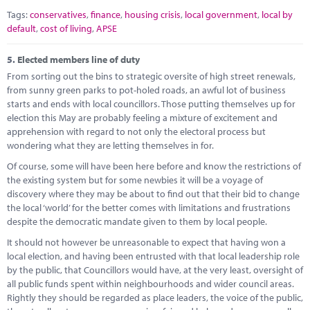
Tags:
conservatives
,
finance
,
housing crisis
,
local government
,
local by
default
,
cost of living
,
APSE
5.
Elected members line of duty
From sorting out the bins to strategic oversite of high street renewals,
from sunny green parks to pot-holed roads, an awful lot of business
starts and ends with local councillors. Those putting themselves up for
election this May are probably feeling a mixture of excitement and
apprehension with regard to not only the electoral process but
wondering what they are letting themselves in for.
Of course, some will have been here before and know the restrictions of
the existing system but for some newbies it will be a voyage of
discovery where they may be about to find out that their bid to change
the local ‘world’ for the better comes with limitations and frustrations
despite the democratic mandate given to them by local people.
It should not however be unreasonable to expect that having won a
local election, and having been entrusted with that local leadership role
by the public, that Councillors would have, at the very least, oversight of
all public funds spent within neighbourhoods and wider council areas.
Rightly they should be regarded as place leaders, the voice of the public,