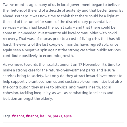
Marketplace
Twelve months ago, many of us in local government began to believe
the rhetoric of the end of a decade of austerity and that better times lay
News
ahead. Perhaps it was now time to think that there could be a light at
the end of the tunnel for some of the discretionary preventative
Contact
services – which had faced the worst cuts – and that there could be
some much-needed investment to aid local communities with covid
recovery. That was, of course, prior to a cost-of-living crisis that has hit
hard. The events of the last couple of months have, regrettably, once
again seen a negative spin against the strong case that public services
contribute positively to economic growth.
As we move towards the fiscal statement on 17 November, it’s time to
make a strong case for the return-on-investment parks and leisure
services bring to society. Not only do they attract inward investment to
help support vibrant economies and sustainable communities but also
the contribution they make to physical and mental health, social
cohesion, tackling inequality, as well as combatting loneliness and
isolation amongst the elderly.
Tags:
finance
,
finance
,
lesiure
,
parks
,
apse