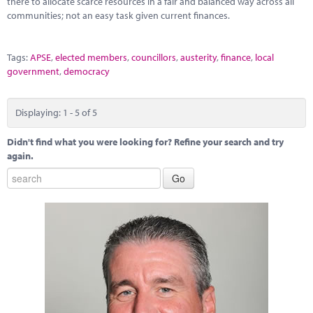
there to allocate scarce resources in a fair and balanced way across all
communities; not an easy task given current finances.
Tags:
APSE
,
elected members
,
councillors
,
austerity
,
finance
,
local
government
,
democracy
Displaying: 1 - 5 of 5
Didn't find what you were looking for? Refine your search and try
again.