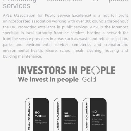
services
APSE (Association for Public Service Excellence) is a not for profit
unincorporated association working with over 300 councils throughout
the UK. Promoting excellence in public services, APSE is the foremost
specialist in local authority frontline services, hosting a network for
frontline service providers in areas such as waste and refuse collection,
parks and environmental services, cemeteries and crematorium,
environmental health, leisure, school meals, cleaning, housing and
building maintenance.