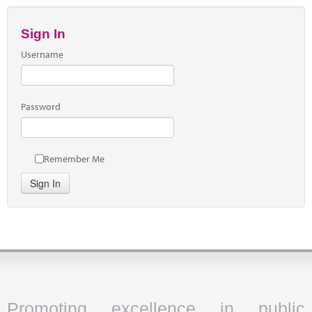
Sign In
Username
Password
Remember Me
Sign In
Promoting excellence in public