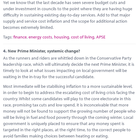
Yet we know that the last decade has seen severe budget cuts and
under investment in councils to the point where they are having huge
difficulty in sustaining existing day-to-day services. Add to that major
supply and service cost inflation and the scope for additional action
becomes extremely limited.
Tags:
finance
,
energy costs
,
housing
,
cost of living
,
APSE
4.
New Prime Minister, systemic change?
As the runners and riders are whittled down in the Conservative Party
leadership race, which will ultimately decide the next Prime Minister, it is
timely to look at what issues impacting on local government will be
waiting in the in-tray for the successful candidate.
Most immediate will be stabilising inflation to a more sustainable level,
in order to begin to address the escalating cost of living crisis facing the
country. Whilst some candidates will play to the core electorate in this
race, promising tax cuts and low spend, it is inconceivable that more
money will not be found to support the growing number of people who
will be living in fuel and food poverty through the coming winter. Local
government is uniquely placed to ensure that any money spent is
targeted in the right places, at the right time, to the correct people to
avoid families making choices between heating or eating.