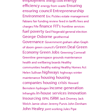
employment
energy
energy costs
efficiency
Ensuring
energy from waste
ensuring council
Entrepreneurship
Environment
Eric Pickles
estate management
Fabians
fair funding review
feed in tariffs
fees and
finance
FIT's
charges
Fife
frontline services
fuel poverty
Ged Fitzgerald
general election
George Osborne
geothermal
Governance
Government
graham allan
Graph
Green Deal
Green
of doom
green council's
Economy
Green Jobs
Greening Cornwall
Greenline
greenspace
grounds maintenance
health and wellbeing boards
Healthy
communities
healthy eating
Healthy Homes Act
highways
Helen Sullivan
highways winter
housing
housing
maintenance
companies
housing crisis
Howard
income generation
Bernstein
hydrogen
in-house services
innovation
Infrangilis
Insourcing
ISRM
ISPAL
Jack Dromey
Jack
Welch
Jamie oliver
Jeremy Purvis
John Denham
John Healey
joint working
Jules Pipe