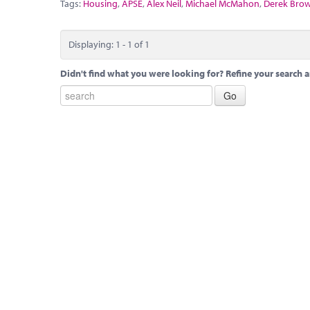
Tags:
Housing
,
APSE
,
Alex Neil
,
Michael McMahon
,
Derek Bro
Displaying: 1 - 1 of 1
Didn't find what you were looking for? Refine your search a