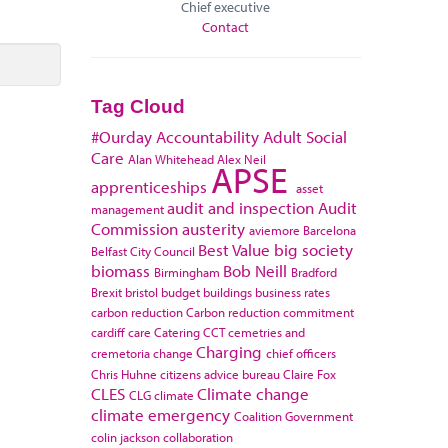
Chief executive
Contact
Tag Cloud
#Ourday
Accountability
Adult Social
Care
Alan Whitehead
Alex Neil
APSE
apprenticeships
asset
audit and inspection
Audit
management
Commission
austerity
aviemore
Barcelona
Best Value
big society
Belfast City Council
biomass
Bob Neill
Birmingham
Bradford
Brexit
bristol
budget
buildings
business rates
carbon reduction
Carbon reduction commitment
cardiff
care
Catering
CCT
cemetries and
Charging
cremetoria
change
chief officers
Chris Huhne
citizens advice bureau
Claire Fox
CLES
Climate change
CLG
climate
climate emergency
Coalition Government
colin jackson
collaboration