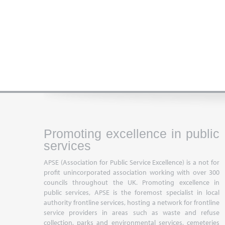
Promoting excellence in public
services
APSE (Association for Public Service Excellence) is a not for
profit unincorporated association working with over 300
councils throughout the UK. Promoting excellence in
public services, APSE is the foremost specialist in local
authority frontline services, hosting a network for frontline
service providers in areas such as waste and refuse
collection, parks and environmental services, cemeteries