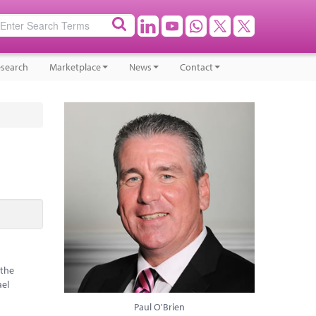
search
Marketplace
News
Contact
 the
ael
Paul O'Brien