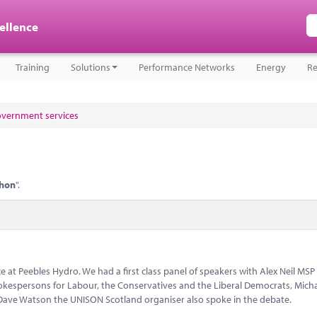
cellence
Training
Solutions
Performance Networks
Energy
Re
government services
hon
".
 at Peebles Hydro. We had a first class panel of speakers with Alex Neil MSP
kespersons for Labour, the Conservatives and the Liberal Democrats, Mich
ave Watson the UNISON Scotland organiser also spoke in the debate.