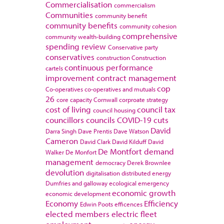
Commercialisation
commercialism
Communities
community benefit
community benefits
community cohesion
comprehensive
community wealth-building
spending review
Conservative party
conservatives
construction
Construction
continuous performance
cartels
improvement
contract management
cop
Co-operatives
co-operatives and mutuals
26
core capacity
Cornwall
corproate strategy
cost of living
council tax
council housing
councillors
councils
COVID-19
cuts
David
Darra Singh
Dave Prentis
Dave Watson
Cameron
David Clark
David Kilduff
David
De Montfort
demand
Walker
De Monfort
management
democracy
Derek Brownlee
devolution
digitalisation
distributed energy
Dumfries and galloway
ecological emergency
economic growth
economic development
Economy
Efficiency
Edwin Poots
efficences
elected members
electric fleet