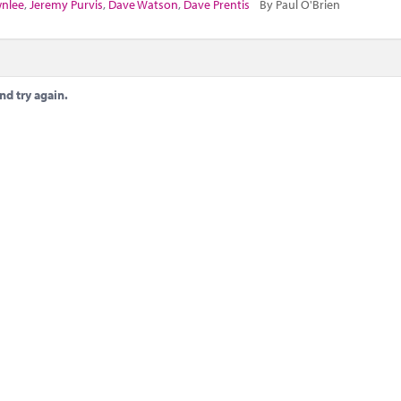
wnlee
,
Jeremy Purvis
,
Dave Watson
,
Dave Prentis
By Paul O'Brien
nd try again.