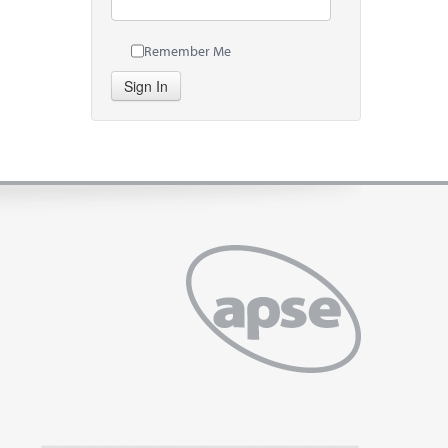
Remember Me
Sign In