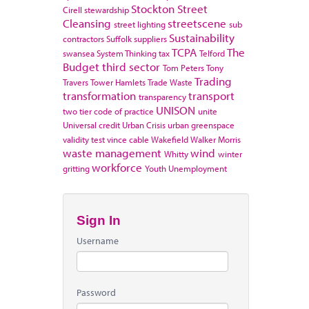
Stockton
Street
Cirell
stewardship
Cleansing
streetscene
street lighting
sub
Sustainability
contractors
Suffolk
suppliers
TCPA
The
swansea
System Thinking
tax
Telford
Budget
third sector
Tom Peters
Tony
Trading
Travers
Tower Hamlets
Trade Waste
transformation
transport
transparency
UNISON
two tier code of practice
unite
Universal credit
Urban Crisis
urban greenspace
validity test
vince cable
Wakefield
Walker Morris
waste management
wind
Whitty
winter
workforce
gritting
Youth Unemployment
Sign In
Username
Password