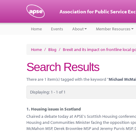
Association for Public Service Ex
Home
Events
About
Member Resources
Home
/
Blog
/
Brexit and its impact on frontline local 
Search Results
There are 1 item(s) tagged with the keyword "
Michael McMa
Displaying: 1 - 1 of 1
1.
Housing issues in Scotland
Chaired a debate today at APSE's Scottish Housing conference
Housing and Communities Minister facing the opposition spo
McMahon MSP, Derek Brownlee MSP and Jeremy Purvis MSP. D