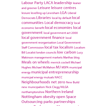
Labour Party
LACA
leadership
leaner
Leisure
leisure centres
and greener
LGA
lesiure
levelling up
Lewisham
Liberal
Libraries
local
Democrats
local by default
communities
Local democracy
local
local economies
local
economic benefit
government
local government act 2000
local government finance
local
government reorganisation
Local Government
local tax
localism
Staff Commission
Localism
low carbon
Bill
Localist
london councils
Lucy
Makinson
management
markets
Marthas blog
Meals on wheels
merrick cockell
Michael
MJ
Hughes
Michael McMahon
MSPA
municipal
municipal entrepreneurship
energy
municpal energy
mutuals
NACC
Neighbourhoods
net zero
New Build
new municipalism
Nick Clegg
NILGA
Northern Ireland
northamptonshire
Nottingham
obesity
open Space
Outsourcing
parks
partnerships