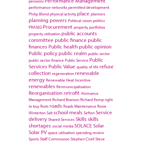
Performance Management
pensions
performance networks
permitted development
place
Philip Blond
physical activity
planners
planning powers
Political vision
politics
Procurement
PRASEG
property portfolios
public accounts
property utilisation
committee
public finance
public
finances
Public health
public opinion
Public policy
public realm
public sector
Public
public sector finance
Public Service
Services
Public Value
refuse
quality of life
collection
renewable
regeneration
energy
Renewable Heat Incentive
renewables
Renmunicipalisation
Reorganisation
retrofit
rformance
Management
Richard Branson
Richard Kemp
right
roads
to buy
Riots
Roads Maintenance
Rosie
school meals
Service
Winterton
Salt
Sefton
delivery
Skills
skills
Shared Services
shortages
SOLACE
Solar
social media
Solar PV
space utilisation
spending review
Sports
Staff Commission
Stephen Cirell
Steve