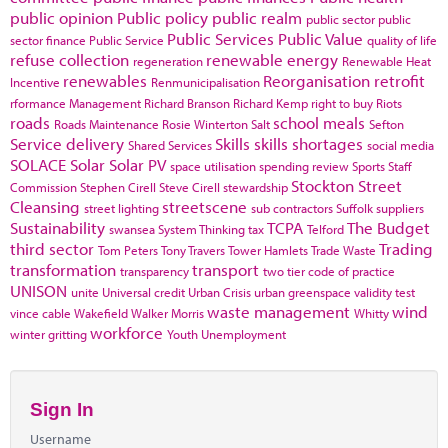
public opinion
Public policy
public realm
public sector
public
Public Services
Public Value
sector finance
Public Service
quality of life
refuse collection
renewable energy
regeneration
Renewable Heat
renewables
Reorganisation
retrofit
Incentive
Renmunicipalisation
rformance Management
Richard Branson
Richard Kemp
right to buy
Riots
roads
school meals
Roads Maintenance
Rosie Winterton
Salt
Sefton
Service delivery
Skills
skills shortages
Shared Services
social media
SOLACE
Solar
Solar PV
space utilisation
spending review
Sports
Staff
Stockton
Street
Commission
Stephen Cirell
Steve Cirell
stewardship
Cleansing
streetscene
street lighting
sub contractors
Suffolk
suppliers
Sustainability
TCPA
The Budget
swansea
System Thinking
tax
Telford
third sector
Trading
Tom Peters
Tony Travers
Tower Hamlets
Trade Waste
transformation
transport
transparency
two tier code of practice
UNISON
unite
Universal credit
Urban Crisis
urban greenspace
validity test
waste management
wind
vince cable
Wakefield
Walker Morris
Whitty
workforce
winter gritting
Youth Unemployment
Sign In
Username