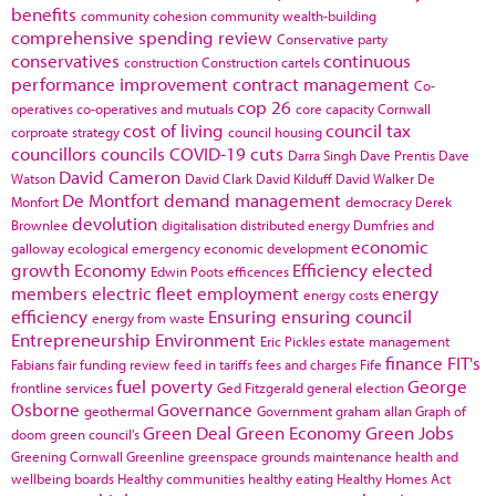
benefits
community cohesion
community wealth-building
comprehensive spending review
Conservative party
conservatives
continuous
construction
Construction cartels
performance improvement
contract management
Co-
cop 26
operatives
co-operatives and mutuals
core capacity
Cornwall
cost of living
council tax
corproate strategy
council housing
councillors
councils
COVID-19
cuts
Darra Singh
Dave Prentis
Dave
David Cameron
Watson
David Clark
David Kilduff
David Walker
De
De Montfort
demand management
Monfort
democracy
Derek
devolution
Brownlee
digitalisation
distributed energy
Dumfries and
economic
galloway
ecological emergency
economic development
growth
Economy
Efficiency
elected
Edwin Poots
efficences
members
electric fleet
employment
energy
energy costs
efficiency
Ensuring
ensuring council
energy from waste
Entrepreneurship
Environment
Eric Pickles
estate management
finance
FIT's
Fabians
fair funding review
feed in tariffs
fees and charges
Fife
fuel poverty
George
frontline services
Ged Fitzgerald
general election
Osborne
Governance
geothermal
Government
graham allan
Graph of
Green Deal
Green Economy
Green Jobs
doom
green council's
Greening Cornwall
Greenline
greenspace
grounds maintenance
health and
wellbeing boards
Healthy communities
healthy eating
Healthy Homes Act