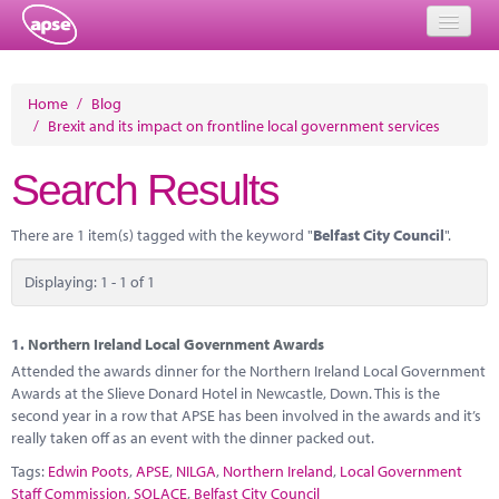
Home
Home
/
Blog
/
Brexit and its impact on frontline local government services
Events
Search Results
About
Member Resources
There are 1 item(s) tagged with the keyword "
Belfast City Council
".
Training
Displaying: 1 - 1 of 1
Solutions
1.
Northern Ireland Local Government Awards
Performance Networks
Attended the awards dinner for the Northern Ireland Local Government
Awards at the Slieve Donard Hotel in Newcastle, Down. This is the
Energy
second year in a row that APSE has been involved in the awards and it’s
really taken off as an event with the dinner packed out.
Research
Tags:
Edwin Poots
,
APSE
,
NILGA
,
Northern Ireland
,
Local Government
Staff Commission
,
SOLACE
,
Belfast City Council