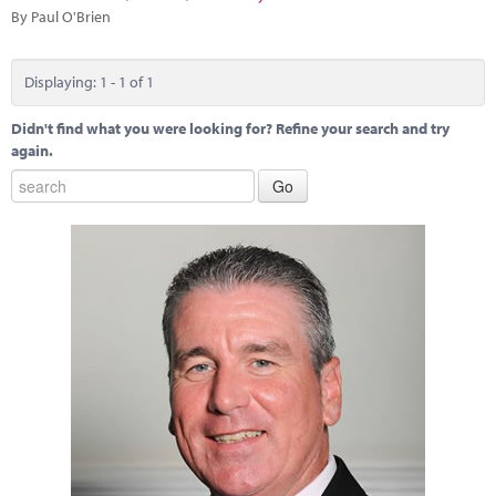
Marketplace
By Paul O'Brien
News
Displaying: 1 - 1 of 1
Contact
Didn't find what you were looking for? Refine your search and try
again.