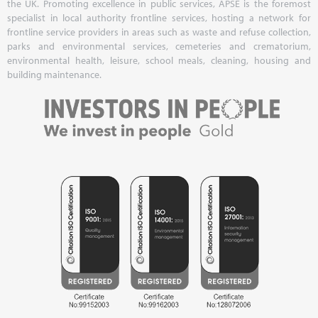
the UK. Promoting excellence in public services, APSE is the foremost
specialist in local authority frontline services, hosting a network for
frontline service providers in areas such as waste and refuse collection,
parks and environmental services, cemeteries and crematorium,
environmental health, leisure, school meals, cleaning, housing and
building maintenance.