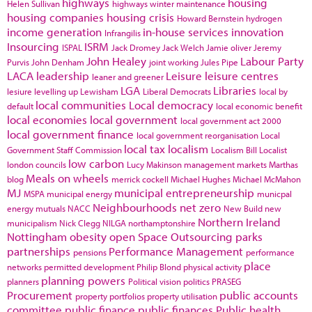
highways
housing
Helen Sullivan
highways winter maintenance
housing companies
housing crisis
Howard Bernstein
hydrogen
income generation
in-house services
innovation
Infrangilis
Insourcing
ISRM
ISPAL
Jack Dromey
Jack Welch
Jamie oliver
Jeremy
John Healey
Labour Party
Purvis
John Denham
joint working
Jules Pipe
LACA
leadership
Leisure
leisure centres
leaner and greener
LGA
Libraries
lesiure
levelling up
Lewisham
Liberal Democrats
local by
local communities
Local democracy
default
local economic benefit
local economies
local government
local government act 2000
local government finance
local government reorganisation
Local
local tax
localism
Government Staff Commission
Localism Bill
Localist
low carbon
london councils
Lucy Makinson
management
markets
Marthas
Meals on wheels
blog
merrick cockell
Michael Hughes
Michael McMahon
MJ
municipal entrepreneurship
MSPA
municipal energy
municpal
Neighbourhoods
net zero
energy
mutuals
NACC
New Build
new
Northern Ireland
municipalism
Nick Clegg
NILGA
northamptonshire
Nottingham
obesity
open Space
Outsourcing
parks
partnerships
Performance Management
pensions
performance
place
networks
permitted development
Philip Blond
physical activity
planning powers
planners
Political vision
politics
PRASEG
Procurement
public accounts
property portfolios
property utilisation
committee
public finance
public finances
Public health