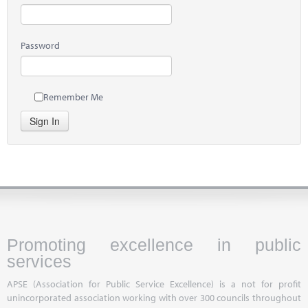
Password
Remember Me
Sign In
Promoting excellence in public
services
APSE (Association for Public Service Excellence) is a not for profit
unincorporated association working with over 300 councils throughout