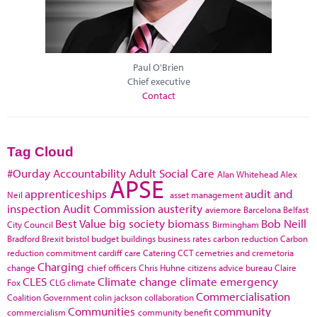
Paul O'Brien
Chief executive
Contact
Tag Cloud
#Ourday
Accountability
Adult Social Care
Alan Whitehead
Alex
APSE
apprenticeships
audit and
Neil
asset management
inspection
Audit Commission
austerity
aviemore
Barcelona
Belfast
Best Value
big society
biomass
Bob Neill
City Council
Birmingham
Bradford
Brexit
bristol
budget
buildings
business rates
carbon reduction
Carbon
reduction commitment
cardiff
care
Catering
CCT
cemetries and cremetoria
Charging
change
chief officers
Chris Huhne
citizens advice bureau
Claire
CLES
Climate change
climate emergency
Fox
CLG
climate
Commercialisation
Coalition Government
colin jackson
collaboration
Communities
community
commercialism
community benefit