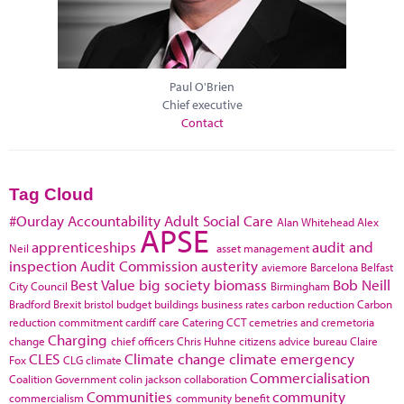
Paul O'Brien
Chief executive
Contact
Tag Cloud
#Ourday
Accountability
Adult Social Care
Alan Whitehead
Alex
APSE
apprenticeships
audit and
Neil
asset management
inspection
Audit Commission
austerity
aviemore
Barcelona
Belfast
Best Value
big society
biomass
Bob Neill
City Council
Birmingham
Bradford
Brexit
bristol
budget
buildings
business rates
carbon reduction
Carbon
reduction commitment
cardiff
care
Catering
CCT
cemetries and cremetoria
Charging
change
chief officers
Chris Huhne
citizens advice bureau
Claire
CLES
Climate change
climate emergency
Fox
CLG
climate
Commercialisation
Coalition Government
colin jackson
collaboration
Communities
community
commercialism
community benefit