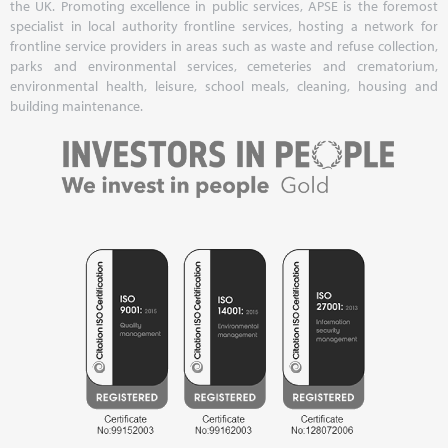
the UK. Promoting excellence in public services, APSE is the foremost
specialist in local authority frontline services, hosting a network for
frontline service providers in areas such as waste and refuse collection,
parks and environmental services, cemeteries and crematorium,
environmental health, leisure, school meals, cleaning, housing and
building maintenance.