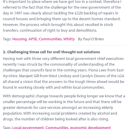
Marketplace
It's important to place where we have got too in a context, therefore I
referred to the fact that the challenge for the new government of the
day in 1997 was clearly about tackling the £22b backlog of repairs in
News
council houses and bringing them up to the decent homes standard.
However, the process which brought this about resulted in stock
Contact
transfers, continuation of right to buy and demolitions.
Tags:
Housing
,
APSE
,
Communities
,
Whitty
By Paul O'Brien
2.
Challenging times call for well thought out solutions
Having met with three very different local government chief executives
recently I was struck by the commonality of understanding of the
challenges that council’s face in the coming years. Fiona Lees from East
Ayrshire, Manjeet Gill from West Lindsey and Carolyn Downs of the LGA
all shared a vision that the answers to the tough times ahead would be
found in working closely with and within local communities.
With demographic change towards people living longer we know that a
smaller percentage will be working in the future and that there will be
greater demands for care services amongst an increasing elderly
population. With increasing social problems created by alcohol and
drugs, the number of children being looked after is also rising.
Tags:
Local government
,
Communities
,
economic development