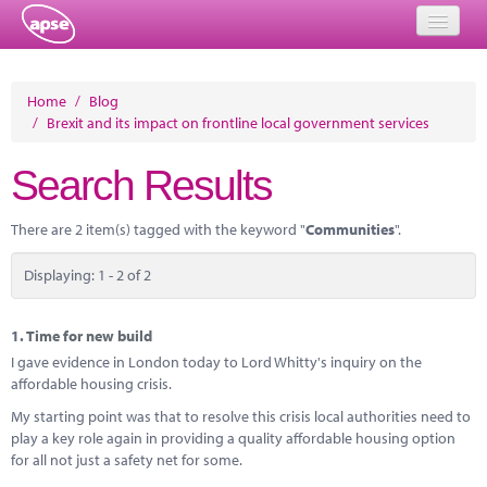
Home
Home
/
Blog
/
Brexit and its impact on frontline local government services
Events
Search Results
About
Member Resources
There are 2 item(s) tagged with the keyword "
Communities
".
Training
Displaying: 1 - 2 of 2
Solutions
1.
Time for new build
Performance Networks
I gave evidence in London today to Lord Whitty's inquiry on the
affordable housing crisis.
Energy
My starting point was that to resolve this crisis local authorities need to
play a key role again in providing a quality affordable housing option
Research
for all not just a safety net for some.