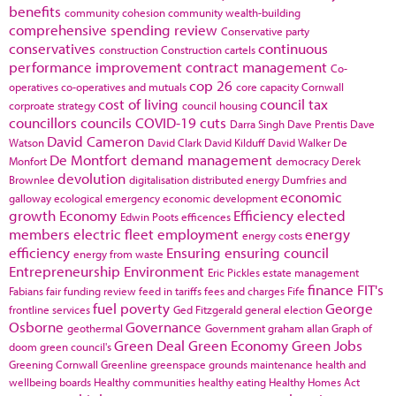
benefits
community cohesion
community wealth-building
comprehensive spending review
Conservative party
conservatives
continuous
construction
Construction cartels
performance improvement
contract management
Co-
cop 26
operatives
co-operatives and mutuals
core capacity
Cornwall
cost of living
council tax
corproate strategy
council housing
councillors
councils
COVID-19
cuts
Darra Singh
Dave Prentis
Dave
David Cameron
Watson
David Clark
David Kilduff
David Walker
De
De Montfort
demand management
Monfort
democracy
Derek
devolution
Brownlee
digitalisation
distributed energy
Dumfries and
economic
galloway
ecological emergency
economic development
growth
Economy
Efficiency
elected
Edwin Poots
efficences
members
electric fleet
employment
energy
energy costs
efficiency
Ensuring
ensuring council
energy from waste
Entrepreneurship
Environment
Eric Pickles
estate management
finance
FIT's
Fabians
fair funding review
feed in tariffs
fees and charges
Fife
fuel poverty
George
frontline services
Ged Fitzgerald
general election
Osborne
Governance
geothermal
Government
graham allan
Graph of
Green Deal
Green Economy
Green Jobs
doom
green council's
Greening Cornwall
Greenline
greenspace
grounds maintenance
health and
wellbeing boards
Healthy communities
healthy eating
Healthy Homes Act