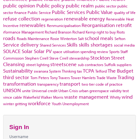
public opinion
Public policy
public realm
public sector
public
Public Services
Public Value
sector finance
Public Service
quality of life
refuse collection
renewable energy
regeneration
Renewable Heat
renewables
Reorganisation
retrofit
Incentive
Renmunicipalisation
rformance Management
Richard Branson
Richard Kemp
right to buy
Riots
roads
school meals
Roads Maintenance
Rosie Winterton
Salt
Sefton
Service delivery
Skills
skills shortages
Shared Services
social media
SOLACE
Solar
Solar PV
space utilisation
spending review
Sports
Staff
Stockton
Street
Commission
Stephen Cirell
Steve Cirell
stewardship
Cleansing
streetscene
street lighting
sub contractors
Suffolk
suppliers
Sustainability
TCPA
The Budget
swansea
System Thinking
tax
Telford
third sector
Trading
Tom Peters
Tony Travers
Tower Hamlets
Trade Waste
transformation
transport
transparency
two tier code of practice
UNISON
unite
Universal credit
Urban Crisis
urban greenspace
validity test
waste management
wind
vince cable
Wakefield
Walker Morris
Whitty
workforce
winter gritting
Youth Unemployment
Sign In
Username