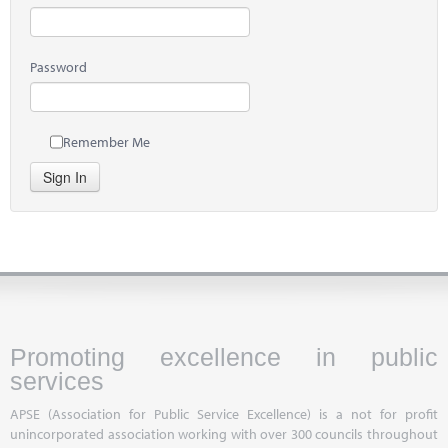
Password
Remember Me
Sign In
Promoting excellence in public
services
APSE (Association for Public Service Excellence) is a not for profit
unincorporated association working with over 300 councils throughout