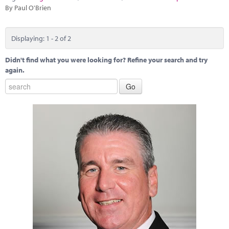
By Paul O'Brien
Displaying: 1 - 2 of 2
Didn't find what you were looking for? Refine your search and try
again.