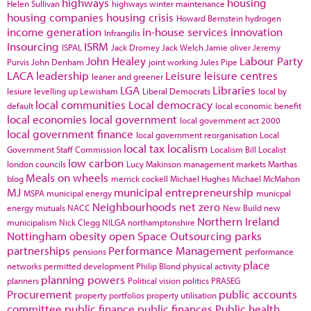
highways
housing
Helen Sullivan
highways winter maintenance
housing companies
housing crisis
Howard Bernstein
hydrogen
income generation
in-house services
innovation
Infrangilis
Insourcing
ISRM
ISPAL
Jack Dromey
Jack Welch
Jamie oliver
Jeremy
John Healey
Labour Party
Purvis
John Denham
joint working
Jules Pipe
LACA
leadership
Leisure
leisure centres
leaner and greener
LGA
Libraries
lesiure
levelling up
Lewisham
Liberal Democrats
local by
local communities
Local democracy
default
local economic benefit
local economies
local government
local government act 2000
local government finance
local government reorganisation
Local
local tax
localism
Government Staff Commission
Localism Bill
Localist
low carbon
london councils
Lucy Makinson
management
markets
Marthas
Meals on wheels
blog
merrick cockell
Michael Hughes
Michael McMahon
MJ
municipal entrepreneurship
MSPA
municipal energy
municpal
Neighbourhoods
net zero
energy
mutuals
NACC
New Build
new
Northern Ireland
municipalism
Nick Clegg
NILGA
northamptonshire
Nottingham
obesity
open Space
Outsourcing
parks
partnerships
Performance Management
pensions
performance
place
networks
permitted development
Philip Blond
physical activity
planning powers
planners
Political vision
politics
PRASEG
Procurement
public accounts
property portfolios
property utilisation
committee
public finance
public finances
Public health