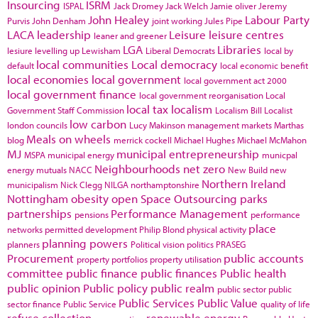
Insourcing
ISRM
ISPAL
Jack Dromey
Jack Welch
Jamie oliver
Jeremy
John Healey
Labour Party
Purvis
John Denham
joint working
Jules Pipe
LACA
leadership
Leisure
leisure centres
leaner and greener
LGA
Libraries
lesiure
levelling up
Lewisham
Liberal Democrats
local by
local communities
Local democracy
default
local economic benefit
local economies
local government
local government act 2000
local government finance
local government reorganisation
Local
local tax
localism
Government Staff Commission
Localism Bill
Localist
low carbon
london councils
Lucy Makinson
management
markets
Marthas
Meals on wheels
blog
merrick cockell
Michael Hughes
Michael McMahon
MJ
municipal entrepreneurship
MSPA
municipal energy
municpal
Neighbourhoods
net zero
energy
mutuals
NACC
New Build
new
Northern Ireland
municipalism
Nick Clegg
NILGA
northamptonshire
Nottingham
obesity
open Space
Outsourcing
parks
partnerships
Performance Management
pensions
performance
place
networks
permitted development
Philip Blond
physical activity
planning powers
planners
Political vision
politics
PRASEG
Procurement
public accounts
property portfolios
property utilisation
committee
public finance
public finances
Public health
public opinion
Public policy
public realm
public sector
public
Public Services
Public Value
sector finance
Public Service
quality of life
refuse collection
renewable energy