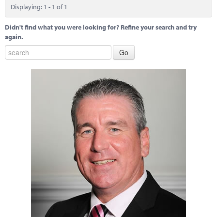
Marketplace
Displaying: 1 - 1 of 1
News
Didn't find what you were looking for? Refine your search and try
again.
Contact