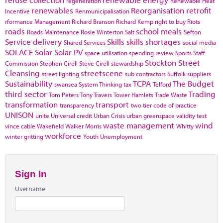
regeneration
Renewable Heat
renewables
Reorganisation
retrofit
Incentive
Renmunicipalisation
rformance Management
Richard Branson
Richard Kemp
right to buy
Riots
roads
school meals
Roads Maintenance
Rosie Winterton
Salt
Sefton
Service delivery
Skills
skills shortages
Shared Services
social media
SOLACE
Solar
Solar PV
space utilisation
spending review
Sports
Staff
Stockton
Street
Commission
Stephen Cirell
Steve Cirell
stewardship
Cleansing
streetscene
street lighting
sub contractors
Suffolk
suppliers
Sustainability
TCPA
The Budget
swansea
System Thinking
tax
Telford
third sector
Trading
Tom Peters
Tony Travers
Tower Hamlets
Trade Waste
transformation
transport
transparency
two tier code of practice
UNISON
unite
Universal credit
Urban Crisis
urban greenspace
validity test
waste management
wind
vince cable
Wakefield
Walker Morris
Whitty
workforce
winter gritting
Youth Unemployment
Sign In
Username