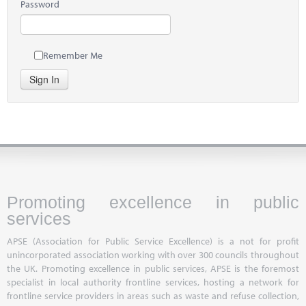
Password
Remember Me
Sign In
Promoting excellence in public
services
APSE (Association for Public Service Excellence) is a not for profit
unincorporated association working with over 300 councils throughout
the UK. Promoting excellence in public services, APSE is the foremost
specialist in local authority frontline services, hosting a network for
frontline service providers in areas such as waste and refuse collection,