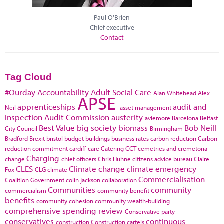
Paul O'Brien
Chief executive
Contact
Tag Cloud
#Ourday
Accountability
Adult Social Care
Alan Whitehead
Alex
APSE
apprenticeships
audit and
Neil
asset management
inspection
Audit Commission
austerity
aviemore
Barcelona
Belfast
Best Value
big society
biomass
Bob Neill
City Council
Birmingham
Bradford
Brexit
bristol
budget
buildings
business rates
carbon reduction
Carbon
reduction commitment
cardiff
care
Catering
CCT
cemetries and cremetoria
Charging
change
chief officers
Chris Huhne
citizens advice bureau
Claire
CLES
Climate change
climate emergency
Fox
CLG
climate
Commercialisation
Coalition Government
colin jackson
collaboration
Communities
community
commercialism
community benefit
benefits
community cohesion
community wealth-building
comprehensive spending review
Conservative party
conservatives
continuous
construction
Construction cartels