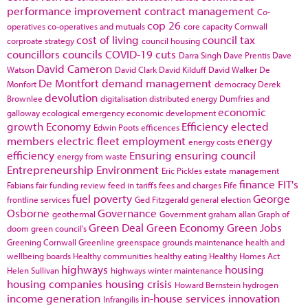
performance improvement
contract management
Co-
cop 26
operatives
co-operatives and mutuals
core capacity
Cornwall
cost of living
council tax
corproate strategy
council housing
councillors
councils
COVID-19
cuts
Darra Singh
Dave Prentis
Dave
David Cameron
Watson
David Clark
David Kilduff
David Walker
De
De Montfort
demand management
Monfort
democracy
Derek
devolution
Brownlee
digitalisation
distributed energy
Dumfries and
economic
galloway
ecological emergency
economic development
growth
Economy
Efficiency
elected
Edwin Poots
efficences
members
electric fleet
employment
energy
energy costs
efficiency
Ensuring
ensuring council
energy from waste
Entrepreneurship
Environment
Eric Pickles
estate management
finance
FIT's
Fabians
fair funding review
feed in tariffs
fees and charges
Fife
fuel poverty
George
frontline services
Ged Fitzgerald
general election
Osborne
Governance
geothermal
Government
graham allan
Graph of
Green Deal
Green Economy
Green Jobs
doom
green council's
Greening Cornwall
Greenline
greenspace
grounds maintenance
health and
wellbeing boards
Healthy communities
healthy eating
Healthy Homes Act
highways
housing
Helen Sullivan
highways winter maintenance
housing companies
housing crisis
Howard Bernstein
hydrogen
income generation
in-house services
innovation
Infrangilis