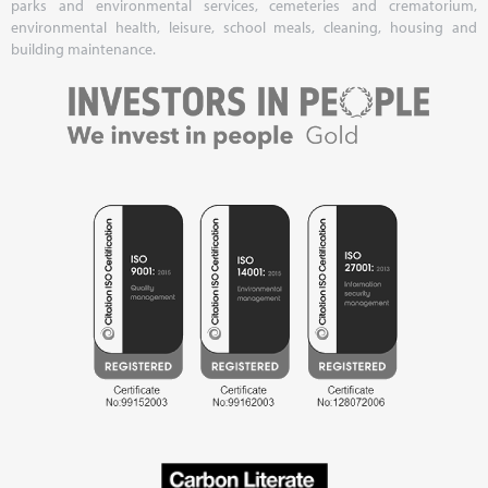
parks and environmental services, cemeteries and crematorium,
environmental health, leisure, school meals, cleaning, housing and
building maintenance.