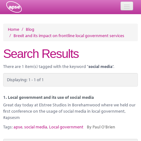
Home
Home
/
Blog
/
Brexit and its impact on frontline local government services
Events
Search Results
About
Member Resources
There are 1 item(s) tagged with the keyword "
social media
".
Training
Displaying: 1 - 1 of 1
Solutions
1.
Local government and its use of social media
Performance Networks
Great day today at Elstree Studios in Borehamwood where we held our
first conference on the usage of social media in local government,
Energy
#apsesm
Tags:
apse
,
social media
,
Local government
By Paul O'Brien
Research