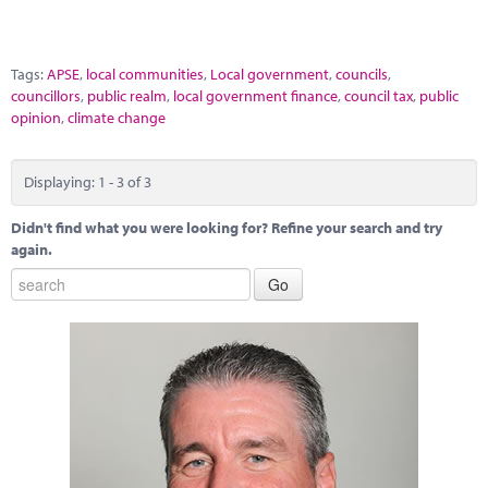
Tags:
APSE
,
local communities
,
Local government
,
councils
,
councillors
,
public realm
,
local government finance
,
council tax
,
public
opinion
,
climate change
Displaying: 1 - 3 of 3
Didn't find what you were looking for? Refine your search and try
again.