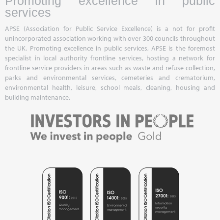
Promoting excellence in public
services
APSE (Association for Public Service Excellence) is a not for profit
unincorporated association working with over 300 councils throughout
the UK. Promoting excellence in public services, APSE is the foremost
specialist in local authority frontline services, hosting a network for
frontline service providers in areas such as waste and refuse collection,
parks and environmental services, cemeteries and crematorium,
environmental health, leisure, school meals, cleaning, housing and
building maintenance.