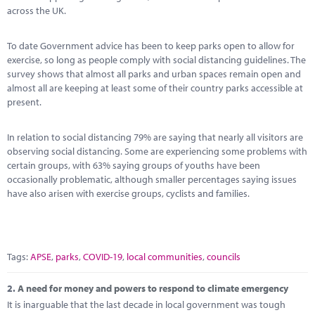
Marketplace
across the UK.
News
To date Government advice has been to keep parks open to allow for
exercise, so long as people comply with social distancing guidelines. The
Contact
survey shows that almost all parks and urban spaces remain open and
almost all are keeping at least some of their country parks accessible at
present.
In relation to social distancing 79% are saying that nearly all visitors are
observing social distancing. Some are experiencing some problems with
certain groups, with 63% saying groups of youths have been
occasionally problematic, although smaller percentages saying issues
have also arisen with exercise groups, cyclists and families.
Tags:
APSE
,
parks
,
COVID-19
,
local communities
,
councils
2.
A need for money and powers to respond to climate emergency
It is inarguable that the last decade in local government was tough