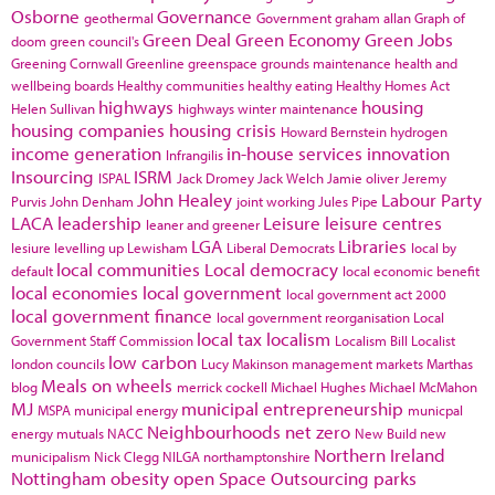
Osborne
Governance
geothermal
Government
graham allan
Graph of
Green Deal
Green Economy
Green Jobs
doom
green council's
Greening Cornwall
Greenline
greenspace
grounds maintenance
health and
wellbeing boards
Healthy communities
healthy eating
Healthy Homes Act
highways
housing
Helen Sullivan
highways winter maintenance
housing companies
housing crisis
Howard Bernstein
hydrogen
income generation
in-house services
innovation
Infrangilis
Insourcing
ISRM
ISPAL
Jack Dromey
Jack Welch
Jamie oliver
Jeremy
John Healey
Labour Party
Purvis
John Denham
joint working
Jules Pipe
LACA
leadership
Leisure
leisure centres
leaner and greener
LGA
Libraries
lesiure
levelling up
Lewisham
Liberal Democrats
local by
local communities
Local democracy
default
local economic benefit
local economies
local government
local government act 2000
local government finance
local government reorganisation
Local
local tax
localism
Government Staff Commission
Localism Bill
Localist
low carbon
london councils
Lucy Makinson
management
markets
Marthas
Meals on wheels
blog
merrick cockell
Michael Hughes
Michael McMahon
MJ
municipal entrepreneurship
MSPA
municipal energy
municpal
Neighbourhoods
net zero
energy
mutuals
NACC
New Build
new
Northern Ireland
municipalism
Nick Clegg
NILGA
northamptonshire
Nottingham
obesity
open Space
Outsourcing
parks