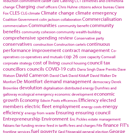
reduction commitment
cardiff
care
Catering
CCT
cemetries and cremetoria
Charging
change
chief officers
Chris Huhne
citizens advice bureau
Claire
CLES
Climate change
climate emergency
Fox
CLG
climate
Commercialisation
Coalition Government
colin jackson
collaboration
Communities
community
commercialism
community benefit
benefits
community cohesion
community wealth-building
comprehensive spending review
Conservative party
conservatives
continuous
construction
Construction cartels
performance improvement
contract management
Co-
cop 26
operatives
co-operatives and mutuals
core capacity
Cornwall
cost of living
council tax
corproate strategy
council housing
councillors
councils
COVID-19
cuts
Darra Singh
Dave Prentis
Dave
David Cameron
Watson
David Clark
David Kilduff
David Walker
De
De Montfort
demand management
Monfort
democracy
Derek
devolution
Brownlee
digitalisation
distributed energy
Dumfries and
economic
galloway
ecological emergency
economic development
growth
Economy
Efficiency
elected
Edwin Poots
efficences
members
electric fleet
employment
energy
energy costs
efficiency
Ensuring
ensuring council
energy from waste
Entrepreneurship
Environment
Eric Pickles
estate management
finance
FIT's
Fabians
fair funding review
feed in tariffs
fees and charges
Fife
fuel poverty
George
frontline services
Ged Fitzgerald
general election