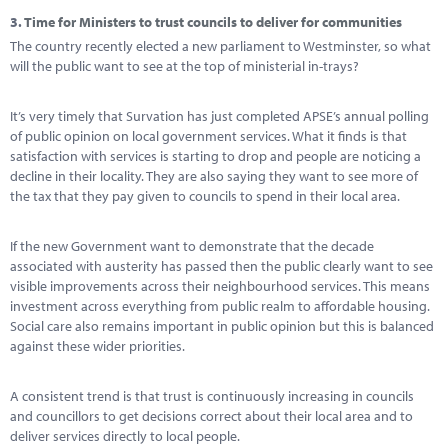
3.
Time for Ministers to trust councils to deliver for communities
The country recently elected a new parliament to Westminster, so what
will the public want to see at the top of ministerial in-trays?
It’s very timely that Survation has just completed APSE’s annual polling
of public opinion on local government services. What it finds is that
satisfaction with services is starting to drop and people are noticing a
decline in their locality. They are also saying they want to see more of
the tax that they pay given to councils to spend in their local area.
If the new Government want to demonstrate that the decade
associated with austerity has passed then the public clearly want to see
visible improvements across their neighbourhood services. This means
investment across everything from public realm to affordable housing.
Social care also remains important in public opinion but this is balanced
against these wider priorities.
A consistent trend is that trust is continuously increasing in councils
and councillors to get decisions correct about their local area and to
deliver services directly to local people.