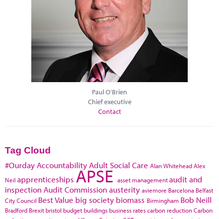
Paul O'Brien
Chief executive
Contact
Tag Cloud
#Ourday
Accountability
Adult Social Care
Alan Whitehead
Alex
APSE
apprenticeships
audit and
Neil
asset management
inspection
Audit Commission
austerity
aviemore
Barcelona
Belfast
Best Value
big society
biomass
Bob Neill
City Council
Birmingham
Bradford
Brexit
bristol
budget
buildings
business rates
carbon reduction
Carbon