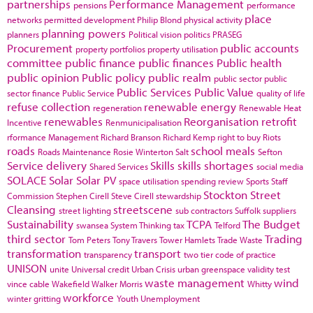
partnerships
Performance Management
pensions
performance
place
networks
permitted development
Philip Blond
physical activity
planning powers
planners
Political vision
politics
PRASEG
Procurement
public accounts
property portfolios
property utilisation
committee
public finance
public finances
Public health
public opinion
Public policy
public realm
public sector
public
Public Services
Public Value
sector finance
Public Service
quality of life
refuse collection
renewable energy
regeneration
Renewable Heat
renewables
Reorganisation
retrofit
Incentive
Renmunicipalisation
rformance Management
Richard Branson
Richard Kemp
right to buy
Riots
roads
school meals
Roads Maintenance
Rosie Winterton
Salt
Sefton
Service delivery
Skills
skills shortages
Shared Services
social media
SOLACE
Solar
Solar PV
space utilisation
spending review
Sports
Staff
Stockton
Street
Commission
Stephen Cirell
Steve Cirell
stewardship
Cleansing
streetscene
street lighting
sub contractors
Suffolk
suppliers
Sustainability
TCPA
The Budget
swansea
System Thinking
tax
Telford
third sector
Trading
Tom Peters
Tony Travers
Tower Hamlets
Trade Waste
transformation
transport
transparency
two tier code of practice
UNISON
unite
Universal credit
Urban Crisis
urban greenspace
validity test
waste management
wind
vince cable
Wakefield
Walker Morris
Whitty
workforce
winter gritting
Youth Unemployment