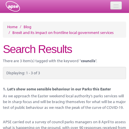
Home
Home
/
Blog
/
Brexit and its impact on frontline local government services
Events
Search Results
About
Member Resources
There are 3 item(s) tagged with the keyword "
councils
".
Training
Displaying: 1 - 3 of 3
Solutions
1.
Let's show some sensible behaviour in our Parks this Easter
Performance Networks
As we approach the Easter weekend local authority’s parks services will
be in sharp focus and will be bracing themselves for what will be a major
Energy
test of public behaviour as we reach the peak of the curve of COVID-19.
Research
APSE carried out a survey of council parks managers on 8 April to assess
what is happening on the ground, with over 90 responses received from