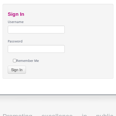
Sign In
Username
Password
Remember Me
Sign In