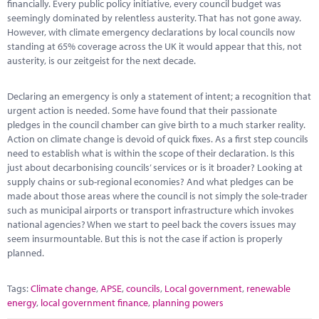
financially. Every public policy initiative, every council budget was
seemingly dominated by relentless austerity. That has not gone away.
However, with climate emergency declarations by local councils now
standing at 65% coverage across the UK it would appear that this, not
austerity, is our zeitgeist for the next decade.
Declaring an emergency is only a statement of intent; a recognition that
urgent action is needed. Some have found that their passionate
pledges in the council chamber can give birth to a much starker reality.
Action on climate change is devoid of quick fixes. As a first step councils
need to establish what is within the scope of their declaration. Is this
just about decarbonising councils’ services or is it broader? Looking at
supply chains or sub-regional economies? And what pledges can be
made about those areas where the council is not simply the sole-trader
such as municipal airports or transport infrastructure which invokes
national agencies? When we start to peel back the covers issues may
seem insurmountable. But this is not the case if action is properly
planned.
Tags:
Climate change
,
APSE
,
councils
,
Local government
,
renewable
energy
,
local government finance
,
planning powers