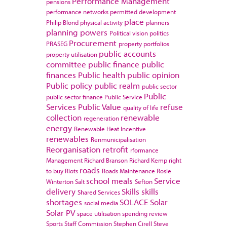
Performance Management
pensions
performance networks
permitted development
place
Philip Blond
physical activity
planners
planning powers
Political vision
politics
Procurement
PRASEG
property portfolios
public accounts
property utilisation
committee
public finance
public
finances
Public health
public opinion
Public policy
public realm
public sector
Public
public sector finance
Public Service
Services
Public Value
refuse
quality of life
collection
renewable
regeneration
energy
Renewable Heat Incentive
renewables
Renmunicipalisation
Reorganisation
retrofit
rformance
Management
Richard Branson
Richard Kemp
right
roads
to buy
Riots
Roads Maintenance
Rosie
school meals
Service
Winterton
Salt
Sefton
delivery
Skills
skills
Shared Services
shortages
SOLACE
Solar
social media
Solar PV
space utilisation
spending review
Sports
Staff Commission
Stephen Cirell
Steve