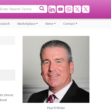
search
Marketplace
News
Contact
 to shove,
local
Paul O'Brien