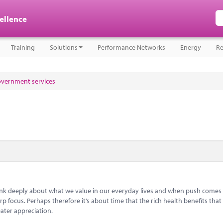
cellence
Training
Solutions
Performance Networks
Energy
Re
government services
think deeply about what we value in our everyday lives and when push comes
 focus. Perhaps therefore it’s about time that the rich health benefits that 
ater appreciation.