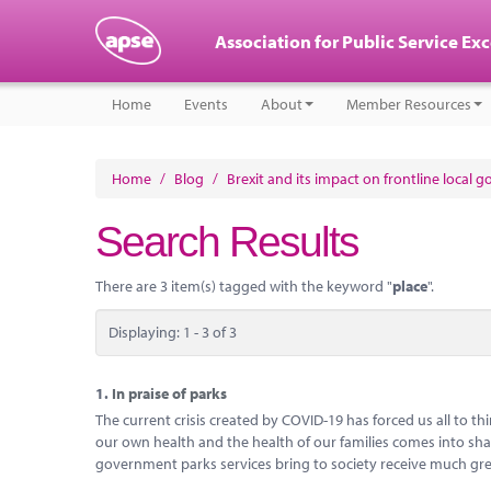
Association for Public Service Ex
Home
Events
About
Member Resources
Home
/
Blog
/
Brexit and its impact on frontline local 
Search Results
There are 3 item(s) tagged with the keyword "
place
".
Displaying: 1 - 3 of 3
1.
In praise of parks
The current crisis created by COVID-19 has forced us all to 
our own health and the health of our families comes into sharp
government parks services bring to society receive much gre