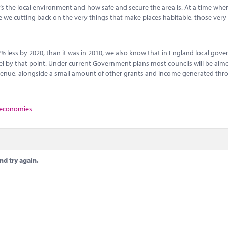
el, it’s the local environment and how safe and secure the area is. At a time wh
re we cutting back on the very things that make places habitable, those very
0% less by 2020, than it was in 2010, we also know that in England local gov
l by that point. Under current Government plans most councils will be almos
evenue, alongside a small amount of other grants and income generated th
 economies
nd try again.