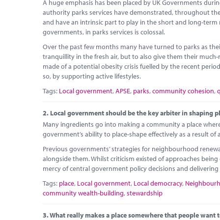
A huge emphasis has been placed by UK Governments during l
authority parks services have demonstrated, throughout the cu
and have an intrinsic part to play in the short and long-term
governments, in parks services is colossal.
Over the past few months many have turned to parks as their
tranquillity in the fresh air, but to also give them their mu
made of a potential obesity crisis fuelled by the recent peri
so, by supporting active lifestyles.
Tags:
Local government
,
APSE
,
parks
,
community cohesion
,
q
2.
Local government should be the key arbiter in shaping p
Many ingredients go into making a community a place where p
government’s ability to place-shape effectively as a result of 
Previous governments’ strategies for neighbourhood renewal
alongside them. Whilst criticism existed of approaches being 
mercy of central government policy decisions and delivering 
Tags:
place
,
Local government
,
Local democracy
,
Neighbour
community wealth-building
,
stewardship
3.
What really makes a place somewhere that people want t