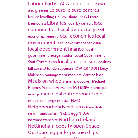
Labour Party
LACA
leadership
leaner
Leisure
leisure centres
and greener
LGA
lesiure
levelling up
Lewisham
Liberal
Libraries
local
Democrats
local by default
communities
Local democracy
local
local economies
local
economic benefit
government
local government act 2000
local government finance
local
government reorganisation
Local Government
local tax
localism
Staff Commission
Localism
low carbon
Bill
Localist
london councils
Lucy
Makinson
management
markets
Marthas blog
Meals on wheels
merrick cockell
Michael
MJ
Hughes
Michael McMahon
MSPA
municipal
municipal entrepreneurship
energy
municpal energy
mutuals
NACC
Neighbourhoods
net zero
New Build
new municipalism
Nick Clegg
NILGA
Northern Ireland
northamptonshire
Nottingham
obesity
open Space
Outsourcing
parks
partnerships