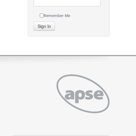
Remember Me
Sign In