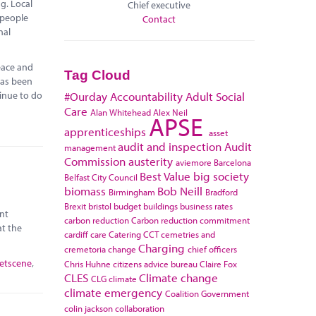
g. Local
Chief executive
 people
Contact
nal
eace and
Tag Cloud
has been
tinue to do
#Ourday
Accountability
Adult Social
Care
Alan Whitehead
Alex Neil
APSE
apprenticeships
asset
audit and inspection
Audit
management
Commission
austerity
aviemore
Barcelona
Best Value
big society
Belfast City Council
biomass
Bob Neill
Birmingham
Bradford
Brexit
bristol
budget
buildings
business rates
nt
carbon reduction
Carbon reduction commitment
at the
cardiff
care
Catering
CCT
cemetries and
Charging
cremetoria
change
chief officers
eetscene
,
Chris Huhne
citizens advice bureau
Claire Fox
CLES
Climate change
CLG
climate
climate emergency
Coalition Government
colin jackson
collaboration