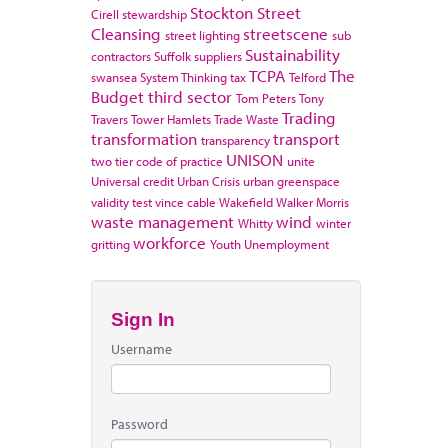
Stockton
Street
Cirell
stewardship
Cleansing
streetscene
street lighting
sub
Sustainability
contractors
Suffolk
suppliers
TCPA
The
swansea
System Thinking
tax
Telford
Budget
third sector
Tom Peters
Tony
Trading
Travers
Tower Hamlets
Trade Waste
transformation
transport
transparency
UNISON
two tier code of practice
unite
Universal credit
Urban Crisis
urban greenspace
validity test
vince cable
Wakefield
Walker Morris
waste management
wind
Whitty
winter
workforce
gritting
Youth Unemployment
Sign In
Username
Password