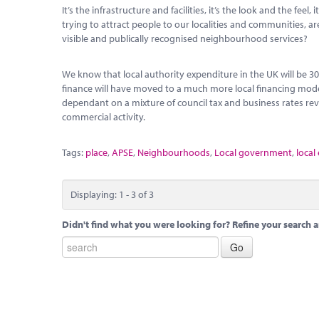
It’s the infrastructure and facilities, it’s the look and the fe
trying to attract people to our localities and communities, a
visible and publically recognised neighbourhood services?
We know that local authority expenditure in the UK will be 3
finance will have moved to a much more local financing mode
dependant on a mixture of council tax and business rates r
commercial activity.
Tags:
place
,
APSE
,
Neighbourhoods
,
Local government
,
local
Displaying: 1 - 3 of 3
Didn't find what you were looking for? Refine your search a