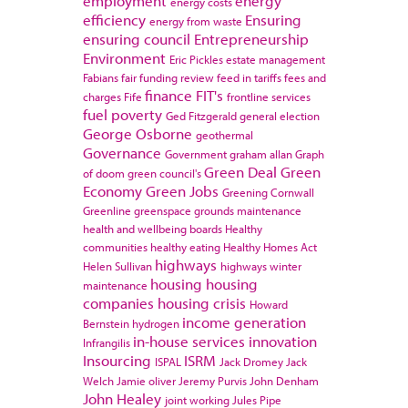
employment
energy
energy costs
efficiency
Ensuring
energy from waste
ensuring council
Entrepreneurship
Environment
Eric Pickles
estate management
Fabians
fair funding review
feed in tariffs
fees and
finance
FIT's
charges
Fife
frontline services
fuel poverty
Ged Fitzgerald
general election
George Osborne
geothermal
Governance
Government
graham allan
Graph
Green Deal
Green
of doom
green council's
Economy
Green Jobs
Greening Cornwall
Greenline
greenspace
grounds maintenance
health and wellbeing boards
Healthy
communities
healthy eating
Healthy Homes Act
highways
Helen Sullivan
highways winter
housing
housing
maintenance
companies
housing crisis
Howard
income generation
Bernstein
hydrogen
in-house services
innovation
Infrangilis
Insourcing
ISRM
ISPAL
Jack Dromey
Jack
Welch
Jamie oliver
Jeremy Purvis
John Denham
John Healey
joint working
Jules Pipe