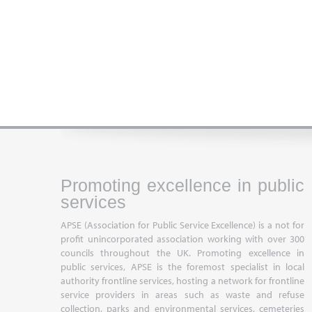
Promoting excellence in public
services
APSE (Association for Public Service Excellence) is a not for
profit unincorporated association working with over 300
councils throughout the UK. Promoting excellence in
public services, APSE is the foremost specialist in local
authority frontline services, hosting a network for frontline
service providers in areas such as waste and refuse
collection, parks and environmental services, cemeteries