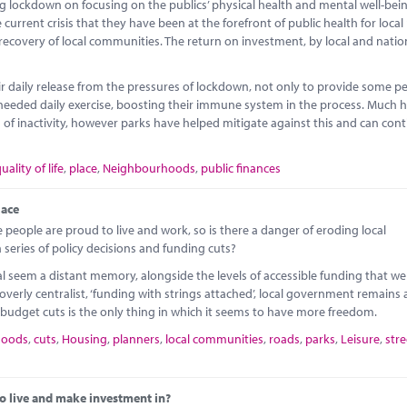
ockdown on focusing on the publics’ physical health and mental well-bein
rrent crisis that they have been at the forefront of public health for local
 recovery of local communities. The return on investment, by local and natio
 daily release from the pressures of lockdown, not only to provide some p
ch-needed daily exercise, boosting their immune system in the process. Much 
od of inactivity, however parks have helped mitigate against this and can con
uality of life
,
place
,
Neighbourhoods
,
public finances
lace
eople are proud to live and work, so is there a danger of eroding local
a series of policy decisions and funding cuts?
 seem a distant memory, alongside the levels of accessible funding that we
overly centralist, ‘funding with strings attached’, local government remains 
budget cuts is the only thing in which it seems to have more freedom.
hoods
,
cuts
,
Housing
,
planners
,
local communities
,
roads
,
parks
,
Leisure
,
str
o live and make investment in?