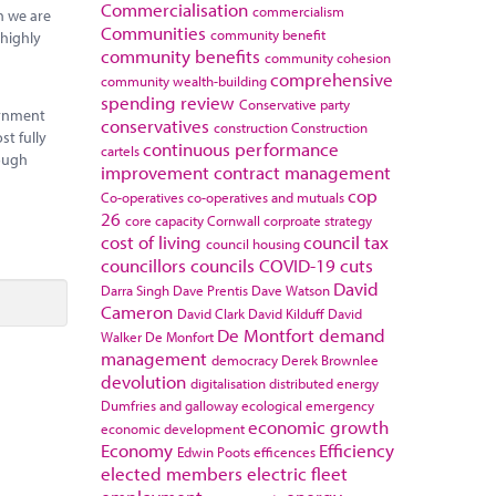
Commercialisation
commercialism
en we are
Communities
community benefit
 highly
community benefits
community cohesion
comprehensive
community wealth-building
spending review
Conservative party
ernment
conservatives
construction
Construction
t fully
continuous performance
cartels
rough
improvement
contract management
cop
Co-operatives
co-operatives and mutuals
26
core capacity
Cornwall
corproate strategy
cost of living
council tax
council housing
councillors
councils
COVID-19
cuts
David
Darra Singh
Dave Prentis
Dave Watson
Cameron
David Clark
David Kilduff
David
De Montfort
demand
Walker
De Monfort
management
democracy
Derek Brownlee
devolution
digitalisation
distributed energy
Dumfries and galloway
ecological emergency
economic growth
economic development
Economy
Efficiency
Edwin Poots
efficences
elected members
electric fleet