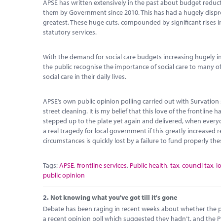
APSE has written extensively in the past about budget reduc
them by Government since 2010. This has had a hugely dispro
greatest. These huge cuts, compounded by significant rises in
statutory services.
With the demand for social care budgets increasing hugely in 
the public recognise the importance of social care to many o
social care in their daily lives.
APSE’s own public opinion polling carried out with Survation 
street cleaning. It is my belief that this love of the frontl
stepped up to the plate yet again and delivered, when every
a real tragedy for local government if this greatly increased r
circumstances is quickly lost by a failure to fund properly the
Tags:
APSE
,
frontline services
,
Public health
,
tax
,
council tax
,
l
public opinion
2.
Not knowing what you've got till it's gone
Debate has been raging in recent weeks about whether the pu
a recent opinion poll which suggested they hadn’t, and the P