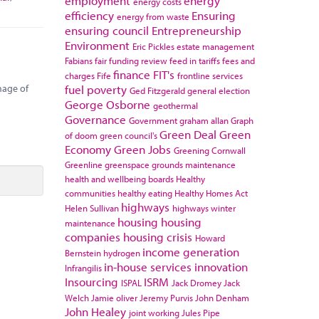
employment
energy
energy costs
efficiency
Ensuring
energy from waste
ensuring council
Entrepreneurship
Environment
Eric Pickles
estate management
Fabians
fair funding review
feed in tariffs
fees and
finance
FIT's
charges
Fife
frontline services
fuel poverty
mage of
Ged Fitzgerald
general election
George Osborne
geothermal
Governance
Government
graham allan
Graph
Green Deal
Green
of doom
green council's
Economy
Green Jobs
Greening Cornwall
Greenline
greenspace
grounds maintenance
health and wellbeing boards
Healthy
communities
healthy eating
Healthy Homes Act
highways
Helen Sullivan
highways winter
housing
housing
maintenance
companies
housing crisis
Howard
income generation
Bernstein
hydrogen
in-house services
innovation
Infrangilis
Insourcing
ISRM
ISPAL
Jack Dromey
Jack
Welch
Jamie oliver
Jeremy Purvis
John Denham
John Healey
joint working
Jules Pipe