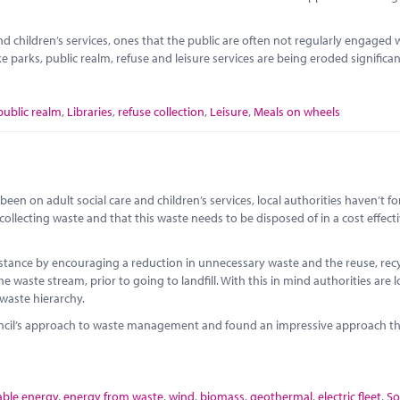
 children’s services, ones that the public are often not regularly engaged w
ike parks, public realm, refuse and leisure services are being eroded significan
public realm
,
Libraries
,
refuse collection
,
Leisure
,
Meals on wheels
een on adult social care and children’s services, local authorities haven’t f
 collecting waste and that this waste needs to be disposed of in a cost effect
instance by encouraging a reduction in unnecessary waste and the reuse, rec
e waste stream, prior to going to landfill. With this in mind authorities are 
 waste hierarchy.
uncil’s approach to waste management and found an impressive approach th
ble energy
,
energy from waste
,
wind
,
biomass
,
geothermal
,
electric fleet
,
So