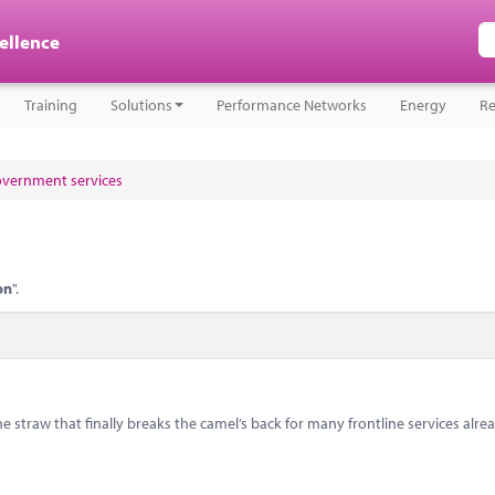
cellence
Training
Solutions
Performance Networks
Energy
Re
government services
on
".
e straw that finally breaks the camel’s back for many frontline services alre