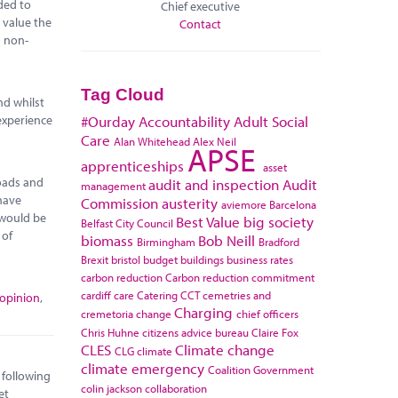
ded to
Chief executive
 value the
Contact
n non-
Tag Cloud
nd whilst
experience
#Ourday
Accountability
Adult Social
Care
Alan Whitehead
Alex Neil
APSE
apprenticeships
asset
roads and
audit and inspection
Audit
management
 have
Commission
austerity
aviemore
Barcelona
 would be
Best Value
big society
Belfast City Council
 of
biomass
Bob Neill
Birmingham
Bradford
Brexit
bristol
budget
buildings
business rates
carbon reduction
Carbon reduction commitment
cardiff
care
Catering
CCT
cemetries and
 opinion
,
Charging
cremetoria
change
chief officers
Chris Huhne
citizens advice bureau
Claire Fox
CLES
Climate change
CLG
climate
climate emergency
Coalition Government
 following
colin jackson
collaboration
et