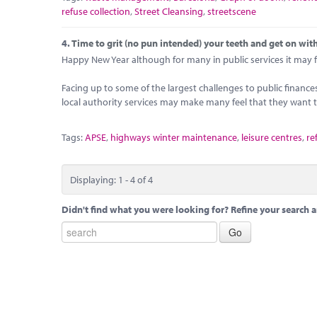
refuse collection
,
Street Cleansing
,
streetscene
4.
Time to grit (no pun intended) your teeth and get on with
Happy New Year although for many in public services it may fee
Facing up to some of the largest challenges to public financ
local authority services may make many feel that they want to
Tags:
APSE
,
highways winter maintenance
,
leisure centres
,
re
Displaying: 1 - 4 of 4
Didn't find what you were looking for? Refine your search a