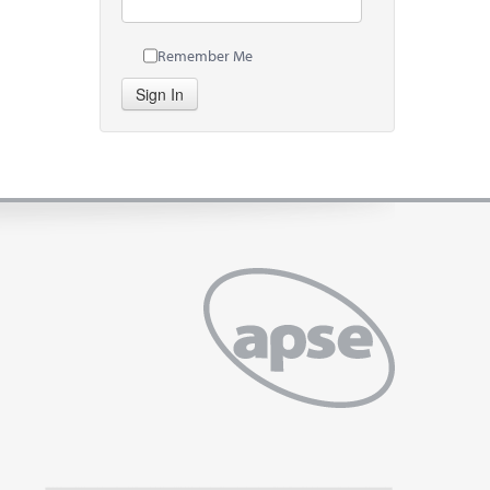
Remember Me
Sign In