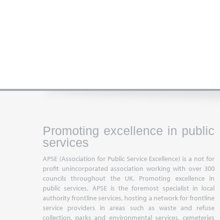
Promoting excellence in public
services
APSE (Association for Public Service Excellence) is a not for
profit unincorporated association working with over 300
councils throughout the UK. Promoting excellence in
public services, APSE is the foremost specialist in local
authority frontline services, hosting a network for frontline
service providers in areas such as waste and refuse
collection, parks and environmental services, cemeteries