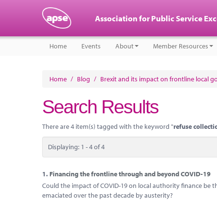
Association for Public Service Ex
Home
Events
About
Member Resources
Home
/
Blog
/
Brexit and its impact on frontline local 
Search Results
There are 4 item(s) tagged with the keyword "
refuse collecti
Displaying: 1 - 4 of 4
1.
Financing the frontline through and beyond COVID-19
Could the impact of COVID-19 on local authority finance be th
emaciated over the past decade by austerity?