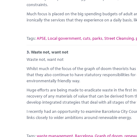
constraints.
Much focus is placed on the big spending budgets of adult and
ironically the services that they experience on a daily basis, l
Tags:
APSE
,
Local government
,
cuts
,
parks
,
Street Cleansing
,
3.
Waste not, want not
Waste not, want not
Whilst much of the focus of the graph of doom theorists has b
that they also continue to have statutory responsibilities for
environmentally friendly way.
Huge efforts are being made to eradicate waste in the first 
recovery of any materials of value that can be derived from th
develop integrated strategies that deal with all stages of the
I recently had an opportunity to examine Barcelona City Co
links closely to wider ambitions around renewable energy.
Tags:
waste management
,
Barcelona
,
Graph of doom
,
renewa