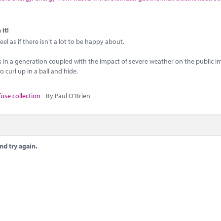
 it!
l as if there isn't a lot to be happy about.
es in a generation coupled with the impact of severe weather on the public i
 curl up in a ball and hide.
fuse collection
By Paul O'Brien
nd try again.