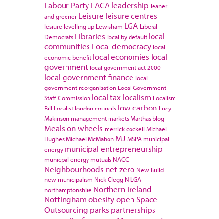
Labour Party
LACA
leadership
leaner
Leisure
leisure centres
and greener
LGA
lesiure
levelling up
Lewisham
Liberal
Libraries
local
Democrats
local by default
communities
Local democracy
local
local economies
local
economic benefit
government
local government act 2000
local government finance
local
government reorganisation
Local Government
local tax
localism
Staff Commission
Localism
low carbon
Bill
Localist
london councils
Lucy
Makinson
management
markets
Marthas blog
Meals on wheels
merrick cockell
Michael
MJ
Hughes
Michael McMahon
MSPA
municipal
municipal entrepreneurship
energy
municpal energy
mutuals
NACC
Neighbourhoods
net zero
New Build
new municipalism
Nick Clegg
NILGA
Northern Ireland
northamptonshire
Nottingham
obesity
open Space
Outsourcing
parks
partnerships