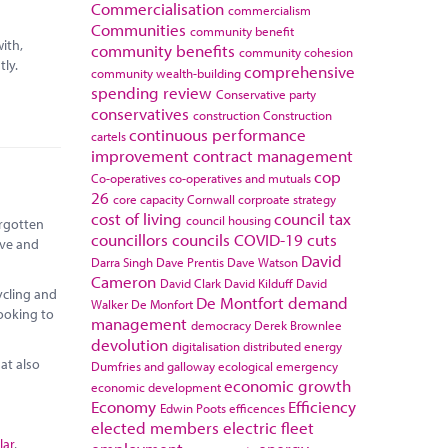
Commercialisation
commercialism
Communities
community benefit
ith,
community benefits
community cohesion
tly.
comprehensive
community wealth-building
spending review
Conservative party
conservatives
construction
Construction
continuous performance
cartels
improvement
contract management
cop
Co-operatives
co-operatives and mutuals
26
core capacity
Cornwall
corproate strategy
cost of living
council tax
council housing
orgotten
councillors
councils
COVID-19
cuts
ive and
David
Darra Singh
Dave Prentis
Dave Watson
Cameron
David Clark
David Kilduff
David
ycling and
De Montfort
demand
Walker
De Monfort
looking to
management
democracy
Derek Brownlee
devolution
digitalisation
distributed energy
at also
Dumfries and galloway
ecological emergency
economic growth
economic development
Economy
Efficiency
Edwin Poots
efficences
elected members
electric fleet
lar
,