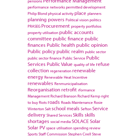
Performance Management
pensions
performance networks
permitted development
place
Philip Blond
physical activity
planners
planning powers
Political vision
politics
Procurement
PRASEG
property portfolios
public accounts
property utilisation
committee
public finance
public
finances
Public health
public opinion
Public policy
public realm
public sector
Public
public sector finance
Public Service
Services
Public Value
refuse
quality of life
collection
renewable
regeneration
energy
Renewable Heat Incentive
renewables
Renmunicipalisation
Reorganisation
retrofit
rformance
Management
Richard Branson
Richard Kemp
right
roads
to buy
Riots
Roads Maintenance
Rosie
school meals
Service
Winterton
Salt
Sefton
delivery
Skills
skills
Shared Services
shortages
SOLACE
Solar
social media
Solar PV
space utilisation
spending review
Sports
Staff Commission
Stephen Cirell
Steve