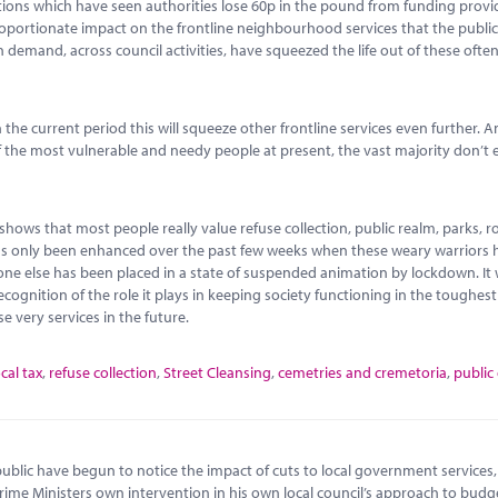
tions which have seen authorities lose 60p in the pound from funding provi
portionate impact on the frontline neighbourhood services that the public
 demand, across council activities, have squeezed the life out of these ofte
the current period this will squeeze other frontline services even further. A
f the most vulnerable and needy people at present, the vast majority don’t 
shows that most people really value refuse collection, public realm, parks, 
ine has only been enhanced over the past few weeks when these weary warriors
one else has been placed in a state of suspended animation by lockdown. It
ecognition of the role it plays in keeping society functioning in the toughest
se very services in the future.
ocal tax
,
refuse collection
,
Street Cleansing
,
cemetries and cremetoria
,
public
blic have begun to notice the impact of cuts to local government services,
rime Ministers own intervention in his own local council’s approach to budg