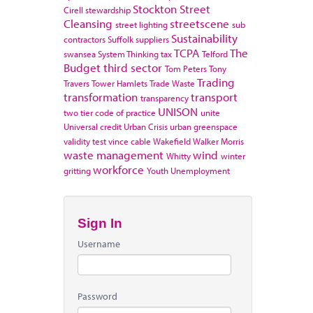
Stockton
Street
Cirell
stewardship
Cleansing
streetscene
street lighting
sub
Sustainability
contractors
Suffolk
suppliers
TCPA
The
swansea
System Thinking
tax
Telford
Budget
third sector
Tom Peters
Tony
Trading
Travers
Tower Hamlets
Trade Waste
transformation
transport
transparency
UNISON
two tier code of practice
unite
Universal credit
Urban Crisis
urban greenspace
validity test
vince cable
Wakefield
Walker Morris
waste management
wind
Whitty
winter
workforce
gritting
Youth Unemployment
Sign In
Username
Password