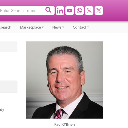
search
Marketplace
News
Contact
ady
Paul O'Brien