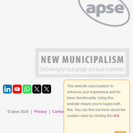
This website uses'cookies' to
enhance your experience and for
basic functionality. Using this
website means you're happy with
this. You can find out more about the
© apse 2026
|
Privacy
|
Contact
|
Site Map
cookies used by clicking this
link