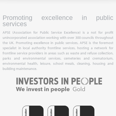
Promoting excellence in public
services
APSE (Association for Public Service Excellence) is a not for profit
unincorporated association working with over 300 councils throughout
the UK. Promoting excellence in public services, APSE is the foremost
specialist in local authority frontline services, hosting a network for
frontline service providers in areas such as waste and refuse collection,
parks and environmental services, cemeteries and crematorium,
environmental health, leisure, school meals, cleaning, housing and
building maintenance.