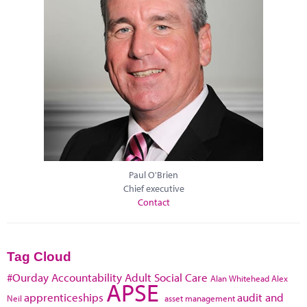
Paul O'Brien
Chief executive
Contact
Tag Cloud
#Ourday
Accountability
Adult Social Care
Alan Whitehead
Alex
APSE
apprenticeships
audit and
Neil
asset management