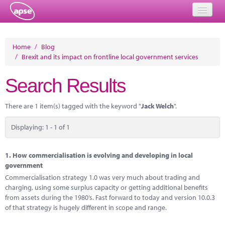
Home
Home
/
Blog
/
Brexit and its impact on frontline local government services
Events
Search Results
About
Member Resources
There are 1 item(s) tagged with the keyword "
Jack Welch
".
Training
Displaying: 1 - 1 of 1
Solutions
1.
How commercialisation is evolving and developing in local
Performance Networks
government
Commercialisation strategy 1.0 was very much about trading and
Energy
charging, using some surplus capacity or getting additional benefits
from assets during the 1980’s. Fast forward to today and version 10.0.3
Research
of that strategy is hugely different in scope and range.