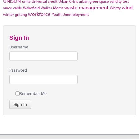
UNISON
unite
Universal credit
Urban Crisis
urban greenspace
validity test
waste management
wind
vince cable
Wakefield
Walker Morris
Whitty
workforce
winter gritting
Youth Unemployment
Sign In
Username
Password
Remember Me
Sign In