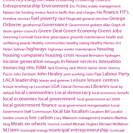
Entrepreneurship
Environment
Eric Pickles
estate management
finance
FIT's
Fabians
fair funding review
feed in tariffs
fees and charges
Fife
fuel poverty
George
frontline services
Ged Fitzgerald
general election
Osborne
Governance
geothermal
Government
graham allan
Graph of
Green Deal
Green Economy
Green Jobs
doom
green council's
Greening Cornwall
Greenline
greenspace
grounds maintenance
health and
wellbeing boards
Healthy communities
healthy eating
Healthy Homes Act
highways
housing
Helen Sullivan
highways winter maintenance
housing companies
housing crisis
Howard Bernstein
hydrogen
income generation
in-house services
innovation
Infrangilis
Insourcing
ISRM
ISPAL
Jack Dromey
Jack Welch
Jamie oliver
Jeremy
John Healey
Labour Party
Purvis
John Denham
joint working
Jules Pipe
LACA
leadership
Leisure
leisure centres
leaner and greener
LGA
Libraries
lesiure
levelling up
Lewisham
Liberal Democrats
local by
local communities
Local democracy
default
local economic benefit
local economies
local government
local government act 2000
local government finance
local government reorganisation
Local
local tax
localism
Government Staff Commission
Localism Bill
Localist
low carbon
london councils
Lucy Makinson
management
markets
Marthas
Meals on wheels
blog
merrick cockell
Michael Hughes
Michael McMahon
MJ
municipal entrepreneurship
MSPA
municipal energy
municpal