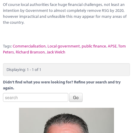
Marketplace
Of course local authorities face huge financial challenges, not least an
intention by Government to almost completely remove RSG by 2020,
News
however impractical and unfeasible this may appear for many areas of
the country.
Contact
Tags:
Commercialisation
,
Local government
,
public finance
,
APSE
,
Tom
Peters
,
Richard Branson
,
Jack Welch
Displaying: 1 - 1 of 1
Didn't find what you were looking for? Refine your search and try
again.