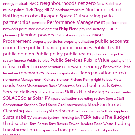
Neighbourhoods
net zero
energy
mutuals
NACC
New Build
new
Northern Ireland
municipalism
Nick Clegg
NILGA
northamptonshire
Nottingham
obesity
open Space
Outsourcing
parks
partnerships
Performance Management
pensions
performance
place
networks
permitted development
Philip Blond
physical activity
planning powers
planners
Political vision
politics
PRASEG
Procurement
public accounts
property portfolios
property utilisation
committee
public finance
public finances
Public health
public opinion
Public policy
public realm
public sector
public
Public Services
Public Value
sector finance
Public Service
quality of life
refuse collection
renewable energy
regeneration
Renewable Heat
renewables
Reorganisation
retrofit
Incentive
Renmunicipalisation
rformance Management
Richard Branson
Richard Kemp
right to buy
Riots
roads
school meals
Roads Maintenance
Rosie Winterton
Salt
Sefton
Service delivery
Skills
skills shortages
Shared Services
social media
SOLACE
Solar
Solar PV
space utilisation
spending review
Sports
Staff
Stockton
Street
Commission
Stephen Cirell
Steve Cirell
stewardship
Cleansing
streetscene
street lighting
sub contractors
Suffolk
suppliers
Sustainability
TCPA
The Budget
swansea
System Thinking
tax
Telford
third sector
Trading
Tom Peters
Tony Travers
Tower Hamlets
Trade Waste
transformation
transport
transparency
two tier code of practice