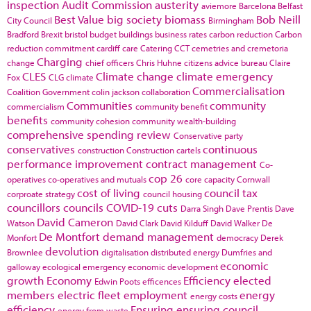
inspection
Audit Commission
austerity
aviemore
Barcelona
Belfast
Best Value
big society
biomass
Bob Neill
City Council
Birmingham
Bradford
Brexit
bristol
budget
buildings
business rates
carbon reduction
Carbon
reduction commitment
cardiff
care
Catering
CCT
cemetries and cremetoria
Charging
change
chief officers
Chris Huhne
citizens advice bureau
Claire
CLES
Climate change
climate emergency
Fox
CLG
climate
Commercialisation
Coalition Government
colin jackson
collaboration
Communities
community
commercialism
community benefit
benefits
community cohesion
community wealth-building
comprehensive spending review
Conservative party
conservatives
continuous
construction
Construction cartels
performance improvement
contract management
Co-
cop 26
operatives
co-operatives and mutuals
core capacity
Cornwall
cost of living
council tax
corproate strategy
council housing
councillors
councils
COVID-19
cuts
Darra Singh
Dave Prentis
Dave
David Cameron
Watson
David Clark
David Kilduff
David Walker
De
De Montfort
demand management
Monfort
democracy
Derek
devolution
Brownlee
digitalisation
distributed energy
Dumfries and
economic
galloway
ecological emergency
economic development
growth
Economy
Efficiency
elected
Edwin Poots
efficences
members
electric fleet
employment
energy
energy costs
efficiency
Ensuring
ensuring council
energy from waste