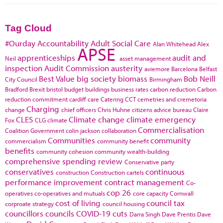
Tag Cloud
#Ourday
Accountability
Adult Social Care
Alan Whitehead
Alex
APSE
apprenticeships
audit and
Neil
asset management
inspection
Audit Commission
austerity
aviemore
Barcelona
Belfast
Best Value
big society
biomass
Bob Neill
City Council
Birmingham
Bradford
Brexit
bristol
budget
buildings
business rates
carbon reduction
Carbon
reduction commitment
cardiff
care
Catering
CCT
cemetries and cremetoria
Charging
change
chief officers
Chris Huhne
citizens advice bureau
Claire
CLES
Climate change
climate emergency
Fox
CLG
climate
Commercialisation
Coalition Government
colin jackson
collaboration
Communities
community
commercialism
community benefit
benefits
community cohesion
community wealth-building
comprehensive spending review
Conservative party
conservatives
continuous
construction
Construction cartels
performance improvement
contract management
Co-
cop 26
operatives
co-operatives and mutuals
core capacity
Cornwall
cost of living
council tax
corproate strategy
council housing
councillors
councils
COVID-19
cuts
Darra Singh
Dave Prentis
Dave