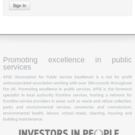
Sign In
Promoting excellence in public
services
APSE (Association for Public Service Excellence) is a not for profit
unincorporated association working with over 300 councils throughout
the UK. Promoting excellence in public services, APSE is the foremost
specialist in local authority frontline services, hosting a network for
frontline service providers in areas such as waste and refuse collection,
parks and environmental services, cemeteries and crematorium,
environmental health, leisure, school meals, cleaning, housing and
building maintenance.