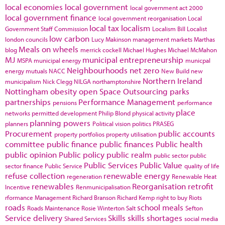
local economies
local government
local government act 2000
local government finance
local government reorganisation
Local
local tax
localism
Government Staff Commission
Localism Bill
Localist
low carbon
london councils
Lucy Makinson
management
markets
Marthas
Meals on wheels
blog
merrick cockell
Michael Hughes
Michael McMahon
MJ
municipal entrepreneurship
MSPA
municipal energy
municpal
Neighbourhoods
net zero
energy
mutuals
NACC
New Build
new
Northern Ireland
municipalism
Nick Clegg
NILGA
northamptonshire
Nottingham
obesity
open Space
Outsourcing
parks
partnerships
Performance Management
pensions
performance
place
networks
permitted development
Philip Blond
physical activity
planning powers
planners
Political vision
politics
PRASEG
Procurement
public accounts
property portfolios
property utilisation
committee
public finance
public finances
Public health
public opinion
Public policy
public realm
public sector
public
Public Services
Public Value
sector finance
Public Service
quality of life
refuse collection
renewable energy
regeneration
Renewable Heat
renewables
Reorganisation
retrofit
Incentive
Renmunicipalisation
rformance Management
Richard Branson
Richard Kemp
right to buy
Riots
roads
school meals
Roads Maintenance
Rosie Winterton
Salt
Sefton
Service delivery
Skills
skills shortages
Shared Services
social media