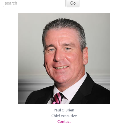
Paul O'Brien
Chief executive
Contact