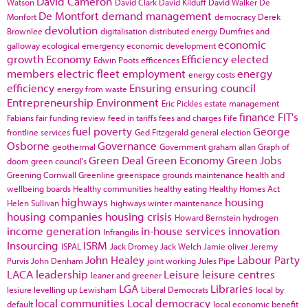
David Cameron
Watson
David Clark
David Kilduff
David Walker
De
De Montfort
demand management
Monfort
democracy
Derek
devolution
Brownlee
digitalisation
distributed energy
Dumfries and
economic
galloway
ecological emergency
economic development
growth
Economy
Efficiency
elected
Edwin Poots
efficences
members
electric fleet
employment
energy
energy costs
efficiency
Ensuring
ensuring council
energy from waste
Entrepreneurship
Environment
Eric Pickles
estate management
finance
FIT's
Fabians
fair funding review
feed in tariffs
fees and charges
Fife
fuel poverty
George
frontline services
Ged Fitzgerald
general election
Osborne
Governance
geothermal
Government
graham allan
Graph of
Green Deal
Green Economy
Green Jobs
doom
green council's
Greening Cornwall
Greenline
greenspace
grounds maintenance
health and
wellbeing boards
Healthy communities
healthy eating
Healthy Homes Act
highways
housing
Helen Sullivan
highways winter maintenance
housing companies
housing crisis
Howard Bernstein
hydrogen
income generation
in-house services
innovation
Infrangilis
Insourcing
ISRM
ISPAL
Jack Dromey
Jack Welch
Jamie oliver
Jeremy
John Healey
Labour Party
Purvis
John Denham
joint working
Jules Pipe
LACA
leadership
Leisure
leisure centres
leaner and greener
LGA
Libraries
lesiure
levelling up
Lewisham
Liberal Democrats
local by
local communities
Local democracy
default
local economic benefit