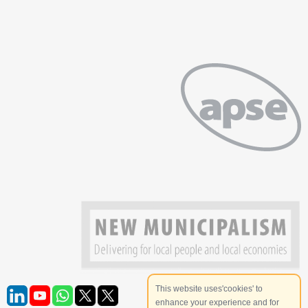
This website uses'cookies' to
enhance your experience and for