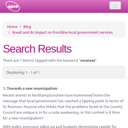
Home
Home
/
Blog
/
Brexit and its impact on frontline local government services
Events
Search Results
About
Member Resources
There are 1 item(s) tagged with the keyword "
swansea
".
Training
Displaying: 1 - 1 of 1
Solutions
1.
Towards a new municipalism
Performance Networks
Recent events in Northamptonshire have hammered home the
message that local government has reached a tipping point in terms of
Energy
its finances. Anyone who thinks that the problems faced at the County
Council are unique is in for a rude awakening. In this context is it time
Research
for a new municipalism?
With policy pressures piling up and budgets diminishing rapidly for