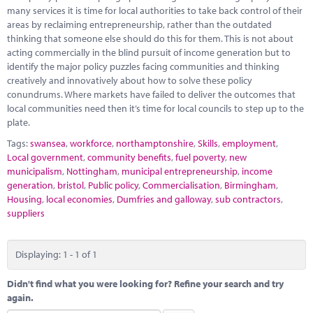
Marketplace
many services it is time for local authorities to take back control of their
areas by reclaiming entrepreneurship, rather than the outdated
News
thinking that someone else should do this for them. This is not about
acting commercially in the blind pursuit of income generation but to
Contact
identify the major policy puzzles facing communities and thinking
creatively and innovatively about how to solve these policy
conundrums. Where markets have failed to deliver the outcomes that
local communities need then it’s time for local councils to step up to the
plate.
Tags:
swansea
,
workforce
,
northamptonshire
,
Skills
,
employment
,
Local government
,
community benefits
,
fuel poverty
,
new
municipalism
,
Nottingham
,
municipal entrepreneurship
,
income
generation
,
bristol
,
Public policy
,
Commercialisation
,
Birmingham
,
Housing
,
local economies
,
Dumfries and galloway
,
sub contractors
,
suppliers
Displaying: 1 - 1 of 1
Didn't find what you were looking for? Refine your search and try
again.