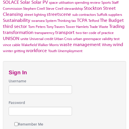
SOLACE
Solar
Solar PV
space utilisation
spending review
Sports
Staff
Stockton
Street
Commission
Stephen Cirell
Steve Cirell
stewardship
Cleansing
streetscene
street lighting
sub contractors
Suffolk
suppliers
Sustainability
TCPA
The Budget
swansea
System Thinking
tax
Telford
third sector
Trading
Tom Peters
Tony Travers
Tower Hamlets
Trade Waste
transformation
transport
transparency
two tier code of practice
UNISON
unite
Universal credit
Urban Crisis
urban greenspace
validity test
waste management
wind
vince cable
Wakefield
Walker Morris
Whitty
workforce
winter gritting
Youth Unemployment
Sign In
Username
Password
Remember Me