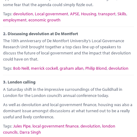
Marketplace
some fear that the agenda could simply fizzle out.
Tags:
devolution
,
Local government
,
APSE
,
Housing
,
transport
,
Skills
,
News
employment
,
economic growth
Contact
2.
Discussing devolution at De Montfort
The 10th anniversary of De Montfort University’s Local Governance
Research Unit brought together a top class line up of speakers to
discuss the future of local government and the impact that devolution
could have on that.
Tags:
Bob Neill
,
merrick cockell
,
graham allan
,
Philip Blond
,
devolution
3.
London calling
A Saturday shift in the impressive surroundings of the Guildhall in
London for the London council’s annual conference today.
As well as devolution and local government finance, housing was also a
dominant issue amongst discussions at what turned out to be a really
useful and lively conference.
Tags:
Jules Pipe
,
local government finance
,
devolution
,
london
councils
,
Darra Singh