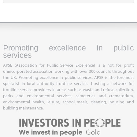
Promoting excellence in public
services
APSE (Association for Public Service Excellence) is a not for profit
unincorporated association working with over 300 councils throughout
the UK. Promoting excellence in public services, APSE is the foremost
specialist in local authority frontline services, hosting a network for
frontline service providers in areas such as waste and refuse collection,
parks and environmental services, cemeteries and crematorium,
environmental health, leisure, school meals, cleaning, housing and
building maintenance.