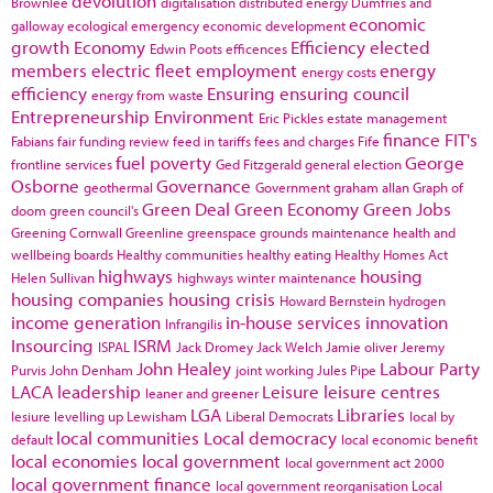
devolution
Brownlee
digitalisation
distributed energy
Dumfries and
economic
galloway
ecological emergency
economic development
growth
Economy
Efficiency
elected
Edwin Poots
efficences
members
electric fleet
employment
energy
energy costs
efficiency
Ensuring
ensuring council
energy from waste
Entrepreneurship
Environment
Eric Pickles
estate management
finance
FIT's
Fabians
fair funding review
feed in tariffs
fees and charges
Fife
fuel poverty
George
frontline services
Ged Fitzgerald
general election
Osborne
Governance
geothermal
Government
graham allan
Graph of
Green Deal
Green Economy
Green Jobs
doom
green council's
Greening Cornwall
Greenline
greenspace
grounds maintenance
health and
wellbeing boards
Healthy communities
healthy eating
Healthy Homes Act
highways
housing
Helen Sullivan
highways winter maintenance
housing companies
housing crisis
Howard Bernstein
hydrogen
income generation
in-house services
innovation
Infrangilis
Insourcing
ISRM
ISPAL
Jack Dromey
Jack Welch
Jamie oliver
Jeremy
John Healey
Labour Party
Purvis
John Denham
joint working
Jules Pipe
LACA
leadership
Leisure
leisure centres
leaner and greener
LGA
Libraries
lesiure
levelling up
Lewisham
Liberal Democrats
local by
local communities
Local democracy
default
local economic benefit
local economies
local government
local government act 2000
local government finance
local government reorganisation
Local