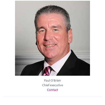
Paul O'Brien
Chief executive
Contact