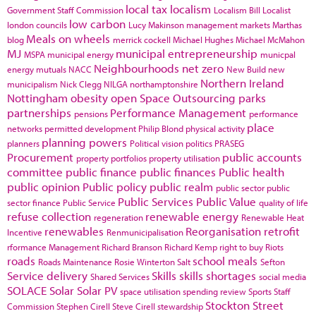
local tax
localism
Government Staff Commission
Localism Bill
Localist
low carbon
london councils
Lucy Makinson
management
markets
Marthas
Meals on wheels
blog
merrick cockell
Michael Hughes
Michael McMahon
MJ
municipal entrepreneurship
MSPA
municipal energy
municpal
Neighbourhoods
net zero
energy
mutuals
NACC
New Build
new
Northern Ireland
municipalism
Nick Clegg
NILGA
northamptonshire
Nottingham
obesity
open Space
Outsourcing
parks
partnerships
Performance Management
pensions
performance
place
networks
permitted development
Philip Blond
physical activity
planning powers
planners
Political vision
politics
PRASEG
Procurement
public accounts
property portfolios
property utilisation
committee
public finance
public finances
Public health
public opinion
Public policy
public realm
public sector
public
Public Services
Public Value
sector finance
Public Service
quality of life
refuse collection
renewable energy
regeneration
Renewable Heat
renewables
Reorganisation
retrofit
Incentive
Renmunicipalisation
rformance Management
Richard Branson
Richard Kemp
right to buy
Riots
roads
school meals
Roads Maintenance
Rosie Winterton
Salt
Sefton
Service delivery
Skills
skills shortages
Shared Services
social media
SOLACE
Solar
Solar PV
space utilisation
spending review
Sports
Staff
Stockton
Street
Commission
Stephen Cirell
Steve Cirell
stewardship