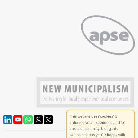
This website uses'cookies' to
enhance your experience and for
basic functionality. Using this
website means you're happy with