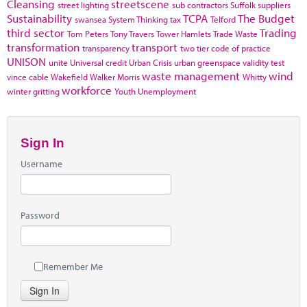
Cleansing
streetscene
street lighting
sub contractors
Suffolk
suppliers
Sustainability
TCPA
The Budget
swansea
System Thinking
tax
Telford
third sector
Trading
Tom Peters
Tony Travers
Tower Hamlets
Trade Waste
transformation
transport
transparency
two tier code of practice
UNISON
unite
Universal credit
Urban Crisis
urban greenspace
validity test
waste management
wind
vince cable
Wakefield
Walker Morris
Whitty
workforce
winter gritting
Youth Unemployment
Sign In
Username
Password
Remember Me
Sign In