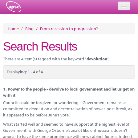
Home
Home
/
Blog
/
From recession to progression?
Events
Search Results
About
There are 4 item(s) tagged with the keyword "
devolution
".
Member Resources
Displaying: 1 - 4 of 4
Training
Solutions
1.
Power to the people - devolve to local government and let us get on
with it
Performance Networks
Councils could be forgiven for wondering if Government remains as
committed to devolution and decentralisation of power, post Brexit, as
Energy
it appeared to be before June’s vote.
What started well and seemed to have support at the highest level of
Research
Government, with George Osborne’s zealot like enthusiasm, doesn’t
appear to have the same prominence with new cabinet figures, indeed