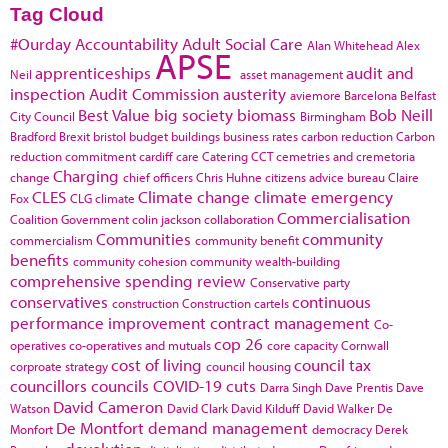
Tag Cloud
#Ourday
Accountability
Adult Social Care
Alan Whitehead
Alex
APSE
apprenticeships
audit and
Neil
asset management
inspection
Audit Commission
austerity
aviemore
Barcelona
Belfast
Best Value
big society
biomass
Bob Neill
City Council
Birmingham
Bradford
Brexit
bristol
budget
buildings
business rates
carbon reduction
Carbon
reduction commitment
cardiff
care
Catering
CCT
cemetries and cremetoria
Charging
change
chief officers
Chris Huhne
citizens advice bureau
Claire
CLES
Climate change
climate emergency
Fox
CLG
climate
Commercialisation
Coalition Government
colin jackson
collaboration
Communities
community
commercialism
community benefit
benefits
community cohesion
community wealth-building
comprehensive spending review
Conservative party
conservatives
continuous
construction
Construction cartels
performance improvement
contract management
Co-
cop 26
operatives
co-operatives and mutuals
core capacity
Cornwall
cost of living
council tax
corproate strategy
council housing
councillors
councils
COVID-19
cuts
Darra Singh
Dave Prentis
Dave
David Cameron
Watson
David Clark
David Kilduff
David Walker
De
De Montfort
demand management
Monfort
democracy
Derek