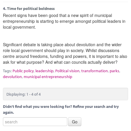
4.
Time for political boldness
Recent signs have been good that a new spirit of municipal
entrepreneurship is starting to emerge amongst political leaders in
local government.
Significant debate is taking place about devolution and the wider
role local government should play in society. Whilst discussions
centre around freedoms, funding and powers, it is important to also
ask for what purpose? And what can councils actually deliver?
Tags:
Public policy
,
leadership
,
Political vision
,
transformation
,
parks
,
devolution
,
municipal entrepreneurship
Displaying: 1 - 4 of 4
Didn't find what you were looking for? Refine your search and try
again.