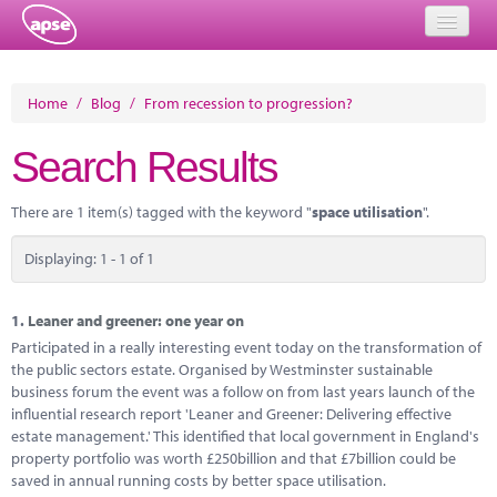
Home
Home
/
Blog
/
From recession to progression?
Events
Search Results
About
There are 1 item(s) tagged with the keyword "
space utilisation
".
Member Resources
Displaying: 1 - 1 of 1
Training
Solutions
1.
Leaner and greener: one year on
Participated in a really interesting event today on the transformation of
Performance Networks
the public sectors estate. Organised by Westminster sustainable
business forum the event was a follow on from last years launch of the
Energy
influential research report 'Leaner and Greener: Delivering effective
estate management.' This identified that local government in England's
Research
property portfolio was worth £250billion and that £7billion could be
saved in annual running costs by better space utilisation.