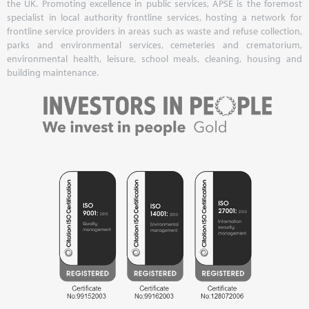
the UK. Promoting excellence in public services, APSE is the foremost
specialist in local authority frontline services, hosting a network for
frontline service providers in areas such as waste and refuse collection,
parks and environmental services, cemeteries and crematorium,
environmental health, leisure, school meals, cleaning, housing and
building maintenance.