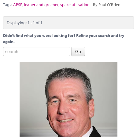
Marketplace
Tags:
APSE
,
leaner and greener
,
space utilisation
By Paul O'Brien
News
Displaying: 1 - 1 of 1
Contact
Didn't find what you were looking for? Refine your search and try
again.