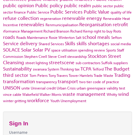
public opinion
Public policy
public realm
public sector
public
Public Services
Public Value
sector finance
Public Service
quality of life
refuse collection
renewable energy
regeneration
Renewable Heat
renewables
Reorganisation
retrofit
Incentive
Renmunicipalisation
rformance Management
Richard Branson
Richard Kemp
right to buy
Riots
roads
school meals
Roads Maintenance
Rosie Winterton
Salt
Sefton
Service delivery
Skills
skills shortages
Shared Services
social media
SOLACE
Solar
Solar PV
space utilisation
spending review
Sports
Staff
Stockton
Street
Commission
Stephen Cirell
Steve Cirell
stewardship
Cleansing
streetscene
street lighting
sub contractors
Suffolk
suppliers
Sustainability
TCPA
The Budget
swansea
System Thinking
tax
Telford
third sector
Trading
Tom Peters
Tony Travers
Tower Hamlets
Trade Waste
transformation
transport
transparency
two tier code of practice
UNISON
unite
Universal credit
Urban Crisis
urban greenspace
validity test
waste management
wind
vince cable
Wakefield
Walker Morris
Whitty
workforce
winter gritting
Youth Unemployment
Sign In
Username