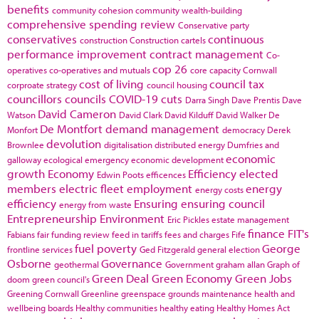
benefits
community cohesion
community wealth-building
comprehensive spending review
Conservative party
conservatives
continuous
construction
Construction cartels
performance improvement
contract management
Co-
cop 26
operatives
co-operatives and mutuals
core capacity
Cornwall
cost of living
council tax
corproate strategy
council housing
councillors
councils
COVID-19
cuts
Darra Singh
Dave Prentis
Dave
David Cameron
Watson
David Clark
David Kilduff
David Walker
De
De Montfort
demand management
Monfort
democracy
Derek
devolution
Brownlee
digitalisation
distributed energy
Dumfries and
economic
galloway
ecological emergency
economic development
growth
Economy
Efficiency
elected
Edwin Poots
efficences
members
electric fleet
employment
energy
energy costs
efficiency
Ensuring
ensuring council
energy from waste
Entrepreneurship
Environment
Eric Pickles
estate management
finance
FIT's
Fabians
fair funding review
feed in tariffs
fees and charges
Fife
fuel poverty
George
frontline services
Ged Fitzgerald
general election
Osborne
Governance
geothermal
Government
graham allan
Graph of
Green Deal
Green Economy
Green Jobs
doom
green council's
Greening Cornwall
Greenline
greenspace
grounds maintenance
health and
wellbeing boards
Healthy communities
healthy eating
Healthy Homes Act