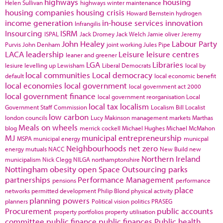
highways
housing
Helen Sullivan
highways winter maintenance
housing companies
housing crisis
Howard Bernstein
hydrogen
income generation
in-house services
innovation
Infrangilis
Insourcing
ISRM
ISPAL
Jack Dromey
Jack Welch
Jamie oliver
Jeremy
John Healey
Labour Party
Purvis
John Denham
joint working
Jules Pipe
LACA
leadership
Leisure
leisure centres
leaner and greener
LGA
Libraries
lesiure
levelling up
Lewisham
Liberal Democrats
local by
local communities
Local democracy
default
local economic benefit
local economies
local government
local government act 2000
local government finance
local government reorganisation
Local
local tax
localism
Government Staff Commission
Localism Bill
Localist
low carbon
london councils
Lucy Makinson
management
markets
Marthas
Meals on wheels
blog
merrick cockell
Michael Hughes
Michael McMahon
MJ
municipal entrepreneurship
MSPA
municipal energy
municpal
Neighbourhoods
net zero
energy
mutuals
NACC
New Build
new
Northern Ireland
municipalism
Nick Clegg
NILGA
northamptonshire
Nottingham
obesity
open Space
Outsourcing
parks
partnerships
Performance Management
pensions
performance
place
networks
permitted development
Philip Blond
physical activity
planning powers
planners
Political vision
politics
PRASEG
Procurement
public accounts
property portfolios
property utilisation
committee
public finance
public finances
Public health