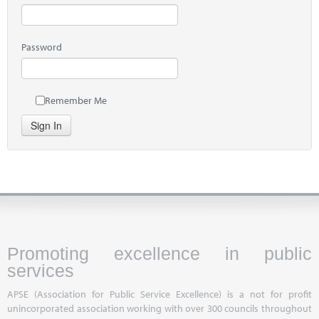
Password
Remember Me
Sign In
Promoting excellence in public
services
APSE (Association for Public Service Excellence) is a not for profit
unincorporated association working with over 300 councils throughout