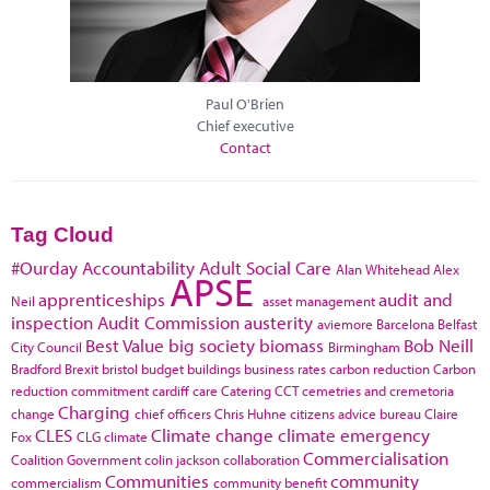
Paul O'Brien
Chief executive
Contact
Tag Cloud
#Ourday
Accountability
Adult Social Care
Alan Whitehead
Alex
APSE
apprenticeships
audit and
Neil
asset management
inspection
Audit Commission
austerity
aviemore
Barcelona
Belfast
Best Value
big society
biomass
Bob Neill
City Council
Birmingham
Bradford
Brexit
bristol
budget
buildings
business rates
carbon reduction
Carbon
reduction commitment
cardiff
care
Catering
CCT
cemetries and cremetoria
Charging
change
chief officers
Chris Huhne
citizens advice bureau
Claire
CLES
Climate change
climate emergency
Fox
CLG
climate
Commercialisation
Coalition Government
colin jackson
collaboration
Communities
community
commercialism
community benefit