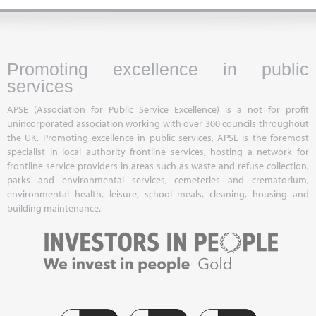
Promoting excellence in public
services
APSE (Association for Public Service Excellence) is a not for profit
unincorporated association working with over 300 councils throughout
the UK. Promoting excellence in public services, APSE is the foremost
specialist in local authority frontline services, hosting a network for
frontline service providers in areas such as waste and refuse collection,
parks and environmental services, cemeteries and crematorium,
environmental health, leisure, school meals, cleaning, housing and
building maintenance.