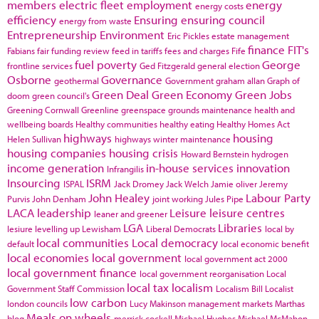
members
electric fleet
employment
energy
energy costs
efficiency
Ensuring
ensuring council
energy from waste
Entrepreneurship
Environment
Eric Pickles
estate management
finance
FIT's
Fabians
fair funding review
feed in tariffs
fees and charges
Fife
fuel poverty
George
frontline services
Ged Fitzgerald
general election
Osborne
Governance
geothermal
Government
graham allan
Graph of
Green Deal
Green Economy
Green Jobs
doom
green council's
Greening Cornwall
Greenline
greenspace
grounds maintenance
health and
wellbeing boards
Healthy communities
healthy eating
Healthy Homes Act
highways
housing
Helen Sullivan
highways winter maintenance
housing companies
housing crisis
Howard Bernstein
hydrogen
income generation
in-house services
innovation
Infrangilis
Insourcing
ISRM
ISPAL
Jack Dromey
Jack Welch
Jamie oliver
Jeremy
John Healey
Labour Party
Purvis
John Denham
joint working
Jules Pipe
LACA
leadership
Leisure
leisure centres
leaner and greener
LGA
Libraries
lesiure
levelling up
Lewisham
Liberal Democrats
local by
local communities
Local democracy
default
local economic benefit
local economies
local government
local government act 2000
local government finance
local government reorganisation
Local
local tax
localism
Government Staff Commission
Localism Bill
Localist
low carbon
london councils
Lucy Makinson
management
markets
Marthas
Meals on wheels
blog
merrick cockell
Michael Hughes
Michael McMahon