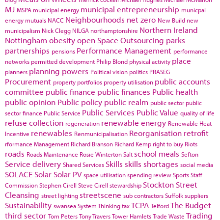
MJ
municipal entrepreneurship
MSPA
municipal energy
municpal
Neighbourhoods
net zero
energy
mutuals
NACC
New Build
new
Northern Ireland
municipalism
Nick Clegg
NILGA
northamptonshire
Nottingham
obesity
open Space
Outsourcing
parks
partnerships
Performance Management
pensions
performance
place
networks
permitted development
Philip Blond
physical activity
planning powers
planners
Political vision
politics
PRASEG
Procurement
public accounts
property portfolios
property utilisation
committee
public finance
public finances
Public health
public opinion
Public policy
public realm
public sector
public
Public Services
Public Value
sector finance
Public Service
quality of life
refuse collection
renewable energy
regeneration
Renewable Heat
renewables
Reorganisation
retrofit
Incentive
Renmunicipalisation
rformance Management
Richard Branson
Richard Kemp
right to buy
Riots
roads
school meals
Roads Maintenance
Rosie Winterton
Salt
Sefton
Service delivery
Skills
skills shortages
Shared Services
social media
SOLACE
Solar
Solar PV
space utilisation
spending review
Sports
Staff
Stockton
Street
Commission
Stephen Cirell
Steve Cirell
stewardship
Cleansing
streetscene
street lighting
sub contractors
Suffolk
suppliers
Sustainability
TCPA
The Budget
swansea
System Thinking
tax
Telford
third sector
Trading
Tom Peters
Tony Travers
Tower Hamlets
Trade Waste