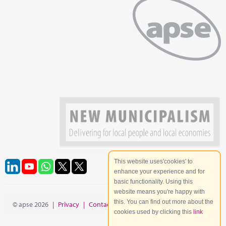
This website uses'cookies' to
enhance your experience and for
basic functionality. Using this
website means you're happy with
this. You can find out more about the
© apse 2026
|
Privacy
|
Contact
|
Site Map
cookies used by clicking this
link