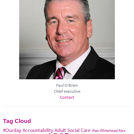
Paul O'Brien
Chief executive
Contact
Tag Cloud
#Ourday
Accountability
Adult Social Care
Alan Whitehead
Alex