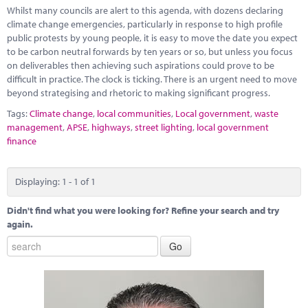
Marketplace
Whilst many councils are alert to this agenda, with dozens declaring
climate change emergencies, particularly in response to high profile
News
public protests by young people, it is easy to move the date you expect
to be carbon neutral forwards by ten years or so, but unless you focus
Contact
on deliverables then achieving such aspirations could prove to be
difficult in practice. The clock is ticking. There is an urgent need to move
beyond strategising and rhetoric to making significant progress.
Tags:
Climate change
,
local communities
,
Local government
,
waste
management
,
APSE
,
highways
,
street lighting
,
local government
finance
Displaying: 1 - 1 of 1
Didn't find what you were looking for? Refine your search and try
again.