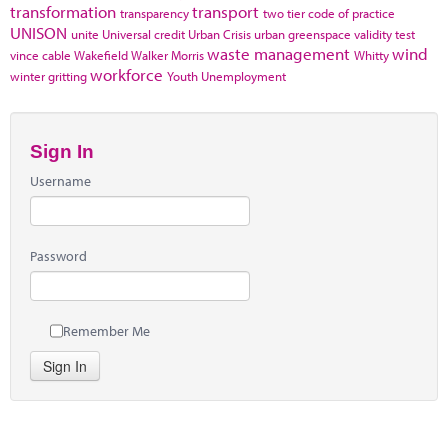
transformation
transport
transparency
two tier code of practice
UNISON
unite
Universal credit
Urban Crisis
urban greenspace
validity test
waste management
wind
vince cable
Wakefield
Walker Morris
Whitty
workforce
winter gritting
Youth Unemployment
Sign In
Username
Password
Remember Me
Sign In