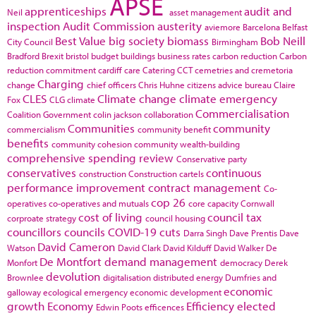
APSE
apprenticeships
audit and
Neil
asset management
inspection
Audit Commission
austerity
aviemore
Barcelona
Belfast
Best Value
big society
biomass
Bob Neill
City Council
Birmingham
Bradford
Brexit
bristol
budget
buildings
business rates
carbon reduction
Carbon
reduction commitment
cardiff
care
Catering
CCT
cemetries and cremetoria
Charging
change
chief officers
Chris Huhne
citizens advice bureau
Claire
CLES
Climate change
climate emergency
Fox
CLG
climate
Commercialisation
Coalition Government
colin jackson
collaboration
Communities
community
commercialism
community benefit
benefits
community cohesion
community wealth-building
comprehensive spending review
Conservative party
conservatives
continuous
construction
Construction cartels
performance improvement
contract management
Co-
cop 26
operatives
co-operatives and mutuals
core capacity
Cornwall
cost of living
council tax
corproate strategy
council housing
councillors
councils
COVID-19
cuts
Darra Singh
Dave Prentis
Dave
David Cameron
Watson
David Clark
David Kilduff
David Walker
De
De Montfort
demand management
Monfort
democracy
Derek
devolution
Brownlee
digitalisation
distributed energy
Dumfries and
economic
galloway
ecological emergency
economic development
growth
Economy
Efficiency
elected
Edwin Poots
efficences