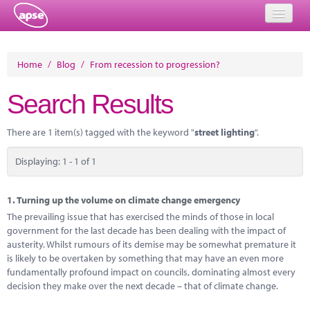
Home
Home
/
Blog
/
From recession to progression?
Events
Search Results
About
There are 1 item(s) tagged with the keyword "
street lighting
".
Member Resources
Displaying: 1 - 1 of 1
Training
Solutions
1.
Turning up the volume on climate change emergency
The prevailing issue that has exercised the minds of those in local
Performance Networks
government for the last decade has been dealing with the impact of
austerity. Whilst rumours of its demise may be somewhat premature it
Energy
is likely to be overtaken by something that may have an even more
fundamentally profound impact on councils, dominating almost every
Research
decision they make over the next decade – that of climate change.