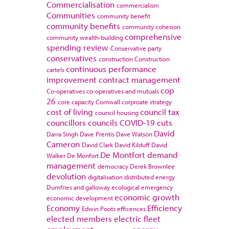
Commercialisation
commercialism
Communities
community benefit
community benefits
community cohesion
comprehensive
community wealth-building
spending review
Conservative party
conservatives
construction
Construction
continuous performance
cartels
improvement
contract management
cop
Co-operatives
co-operatives and mutuals
26
core capacity
Cornwall
corproate strategy
cost of living
council tax
council housing
councillors
councils
COVID-19
cuts
David
Darra Singh
Dave Prentis
Dave Watson
Cameron
David Clark
David Kilduff
David
De Montfort
demand
Walker
De Monfort
management
democracy
Derek Brownlee
devolution
digitalisation
distributed energy
Dumfries and galloway
ecological emergency
economic growth
economic development
Economy
Efficiency
Edwin Poots
efficences
elected members
electric fleet