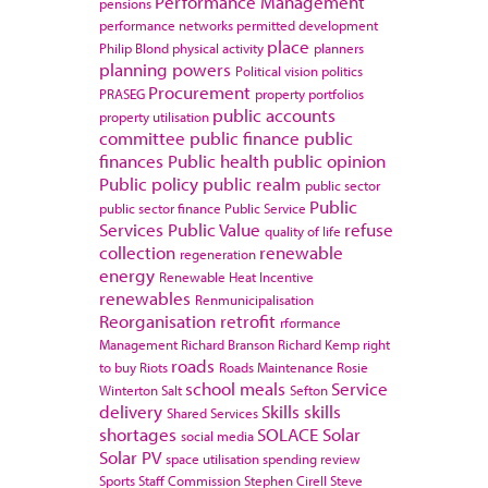
Performance Management
pensions
performance networks
permitted development
place
Philip Blond
physical activity
planners
planning powers
Political vision
politics
Procurement
PRASEG
property portfolios
public accounts
property utilisation
committee
public finance
public
finances
Public health
public opinion
Public policy
public realm
public sector
Public
public sector finance
Public Service
Services
Public Value
refuse
quality of life
collection
renewable
regeneration
energy
Renewable Heat Incentive
renewables
Renmunicipalisation
Reorganisation
retrofit
rformance
Management
Richard Branson
Richard Kemp
right
roads
to buy
Riots
Roads Maintenance
Rosie
school meals
Service
Winterton
Salt
Sefton
delivery
Skills
skills
Shared Services
shortages
SOLACE
Solar
social media
Solar PV
space utilisation
spending review
Sports
Staff Commission
Stephen Cirell
Steve