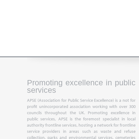
Promoting excellence in public
services
APSE (Association for Public Service Excellence) is a not for
profit unincorporated association working with over 300
councils throughout the UK. Promoting excellence in
public services, APSE is the foremost specialist in local
authority frontline services, hosting a network for frontline
service providers in areas such as waste and refuse
collection, parks and environmental services, cemeteries