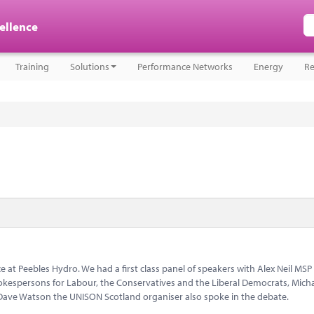
cellence
Training
Solutions
Performance Networks
Energy
Re
 at Peebles Hydro. We had a first class panel of speakers with Alex Neil MSP
kespersons for Labour, the Conservatives and the Liberal Democrats, Mich
ave Watson the UNISON Scotland organiser also spoke in the debate.