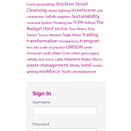
Stockton
Street
Cirell
stewardship
Cleansing
streetscene
street lighting
sub
Sustainability
contractors
Suffolk
suppliers
TCPA
The
swansea
System Thinking
tax
Telford
Budget
third sector
Tom Peters
Tony
Trading
Travers
Tower Hamlets
Trade Waste
transformation
transport
transparency
UNISON
two tier code of practice
unite
Universal credit
Urban Crisis
urban greenspace
validity test
vince cable
Wakefield
Walker Morris
waste management
wind
Whitty
winter
workforce
gritting
Youth Unemployment
Sign In
Username
Password