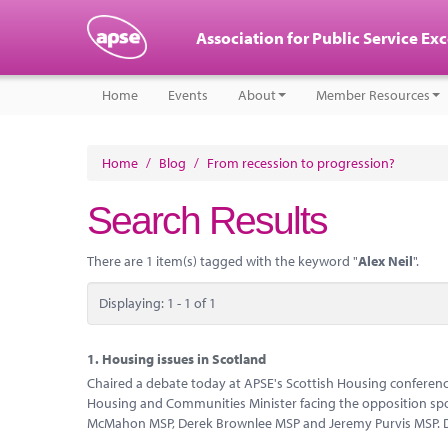
Association for Public Service Ex
Home
Events
About
Member Resources
Home
/
Blog
/
From recession to progression?
Search Results
There are 1 item(s) tagged with the keyword "
Alex Neil
".
Displaying: 1 - 1 of 1
1.
Housing issues in Scotland
Chaired a debate today at APSE's Scottish Housing conference
Housing and Communities Minister facing the opposition spo
McMahon MSP, Derek Brownlee MSP and Jeremy Purvis MSP. D