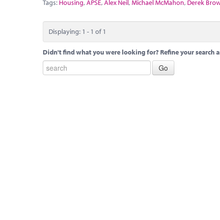
Tags:
Housing
,
APSE
,
Alex Neil
,
Michael McMahon
,
Derek Bro
Displaying: 1 - 1 of 1
Didn't find what you were looking for? Refine your search a