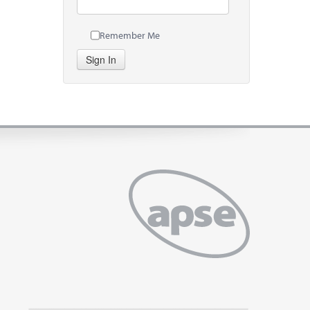
Remember Me
Sign In