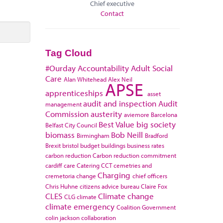
Chief executive
Contact
Tag Cloud
#Ourday
Accountability
Adult Social
Care
Alan Whitehead
Alex Neil
APSE
apprenticeships
asset
audit and inspection
Audit
management
Commission
austerity
aviemore
Barcelona
Best Value
big society
Belfast City Council
biomass
Bob Neill
Birmingham
Bradford
Brexit
bristol
budget
buildings
business rates
carbon reduction
Carbon reduction commitment
cardiff
care
Catering
CCT
cemetries and
Charging
cremetoria
change
chief officers
Chris Huhne
citizens advice bureau
Claire Fox
CLES
Climate change
CLG
climate
climate emergency
Coalition Government
colin jackson
collaboration