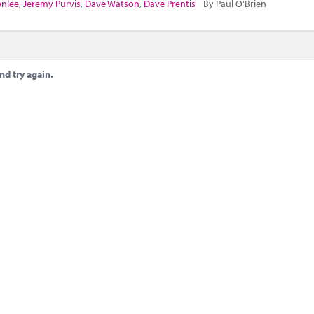
wnlee
,
Jeremy Purvis
,
Dave Watson
,
Dave Prentis
By Paul O'Brien
nd try again.