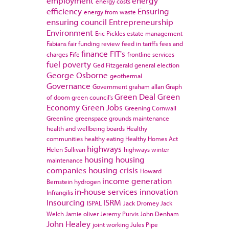
employment
energy
energy costs
efficiency
Ensuring
energy from waste
ensuring council
Entrepreneurship
Environment
Eric Pickles
estate management
Fabians
fair funding review
feed in tariffs
fees and
finance
FIT's
charges
Fife
frontline services
fuel poverty
Ged Fitzgerald
general election
George Osborne
geothermal
Governance
Government
graham allan
Graph
Green Deal
Green
of doom
green council's
Economy
Green Jobs
Greening Cornwall
Greenline
greenspace
grounds maintenance
health and wellbeing boards
Healthy
communities
healthy eating
Healthy Homes Act
highways
Helen Sullivan
highways winter
housing
housing
maintenance
companies
housing crisis
Howard
income generation
Bernstein
hydrogen
in-house services
innovation
Infrangilis
Insourcing
ISRM
ISPAL
Jack Dromey
Jack
Welch
Jamie oliver
Jeremy Purvis
John Denham
John Healey
joint working
Jules Pipe