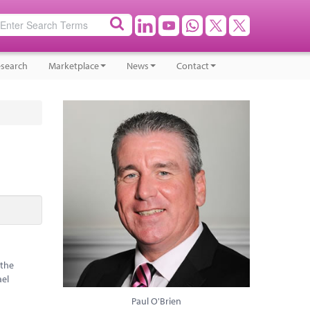
search
Marketplace
News
Contact
 the
ael
Paul O'Brien