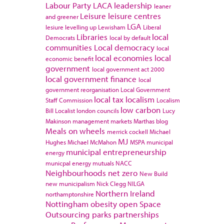
Labour Party
LACA
leadership
leaner
Leisure
leisure centres
and greener
LGA
lesiure
levelling up
Lewisham
Liberal
Libraries
local
Democrats
local by default
communities
Local democracy
local
local economies
local
economic benefit
government
local government act 2000
local government finance
local
government reorganisation
Local Government
local tax
localism
Staff Commission
Localism
low carbon
Bill
Localist
london councils
Lucy
Makinson
management
markets
Marthas blog
Meals on wheels
merrick cockell
Michael
MJ
Hughes
Michael McMahon
MSPA
municipal
municipal entrepreneurship
energy
municpal energy
mutuals
NACC
Neighbourhoods
net zero
New Build
new municipalism
Nick Clegg
NILGA
Northern Ireland
northamptonshire
Nottingham
obesity
open Space
Outsourcing
parks
partnerships