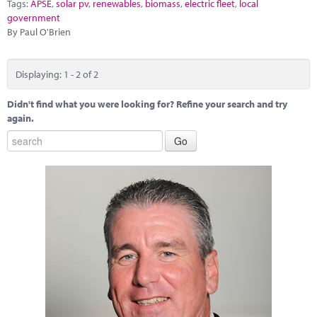
Tags:
APSE
,
solar pv
,
renewables
,
biomass
,
electric fleet
,
local
government
By Paul O'Brien
Displaying: 1 - 2 of 2
Didn't find what you were looking for? Refine your search and try
again.