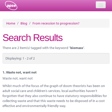
Home
Home
/
Blog
/
From recession to progression?
Events
Search Results
About
There are 2 item(s) tagged with the keyword "
biomass
".
Member Resources
Displaying: 1 - 2 of 2
Training
Solutions
1.
Waste not, want not
Waste not, want not
Performance Networks
Whilst much of the focus of the graph of doom theorists has been on
adult social care and children’s services, local authorities haven’t
Energy
forgotten that they also continue to have statutory responsibilities for
collecting waste and that this waste needs to be disposed of in a cost
Research
effective and environmentally friendly way.