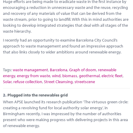
Marketplace
Huge efforts are being made to eradicate waste in the first instance by
encouraging a reduction in unnecessary waste and the reuse, recycling
and recovery of any materials of value that can be derived from the
News
waste stream, prior to going to landfill. With this in mind authorities are
looking to develop integrated strategies that deal with all stages of the
Contact
waste hierarchy.
I recently had an opportunity to examine Barcelona City Council’s
approach to waste management and found an impressive approach
that also links closely to wider ambitions around renewable energy.
Tags:
waste management
,
Barcelona
,
Graph of doom
,
renewable
energy
,
energy from waste
,
wind
,
biomass
,
geothermal
,
electric fleet
,
Solar
,
refuse collection
,
Street Cleansing
,
streetscene
2.
Plugged into the renewables grid
When APSE launched its research publication ‘The virtuous green circle:
creating a revolving fund for local authority solar energy’, in
Birmingham recently, I was impressed by the number of authorities
present who were making progress with delivering projects in this area
of renewable energy.