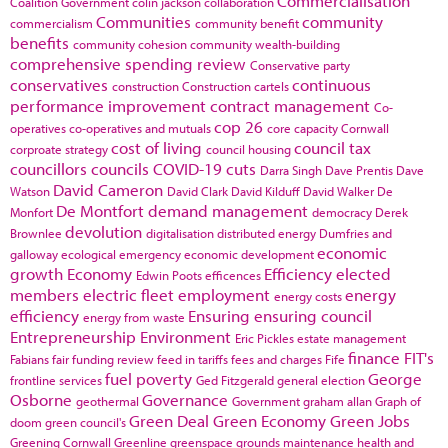
Commercialisation
Coalition Government
colin jackson
collaboration
Communities
community
commercialism
community benefit
benefits
community cohesion
community wealth-building
comprehensive spending review
Conservative party
conservatives
continuous
construction
Construction cartels
performance improvement
contract management
Co-
cop 26
operatives
co-operatives and mutuals
core capacity
Cornwall
cost of living
council tax
corproate strategy
council housing
councillors
councils
COVID-19
cuts
Darra Singh
Dave Prentis
Dave
David Cameron
Watson
David Clark
David Kilduff
David Walker
De
De Montfort
demand management
Monfort
democracy
Derek
devolution
Brownlee
digitalisation
distributed energy
Dumfries and
economic
galloway
ecological emergency
economic development
growth
Economy
Efficiency
elected
Edwin Poots
efficences
members
electric fleet
employment
energy
energy costs
efficiency
Ensuring
ensuring council
energy from waste
Entrepreneurship
Environment
Eric Pickles
estate management
finance
FIT's
Fabians
fair funding review
feed in tariffs
fees and charges
Fife
fuel poverty
George
frontline services
Ged Fitzgerald
general election
Osborne
Governance
geothermal
Government
graham allan
Graph of
Green Deal
Green Economy
Green Jobs
doom
green council's
Greening Cornwall
Greenline
greenspace
grounds maintenance
health and