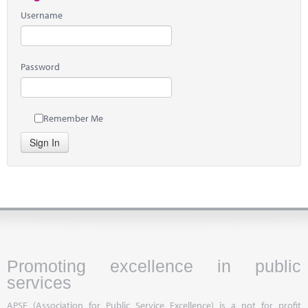
Username
Password
Remember Me
Sign In
Promoting excellence in public
services
APSE (Association for Public Service Excellence) is a not for profit