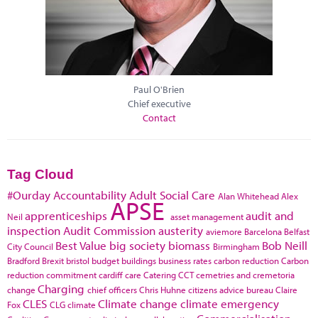
Paul O'Brien
Chief executive
Contact
Tag Cloud
#Ourday
Accountability
Adult Social Care
Alan Whitehead
Alex
APSE
apprenticeships
audit and
Neil
asset management
inspection
Audit Commission
austerity
aviemore
Barcelona
Belfast
Best Value
big society
biomass
Bob Neill
City Council
Birmingham
Bradford
Brexit
bristol
budget
buildings
business rates
carbon reduction
Carbon
reduction commitment
cardiff
care
Catering
CCT
cemetries and cremetoria
Charging
change
chief officers
Chris Huhne
citizens advice bureau
Claire
CLES
Climate change
climate emergency
Fox
CLG
climate