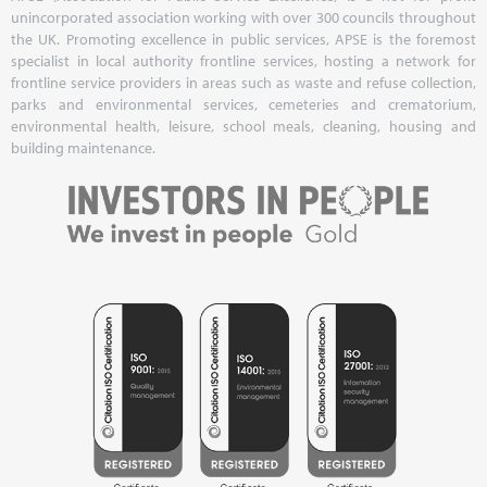
unincorporated association working with over 300 councils throughout
the UK. Promoting excellence in public services, APSE is the foremost
specialist in local authority frontline services, hosting a network for
frontline service providers in areas such as waste and refuse collection,
parks and environmental services, cemeteries and crematorium,
environmental health, leisure, school meals, cleaning, housing and
building maintenance.