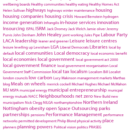
wellbeing boards
Healthy communities
healthy eating
Healthy Homes Act
highways
housing
Helen Sullivan
highways winter maintenance
housing companies
housing crisis
Howard Bernstein
hydrogen
income generation
in-house services
innovation
Infrangilis
Insourcing
ISRM
ISPAL
Jack Dromey
Jack Welch
Jamie oliver
Jeremy
John Healey
Labour Party
Purvis
John Denham
joint working
Jules Pipe
LACA
leadership
Leisure
leisure centres
leaner and greener
LGA
Libraries
lesiure
levelling up
Lewisham
Liberal Democrats
local by
local communities
Local democracy
default
local economic benefit
local economies
local government
local government act 2000
local government finance
local government reorganisation
Local
local tax
localism
Government Staff Commission
Localism Bill
Localist
low carbon
london councils
Lucy Makinson
management
markets
Marthas
Meals on wheels
blog
merrick cockell
Michael Hughes
Michael McMahon
MJ
municipal entrepreneurship
MSPA
municipal energy
municpal
Neighbourhoods
net zero
energy
mutuals
NACC
New Build
new
Northern Ireland
municipalism
Nick Clegg
NILGA
northamptonshire
Nottingham
obesity
open Space
Outsourcing
parks
partnerships
Performance Management
pensions
performance
place
networks
permitted development
Philip Blond
physical activity
planning powers
planners
Political vision
politics
PRASEG