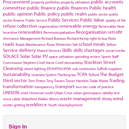
Procurement
public accounts
property portfolios
property utilisation
committee
public finance
public finances
Public health
public opinion
Public policy
public realm
public sector
public
Public Services
Public Value
sector finance
Public Service
quality of life
refuse collection
renewable energy
regeneration
Renewable Heat
renewables
Reorganisation
retrofit
Incentive
Renmunicipalisation
rformance Management
Richard Branson
Richard Kemp
right to buy
Riots
roads
school meals
Roads Maintenance
Rosie Winterton
Salt
Sefton
Service delivery
Skills
skills shortages
Shared Services
social media
SOLACE
Solar
Solar PV
space utilisation
spending review
Sports
Staff
Stockton
Street
Commission
Stephen Cirell
Steve Cirell
stewardship
Cleansing
streetscene
street lighting
sub contractors
Suffolk
suppliers
Sustainability
TCPA
The Budget
swansea
System Thinking
tax
Telford
third sector
Trading
Tom Peters
Tony Travers
Tower Hamlets
Trade Waste
transformation
transport
transparency
two tier code of practice
UNISON
unite
Universal credit
Urban Crisis
urban greenspace
validity test
waste management
wind
vince cable
Wakefield
Walker Morris
Whitty
workforce
winter gritting
Youth Unemployment
Sign In