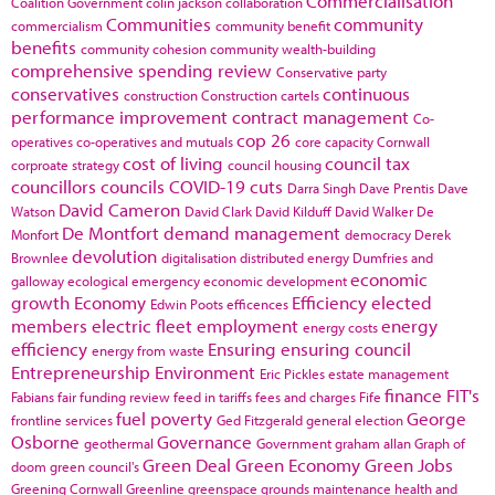
Commercialisation
Coalition Government
colin jackson
collaboration
Communities
community
commercialism
community benefit
benefits
community cohesion
community wealth-building
comprehensive spending review
Conservative party
conservatives
continuous
construction
Construction cartels
performance improvement
contract management
Co-
cop 26
operatives
co-operatives and mutuals
core capacity
Cornwall
cost of living
council tax
corproate strategy
council housing
councillors
councils
COVID-19
cuts
Darra Singh
Dave Prentis
Dave
David Cameron
Watson
David Clark
David Kilduff
David Walker
De
De Montfort
demand management
Monfort
democracy
Derek
devolution
Brownlee
digitalisation
distributed energy
Dumfries and
economic
galloway
ecological emergency
economic development
growth
Economy
Efficiency
elected
Edwin Poots
efficences
members
electric fleet
employment
energy
energy costs
efficiency
Ensuring
ensuring council
energy from waste
Entrepreneurship
Environment
Eric Pickles
estate management
finance
FIT's
Fabians
fair funding review
feed in tariffs
fees and charges
Fife
fuel poverty
George
frontline services
Ged Fitzgerald
general election
Osborne
Governance
geothermal
Government
graham allan
Graph of
Green Deal
Green Economy
Green Jobs
doom
green council's
Greening Cornwall
Greenline
greenspace
grounds maintenance
health and