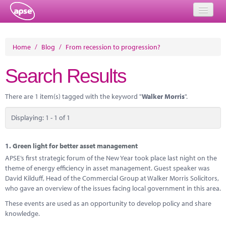
Home
Home
/
Blog
/
From recession to progression?
Events
Search Results
About
There are 1 item(s) tagged with the keyword "
Walker Morris
".
Member Resources
Displaying: 1 - 1 of 1
Training
Solutions
1.
Green light for better asset management
APSE’s first strategic forum of the New Year took place last night on the
Performance Networks
theme of energy efficiency in asset management. Guest speaker was
David Kilduff, Head of the Commercial Group at Walker Morris Solicitors,
Energy
who gave an overview of the issues facing local government in this area.
These events are used as an opportunity to develop policy and share
Research
knowledge.