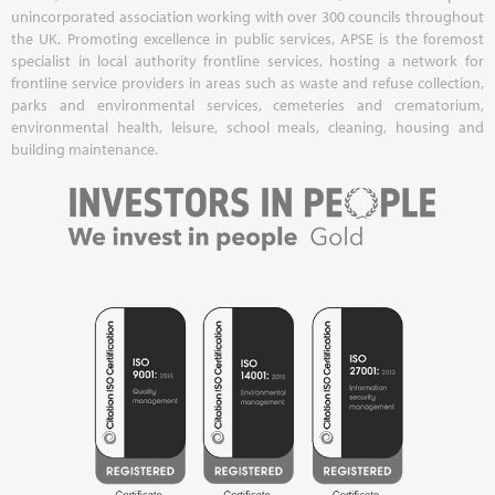
unincorporated association working with over 300 councils throughout
the UK. Promoting excellence in public services, APSE is the foremost
specialist in local authority frontline services, hosting a network for
frontline service providers in areas such as waste and refuse collection,
parks and environmental services, cemeteries and crematorium,
environmental health, leisure, school meals, cleaning, housing and
building maintenance.