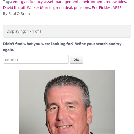
Marketplace
Tags:
energy efficiency
,
asset management
,
environment
,
renewables
,
David Kilduff
,
Walker Morris
,
green deal
,
pensions
,
Eric Pickles
,
APSE
By Paul O'Brien
News
Contact
Displaying: 1 - 1 of 1
Didn't find what you were looking for? Refine your search and try
again.