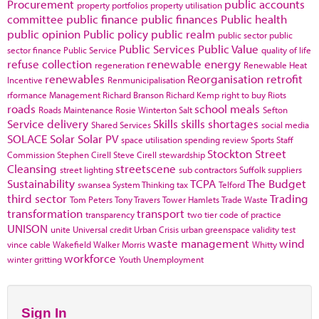
Procurement
public accounts
property portfolios
property utilisation
committee
public finance
public finances
Public health
public opinion
Public policy
public realm
public sector
public
Public Services
Public Value
sector finance
Public Service
quality of life
refuse collection
renewable energy
regeneration
Renewable Heat
renewables
Reorganisation
retrofit
Incentive
Renmunicipalisation
rformance Management
Richard Branson
Richard Kemp
right to buy
Riots
roads
school meals
Roads Maintenance
Rosie Winterton
Salt
Sefton
Service delivery
Skills
skills shortages
Shared Services
social media
SOLACE
Solar
Solar PV
space utilisation
spending review
Sports
Staff
Stockton
Street
Commission
Stephen Cirell
Steve Cirell
stewardship
Cleansing
streetscene
street lighting
sub contractors
Suffolk
suppliers
Sustainability
TCPA
The Budget
swansea
System Thinking
tax
Telford
third sector
Trading
Tom Peters
Tony Travers
Tower Hamlets
Trade Waste
transformation
transport
transparency
two tier code of practice
UNISON
unite
Universal credit
Urban Crisis
urban greenspace
validity test
waste management
wind
vince cable
Wakefield
Walker Morris
Whitty
workforce
winter gritting
Youth Unemployment
Sign In