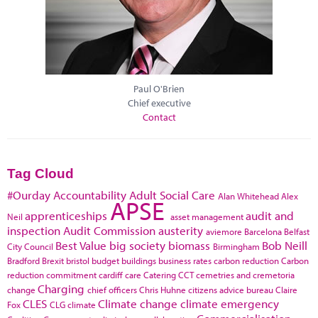
Paul O'Brien
Chief executive
Contact
Tag Cloud
#Ourday
Accountability
Adult Social Care
Alan Whitehead
Alex
APSE
apprenticeships
audit and
Neil
asset management
inspection
Audit Commission
austerity
aviemore
Barcelona
Belfast
Best Value
big society
biomass
Bob Neill
City Council
Birmingham
Bradford
Brexit
bristol
budget
buildings
business rates
carbon reduction
Carbon
reduction commitment
cardiff
care
Catering
CCT
cemetries and cremetoria
Charging
change
chief officers
Chris Huhne
citizens advice bureau
Claire
CLES
Climate change
climate emergency
Fox
CLG
climate