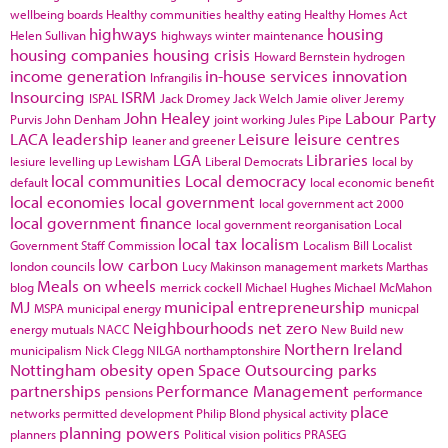
wellbeing boards
Healthy communities
healthy eating
Healthy Homes Act
highways
housing
Helen Sullivan
highways winter maintenance
housing companies
housing crisis
Howard Bernstein
hydrogen
income generation
in-house services
innovation
Infrangilis
Insourcing
ISRM
ISPAL
Jack Dromey
Jack Welch
Jamie oliver
Jeremy
John Healey
Labour Party
Purvis
John Denham
joint working
Jules Pipe
LACA
leadership
Leisure
leisure centres
leaner and greener
LGA
Libraries
lesiure
levelling up
Lewisham
Liberal Democrats
local by
local communities
Local democracy
default
local economic benefit
local economies
local government
local government act 2000
local government finance
local government reorganisation
Local
local tax
localism
Government Staff Commission
Localism Bill
Localist
low carbon
london councils
Lucy Makinson
management
markets
Marthas
Meals on wheels
blog
merrick cockell
Michael Hughes
Michael McMahon
MJ
municipal entrepreneurship
MSPA
municipal energy
municpal
Neighbourhoods
net zero
energy
mutuals
NACC
New Build
new
Northern Ireland
municipalism
Nick Clegg
NILGA
northamptonshire
Nottingham
obesity
open Space
Outsourcing
parks
partnerships
Performance Management
pensions
performance
place
networks
permitted development
Philip Blond
physical activity
planning powers
planners
Political vision
politics
PRASEG