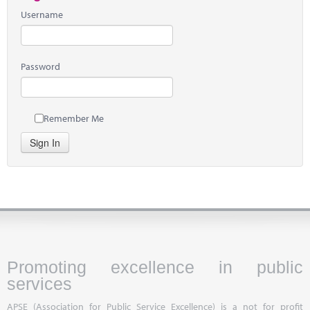
Username
Password
Remember Me
Sign In
Promoting excellence in public
services
APSE (Association for Public Service Excellence) is a not for profit