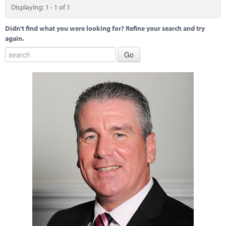
Marketplace
Displaying: 1 - 1 of 1
News
Didn't find what you were looking for? Refine your search and try
again.
Contact