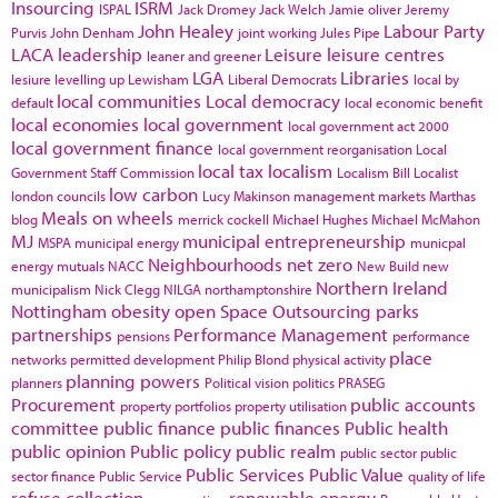
Insourcing
ISRM
ISPAL
Jack Dromey
Jack Welch
Jamie oliver
Jeremy
John Healey
Labour Party
Purvis
John Denham
joint working
Jules Pipe
LACA
leadership
Leisure
leisure centres
leaner and greener
LGA
Libraries
lesiure
levelling up
Lewisham
Liberal Democrats
local by
local communities
Local democracy
default
local economic benefit
local economies
local government
local government act 2000
local government finance
local government reorganisation
Local
local tax
localism
Government Staff Commission
Localism Bill
Localist
low carbon
london councils
Lucy Makinson
management
markets
Marthas
Meals on wheels
blog
merrick cockell
Michael Hughes
Michael McMahon
MJ
municipal entrepreneurship
MSPA
municipal energy
municpal
Neighbourhoods
net zero
energy
mutuals
NACC
New Build
new
Northern Ireland
municipalism
Nick Clegg
NILGA
northamptonshire
Nottingham
obesity
open Space
Outsourcing
parks
partnerships
Performance Management
pensions
performance
place
networks
permitted development
Philip Blond
physical activity
planning powers
planners
Political vision
politics
PRASEG
Procurement
public accounts
property portfolios
property utilisation
committee
public finance
public finances
Public health
public opinion
Public policy
public realm
public sector
public
Public Services
Public Value
sector finance
Public Service
quality of life
refuse collection
renewable energy