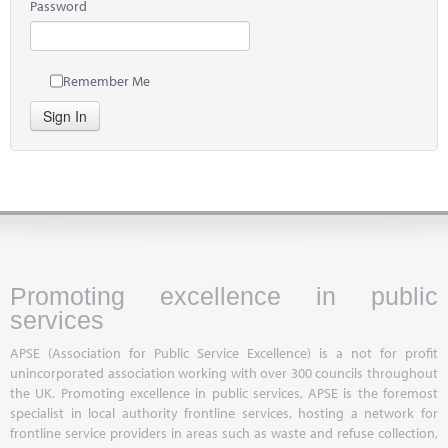
Password
Remember Me
Sign In
Promoting excellence in public
services
APSE (Association for Public Service Excellence) is a not for profit
unincorporated association working with over 300 councils throughout
the UK. Promoting excellence in public services, APSE is the foremost
specialist in local authority frontline services, hosting a network for
frontline service providers in areas such as waste and refuse collection,