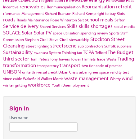
regeneration
Renewable Heat
renewables
Reorganisation
retrofit
Incentive
Renmunicipalisation
rformance Management
Richard Branson
Richard Kemp
right to buy
Riots
roads
school meals
Roads Maintenance
Rosie Winterton
Salt
Sefton
Service delivery
Skills
skills shortages
Shared Services
social media
SOLACE
Solar
Solar PV
space utilisation
spending review
Sports
Staff
Stockton
Street
Commission
Stephen Cirell
Steve Cirell
stewardship
Cleansing
streetscene
street lighting
sub contractors
Suffolk
suppliers
Sustainability
TCPA
The Budget
swansea
System Thinking
tax
Telford
third sector
Trading
Tom Peters
Tony Travers
Tower Hamlets
Trade Waste
transformation
transport
transparency
two tier code of practice
UNISON
unite
Universal credit
Urban Crisis
urban greenspace
validity test
waste management
wind
vince cable
Wakefield
Walker Morris
Whitty
workforce
winter gritting
Youth Unemployment
Sign In
Username