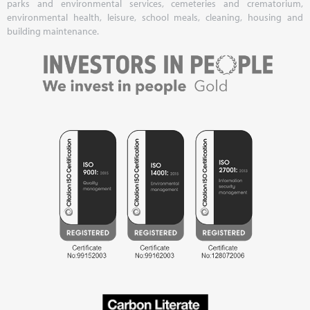
parks and environmental services, cemeteries and crematorium,
environmental health, leisure, school meals, cleaning, housing and
building maintenance.