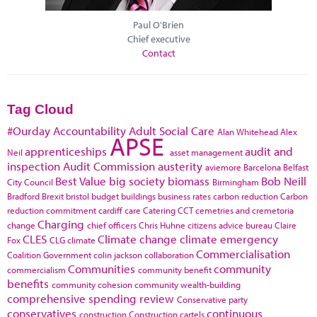
Paul O'Brien
Chief executive
Contact
Tag Cloud
#Ourday
Accountability
Adult Social Care
Alan Whitehead
Alex
APSE
apprenticeships
audit and
Neil
asset management
inspection
Audit Commission
austerity
aviemore
Barcelona
Belfast
Best Value
big society
biomass
Bob Neill
City Council
Birmingham
Bradford
Brexit
bristol
budget
buildings
business rates
carbon reduction
Carbon
reduction commitment
cardiff
care
Catering
CCT
cemetries and cremetoria
Charging
change
chief officers
Chris Huhne
citizens advice bureau
Claire
CLES
Climate change
climate emergency
Fox
CLG
climate
Commercialisation
Coalition Government
colin jackson
collaboration
Communities
community
commercialism
community benefit
benefits
community cohesion
community wealth-building
comprehensive spending review
Conservative party
conservatives
continuous
construction
Construction cartels