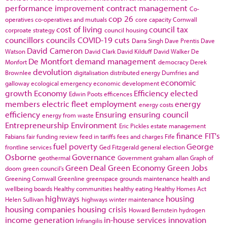
performance improvement
contract management
Co-
cop 26
operatives
co-operatives and mutuals
core capacity
Cornwall
cost of living
council tax
corproate strategy
council housing
councillors
councils
COVID-19
cuts
Darra Singh
Dave Prentis
Dave
David Cameron
Watson
David Clark
David Kilduff
David Walker
De
De Montfort
demand management
Monfort
democracy
Derek
devolution
Brownlee
digitalisation
distributed energy
Dumfries and
economic
galloway
ecological emergency
economic development
growth
Economy
Efficiency
elected
Edwin Poots
efficences
members
electric fleet
employment
energy
energy costs
efficiency
Ensuring
ensuring council
energy from waste
Entrepreneurship
Environment
Eric Pickles
estate management
finance
FIT's
Fabians
fair funding review
feed in tariffs
fees and charges
Fife
fuel poverty
George
frontline services
Ged Fitzgerald
general election
Osborne
Governance
geothermal
Government
graham allan
Graph of
Green Deal
Green Economy
Green Jobs
doom
green council's
Greening Cornwall
Greenline
greenspace
grounds maintenance
health and
wellbeing boards
Healthy communities
healthy eating
Healthy Homes Act
highways
housing
Helen Sullivan
highways winter maintenance
housing companies
housing crisis
Howard Bernstein
hydrogen
income generation
in-house services
innovation
Infrangilis