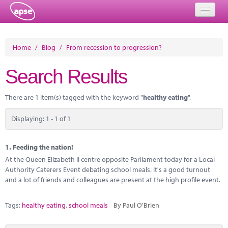
Home
Home
/
Blog
/
From recession to progression?
Events
Search Results
About
There are 1 item(s) tagged with the keyword "
healthy eating
".
Member Resources
Displaying: 1 - 1 of 1
Training
Solutions
1.
Feeding the nation!
At the Queen Elizabeth II centre opposite Parliament today for a Local
Performance Networks
Authority Caterers Event debating school meals. It's a good turnout
and a lot of friends and colleagues are present at the high profile event.
Energy
Tags:
healthy eating
,
school meals
By Paul O'Brien
Research