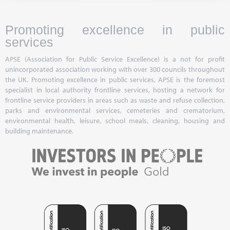
Promoting excellence in public
services
APSE (Association for Public Service Excellence) is a not for profit
unincorporated association working with over 300 councils throughout
the UK. Promoting excellence in public services, APSE is the foremost
specialist in local authority frontline services, hosting a network for
frontline service providers in areas such as waste and refuse collection,
parks and environmental services, cemeteries and crematorium,
environmental health, leisure, school meals, cleaning, housing and
building maintenance.