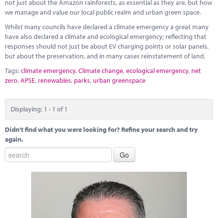
Marketplace
not just about the Amazon rainforests, as essential as they are, but how
we manage and value our local public realm and urban green space.
News
Whilst many councils have declared a climate emergency a great many
have also declared a climate and ecological emergency; reflecting that
Contact
responses should not just be about EV charging points or solar panels,
but about the preservation, and in many cases reinstatement of land.
Tags:
climate emergency
,
Climate change
,
ecological emergency
,
net
zero
,
APSE
,
renewables
,
parks
,
urban greenspace
Displaying: 1 - 1 of 1
Didn't find what you were looking for? Refine your search and try
again.