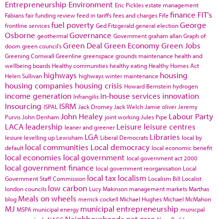
Entrepreneurship
Environment
Eric Pickles
estate management
finance
FIT's
Fabians
fair funding review
feed in tariffs
fees and charges
Fife
fuel poverty
George
frontline services
Ged Fitzgerald
general election
Osborne
Governance
geothermal
Government
graham allan
Graph of
Green Deal
Green Economy
Green Jobs
doom
green council's
Greening Cornwall
Greenline
greenspace
grounds maintenance
health and
wellbeing boards
Healthy communities
healthy eating
Healthy Homes Act
highways
housing
Helen Sullivan
highways winter maintenance
housing companies
housing crisis
Howard Bernstein
hydrogen
income generation
in-house services
innovation
Infrangilis
Insourcing
ISRM
ISPAL
Jack Dromey
Jack Welch
Jamie oliver
Jeremy
John Healey
Labour Party
Purvis
John Denham
joint working
Jules Pipe
LACA
leadership
Leisure
leisure centres
leaner and greener
LGA
Libraries
lesiure
levelling up
Lewisham
Liberal Democrats
local by
local communities
Local democracy
default
local economic benefit
local economies
local government
local government act 2000
local government finance
local government reorganisation
Local
local tax
localism
Government Staff Commission
Localism Bill
Localist
low carbon
london councils
Lucy Makinson
management
markets
Marthas
Meals on wheels
blog
merrick cockell
Michael Hughes
Michael McMahon
MJ
municipal entrepreneurship
MSPA
municipal energy
municpal
Neighbourhoods
net zero