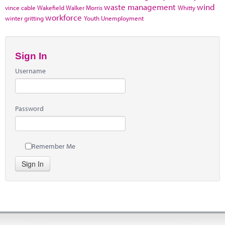
waste management
wind
vince cable
Wakefield
Walker Morris
Whitty
workforce
winter gritting
Youth Unemployment
Sign In
Username
Password
Remember Me
Sign In