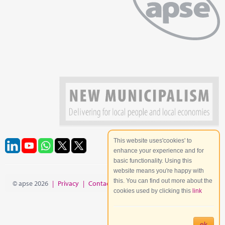
This website uses'cookies' to
enhance your experience and for
basic functionality. Using this
website means you're happy with
this. You can find out more about the
© apse 2026
|
Privacy
|
Contact
|
Site Map
cookies used by clicking this
link
ok