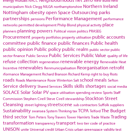
energy
mutuals
NACC
New Build
new
Northern Ireland
municipalism
Nick Clegg
NILGA
northamptonshire
Nottingham
obesity
open Space
Outsourcing
parks
partnerships
Performance Management
pensions
performance
place
networks
permitted development
Philip Blond
physical activity
planning powers
planners
Political vision
politics
PRASEG
Procurement
public accounts
property portfolios
property utilisation
committee
public finance
public finances
Public health
public opinion
Public policy
public realm
public sector
public
Public Services
Public Value
sector finance
Public Service
quality of life
refuse collection
renewable energy
regeneration
Renewable Heat
renewables
Reorganisation
retrofit
Incentive
Renmunicipalisation
rformance Management
Richard Branson
Richard Kemp
right to buy
Riots
roads
school meals
Roads Maintenance
Rosie Winterton
Salt
Sefton
Service delivery
Skills
skills shortages
Shared Services
social media
SOLACE
Solar
Solar PV
space utilisation
spending review
Sports
Staff
Stockton
Street
Commission
Stephen Cirell
Steve Cirell
stewardship
Cleansing
streetscene
street lighting
sub contractors
Suffolk
suppliers
Sustainability
TCPA
The Budget
swansea
System Thinking
tax
Telford
third sector
Trading
Tom Peters
Tony Travers
Tower Hamlets
Trade Waste
transformation
transport
transparency
two tier code of practice
UNISON
unite
Universal credit
Urban Crisis
urban greenspace
validity test