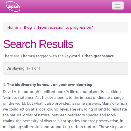
Home
Home
/
Blog
/
From recession to progression?
Events
Search Results
About
There are 1 item(s) tagged with the keyword "
urban greenspace
".
Member Resources
Displaying: 1 - 1 of 1
Training
Solutions
1.
The biodiversity bonus… on your own doorstep
David Attenborough’s brilliant book ‘A life on our planet’ is a striking
Performance Networks
‘witness statement’ as he describes it, to the impact of climate change
on the world, but what it also provides, is some answers. Many of which
Energy
we could action at a local council level. The rewilding of land to reinstate
the natural order of nature, between predatory species and food-
Research
chains, the necessity of diverse plant species and tree preservation, in
mitigating soil erosion and supporting carbon capture. These steps are