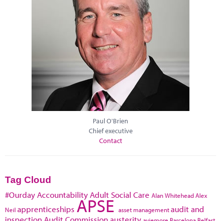
Paul O'Brien
Chief executive
Contact
Tag Cloud
#Ourday
Accountability
Adult Social Care
Alan Whitehead
Alex
APSE
apprenticeships
audit and
Neil
asset management
inspection
Audit Commission
austerity
aviemore
Barcelona
Belfast