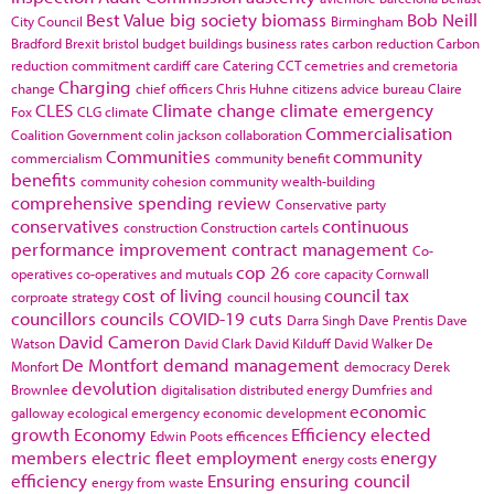
Best Value
big society
biomass
Bob Neill
City Council
Birmingham
Bradford
Brexit
bristol
budget
buildings
business rates
carbon reduction
Carbon
reduction commitment
cardiff
care
Catering
CCT
cemetries and cremetoria
Charging
change
chief officers
Chris Huhne
citizens advice bureau
Claire
CLES
Climate change
climate emergency
Fox
CLG
climate
Commercialisation
Coalition Government
colin jackson
collaboration
Communities
community
commercialism
community benefit
benefits
community cohesion
community wealth-building
comprehensive spending review
Conservative party
conservatives
continuous
construction
Construction cartels
performance improvement
contract management
Co-
cop 26
operatives
co-operatives and mutuals
core capacity
Cornwall
cost of living
council tax
corproate strategy
council housing
councillors
councils
COVID-19
cuts
Darra Singh
Dave Prentis
Dave
David Cameron
Watson
David Clark
David Kilduff
David Walker
De
De Montfort
demand management
Monfort
democracy
Derek
devolution
Brownlee
digitalisation
distributed energy
Dumfries and
economic
galloway
ecological emergency
economic development
growth
Economy
Efficiency
elected
Edwin Poots
efficences
members
electric fleet
employment
energy
energy costs
efficiency
Ensuring
ensuring council
energy from waste