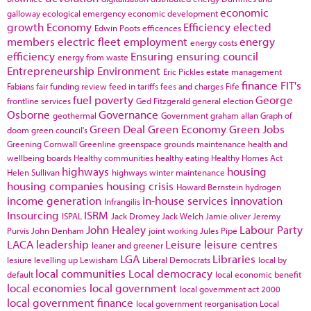
economic
galloway
ecological emergency
economic development
growth
Economy
Efficiency
elected
Edwin Poots
efficences
members
electric fleet
employment
energy
energy costs
efficiency
Ensuring
ensuring council
energy from waste
Entrepreneurship
Environment
Eric Pickles
estate management
finance
FIT's
Fabians
fair funding review
feed in tariffs
fees and charges
Fife
fuel poverty
George
frontline services
Ged Fitzgerald
general election
Osborne
Governance
geothermal
Government
graham allan
Graph of
Green Deal
Green Economy
Green Jobs
doom
green council's
Greening Cornwall
Greenline
greenspace
grounds maintenance
health and
wellbeing boards
Healthy communities
healthy eating
Healthy Homes Act
highways
housing
Helen Sullivan
highways winter maintenance
housing companies
housing crisis
Howard Bernstein
hydrogen
income generation
in-house services
innovation
Infrangilis
Insourcing
ISRM
ISPAL
Jack Dromey
Jack Welch
Jamie oliver
Jeremy
John Healey
Labour Party
Purvis
John Denham
joint working
Jules Pipe
LACA
leadership
Leisure
leisure centres
leaner and greener
LGA
Libraries
lesiure
levelling up
Lewisham
Liberal Democrats
local by
local communities
Local democracy
default
local economic benefit
local economies
local government
local government act 2000
local government finance
local government reorganisation
Local