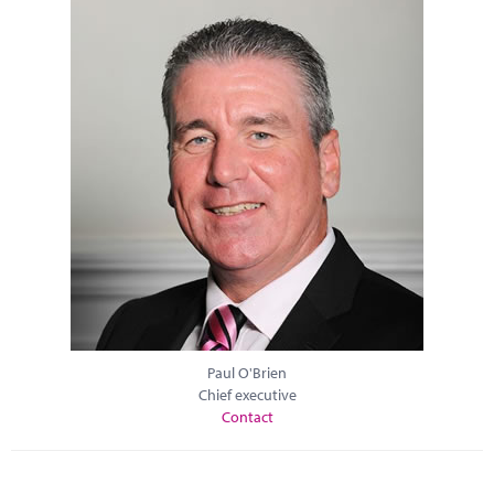
Paul O'Brien
Chief executive
Contact