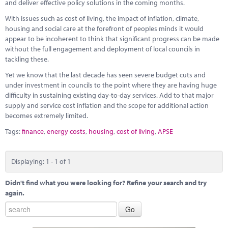
Marketplace
and deliver effective policy solutions in the coming months.
With issues such as cost of living, the impact of inflation, climate,
News
housing and social care at the forefront of peoples minds it would
appear to be incoherent to think that significant progress can be made
Contact
without the full engagement and deployment of local councils in
tackling these.
Yet we know that the last decade has seen severe budget cuts and
under investment in councils to the point where they are having huge
difficulty in sustaining existing day-to-day services. Add to that major
supply and service cost inflation and the scope for additional action
becomes extremely limited.
Tags:
finance
,
energy costs
,
housing
,
cost of living
,
APSE
Displaying: 1 - 1 of 1
Didn't find what you were looking for? Refine your search and try
again.