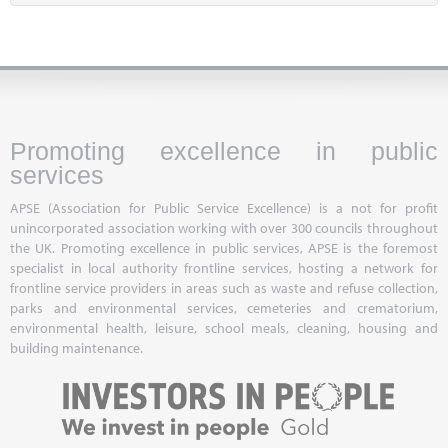
Promoting excellence in public
services
APSE (Association for Public Service Excellence) is a not for profit
unincorporated association working with over 300 councils throughout
the UK. Promoting excellence in public services, APSE is the foremost
specialist in local authority frontline services, hosting a network for
frontline service providers in areas such as waste and refuse collection,
parks and environmental services, cemeteries and crematorium,
environmental health, leisure, school meals, cleaning, housing and
building maintenance.