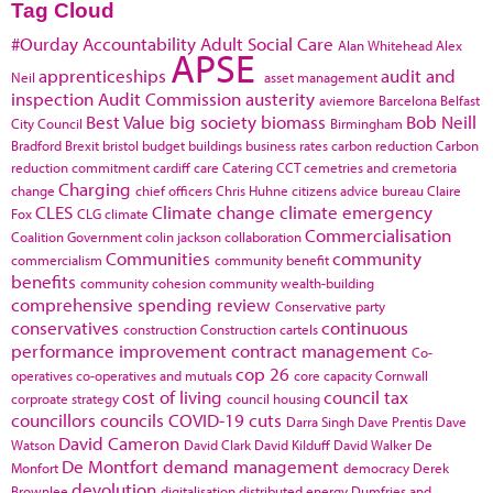
Tag Cloud
#Ourday
Accountability
Adult Social Care
Alan Whitehead
Alex
APSE
apprenticeships
audit and
Neil
asset management
inspection
Audit Commission
austerity
aviemore
Barcelona
Belfast
Best Value
big society
biomass
Bob Neill
City Council
Birmingham
Bradford
Brexit
bristol
budget
buildings
business rates
carbon reduction
Carbon
reduction commitment
cardiff
care
Catering
CCT
cemetries and cremetoria
Charging
change
chief officers
Chris Huhne
citizens advice bureau
Claire
CLES
Climate change
climate emergency
Fox
CLG
climate
Commercialisation
Coalition Government
colin jackson
collaboration
Communities
community
commercialism
community benefit
benefits
community cohesion
community wealth-building
comprehensive spending review
Conservative party
conservatives
continuous
construction
Construction cartels
performance improvement
contract management
Co-
cop 26
operatives
co-operatives and mutuals
core capacity
Cornwall
cost of living
council tax
corproate strategy
council housing
councillors
councils
COVID-19
cuts
Darra Singh
Dave Prentis
Dave
David Cameron
Watson
David Clark
David Kilduff
David Walker
De
De Montfort
demand management
Monfort
democracy
Derek
devolution
Brownlee
digitalisation
distributed energy
Dumfries and