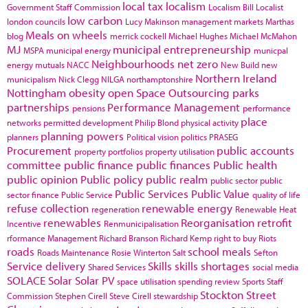
local tax
localism
Government Staff Commission
Localism Bill
Localist
low carbon
london councils
Lucy Makinson
management
markets
Marthas
Meals on wheels
blog
merrick cockell
Michael Hughes
Michael McMahon
MJ
municipal entrepreneurship
MSPA
municipal energy
municpal
Neighbourhoods
net zero
energy
mutuals
NACC
New Build
new
Northern Ireland
municipalism
Nick Clegg
NILGA
northamptonshire
Nottingham
obesity
open Space
Outsourcing
parks
partnerships
Performance Management
pensions
performance
place
networks
permitted development
Philip Blond
physical activity
planning powers
planners
Political vision
politics
PRASEG
Procurement
public accounts
property portfolios
property utilisation
committee
public finance
public finances
Public health
public opinion
Public policy
public realm
public sector
public
Public Services
Public Value
sector finance
Public Service
quality of life
refuse collection
renewable energy
regeneration
Renewable Heat
renewables
Reorganisation
retrofit
Incentive
Renmunicipalisation
rformance Management
Richard Branson
Richard Kemp
right to buy
Riots
roads
school meals
Roads Maintenance
Rosie Winterton
Salt
Sefton
Service delivery
Skills
skills shortages
Shared Services
social media
SOLACE
Solar
Solar PV
space utilisation
spending review
Sports
Staff
Stockton
Street
Commission
Stephen Cirell
Steve Cirell
stewardship