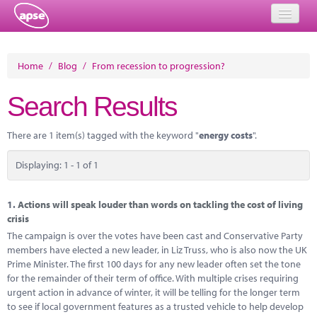
Home
Home
/
Blog
/
From recession to progression?
Events
Search Results
About
There are 1 item(s) tagged with the keyword "
energy costs
".
Member Resources
Displaying: 1 - 1 of 1
Training
Solutions
1.
Actions will speak louder than words on tackling the cost of living
crisis
Performance Networks
The campaign is over the votes have been cast and Conservative Party
members have elected a new leader, in Liz Truss, who is also now the UK
Energy
Prime Minister. The first 100 days for any new leader often set the tone
for the remainder of their term of office. With multiple crises requiring
Research
urgent action in advance of winter, it will be telling for the longer term
to see if local government features as a trusted vehicle to help develop