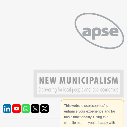
This website uses'cookies' to
enhance your experience and for
basic functionality. Using this
website means you're happy with