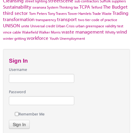
Cleansing
streetscene
street lighting
sub contractors
Suffolk
suppliers
Sustainability
TCPA
The Budget
swansea
System Thinking
tax
Telford
third sector
Trading
Tom Peters
Tony Travers
Tower Hamlets
Trade Waste
transformation
transport
transparency
two tier code of practice
UNISON
unite
Universal credit
Urban Crisis
urban greenspace
validity test
waste management
wind
vince cable
Wakefield
Walker Morris
Whitty
workforce
winter gritting
Youth Unemployment
Sign In
Username
Password
Remember Me
Sign In