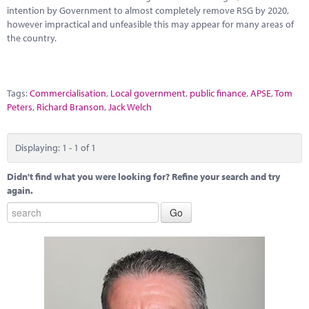
Marketplace
intention by Government to almost completely remove RSG by 2020,
however impractical and unfeasible this may appear for many areas of
News
the country.
Contact
Tags:
Commercialisation
,
Local government
,
public finance
,
APSE
,
Tom
Peters
,
Richard Branson
,
Jack Welch
Displaying: 1 - 1 of 1
Didn't find what you were looking for? Refine your search and try
again.