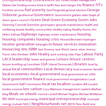
finance
FIT's
Fabians
fair funding review
feed in tariffs
fees and charges
Fife
fuel poverty
George
frontline services
Ged Fitzgerald
general election
Osborne
Governance
geothermal
Government
graham allan
Graph of
Green Deal
Green Economy
Green Jobs
doom
green council's
Greening Cornwall
Greenline
greenspace
grounds maintenance
health and
wellbeing boards
Healthy communities
healthy eating
Healthy Homes Act
highways
housing
Helen Sullivan
highways winter maintenance
housing companies
housing crisis
Howard Bernstein
hydrogen
income generation
in-house services
innovation
Infrangilis
Insourcing
ISRM
ISPAL
Jack Dromey
Jack Welch
Jamie oliver
Jeremy
John Healey
Labour Party
Purvis
John Denham
joint working
Jules Pipe
LACA
leadership
Leisure
leisure centres
leaner and greener
LGA
Libraries
lesiure
levelling up
Lewisham
Liberal Democrats
local by
local communities
Local democracy
default
local economic benefit
local economies
local government
local government act 2000
local government finance
local government reorganisation
Local
local tax
localism
Government Staff Commission
Localism Bill
Localist
low carbon
london councils
Lucy Makinson
management
markets
Marthas
Meals on wheels
blog
merrick cockell
Michael Hughes
Michael McMahon
MJ
municipal entrepreneurship
MSPA
municipal energy
municpal
Neighbourhoods
net zero
energy
mutuals
NACC
New Build
new