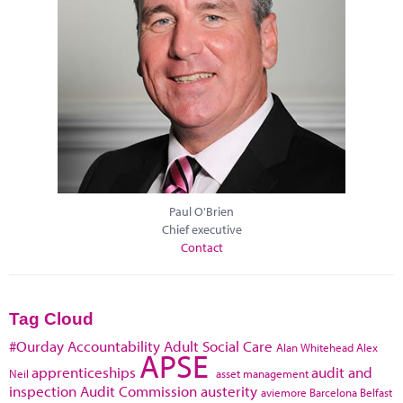
Paul O'Brien
Chief executive
Contact
Tag Cloud
#Ourday
Accountability
Adult Social Care
Alan Whitehead
Alex
APSE
apprenticeships
audit and
Neil
asset management
inspection
Audit Commission
austerity
aviemore
Barcelona
Belfast