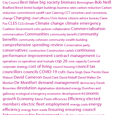
Best Value
big society
biomass
Bob Neill
City Council
Birmingham
Bradford
Brexit
bristol
budget
buildings
business rates
carbon reduction
Carbon
reduction commitment
cardiff
care
Catering
CCT
cemetries and cremetoria
Charging
change
chief officers
Chris Huhne
citizens advice bureau
Claire
CLES
Climate change
climate emergency
Fox
CLG
climate
Commercialisation
Coalition Government
colin jackson
collaboration
Communities
community
commercialism
community benefit
benefits
community cohesion
community wealth-building
comprehensive spending review
Conservative party
conservatives
continuous
construction
Construction cartels
performance improvement
contract management
Co-
cop 26
operatives
co-operatives and mutuals
core capacity
Cornwall
cost of living
council tax
corproate strategy
council housing
councillors
councils
COVID-19
cuts
Darra Singh
Dave Prentis
Dave
David Cameron
Watson
David Clark
David Kilduff
David Walker
De
De Montfort
demand management
Monfort
democracy
Derek
devolution
Brownlee
digitalisation
distributed energy
Dumfries and
economic
galloway
ecological emergency
economic development
growth
Economy
Efficiency
elected
Edwin Poots
efficences
members
electric fleet
employment
energy
energy costs
efficiency
Ensuring
ensuring council
energy from waste
Entrepreneurship
Environment
Eric Pickles
estate management