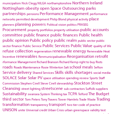
Northern Ireland
municipalism
Nick Clegg
NILGA
northamptonshire
Nottingham
obesity
open Space
Outsourcing
parks
partnerships
Performance Management
pensions
performance
place
networks
permitted development
Philip Blond
physical activity
planning powers
planners
Political vision
politics
PRASEG
Procurement
public accounts
property portfolios
property utilisation
committee
public finance
public finances
Public health
public opinion
Public policy
public realm
public sector
public
Public Services
Public Value
sector finance
Public Service
quality of life
refuse collection
renewable energy
regeneration
Renewable Heat
renewables
Reorganisation
retrofit
Incentive
Renmunicipalisation
rformance Management
Richard Branson
Richard Kemp
right to buy
Riots
roads
school meals
Roads Maintenance
Rosie Winterton
Salt
Sefton
Service delivery
Skills
skills shortages
Shared Services
social media
SOLACE
Solar
Solar PV
space utilisation
spending review
Sports
Staff
Stockton
Street
Commission
Stephen Cirell
Steve Cirell
stewardship
Cleansing
streetscene
street lighting
sub contractors
Suffolk
suppliers
Sustainability
TCPA
The Budget
swansea
System Thinking
tax
Telford
third sector
Trading
Tom Peters
Tony Travers
Tower Hamlets
Trade Waste
transformation
transport
transparency
two tier code of practice
UNISON
unite
Universal credit
Urban Crisis
urban greenspace
validity test