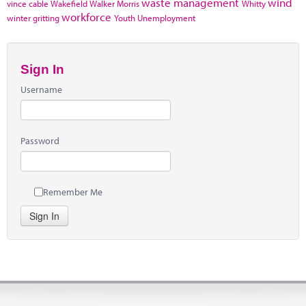
waste management
wind
vince cable
Wakefield
Walker Morris
Whitty
workforce
winter gritting
Youth Unemployment
Sign In
Username
Password
Remember Me
Sign In