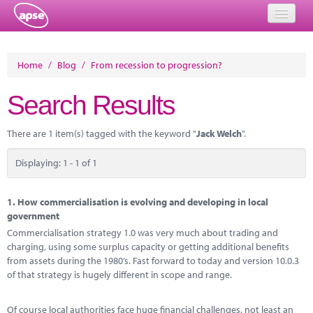
Home
Home
/
Blog
/
From recession to progression?
Events
Search Results
About
There are 1 item(s) tagged with the keyword "
Jack Welch
".
Member Resources
Displaying: 1 - 1 of 1
Training
Solutions
1.
How commercialisation is evolving and developing in local
government
Performance Networks
Commercialisation strategy 1.0 was very much about trading and
charging, using some surplus capacity or getting additional benefits
Energy
from assets during the 1980’s. Fast forward to today and version 10.0.3
of that strategy is hugely different in scope and range.
Research
Of course local authorities face huge financial challenges, not least an