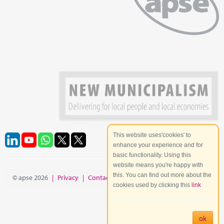
This website uses'cookies' to
enhance your experience and for
basic functionality. Using this
website means you're happy with
this. You can find out more about the
© apse 2026
|
Privacy
|
Contact
|
Site Map
cookies used by clicking this
link
ok