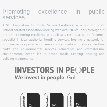
Promoting excellence in public
services
APSE (Association for Public Service Excellence) is a not for profit
unincorporated association working with over 300 councils throughout
the UK. Promoting excellence in public services, APSE is the foremost
specialist in local authority frontline services, hosting a network for
frontline service providers in areas such as waste and refuse collection,
parks and environmental services, cemeteries and crematorium,
environmental health, leisure, school meals, cleaning, housing and
building maintenance.