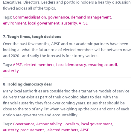
Executives, Directors, Leaders and portfolio holders a healthy discussion
flowed across all of the topics.
Tags:
Commercialisation
,
governance
,
demand management
,
environment
,
local government
,
austerity
,
APSE
7.
Tough times, tough decisions
Over the past few months, APSE and our academic partners have been
looking at what the future role of elected members will be between now
and 2020 - and sadly the forecast is for stormy waters.
Tags:
APSE
,
elected members
,
Local democracy
,
ensuring council
,
austerity
8.
Holding democracy dear
Many local authorities are considering the alternative models of service
delivery that exist as part of their on-going plans to deal with the
financial austerity they face over coming years. Issues that should be
close to the top of any list when weighing up the pros and cons of each
option are governance and accountability.
Tags:
Governance
,
Accountability
,
Localism
,
local government
,
austerity
,
procurement
,
,
elected members
,
APSE