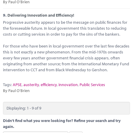
By Paul O'Brien
9.
Delivering Innovation and Efficiency!
Progressive austerity appears to be the message on public finances for
the foreseeable future. In local government this translates to reducing
costs or cutting services in order to pay for the sins of the bankers.
For those who have been in local government over the last few decades
this is not exactly a new phenomenon. From the mid-1970s onwards
every few years another government financial crisis appears, often
originating from another source; from the International Monetary Fund
intervention to CCT and from Black Wednesday to Gershon.
Tags:
APSE
,
austerity
,
efficiency
,
innovation
,
Public Services
By Paul O'Brien
Displaying: 1 - 9 of 9
Didn't find what you were looking for? Refine your search and try
again.