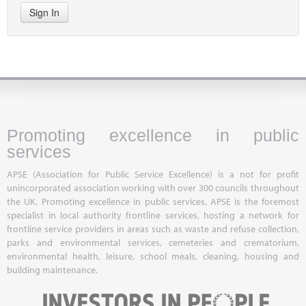
Sign In
Promoting excellence in public
services
APSE (Association for Public Service Excellence) is a not for profit
unincorporated association working with over 300 councils throughout
the UK. Promoting excellence in public services, APSE is the foremost
specialist in local authority frontline services, hosting a network for
frontline service providers in areas such as waste and refuse collection,
parks and environmental services, cemeteries and crematorium,
environmental health, leisure, school meals, cleaning, housing and
building maintenance.