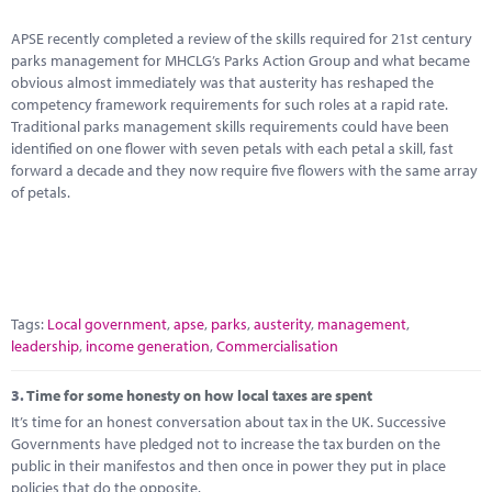
APSE recently completed a review of the skills required for 21st century
parks management for MHCLG’s Parks Action Group and what became
obvious almost immediately was that austerity has reshaped the
competency framework requirements for such roles at a rapid rate.
Traditional parks management skills requirements could have been
identified on one flower with seven petals with each petal a skill, fast
forward a decade and they now require five flowers with the same array
of petals.
Tags:
Local government
,
apse
,
parks
,
austerity
,
management
,
leadership
,
income generation
,
Commercialisation
3.
Time for some honesty on how local taxes are spent
It’s time for an honest conversation about tax in the UK. Successive
Governments have pledged not to increase the tax burden on the
public in their manifestos and then once in power they put in place
policies that do the opposite.