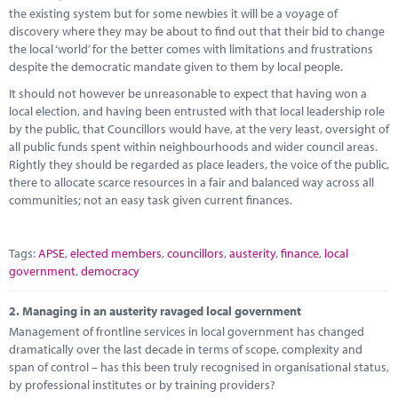
Marketplace
the existing system but for some newbies it will be a voyage of
discovery where they may be about to find out that their bid to change
News
the local ‘world’ for the better comes with limitations and frustrations
despite the democratic mandate given to them by local people.
Contact
It should not however be unreasonable to expect that having won a
local election, and having been entrusted with that local leadership role
by the public, that Councillors would have, at the very least, oversight of
all public funds spent within neighbourhoods and wider council areas.
Rightly they should be regarded as place leaders, the voice of the public,
there to allocate scarce resources in a fair and balanced way across all
communities; not an easy task given current finances.
Tags:
APSE
,
elected members
,
councillors
,
austerity
,
finance
,
local
government
,
democracy
2.
Managing in an austerity ravaged local government
Management of frontline services in local government has changed
dramatically over the last decade in terms of scope, complexity and
span of control – has this been truly recognised in organisational status,
by professional institutes or by training providers?