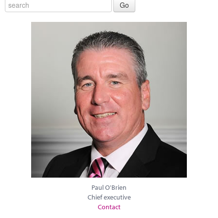
Paul O'Brien
Chief executive
Contact