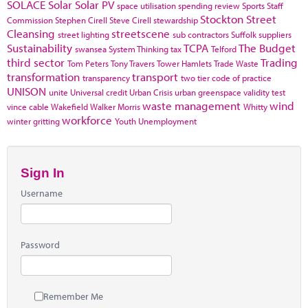
SOLACE
Solar
Solar PV
space utilisation
spending review
Sports
Staff
Stockton
Street
Commission
Stephen Cirell
Steve Cirell
stewardship
Cleansing
streetscene
street lighting
sub contractors
Suffolk
suppliers
Sustainability
TCPA
The Budget
swansea
System Thinking
tax
Telford
third sector
Trading
Tom Peters
Tony Travers
Tower Hamlets
Trade Waste
transformation
transport
transparency
two tier code of practice
UNISON
unite
Universal credit
Urban Crisis
urban greenspace
validity test
waste management
wind
vince cable
Wakefield
Walker Morris
Whitty
workforce
winter gritting
Youth Unemployment
Sign In
Username
Password
Remember Me