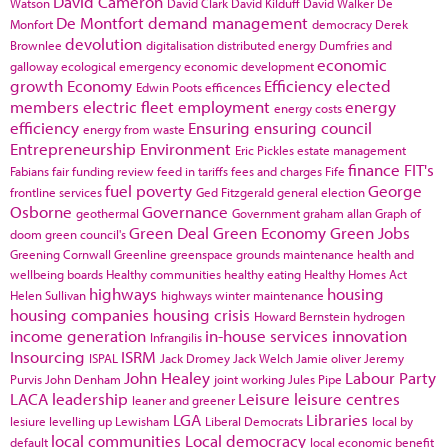
David Cameron
Watson
David Clark
David Kilduff
David Walker
De
De Montfort
demand management
Monfort
democracy
Derek
devolution
Brownlee
digitalisation
distributed energy
Dumfries and
economic
galloway
ecological emergency
economic development
growth
Economy
Efficiency
elected
Edwin Poots
efficences
members
electric fleet
employment
energy
energy costs
efficiency
Ensuring
ensuring council
energy from waste
Entrepreneurship
Environment
Eric Pickles
estate management
finance
FIT's
Fabians
fair funding review
feed in tariffs
fees and charges
Fife
fuel poverty
George
frontline services
Ged Fitzgerald
general election
Osborne
Governance
geothermal
Government
graham allan
Graph of
Green Deal
Green Economy
Green Jobs
doom
green council's
Greening Cornwall
Greenline
greenspace
grounds maintenance
health and
wellbeing boards
Healthy communities
healthy eating
Healthy Homes Act
highways
housing
Helen Sullivan
highways winter maintenance
housing companies
housing crisis
Howard Bernstein
hydrogen
income generation
in-house services
innovation
Infrangilis
Insourcing
ISRM
ISPAL
Jack Dromey
Jack Welch
Jamie oliver
Jeremy
John Healey
Labour Party
Purvis
John Denham
joint working
Jules Pipe
LACA
leadership
Leisure
leisure centres
leaner and greener
LGA
Libraries
lesiure
levelling up
Lewisham
Liberal Democrats
local by
local communities
Local democracy
default
local economic benefit