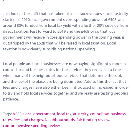
Just look at the shift that has taken place in tax revenues since austerity
started. In 2010, local government’s core spending power of £50B was
around 80% funded from local tax yield with a further 20% subsidy from
direct taxation. Fast forward to 2019 and the £46B or so that local
government will receive in core spending power in the coming year, is
outstripped by the £52B that will be raised in local taxation. Local
taxation is now clearly subsidising national spending.
Local people and local businesses are now paying significantly more in
council tax and business rates for the services they receive at a time
when many of the neighbourhood services, that determine the look
and the feel of the place, are being decimated. Add to this the fact that
fees and charges have also either been introduced or increased, in order
to try and hold local services together and we really are testing people’s
patience.
Tags:
APSE
,
Local government
,
local tax
,
austerity
,
council tax
,
business
rates
,
fees and charges
,
Neighbourhoods
,
fair funding review
,
comprehensive spending review