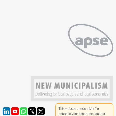
This website uses'cookies' to
enhance your experience and for