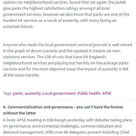
opinion on neighbourhood services, found that yet again, the public
give parks the highest satisfaction ratings amongst all local
government services, however we also know that parks are one of the
hardest hit services as a result of austerity, with many facing an
uncertain future.
Anyone who reads the local government sectoral journals is well versed
in the graph of doom scenario and the squeeze it creates on non-
statutory services. The £3B of cuts that have hit England’s
neighbourhood services are playing out harshly on the average parks
services and for the most deprived areas the impact of austerity is felt
all the more harshly.
Tags:
parks
,
austerity
,
Local government
,
Public health
,
APSE
6.
Commercialisation and governance - you can't have the former
without the latter
A lively APSE meeting in Edinburgh yesterday with debates taking place
on governance, environmental challenges, commercialisation and
demand management. With over 60 delegates present including Chief