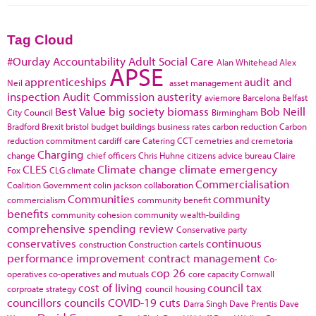
Tag Cloud
#Ourday
Accountability
Adult Social Care
Alan Whitehead
Alex
APSE
apprenticeships
audit and
Neil
asset management
inspection
Audit Commission
austerity
aviemore
Barcelona
Belfast
Best Value
big society
biomass
Bob Neill
City Council
Birmingham
Bradford
Brexit
bristol
budget
buildings
business rates
carbon reduction
Carbon
reduction commitment
cardiff
care
Catering
CCT
cemetries and cremetoria
Charging
change
chief officers
Chris Huhne
citizens advice bureau
Claire
CLES
Climate change
climate emergency
Fox
CLG
climate
Commercialisation
Coalition Government
colin jackson
collaboration
Communities
community
commercialism
community benefit
benefits
community cohesion
community wealth-building
comprehensive spending review
Conservative party
conservatives
continuous
construction
Construction cartels
performance improvement
contract management
Co-
cop 26
operatives
co-operatives and mutuals
core capacity
Cornwall
cost of living
council tax
corproate strategy
council housing
councillors
councils
COVID-19
cuts
Darra Singh
Dave Prentis
Dave