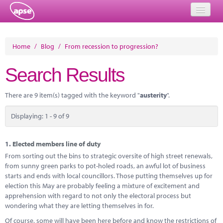
Home
Home
/
Blog
/
From recession to progression?
Events
Search Results
About
There are 9 item(s) tagged with the keyword "
austerity
".
Member Resources
Displaying: 1 - 9 of 9
Training
Solutions
1.
Elected members line of duty
From sorting out the bins to strategic oversite of high street renewals,
Performance Networks
from sunny green parks to pot-holed roads, an awful lot of business
starts and ends with local councillors. Those putting themselves up for
Energy
election this May are probably feeling a mixture of excitement and
apprehension with regard to not only the electoral process but
Research
wondering what they are letting themselves in for.
Of course, some will have been here before and know the restrictions of