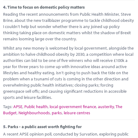
4.
Time to focus on domestic policy matters
Reading the recent announcements from Public Health Minister, Steve
Brine, about the new trailblazer programme to tackle childhood obesity
I couldn’t help but wonder whether there is any joined up policy
thinking taking place on domestic matters whilst the shadow of Brexit
remains looming large over the country.
Whilst any new money is welcomed by local government, alongside the
ambition to halve childhood obesity by 2030, a competition where local
authorities can bid to be one of five winners who will receive £100k a
year for three years to come up with innovative ideas around active
lifestyles and healthy eating, isn’t going to push back the tide on the
problem when a tsunami of cuts is coming in the other direction and
overwhelming public health initiatives; closing parks; forcing
greenspace sell offs; and causing significant reductions in accessible
sports and leisure facilities.
Tags:
APSE
,
Public health
,
local government finance
,
austerity
,
The
Budget
,
Neighbourhoods
,
parks
,
leisure centres
5.
Parks - a public asset worth fighting for
A recent APSE opinion poll, conducted by Survation, exploring public