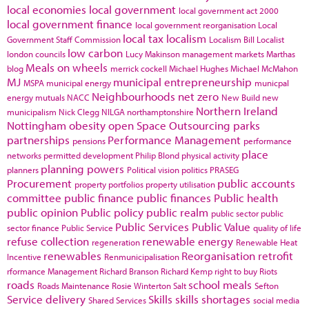
local economies
local government
local government act 2000
local government finance
local government reorganisation
Local
local tax
localism
Government Staff Commission
Localism Bill
Localist
low carbon
london councils
Lucy Makinson
management
markets
Marthas
Meals on wheels
blog
merrick cockell
Michael Hughes
Michael McMahon
MJ
municipal entrepreneurship
MSPA
municipal energy
municpal
Neighbourhoods
net zero
energy
mutuals
NACC
New Build
new
Northern Ireland
municipalism
Nick Clegg
NILGA
northamptonshire
Nottingham
obesity
open Space
Outsourcing
parks
partnerships
Performance Management
pensions
performance
place
networks
permitted development
Philip Blond
physical activity
planning powers
planners
Political vision
politics
PRASEG
Procurement
public accounts
property portfolios
property utilisation
committee
public finance
public finances
Public health
public opinion
Public policy
public realm
public sector
public
Public Services
Public Value
sector finance
Public Service
quality of life
refuse collection
renewable energy
regeneration
Renewable Heat
renewables
Reorganisation
retrofit
Incentive
Renmunicipalisation
rformance Management
Richard Branson
Richard Kemp
right to buy
Riots
roads
school meals
Roads Maintenance
Rosie Winterton
Salt
Sefton
Service delivery
Skills
skills shortages
Shared Services
social media