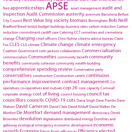
APSE
apprenticeships
audit and
Neil
asset management
inspection
Audit Commission
austerity
aviemore
Barcelona
Belfast
Best Value
big society
biomass
Bob Neill
City Council
Birmingham
Bradford
Brexit
bristol
budget
buildings
business rates
carbon reduction
Carbon
reduction commitment
cardiff
care
Catering
CCT
cemetries and cremetoria
Charging
change
chief officers
Chris Huhne
citizens advice bureau
Claire
CLES
Climate change
climate emergency
Fox
CLG
climate
Commercialisation
Coalition Government
colin jackson
collaboration
Communities
community
commercialism
community benefit
benefits
community cohesion
community wealth-building
comprehensive spending review
Conservative party
conservatives
continuous
construction
Construction cartels
performance improvement
contract management
Co-
cop 26
operatives
co-operatives and mutuals
core capacity
Cornwall
cost of living
council tax
corproate strategy
council housing
councillors
councils
COVID-19
cuts
Darra Singh
Dave Prentis
Dave
David Cameron
Watson
David Clark
David Kilduff
David Walker
De
De Montfort
demand management
Monfort
democracy
Derek
devolution
Brownlee
digitalisation
distributed energy
Dumfries and
economic
galloway
ecological emergency
economic development
growth
Economy
Efficiency
elected
Edwin Poots
efficences