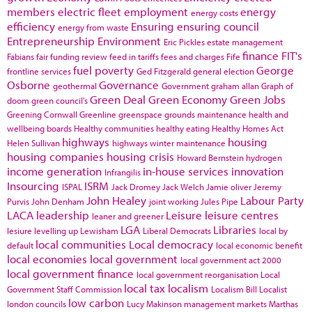
members
electric fleet
employment
energy
energy costs
efficiency
Ensuring
ensuring council
energy from waste
Entrepreneurship
Environment
Eric Pickles
estate management
finance
FIT's
Fabians
fair funding review
feed in tariffs
fees and charges
Fife
fuel poverty
George
frontline services
Ged Fitzgerald
general election
Osborne
Governance
geothermal
Government
graham allan
Graph of
Green Deal
Green Economy
Green Jobs
doom
green council's
Greening Cornwall
Greenline
greenspace
grounds maintenance
health and
wellbeing boards
Healthy communities
healthy eating
Healthy Homes Act
highways
housing
Helen Sullivan
highways winter maintenance
housing companies
housing crisis
Howard Bernstein
hydrogen
income generation
in-house services
innovation
Infrangilis
Insourcing
ISRM
ISPAL
Jack Dromey
Jack Welch
Jamie oliver
Jeremy
John Healey
Labour Party
Purvis
John Denham
joint working
Jules Pipe
LACA
leadership
Leisure
leisure centres
leaner and greener
LGA
Libraries
lesiure
levelling up
Lewisham
Liberal Democrats
local by
local communities
Local democracy
default
local economic benefit
local economies
local government
local government act 2000
local government finance
local government reorganisation
Local
local tax
localism
Government Staff Commission
Localism Bill
Localist
low carbon
london councils
Lucy Makinson
management
markets
Marthas