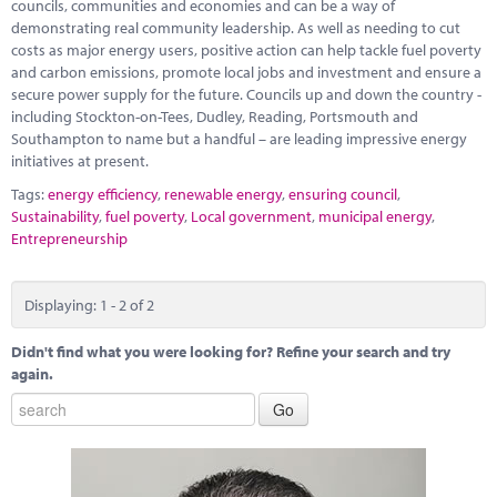
councils, communities and economies and can be a way of
demonstrating real community leadership. As well as needing to cut
costs as major energy users, positive action can help tackle fuel poverty
and carbon emissions, promote local jobs and investment and ensure a
secure power supply for the future. Councils up and down the country -
including Stockton-on-Tees, Dudley, Reading, Portsmouth and
Southampton to name but a handful – are leading impressive energy
initiatives at present.
Tags:
energy efficiency
,
renewable energy
,
ensuring council
,
Sustainability
,
fuel poverty
,
Local government
,
municipal energy
,
Entrepreneurship
Displaying: 1 - 2 of 2
Didn't find what you were looking for? Refine your search and try
again.