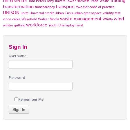
third sector
Trading
Tom Peters
Tony Travers
Tower Hamlets
Trade Waste
transformation
transport
transparency
two tier code of practice
UNISON
unite
Universal credit
Urban Crisis
urban greenspace
validity test
waste management
wind
vince cable
Wakefield
Walker Morris
Whitty
workforce
winter gritting
Youth Unemployment
Sign In
Username
Password
Remember Me
Sign In