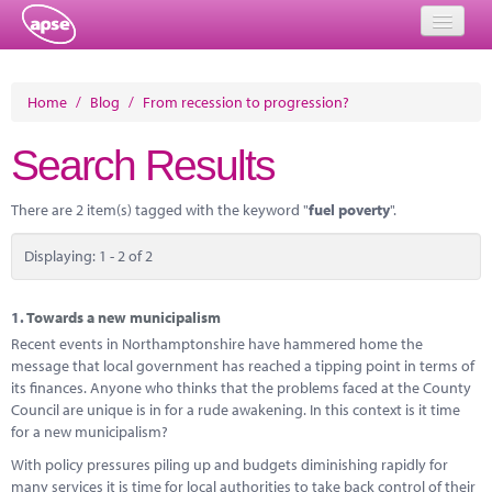
Home
Home
/
Blog
/
From recession to progression?
Events
Search Results
About
There are 2 item(s) tagged with the keyword "
fuel poverty
".
Member Resources
Displaying: 1 - 2 of 2
Training
Solutions
1.
Towards a new municipalism
Recent events in Northamptonshire have hammered home the
Performance Networks
message that local government has reached a tipping point in terms of
its finances. Anyone who thinks that the problems faced at the County
Energy
Council are unique is in for a rude awakening. In this context is it time
for a new municipalism?
Research
With policy pressures piling up and budgets diminishing rapidly for
many services it is time for local authorities to take back control of their