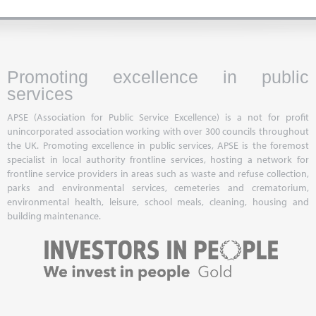
Promoting excellence in public
services
APSE (Association for Public Service Excellence) is a not for profit
unincorporated association working with over 300 councils throughout
the UK. Promoting excellence in public services, APSE is the foremost
specialist in local authority frontline services, hosting a network for
frontline service providers in areas such as waste and refuse collection,
parks and environmental services, cemeteries and crematorium,
environmental health, leisure, school meals, cleaning, housing and
building maintenance.