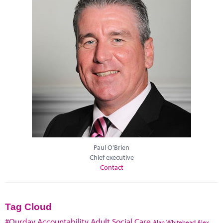
Paul O'Brien
Chief executive
Contact
Tag Cloud
#Ourday
Accountability
Adult Social Care
Alan Whitehead
Alex