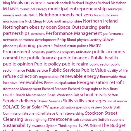
Meals on wheels
blog
merrick cockell
Michael Hughes
Michael McMahon
MJ
municipal entrepreneurship
MSPA
municipal energy
municpal
Neighbourhoods
net zero
energy
mutuals
NACC
New Build
new
Northern Ireland
municipalism
Nick Clegg
NILGA
northamptonshire
Nottingham
obesity
open Space
Outsourcing
parks
partnerships
Performance Management
pensions
performance
place
networks
permitted development
Philip Blond
physical activity
planning powers
planners
Political vision
politics
PRASEG
Procurement
public accounts
property portfolios
property utilisation
committee
public finance
public finances
Public health
public opinion
Public policy
public realm
public sector
public
Public Services
Public Value
sector finance
Public Service
quality of life
refuse collection
renewable energy
regeneration
Renewable Heat
renewables
Reorganisation
retrofit
Incentive
Renmunicipalisation
rformance Management
Richard Branson
Richard Kemp
right to buy
Riots
roads
school meals
Roads Maintenance
Rosie Winterton
Salt
Sefton
Service delivery
Skills
skills shortages
Shared Services
social media
SOLACE
Solar
Solar PV
space utilisation
spending review
Sports
Staff
Stockton
Street
Commission
Stephen Cirell
Steve Cirell
stewardship
Cleansing
streetscene
street lighting
sub contractors
Suffolk
suppliers
Sustainability
TCPA
The Budget
swansea
System Thinking
tax
Telford