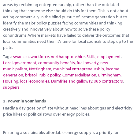
Marketplace
areas by reclaiming entrepreneurship, rather than the outdated
thinking that someone else should do this for them. This is not about
News
acting commercially in the blind pursuit of income generation but to
identify the major policy puzzles facing communities and thinking
Contact
creatively and innovatively about how to solve these policy
conundrums. Where markets have failed to deliver the outcomes that
local communities need then it’s time for local councils to step up to the
plate.
Tags:
swansea
,
workforce
,
northamptonshire
,
Skills
,
employment
,
Local government
,
community benefits
,
fuel poverty
,
new
municipalism
,
Nottingham
,
municipal entrepreneurship
,
income
generation
,
bristol
,
Public policy
,
Commercialisation
,
Birmingham
,
Housing
,
local economies
,
Dumfries and galloway
,
sub contractors
,
suppliers
2.
Power in your hands
Hardly a day goes by of late without headlines about gas and electricity
price hikes or political rows over energy policies.
Ensuring a sustainable, affordable energy supply is a priority for