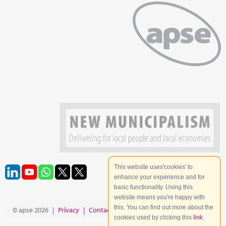
This website uses'cookies' to
enhance your experience and for
basic functionality. Using this
website means you're happy with
this. You can find out more about the
© apse 2026
|
Privacy
|
Contact
|
Site Map
cookies used by clicking this
link