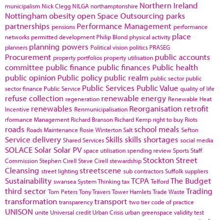
Northern Ireland
municipalism
Nick Clegg
NILGA
northamptonshire
Nottingham
obesity
open Space
Outsourcing
parks
partnerships
Performance Management
pensions
performance
place
networks
permitted development
Philip Blond
physical activity
planning powers
planners
Political vision
politics
PRASEG
Procurement
public accounts
property portfolios
property utilisation
committee
public finance
public finances
Public health
public opinion
Public policy
public realm
public sector
public
Public Services
Public Value
sector finance
Public Service
quality of life
refuse collection
renewable energy
regeneration
Renewable Heat
renewables
Reorganisation
retrofit
Incentive
Renmunicipalisation
rformance Management
Richard Branson
Richard Kemp
right to buy
Riots
roads
school meals
Roads Maintenance
Rosie Winterton
Salt
Sefton
Service delivery
Skills
skills shortages
Shared Services
social media
SOLACE
Solar
Solar PV
space utilisation
spending review
Sports
Staff
Stockton
Street
Commission
Stephen Cirell
Steve Cirell
stewardship
Cleansing
streetscene
street lighting
sub contractors
Suffolk
suppliers
Sustainability
TCPA
The Budget
swansea
System Thinking
tax
Telford
third sector
Trading
Tom Peters
Tony Travers
Tower Hamlets
Trade Waste
transformation
transport
transparency
two tier code of practice
UNISON
unite
Universal credit
Urban Crisis
urban greenspace
validity test