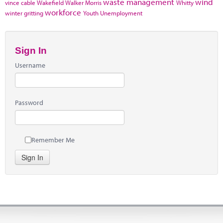
waste management
wind
vince cable
Wakefield
Walker Morris
Whitty
workforce
winter gritting
Youth Unemployment
Sign In
Username
Password
Remember Me
Sign In