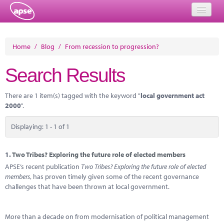
Home
Home
/
Blog
/
From recession to progression?
Events
Search Results
About
There are 1 item(s) tagged with the keyword "
local government act
Member Resources
2000
".
Training
Displaying: 1 - 1 of 1
Solutions
1.
Two Tribes? Exploring the future role of elected members
Performance Networks
APSE’s recent publication
Two Tribes? Exploring the future role of elected
members
, has proven timely given some of the recent governance
Energy
challenges that have been thrown at local government.
Research
More than a decade on from modernisation of political management