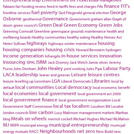
finance
FIT's
Fabians
fair funding review
feed in tariffs
fees and charges
Fife
fuel poverty
George
frontline services
Ged Fitzgerald
general election
Osborne
Governance
geothermal
Government
graham allan
Graph of
Green Deal
Green Economy
Green Jobs
doom
green council's
Greening Cornwall
Greenline
greenspace
grounds maintenance
health and
wellbeing boards
Healthy communities
healthy eating
Healthy Homes Act
highways
housing
Helen Sullivan
highways winter maintenance
housing companies
housing crisis
Howard Bernstein
hydrogen
income generation
in-house services
innovation
Infrangilis
Insourcing
ISRM
ISPAL
Jack Dromey
Jack Welch
Jamie oliver
Jeremy
John Healey
Labour Party
Purvis
John Denham
joint working
Jules Pipe
LACA
leadership
Leisure
leisure centres
leaner and greener
LGA
Libraries
lesiure
levelling up
Lewisham
Liberal Democrats
local by
local communities
Local democracy
default
local economic benefit
local economies
local government
local government act 2000
local government finance
local government reorganisation
Local
local tax
localism
Government Staff Commission
Localism Bill
Localist
low carbon
london councils
Lucy Makinson
management
markets
Marthas
Meals on wheels
blog
merrick cockell
Michael Hughes
Michael McMahon
MJ
municipal entrepreneurship
MSPA
municipal energy
municpal
Neighbourhoods
net zero
energy
mutuals
NACC
New Build
new