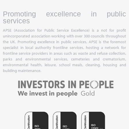
Promoting excellence in public
services
APSE (Association for Public Service Excellence) is a not for profit
unincorporated association working with over 300 councils throughout
the UK. Promoting excellence in public services, APSE is the foremost
specialist in local authority frontline services, hosting a network for
frontline service providers in areas such as waste and refuse collection,
parks and environmental services, cemeteries and crematorium,
environmental health, leisure, school meals, cleaning, housing and
building maintenance.