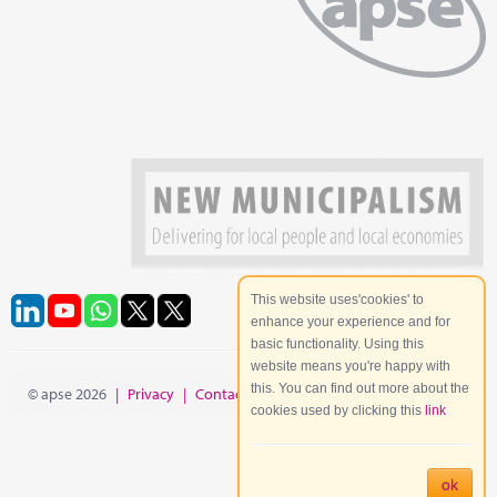
This website uses'cookies' to
enhance your experience and for
basic functionality. Using this
website means you're happy with
this. You can find out more about the
© apse 2026
|
Privacy
|
Contact
|
Site Map
cookies used by clicking this
link
ok