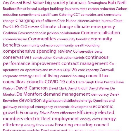
Best Value
big society
biomass
Bob Neill
City Council
Birmingham
Bradford
Brexit
bristol
budget
buildings
business rates
carbon reduction
Carbon
reduction commitment
cardiff
care
Catering
CCT
cemetries and cremetoria
Charging
change
chief officers
Chris Huhne
citizens advice bureau
Claire
CLES
Climate change
climate emergency
Fox
CLG
climate
Commercialisation
Coalition Government
colin jackson
collaboration
Communities
community
commercialism
community benefit
benefits
community cohesion
community wealth-building
comprehensive spending review
Conservative party
conservatives
continuous
construction
Construction cartels
performance improvement
contract management
Co-
cop 26
operatives
co-operatives and mutuals
core capacity
Cornwall
cost of living
council tax
corproate strategy
council housing
councillors
councils
COVID-19
cuts
Darra Singh
Dave Prentis
Dave
David Cameron
Watson
David Clark
David Kilduff
David Walker
De
De Montfort
demand management
Monfort
democracy
Derek
devolution
Brownlee
digitalisation
distributed energy
Dumfries and
economic
galloway
ecological emergency
economic development
growth
Economy
Efficiency
elected
Edwin Poots
efficences
members
electric fleet
employment
energy
energy costs
efficiency
Ensuring
ensuring council
energy from waste
Entrepreneurship
Environment
Eric Pickles
estate management