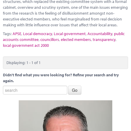
Marketplace
structures, which replaced the existing committee system with a formal
cabinet, overview and scrutiny system, one of the main issues emerging
from the research is the feeling of disillusionment amongst non-
News
executive elected members, who feel marginalised from real decision
making with little influence over issues that affect their local areas.
Contact
Tags:
APSE
,
Local democracy
,
Local government
,
Accountability
,
public
accounts committee
,
councillors
,
elected members
,
transparency
,
local government act 2000
Displaying: 1 - 1 of 1
Didn't find what you were looking for? Refine your search and try
again.