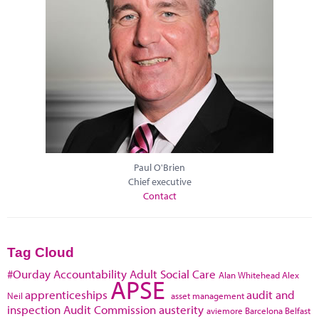
Paul O'Brien
Chief executive
Contact
Tag Cloud
#Ourday
Accountability
Adult Social Care
Alan Whitehead
Alex
APSE
apprenticeships
audit and
Neil
asset management
inspection
Audit Commission
austerity
aviemore
Barcelona
Belfast