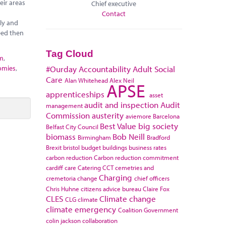
eir areas
Chief executive
Contact
ely and
eed then
Tag Cloud
sm
,
omies
,
#Ourday
Accountability
Adult Social
Care
Alan Whitehead
Alex Neil
APSE
apprenticeships
asset
audit and inspection
Audit
management
Commission
austerity
aviemore
Barcelona
Best Value
big society
Belfast City Council
biomass
Bob Neill
Birmingham
Bradford
Brexit
bristol
budget
buildings
business rates
carbon reduction
Carbon reduction commitment
cardiff
care
Catering
CCT
cemetries and
Charging
cremetoria
change
chief officers
Chris Huhne
citizens advice bureau
Claire Fox
CLES
Climate change
CLG
climate
climate emergency
Coalition Government
colin jackson
collaboration