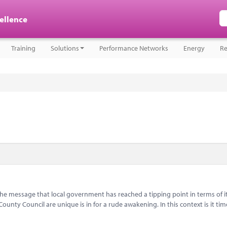
cellence
Training
Solutions
Performance Networks
Energy
Re
message that local government has reached a tipping point in terms of i
nty Council are unique is in for a rude awakening. In this context is it tim