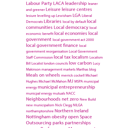
Labour Party
LACA
leadership
leaner
Leisure
leisure centres
and greener
LGA
lesiure
levelling up
Lewisham
Liberal
Libraries
local
Democrats
local by default
communities
Local democracy
local
local economies
local
economic benefit
government
local government act 2000
local government finance
local
government reorganisation
Local Government
local tax
localism
Staff Commission
Localism
low carbon
Bill
Localist
london councils
Lucy
Makinson
management
markets
Marthas blog
Meals on wheels
merrick cockell
Michael
MJ
Hughes
Michael McMahon
MSPA
municipal
municipal entrepreneurship
energy
municpal energy
mutuals
NACC
Neighbourhoods
net zero
New Build
new municipalism
Nick Clegg
NILGA
Northern Ireland
northamptonshire
Nottingham
obesity
open Space
Outsourcing
parks
partnerships