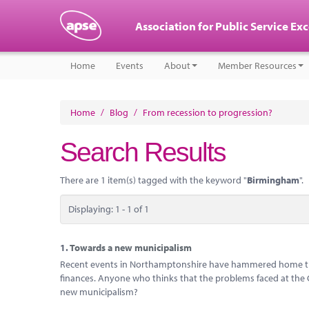
Association for Public Service Ex
Home
Events
About
Member Resources
Home
/
Blog
/
From recession to progression?
Search Results
There are 1 item(s) tagged with the keyword "
Birmingham
".
Displaying: 1 - 1 of 1
1.
Towards a new municipalism
Recent events in Northamptonshire have hammered home the 
finances. Anyone who thinks that the problems faced at the Cou
new municipalism?