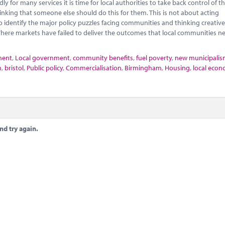
 for many services it is time for local authorities to take back control of th
nking that someone else should do this for them. This is not about acting
o identify the major policy puzzles facing communities and thinking creativ
here markets have failed to deliver the outcomes that local communities n
ment
,
Local government
,
community benefits
,
fuel poverty
,
new municipali
n
,
bristol
,
Public policy
,
Commercialisation
,
Birmingham
,
Housing
,
local econ
nd try again.