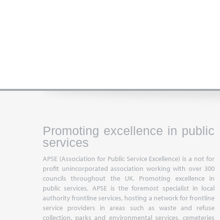
Promoting excellence in public
services
APSE (Association for Public Service Excellence) is a not for
profit unincorporated association working with over 300
councils throughout the UK. Promoting excellence in
public services, APSE is the foremost specialist in local
authority frontline services, hosting a network for frontline
service providers in areas such as waste and refuse
collection, parks and environmental services, cemeteries