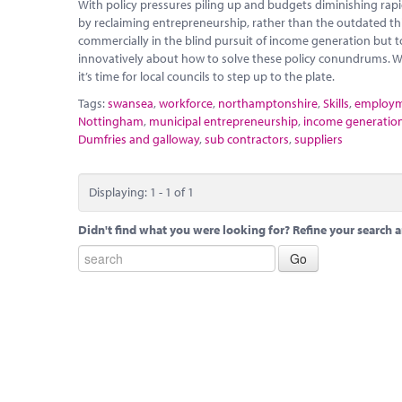
With policy pressures piling up and budgets diminishing rapidly
by reclaiming entrepreneurship, rather than the outdated thi
commercially in the blind pursuit of income generation but t
innovatively about how to solve these policy conundrums. W
it’s time for local councils to step up to the plate.
Tags:
swansea
,
workforce
,
northamptonshire
,
Skills
,
employ
Nottingham
,
municipal entrepreneurship
,
income generatio
Dumfries and galloway
,
sub contractors
,
suppliers
Displaying: 1 - 1 of 1
Didn't find what you were looking for? Refine your search a