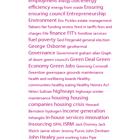
employment
energy
energy costs
efficiency
Ensuring
energy from waste
ensuring council
Entrepreneurship
Environment
Eric Pickles
estate management
Fabians
fair funding review
feed in tariffs
fees and
finance
FIT's
charges
Fife
frontline services
fuel poverty
Ged Fitzgerald
general election
George Osborne
geothermal
Governance
Government
graham allan
Graph
Green Deal
Green
of doom
green council's
Economy
Green Jobs
Greening Cornwall
Greenline
greenspace
grounds maintenance
health and wellbeing boards
Healthy
communities
healthy eating
Healthy Homes Act
highways
Helen Sullivan
highways winter
housing
housing
maintenance
companies
housing crisis
Howard
income generation
Bernstein
hydrogen
in-house services
innovation
Infrangilis
Insourcing
ISRM
ISPAL
Jack Dromey
Jack
Welch
Jamie oliver
Jeremy Purvis
John Denham
John Healey
joint working
Jules Pipe