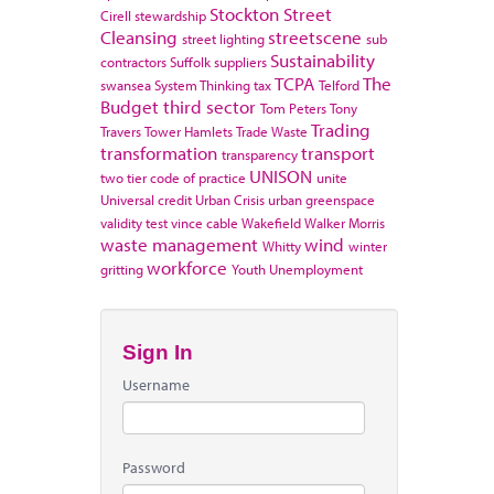
Stockton
Street
Cirell
stewardship
Cleansing
streetscene
street lighting
sub
Sustainability
contractors
Suffolk
suppliers
TCPA
The
swansea
System Thinking
tax
Telford
Budget
third sector
Tom Peters
Tony
Trading
Travers
Tower Hamlets
Trade Waste
transformation
transport
transparency
UNISON
two tier code of practice
unite
Universal credit
Urban Crisis
urban greenspace
validity test
vince cable
Wakefield
Walker Morris
waste management
wind
Whitty
winter
workforce
gritting
Youth Unemployment
Sign In
Username
Password