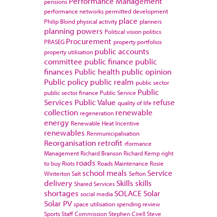
Performance Management
pensions
performance networks
permitted development
place
Philip Blond
physical activity
planners
planning powers
Political vision
politics
Procurement
PRASEG
property portfolios
public accounts
property utilisation
committee
public finance
public
finances
Public health
public opinion
Public policy
public realm
public sector
Public
public sector finance
Public Service
Services
Public Value
refuse
quality of life
collection
renewable
regeneration
energy
Renewable Heat Incentive
renewables
Renmunicipalisation
Reorganisation
retrofit
rformance
Management
Richard Branson
Richard Kemp
right
roads
to buy
Riots
Roads Maintenance
Rosie
school meals
Service
Winterton
Salt
Sefton
delivery
Skills
skills
Shared Services
shortages
SOLACE
Solar
social media
Solar PV
space utilisation
spending review
Sports
Staff Commission
Stephen Cirell
Steve