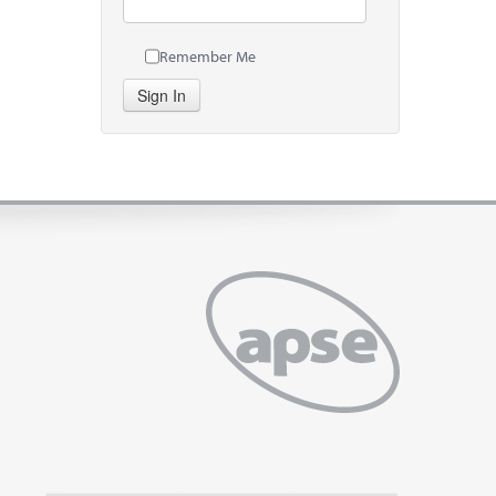
Remember Me
Sign In