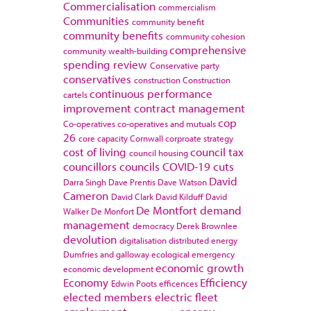
Commercialisation
commercialism
Communities
community benefit
community benefits
community cohesion
comprehensive
community wealth-building
spending review
Conservative party
conservatives
construction
Construction
continuous performance
cartels
improvement
contract management
cop
Co-operatives
co-operatives and mutuals
26
core capacity
Cornwall
corproate strategy
cost of living
council tax
council housing
councillors
councils
COVID-19
cuts
David
Darra Singh
Dave Prentis
Dave Watson
Cameron
David Clark
David Kilduff
David
De Montfort
demand
Walker
De Monfort
management
democracy
Derek Brownlee
devolution
digitalisation
distributed energy
Dumfries and galloway
ecological emergency
economic growth
economic development
Economy
Efficiency
Edwin Poots
efficences
elected members
electric fleet