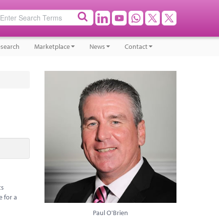
search
Marketplace
News
Contact
ts
e for a
Paul O'Brien