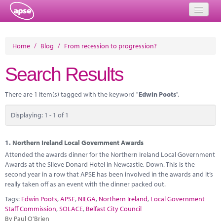
Home
Home
/
Blog
/
From recession to progression?
Events
Search Results
About
There are 1 item(s) tagged with the keyword "
Edwin Poots
".
Member Resources
Displaying: 1 - 1 of 1
Training
Solutions
1.
Northern Ireland Local Government Awards
Attended the awards dinner for the Northern Ireland Local Government
Performance Networks
Awards at the Slieve Donard Hotel in Newcastle, Down. This is the
second year in a row that APSE has been involved in the awards and it’s
Energy
really taken off as an event with the dinner packed out.
Tags:
Edwin Poots
,
APSE
,
NILGA
,
Northern Ireland
,
Local Government
Research
Staff Commission
,
SOLACE
,
Belfast City Council
By Paul O'Brien