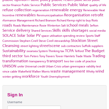
Public Services
Public Value
sector finance
Public Service
quality of life
refuse collection
renewable energy
regeneration
Renewable Heat
renewables
Reorganisation
retrofit
Incentive
Renmunicipalisation
rformance Management
Richard Branson
Richard Kemp
right to buy
Riots
roads
school meals
Roads Maintenance
Rosie Winterton
Salt
Sefton
Service delivery
Skills
skills shortages
Shared Services
social media
SOLACE
Solar
Solar PV
space utilisation
spending review
Sports
Staff
Stockton
Street
Commission
Stephen Cirell
Steve Cirell
stewardship
Cleansing
streetscene
street lighting
sub contractors
Suffolk
suppliers
Sustainability
TCPA
The Budget
swansea
System Thinking
tax
Telford
third sector
Trading
Tom Peters
Tony Travers
Tower Hamlets
Trade Waste
transformation
transport
transparency
two tier code of practice
UNISON
unite
Universal credit
Urban Crisis
urban greenspace
validity test
waste management
wind
vince cable
Wakefield
Walker Morris
Whitty
workforce
winter gritting
Youth Unemployment
Sign In
Username