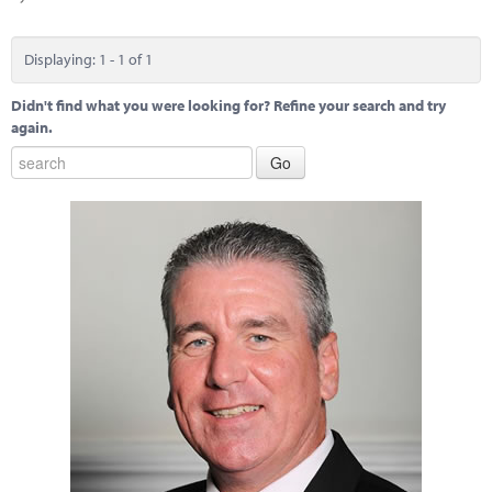
Marketplace
News
Displaying: 1 - 1 of 1
Contact
Didn't find what you were looking for? Refine your search and try
again.