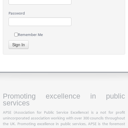
Password
Remember Me
Sign In
Promoting excellence in public
services
APSE (Association for Public Service Excellence) is a not for profit
unincorporated association working with over 300 councils throughout
the UK. Promoting excellence in public services, APSE is the foremost