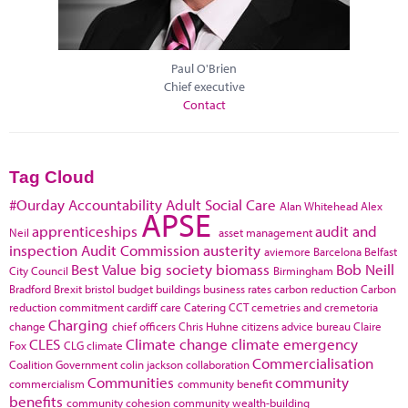
Paul O'Brien
Chief executive
Contact
Tag Cloud
#Ourday
Accountability
Adult Social Care
Alan Whitehead
Alex
APSE
apprenticeships
audit and
Neil
asset management
inspection
Audit Commission
austerity
aviemore
Barcelona
Belfast
Best Value
big society
biomass
Bob Neill
City Council
Birmingham
Bradford
Brexit
bristol
budget
buildings
business rates
carbon reduction
Carbon
reduction commitment
cardiff
care
Catering
CCT
cemetries and cremetoria
Charging
change
chief officers
Chris Huhne
citizens advice bureau
Claire
CLES
Climate change
climate emergency
Fox
CLG
climate
Commercialisation
Coalition Government
colin jackson
collaboration
Communities
community
commercialism
community benefit
benefits
community cohesion
community wealth-building