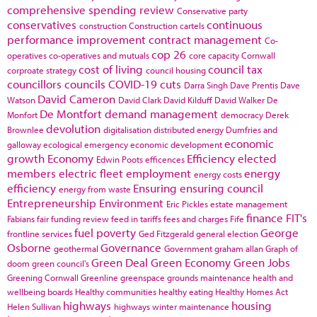
comprehensive spending review
Conservative party
conservatives
continuous
construction
Construction cartels
performance improvement
contract management
Co-
cop 26
operatives
co-operatives and mutuals
core capacity
Cornwall
cost of living
council tax
corproate strategy
council housing
councillors
councils
COVID-19
cuts
Darra Singh
Dave Prentis
Dave
David Cameron
Watson
David Clark
David Kilduff
David Walker
De
De Montfort
demand management
Monfort
democracy
Derek
devolution
Brownlee
digitalisation
distributed energy
Dumfries and
economic
galloway
ecological emergency
economic development
growth
Economy
Efficiency
elected
Edwin Poots
efficences
members
electric fleet
employment
energy
energy costs
efficiency
Ensuring
ensuring council
energy from waste
Entrepreneurship
Environment
Eric Pickles
estate management
finance
FIT's
Fabians
fair funding review
feed in tariffs
fees and charges
Fife
fuel poverty
George
frontline services
Ged Fitzgerald
general election
Osborne
Governance
geothermal
Government
graham allan
Graph of
Green Deal
Green Economy
Green Jobs
doom
green council's
Greening Cornwall
Greenline
greenspace
grounds maintenance
health and
wellbeing boards
Healthy communities
healthy eating
Healthy Homes Act
highways
housing
Helen Sullivan
highways winter maintenance