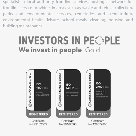
specialist in local authority frontline services, hosting a network for
frontline service providers in areas such as waste and refuse collection,
parks and environmental services, cemeteries and crematorium,
environmental health, leisure, school meals, cleaning, housing and
building maintenance.