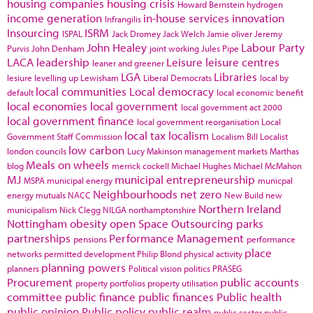
housing companies
housing crisis
Howard Bernstein
hydrogen
income generation
in-house services
innovation
Infrangilis
Insourcing
ISRM
ISPAL
Jack Dromey
Jack Welch
Jamie oliver
Jeremy
John Healey
Labour Party
Purvis
John Denham
joint working
Jules Pipe
LACA
leadership
Leisure
leisure centres
leaner and greener
LGA
Libraries
lesiure
levelling up
Lewisham
Liberal Democrats
local by
local communities
Local democracy
default
local economic benefit
local economies
local government
local government act 2000
local government finance
local government reorganisation
Local
local tax
localism
Government Staff Commission
Localism Bill
Localist
low carbon
london councils
Lucy Makinson
management
markets
Marthas
Meals on wheels
blog
merrick cockell
Michael Hughes
Michael McMahon
MJ
municipal entrepreneurship
MSPA
municipal energy
municpal
Neighbourhoods
net zero
energy
mutuals
NACC
New Build
new
Northern Ireland
municipalism
Nick Clegg
NILGA
northamptonshire
Nottingham
obesity
open Space
Outsourcing
parks
partnerships
Performance Management
pensions
performance
place
networks
permitted development
Philip Blond
physical activity
planning powers
planners
Political vision
politics
PRASEG
Procurement
public accounts
property portfolios
property utilisation
committee
public finance
public finances
Public health
public opinion
Public policy
public realm
public sector
public